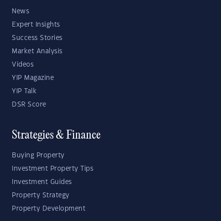
News
Expert Insights
Success Stories
Market Analysis
Videos
YIP Magazine
YIP Talk
DSR Score
Strategies & Finance
Buying Property
Investment Property Tips
Investment Guides
Property Strategy
Property Development