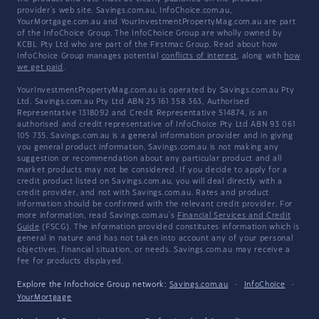
provider's web site. Savings.com.au, InfoChoice.com.au,
YourMortgage.com.au and YourInvestmentPropertyMag.com.au are part
of the InfoChoice Group. The InfoChoice Group are wholly owned by
KCBL Pty Ltd who are part of the Firstmac Group. Read about how
InfoChoice Group manages potential
conflicts of interest
, along with
how
we get paid
.
YourInvestmentPropertyMag.com.au is operated by Savings.com.au Pty
Ltd. Savings.com.au Pty Ltd ABN 25 161 358 363, Authorised
Representative 1318092 and Credit Representative 514874, is an
authorised and credit representative of InfoChoice Pty Ltd ABN 93 061
105 735. Savings.com.au is a general information provider and in giving
you general product information, Savings.com.au is not making any
suggestion or recommendation about any particular product and all
market products may not be considered. If you decide to apply for a
credit product listed on Savings.com.au, you will deal directly with a
credit provider, and not with Savings.com.au. Rates and product
information should be confirmed with the relevant credit provider. For
more information, read Savings.com.au's
Financial Services and Credit
Guide
(FSCG). The information provided constitutes information which is
general in nature and has not taken into account any of your personal
objectives, financial situation, or needs. Savings.com.au may receive a
fee for products displayed.
Explore the Infochoice Group network:
Savings.com.au
·
InfoChoice
·
YourMortgage