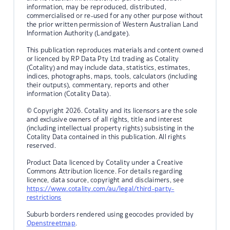
information, may be reproduced, distributed,
commercialised or re-used for any other purpose without
the prior written permission of Western Australian Land
Information Authority (Landgate).
This publication reproduces materials and content owned
or licenced by RP Data Pty Ltd trading as Cotality
(Cotality) and may include data, statistics, estimates,
indices, photographs, maps, tools, calculators (including
their outputs), commentary, reports and other
information (Cotality Data).
© Copyright 2026. Cotality and its licensors are the sole
and exclusive owners of all rights, title and interest
(including intellectual property rights) subsisting in the
Cotality Data contained in this publication. All rights
reserved.
Product Data licenced by Cotality under a Creative
Commons Attribution licence. For details regarding
licence, data source, copyright and disclaimers, see
https://www.cotality.com/au/legal/third-party-
restrictions
Suburb borders rendered using geocodes provided by
Openstreetmap
.