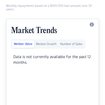
Monthly repayments based on a $500,000 loan amount over 30
years.
Market Trends
Median Value
Median Growth
Number of Sales
Data is not currently available for the past 12
months.