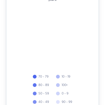
70 - 79
10 - 19
80 - 89
100+
50 - 59
0 - 9
40 - 49
90 - 99