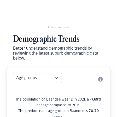
Advertisement
Demographic Trends
Better understand demographic trends by
reviewing the latest suburb demographic data
below.
The population of Baandee was
12
in 2021, a
-7.69
%
change compared to 2016.
The predominant age group in Baandee is
70-79
years.