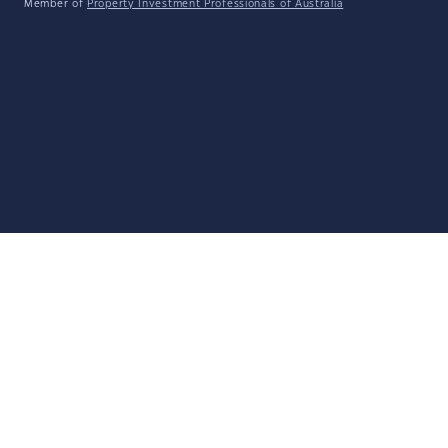
Member of
Property Investment Professionals of Australia