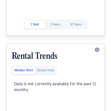
1 Year
5 Years
10 Years
Rental Trends
Median Rent
Rental Yield
Data is not currently available for the past 12
months.