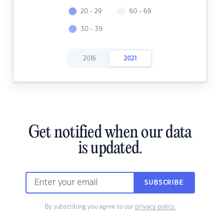
20 - 29
60 - 69
30 - 39
2016
2021
Get notified when our data
is updated.
SUBSCRIBE
By subscribing you agree to our
privacy policy.