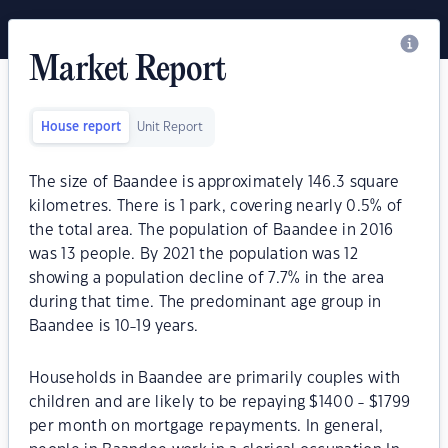
Market Report
House report
Unit Report
The size of Baandee is approximately 146.3 square
kilometres. There is 1 park, covering nearly 0.5% of
the total area. The population of Baandee in 2016
was 13 people. By 2021 the population was 12
showing a population decline of 7.7% in the area
during that time. The predominant age group in
Baandee is 10-19 years.
Households in Baandee are primarily couples with
children and are likely to be repaying $1400 - $1799
per month on mortgage repayments. In general,