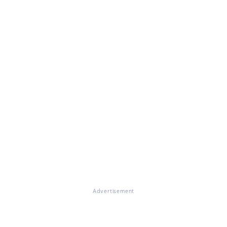
Advertisement