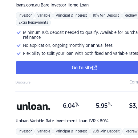
loans.com.au
Bare Investor Home Loan
Investor
Variable
Principal & Interest
10% Min Deposit
Redraw
Extra Repayments
Minimum 10% deposit needed to qualify. Available for purcha
refinance
No application, ongoing monthly or annual fees.
Flexibility to split your loan with both fixed and variable rates
Go to site
Com
Disclosure
%
%
6.04
5.95
$
3,
p.a.
p.a.
Unloan
Variable Rate Investment Loan LVR < 80%
Investor
Variable
Principal & Interest
20% Min Deposit
Redraw