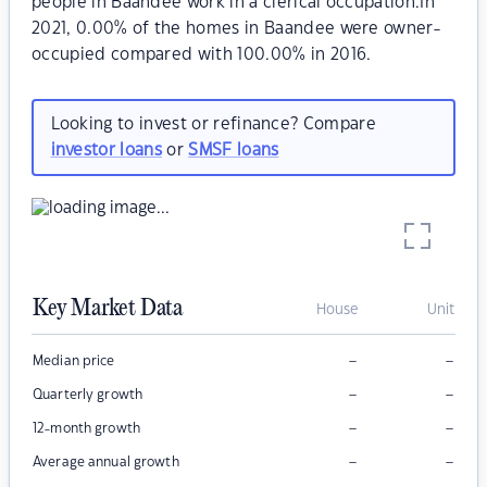
people in Baandee work in a clerical occupation.In
2021, 0.00% of the homes in Baandee were owner-
occupied compared with 100.00% in 2016.
Looking to invest or refinance? Compare
investor loans
or
SMSF loans
Key Market Data
House
Unit
–
–
Median price
–
–
Quarterly growth
–
–
12-month growth
–
–
Average annual growth