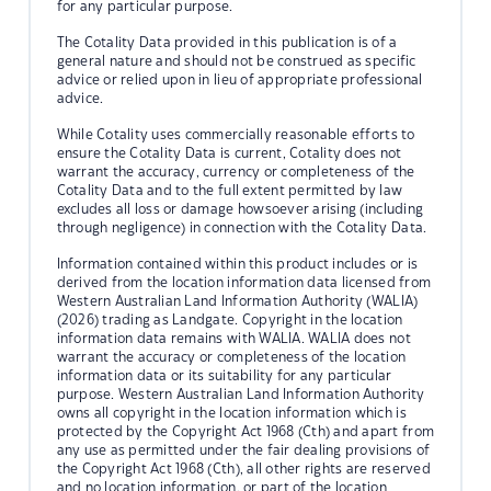
for any particular purpose.
The Cotality Data provided in this publication is of a
general nature and should not be construed as specific
advice or relied upon in lieu of appropriate professional
advice.
While Cotality uses commercially reasonable efforts to
ensure the Cotality Data is current, Cotality does not
warrant the accuracy, currency or completeness of the
Cotality Data and to the full extent permitted by law
excludes all loss or damage howsoever arising (including
through negligence) in connection with the Cotality Data.
Information contained within this product includes or is
derived from the location information data licensed from
Western Australian Land Information Authority (WALIA)
(2026) trading as Landgate. Copyright in the location
information data remains with WALIA. WALIA does not
warrant the accuracy or completeness of the location
information data or its suitability for any particular
purpose. Western Australian Land Information Authority
owns all copyright in the location information which is
protected by the Copyright Act 1968 (Cth) and apart from
any use as permitted under the fair dealing provisions of
the Copyright Act 1968 (Cth), all other rights are reserved
and no location information, or part of the location