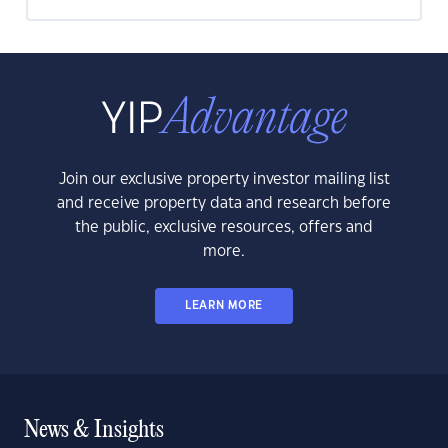
Join our exclusive property investor mailing list
and receive property data and research before
the public, exclusive resources, offers and
more.
LEARN MORE
News & Insights