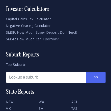
Investor Calculators
Capital Gains Tax Calculator
Negative Gearing Calculator
SMSF: How Much Super Deposit Do I Need?
SMSF: How Much Can I Borrow?
Suburb Reports
Top Suburbs
GO
State Reports
NSW
WA
ACT
VIC
SA
TAS