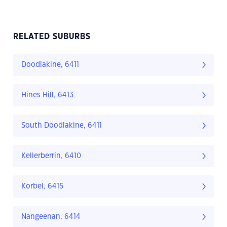
RELATED SUBURBS
Doodlakine, 6411
Hines Hill, 6413
South Doodlakine, 6411
Kellerberrin, 6410
Korbel, 6415
Nangeenan, 6414