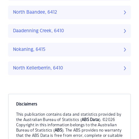
North Baandee, 6412
Daadenning Creek, 6410
Nokaning, 6415
North Kellerberrin, 6410
Disclaimers
This publication contains data and statistics provided by
the Australian Bureau of Statistics (
ABS Data
). ©2026
Copyright in this information belongs to the Australian
Bureau of Statistics (
ABS
). The ABS provides no warranty
that the ABS Data is free from error, complete or suitable