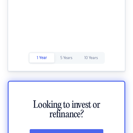
1 Year
5 Years
10 Years
Looking to invest or
refinance?