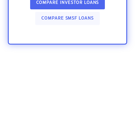
COMPARE INVESTOR LOANS
COMPARE SMSF LOANS