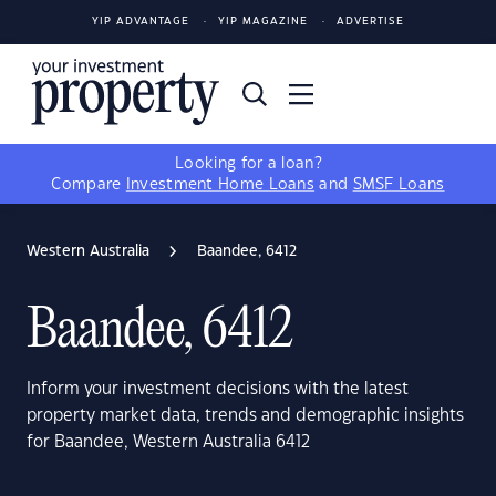
YIP ADVANTAGE
YIP MAGAZINE
ADVERTISE
Looking for a loan?
Compare
Investment Home Loans
and
SMSF Loans
Western Australia
Baandee, 6412
Baandee, 6412
Inform your investment decisions with the latest
property market data, trends and demographic insights
for Baandee, Western Australia 6412