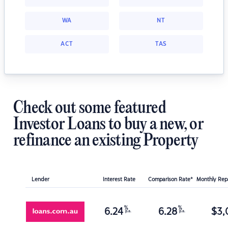
WA
NT
ACT
TAS
Check out some featured
Investor Loans to buy a new, or
refinance an existing Property
Lender
Interest Rate
Comparison Rate*
Monthly Re
%
%
6.24
6.28
$
3,
p.a.
p.a.