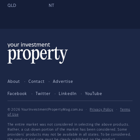
QLD
NT
About
Contact
Advertise
Facebook
Twitter
LinkedIn
YouTube
© 2026 YourInvestmentPropertyMag.com.au
·
Privacy Policy
·
Terms
of Use
The entire market was not considered in selecting the above products.
Rather, a cut-down portion of the market has been considered. Some
providers' products may not be available in all states. To be considered,
the product and rate must be clearly published on the product