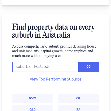
Find property data on every
suburb in Australia
Access comprehensive suburb profiles detailing house
and unit medians, capital growth, demographics and
much more without paying a cent.
GO
View Top Performing Suburbs
NSW
VIC
QLD
SA