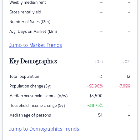
–
–
Weekly median rent
–
–
Gross rental yield
–
–
Number of Sales (12m)
–
–
Avg. Days on Market (12m)
Jump to Market Trends
Key Demographics
2016
2021
Total population
13
12
Population change (5y)
-98.90
%
-7.69
%
–
Median household income (p/w)
$
3,500
–
Household income change (5y)
+311.76
%
–
Median age of persons
54
Jump to Demographics Trends