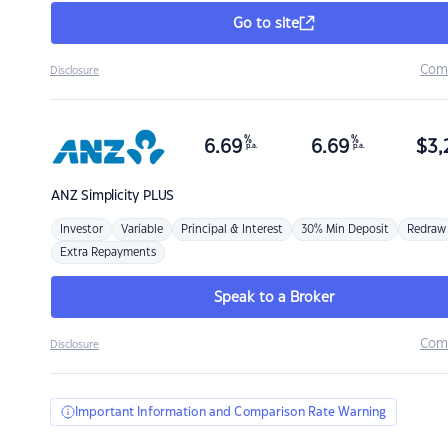
Go to site
Com
Disclosure
%
%
6.69
6.69
$
3,
p.a.
p.a.
ANZ
Simplicity PLUS
Investor
Variable
Principal & Interest
30% Min Deposit
Redraw
Extra Repayments
Speak to a Broker
Com
Disclosure
Important Information and Comparison Rate Warning