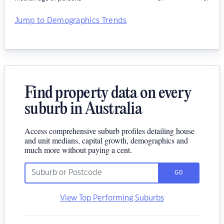
Jump to Demographics Trends
Find property data on every
suburb in Australia
Access comprehensive suburb profiles detailing house
and unit medians, capital growth, demographics and
much more without paying a cent.
GO
View Top Performing Suburbs