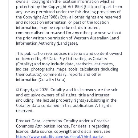
owns all copyright in the location information which is
protected by the Copyright Act 1968 (Cth) and apart from
any use as permitted under the fair dealing provisions of
the Copyright Act 1968 (Cth), all other rights are reserved
and no location information, or part of the location
information, may be reproduced, distributed,
commercialised or re-used for any other purpose without
the prior written permission of Western Australian Land
Information Authority (Landgate).
This publication reproduces materials and content owned
or licenced by RP Data Pty Ltd trading as Cotality
(Cotality) and may include data, statistics, estimates,
indices, photographs, maps, tools, calculators (including
their outputs), commentary, reports and other
information (Cotality Data).
© Copyright 2026. Cotality and its licensors are the sole
and exclusive owners of all rights, title and interest
(including intellectual property rights) subsisting in the
Cotality Data contained in this publication. All rights
reserved.
Product Data licenced by Cotality under a Creative
Commons Attribution licence. For details regarding
licence, data source, copyright and disclaimers, see
https://www.cotality.com/au/legal/third-party-