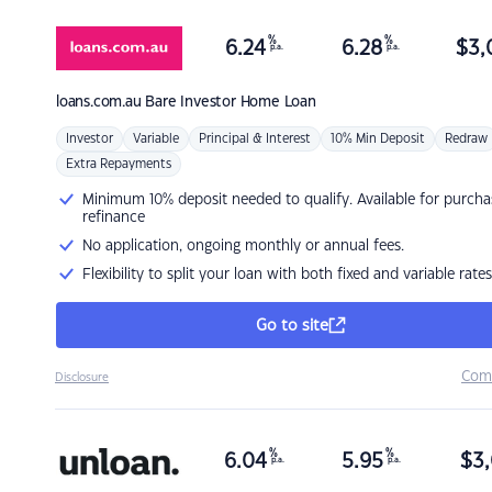
%
%
6.24
6.28
$
3,
p.a.
p.a.
loans.com.au
Bare Investor Home Loan
Investor
Variable
Principal & Interest
10% Min Deposit
Redraw
Extra Repayments
Minimum 10% deposit needed to qualify. Available for purcha
refinance
No application, ongoing monthly or annual fees.
Flexibility to split your loan with both fixed and variable rates
Go to site
Com
Disclosure
%
%
6.04
5.95
$
3,
p.a.
p.a.