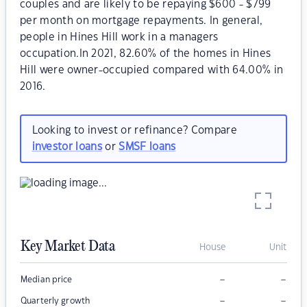
couples and are likely to be repaying $600 - $799
per month on mortgage repayments. In general,
people in Hines Hill work in a managers
occupation.In 2021, 82.60% of the homes in Hines
Hill were owner-occupied compared with 64.00% in
2016.
Looking to invest or refinance? Compare
investor loans
or
SMSF loans
Key Market Data
House
Unit
–
–
Median price
–
–
Quarterly growth