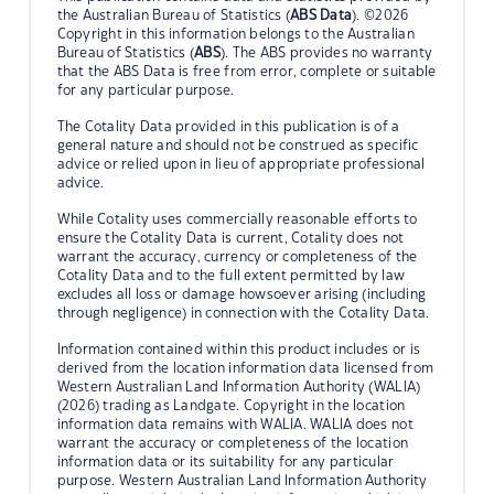
the Australian Bureau of Statistics (
ABS Data
). ©2026
Copyright in this information belongs to the Australian
Bureau of Statistics (
ABS
). The ABS provides no warranty
that the ABS Data is free from error, complete or suitable
for any particular purpose.
The Cotality Data provided in this publication is of a
general nature and should not be construed as specific
advice or relied upon in lieu of appropriate professional
advice.
While Cotality uses commercially reasonable efforts to
ensure the Cotality Data is current, Cotality does not
warrant the accuracy, currency or completeness of the
Cotality Data and to the full extent permitted by law
excludes all loss or damage howsoever arising (including
through negligence) in connection with the Cotality Data.
Information contained within this product includes or is
derived from the location information data licensed from
Western Australian Land Information Authority (WALIA)
(2026) trading as Landgate. Copyright in the location
information data remains with WALIA. WALIA does not
warrant the accuracy or completeness of the location
information data or its suitability for any particular
purpose. Western Australian Land Information Authority