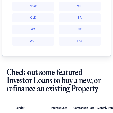
NSW
VIC
QLD
SA
WA
NT
ACT
TAS
Check out some featured
Investor Loans to buy a new, or
refinance an existing Property
Lender
Interest Rate
Comparison Rate*
Monthly Re