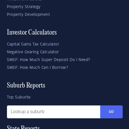
Property Strategy
Property Development
Investor Calculators
Capital Gains Tax Calculator
Negative Gearing Calculator
SMSF: How Much Super Deposit Do I Need?
SMSF: How Much Can I Borrow?
Suburb Reports
Top Suburbs
GO