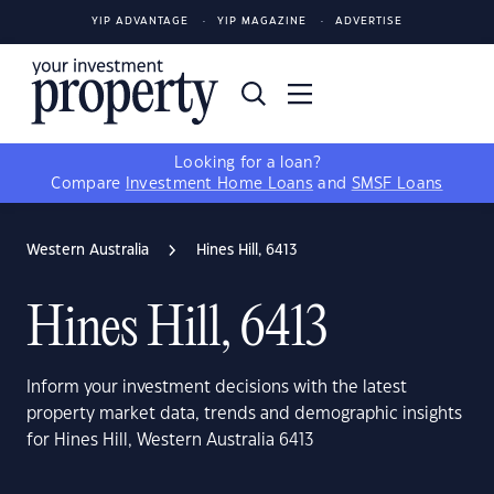
YIP ADVANTAGE
YIP MAGAZINE
ADVERTISE
Looking for a loan?
Compare
Investment Home Loans
and
SMSF Loans
Western Australia
Hines Hill, 6413
Hines Hill, 6413
Inform your investment decisions with the latest
property market data, trends and demographic insights
for Hines Hill, Western Australia 6413