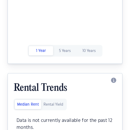
1 Year
5 Years
10 Years
Rental Trends
Median Rent
Rental Yield
Data is not currently available for the past 12
months.