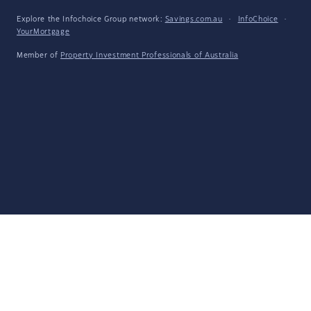
Explore the Infochoice Group network:
Savings.com.au
·
InfoChoice
·
YourMortgage
Member of
Property Investment Professionals of Australia