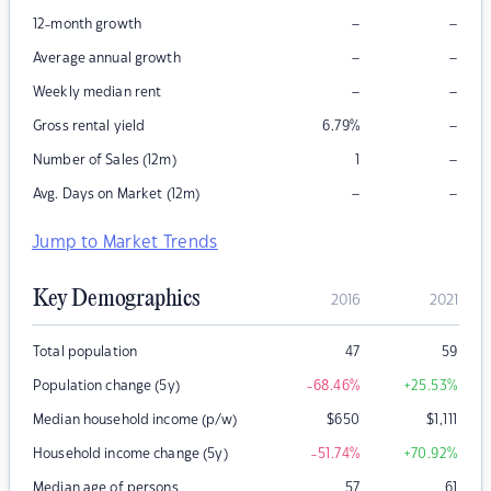
–
–
12-month growth
–
–
Average annual growth
–
–
Weekly median rent
–
Gross rental yield
6.79
%
–
Number of Sales (12m)
1
–
–
Avg. Days on Market (12m)
Jump to Market Trends
Key Demographics
2016
2021
Total population
47
59
Population change (5y)
-68.46
%
+25.53
%
Median household income (p/w)
$
650
$
1,111
Household income change (5y)
-51.74
%
+70.92
%
Median age of persons
57
61