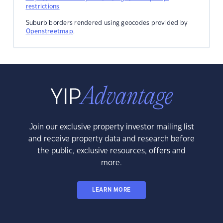
restrictions
Suburb borders rendered using geocodes provided by
Openstreetmap
.
Join our exclusive property investor mailing list
and receive property data and research before
the public, exclusive resources, offers and
more.
LEARN MORE