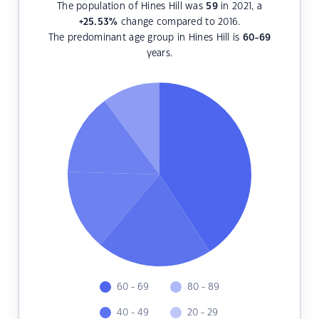
The population of Hines Hill was
59
in 2021, a
+25.53
%
change compared to 2016.
The predominant age group in Hines Hill is
60-69
years.
60 - 69
80 - 89
40 - 49
20 - 29