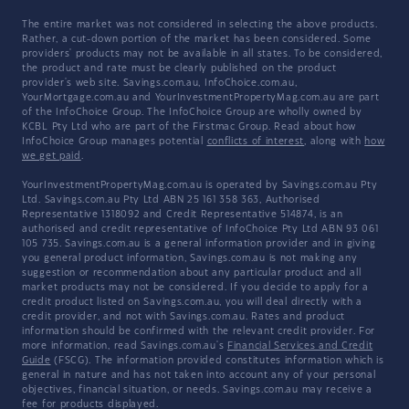
The entire market was not considered in selecting the above products.
Rather, a cut-down portion of the market has been considered. Some
providers' products may not be available in all states. To be considered,
the product and rate must be clearly published on the product
provider's web site. Savings.com.au, InfoChoice.com.au,
YourMortgage.com.au and YourInvestmentPropertyMag.com.au are part
of the InfoChoice Group. The InfoChoice Group are wholly owned by
KCBL Pty Ltd who are part of the Firstmac Group. Read about how
InfoChoice Group manages potential
conflicts of interest
, along with
how
we get paid
.
YourInvestmentPropertyMag.com.au is operated by Savings.com.au Pty
Ltd. Savings.com.au Pty Ltd ABN 25 161 358 363, Authorised
Representative 1318092 and Credit Representative 514874, is an
authorised and credit representative of InfoChoice Pty Ltd ABN 93 061
105 735. Savings.com.au is a general information provider and in giving
you general product information, Savings.com.au is not making any
suggestion or recommendation about any particular product and all
market products may not be considered. If you decide to apply for a
credit product listed on Savings.com.au, you will deal directly with a
credit provider, and not with Savings.com.au. Rates and product
information should be confirmed with the relevant credit provider. For
more information, read Savings.com.au's
Financial Services and Credit
Guide
(FSCG). The information provided constitutes information which is
general in nature and has not taken into account any of your personal
objectives, financial situation, or needs. Savings.com.au may receive a
fee for products displayed.