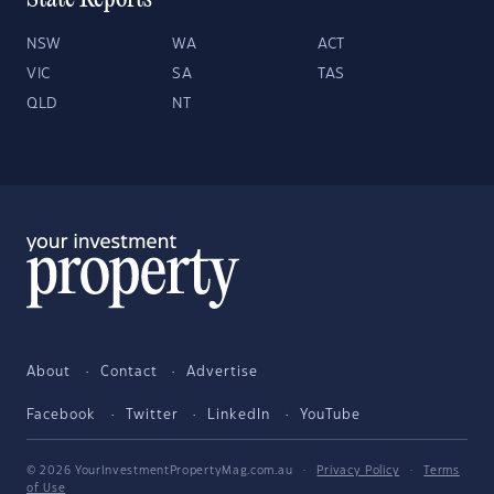
State Reports
NSW
WA
ACT
VIC
SA
TAS
QLD
NT
About
Contact
Advertise
Facebook
Twitter
LinkedIn
YouTube
© 2026 YourInvestmentPropertyMag.com.au
·
Privacy Policy
·
Terms
of Use