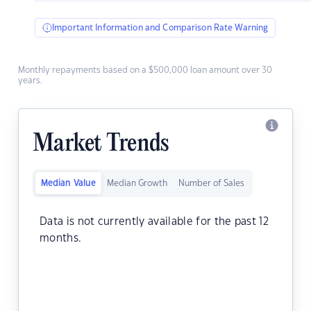
Important Information and Comparison Rate Warning
Monthly repayments based on a $500,000 loan amount over 30
years.
Market Trends
Median Value
Median Growth
Number of Sales
Data is not currently available for the past 12
months.