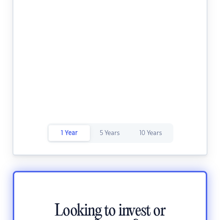
1 Year
5 Years
10 Years
Looking to invest or