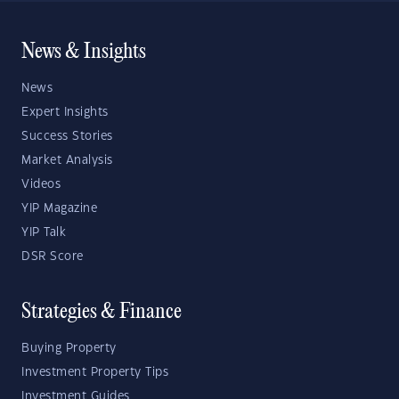
News & Insights
News
Expert Insights
Success Stories
Market Analysis
Videos
YIP Magazine
YIP Talk
DSR Score
Strategies & Finance
Buying Property
Investment Property Tips
Investment Guides