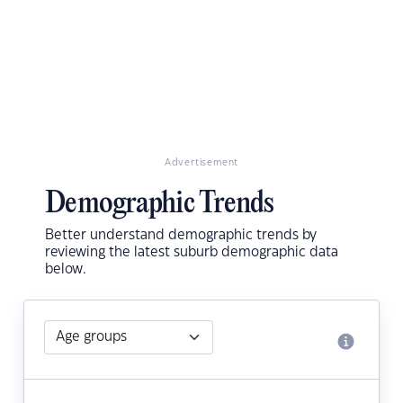
Advertisement
Demographic Trends
Better understand demographic trends by
reviewing the latest suburb demographic data
below.