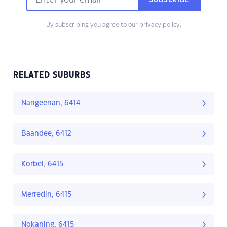
SUBSCRIBE
By subscribing you agree to our
privacy policy.
RELATED SUBURBS
Nangeenan, 6414
Baandee, 6412
Korbel, 6415
Merredin, 6415
Nokaning, 6415