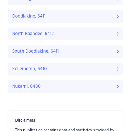
Doodlakine, 6411
North Baandee, 6412
South Doodlakine, 6411
Kellerberrin, 6410
Nukarni, 6480
Disclaimers
This publication contains data and statistics provided by