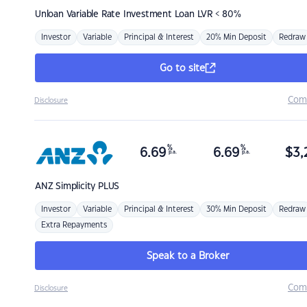
Unloan
Variable Rate Investment Loan LVR < 80%
Investor
Variable
Principal & Interest
20% Min Deposit
Redraw
Go to site
Com
Disclosure
%
%
6.69
6.69
$
3,
p.a.
p.a.
ANZ
Simplicity PLUS
Investor
Variable
Principal & Interest
30% Min Deposit
Redraw
Extra Repayments
Speak to a Broker
Com
Disclosure