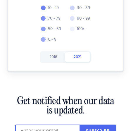
10 - 19
30 - 39
70 - 79
90 - 99
50 - 59
100+
0 - 9
2016
2021
Get notified when our data
is updated.