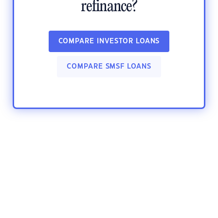
refinance?
COMPARE INVESTOR LOANS
COMPARE SMSF LOANS