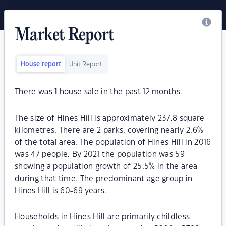
Market Report
House report
Unit Report
There was
1
house sale in the past 12 months.
The size of Hines Hill is approximately 237.8 square
kilometres. There are 2 parks, covering nearly 2.6%
of the total area. The population of Hines Hill in 2016
was 47 people. By 2021 the population was 59
showing a population growth of 25.5% in the area
during that time. The predominant age group in
Hines Hill is 60-69 years.
Households in Hines Hill are primarily childless