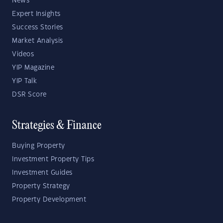
News
Expert Insights
Success Stories
Market Analysis
Videos
YIP Magazine
YIP Talk
DSR Score
Strategies & Finance
Buying Property
Investment Property Tips
Investment Guides
Property Strategy
Property Development