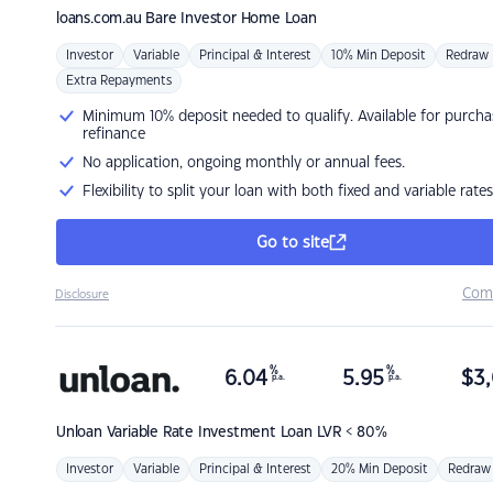
loans.com.au
Bare Investor Home Loan
Investor
Variable
Principal & Interest
10% Min Deposit
Redraw
Extra Repayments
Minimum 10% deposit needed to qualify. Available for purcha
refinance
No application, ongoing monthly or annual fees.
Flexibility to split your loan with both fixed and variable rates
Go to site
Com
Disclosure
%
%
6.04
5.95
$
3,
p.a.
p.a.
Unloan
Variable Rate Investment Loan LVR < 80%
Investor
Variable
Principal & Interest
20% Min Deposit
Redraw