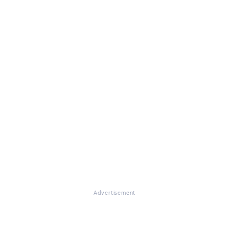
Advertisement