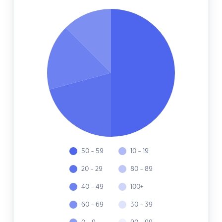
50 - 59
10 - 19
20 - 29
80 - 89
40 - 49
100+
60 - 69
30 - 39