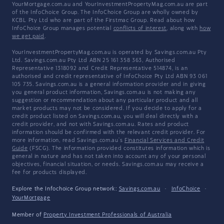
YourMortgage.com.au and YourInvestmentPropertyMag.com.au are part
of the InfoChoice Group. The InfoChoice Group are wholly owned by
KCBL Pty Ltd who are part of the Firstmac Group. Read about how
InfoChoice Group manages potential
conflicts of interest
, along with
how
we get paid
.
YourInvestmentPropertyMag.com.au is operated by Savings.com.au Pty
Ltd. Savings.com.au Pty Ltd ABN 25 161 358 363, Authorised
Representative 1318092 and Credit Representative 514874, is an
authorised and credit representative of InfoChoice Pty Ltd ABN 93 061
105 735. Savings.com.au is a general information provider and in giving
you general product information, Savings.com.au is not making any
suggestion or recommendation about any particular product and all
market products may not be considered. If you decide to apply for a
credit product listed on Savings.com.au, you will deal directly with a
credit provider, and not with Savings.com.au. Rates and product
information should be confirmed with the relevant credit provider. For
more information, read Savings.com.au's
Financial Services and Credit
Guide
(FSCG). The information provided constitutes information which is
general in nature and has not taken into account any of your personal
objectives, financial situation, or needs. Savings.com.au may receive a
fee for products displayed.
Explore the Infochoice Group network:
Savings.com.au
·
InfoChoice
·
YourMortgage
Member of
Property Investment Professionals of Australia