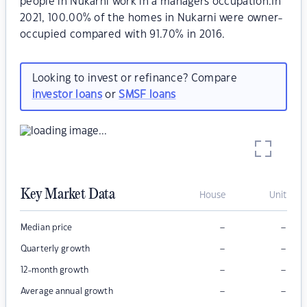
people in Nukarni work in a managers occupation.In
2021, 100.00% of the homes in Nukarni were owner-
occupied compared with 91.70% in 2016.
Looking to invest or refinance? Compare
investor loans
or
SMSF loans
Key Market Data
House
Unit
–
–
Median price
–
–
Quarterly growth
–
–
12-month growth
–
–
Average annual growth