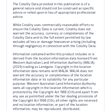
The Cotality Data provided in this publication is of a
general nature and should not be construed as specific
advice or relied upon in lieu of appropriate professional
advice.
While Cotality uses commercially reasonable efforts to
ensure the Cotality Data is current, Cotality does not
warrant the accuracy, currency or completeness of the
Cotality Data and to the full extent permitted by law
excludes all loss or damage howsoever arising (including
through negligence) in connection with the Cotality Data.
Information contained within this product includes or is
derived from the location information data licensed from
Western Australian Land Information Authority (WALIA)
(2026) trading as Landgate. Copyright in the location
information data remains with WALIA. WALIA does not
warrant the accuracy or completeness of the location
information data or its suitability for any particular
purpose. Western Australian Land Information Authority
owns all copyright in the location information which is
protected by the Copyright Act 1968 (Cth) and apart from
any use as permitted under the fair dealing provisions of
the Copyright Act 1968 (Cth), all other rights are reserved
and no location information, or part of the location
information, may be reproduced, distributed,