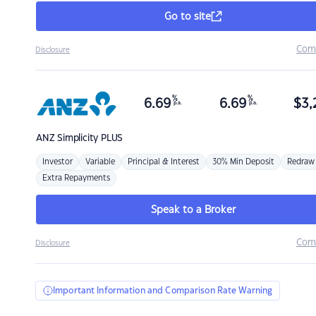
Go to site
Com
Disclosure
%
%
6.69
6.69
$
3,
p.a.
p.a.
ANZ
Simplicity PLUS
Investor
Variable
Principal & Interest
30% Min Deposit
Redraw
Extra Repayments
Speak to a Broker
Com
Disclosure
Important Information and Comparison Rate Warning