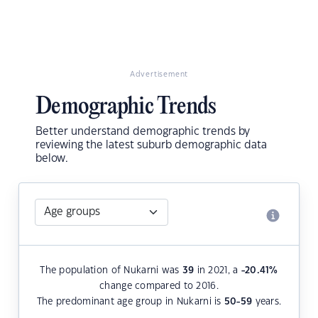
Advertisement
Demographic Trends
Better understand demographic trends by
reviewing the latest suburb demographic data
below.
The population of Nukarni was
39
in 2021, a
-20.41
%
change compared to 2016.
The predominant age group in Nukarni is
50-59
years.