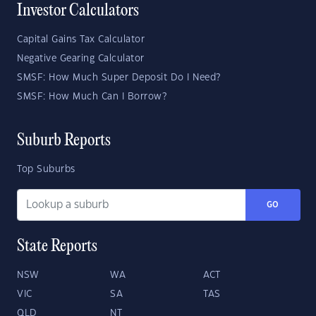
Investor Calculators
Capital Gains Tax Calculator
Negative Gearing Calculator
SMSF: How Much Super Deposit Do I Need?
SMSF: How Much Can I Borrow?
Suburb Reports
Top Suburbs
GO
State Reports
NSW
WA
ACT
VIC
SA
TAS
QLD
NT