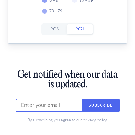
0 - 9
90 - 99
70 - 79
2016
2021
Get notified when our data
is updated.
SUBSCRIBE
By subscribing you agree to our
privacy policy.