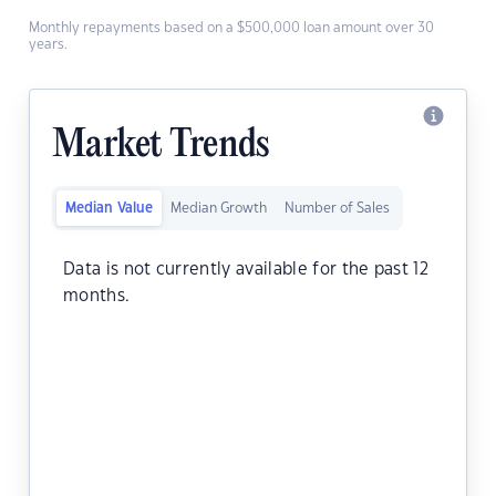
Monthly repayments based on a $500,000 loan amount over 30
years.
Market Trends
Median Value
Median Growth
Number of Sales
Data is not currently available for the past 12
months.