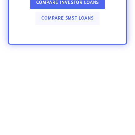
COMPARE INVESTOR LOANS
COMPARE SMSF LOANS