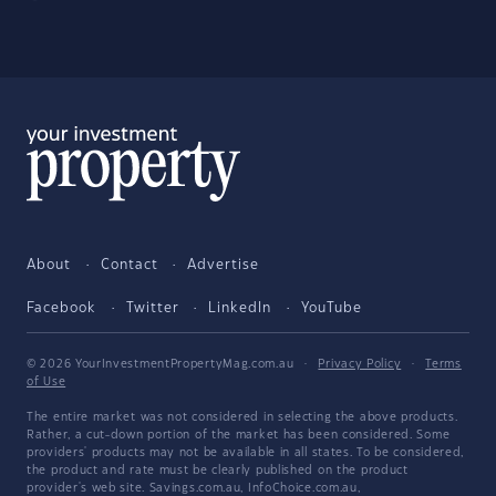
About
Contact
Advertise
Facebook
Twitter
LinkedIn
YouTube
© 2026 YourInvestmentPropertyMag.com.au
·
Privacy Policy
·
Terms
of Use
The entire market was not considered in selecting the above products.
Rather, a cut-down portion of the market has been considered. Some
providers' products may not be available in all states. To be considered,
the product and rate must be clearly published on the product
provider's web site. Savings.com.au, InfoChoice.com.au,