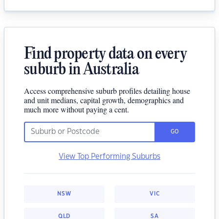
Find property data on every
suburb in Australia
Access comprehensive suburb profiles detailing house
and unit medians, capital growth, demographics and
much more without paying a cent.
GO
View Top Performing Suburbs
NSW
VIC
QLD
SA