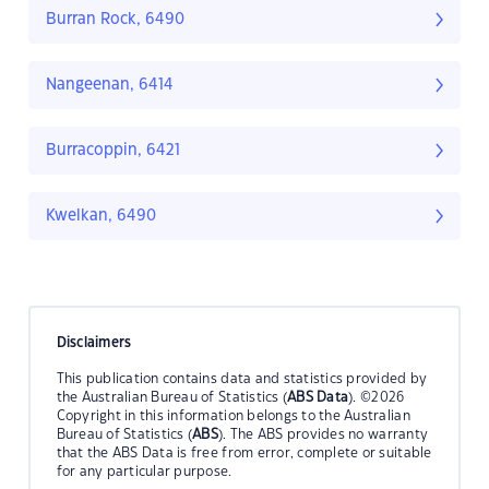
Burran Rock, 6490
Nangeenan, 6414
Burracoppin, 6421
Kwelkan, 6490
Disclaimers
This publication contains data and statistics provided by
the Australian Bureau of Statistics (
ABS Data
). ©2026
Copyright in this information belongs to the Australian
Bureau of Statistics (
ABS
). The ABS provides no warranty
that the ABS Data is free from error, complete or suitable
for any particular purpose.