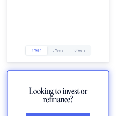
1 Year
5 Years
10 Years
Looking to invest or
refinance?