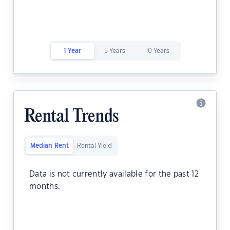
1 Year
5 Years
10 Years
Rental Trends
Median Rent
Rental Yield
Data is not currently available for the past 12
months.