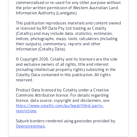
commercialised or re-used for any other purpose without
the prior written permission of Western Australian Land
Information Authority (Landgate).
This publication reproduces materials and content owned
or licenced by RP Data Pty Ltd trading as Cotality
(Cotality) and may include data, statistics, estimates,
indices, photographs, maps, tools, calculators (including
their outputs), commentary, reports and other
information (Cotality Data).
© Copyright 2026. Cotality and its licensors are the sole
and exclusive owners of all rights, title and interest
(including intellectual property rights) subsisting in the
Cotality Data contained in this publication. All rights
reserved.
Product Data licenced by Cotality under a Creative
Commons Attribution licence. For details regarding
licence, data source, copyright and disclaimers, see
https://www.cotality.com/au/legal/third-party-
restrictions
Suburb borders rendered using geocodes provided by
Openstreetmap
.