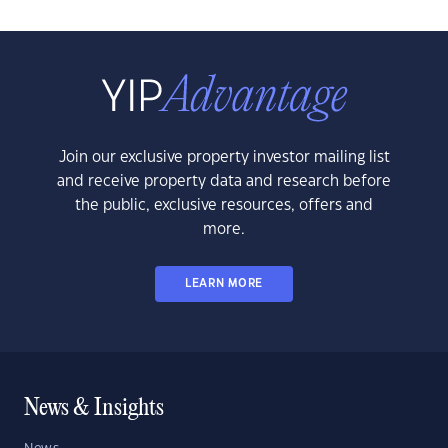
Join our exclusive property investor mailing list
and receive property data and research before
the public, exclusive resources, offers and
more.
LEARN MORE
News & Insights