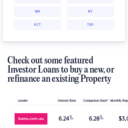
WA
NT
ACT
TAS
Check out some featured
Investor Loans to buy a new, or
refinance an existing Property
Lender
Interest Rate
Comparison Rate*
Monthly Re
%
%
6.24
6.28
$
3,
p.a.
p.a.