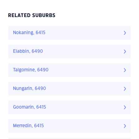
RELATED SUBURBS
Nokaning, 6415
Elabbin, 6490
Talgomine, 6490
Nungarin, 6490
Goomarin, 6415
Merredin, 6415