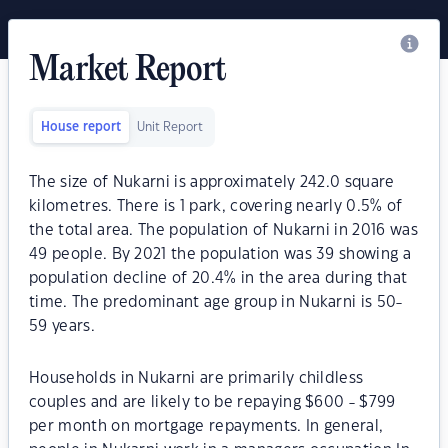
Market Report
House report
Unit Report
The size of Nukarni is approximately 242.0 square
kilometres. There is 1 park, covering nearly 0.5% of
the total area. The population of Nukarni in 2016 was
49 people. By 2021 the population was 39 showing a
population decline of 20.4% in the area during that
time. The predominant age group in Nukarni is 50-
59 years.
Households in Nukarni are primarily childless
couples and are likely to be repaying $600 - $799
per month on mortgage repayments. In general,