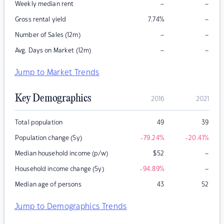
–
–
Weekly median rent
–
Gross rental yield
7.74
%
–
–
Number of Sales (12m)
–
–
Avg. Days on Market (12m)
Jump to Market Trends
Key Demographics
2016
2021
Total population
49
39
Population change (5y)
-79.24
%
-20.41
%
–
Median household income (p/w)
$
52
–
Household income change (5y)
-94.89
%
Median age of persons
43
52
Jump to Demographics Trends