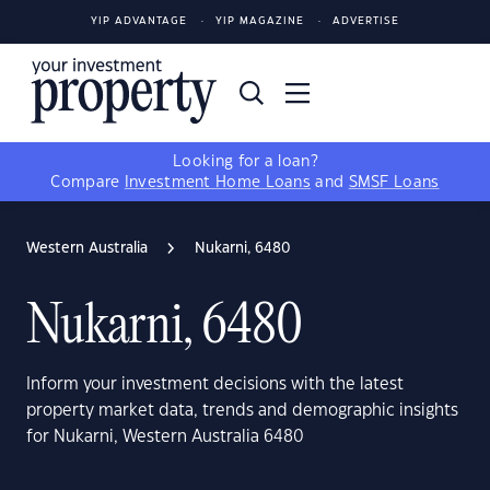
YIP ADVANTAGE
YIP MAGAZINE
ADVERTISE
Looking for a loan?
Compare
Investment Home Loans
and
SMSF Loans
Western Australia
Nukarni, 6480
Nukarni, 6480
Inform your investment decisions with the latest
property market data, trends and demographic insights
for Nukarni, Western Australia 6480