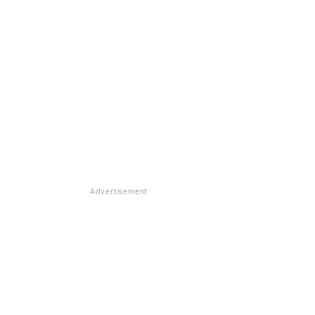
Advertisement