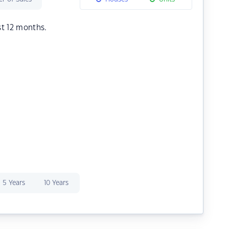
st 12 months.
5 Years
10 Years