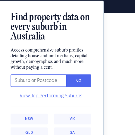
Find property data on
every suburb in
Australia
Access comprehensive suburb profiles
detailing house and unit medians, capital
growth, demographics and much more
without paying a cent.
GO
View Top Performing Suburbs
NSW
VIC
QLD
SA