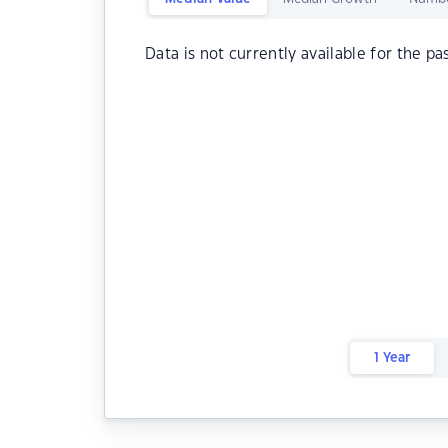
Data is not currently available for the pa
1 Year