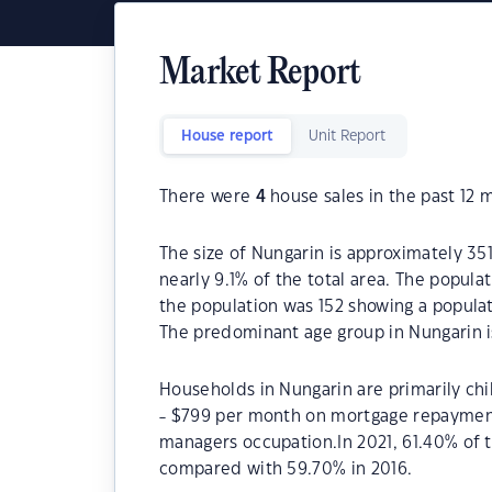
Market Report
House report
Unit Report
There were
4
house sales in the past 12 
The size of Nungarin is approximately 351
nearly 9.1% of the total area. The popula
the population was 152 showing a populat
The predominant age group in Nungarin i
Households in Nungarin are primarily chi
- $799 per month on mortgage repayments
managers occupation.In 2021, 61.40% of
compared with 59.70% in 2016.