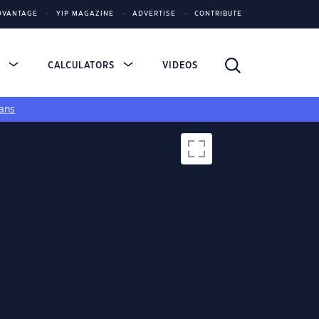
DVANTAGE
YIP MAGAZINE
ADVERTISE
CONTRIBUTE
S
CALCULATORS
VIDEOS
ans