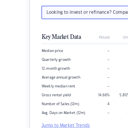
Looking to invest or refinance? Comp
Key Market Data
House
Un
–
Median price
–
Quarterly growth
–
12-month growth
–
Average annual growth
–
Weekly median rent
Gross rental yield
14.66
%
5.80
Number of Sales (12m)
4
–
Avg. Days on Market (12m)
Jump to Market Trends