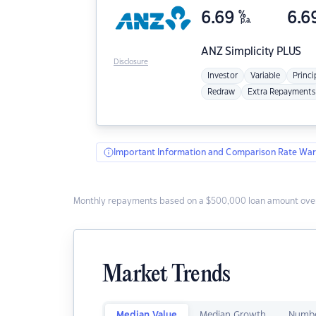
6.69
%
6.6
p.a.
ANZ
Simplicity PLUS
Disclosure
Investor
Variable
Princi
Redraw
Extra Repayments
Important Information and Comparison Rate War
Monthly repayments based on a $500,000 loan amount over
Market Trends
Median Value
Median Growth
Numbe