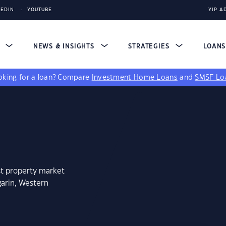
KEDIN
YOUTUBE
YIP A
S
NEWS & INSIGHTS
STRATEGIES
LOAN
king for a loan?
Compare
Investment Home Loans
and
SMSF Lo
st property market
garin, Western