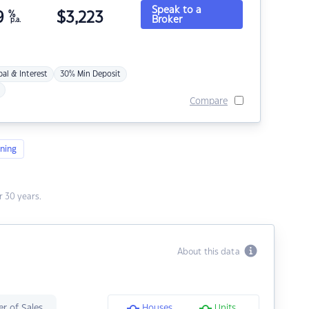
Speak to a
9
%
$
3,223
Broker
p.a.
pal & Interest
30% Min Deposit
Compare
ning
 30 years.
About this data
r of Sales
Houses
Units