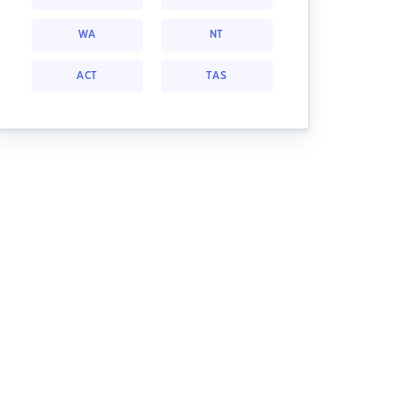
WA
NT
ACT
TAS