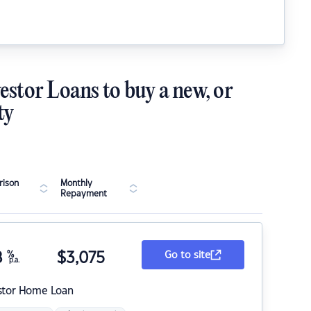
estor Loans to buy a new, or
ty
ison
Monthly
Repayment
8
%
$
3,075
Go to site
p.a.
stor Home Loan