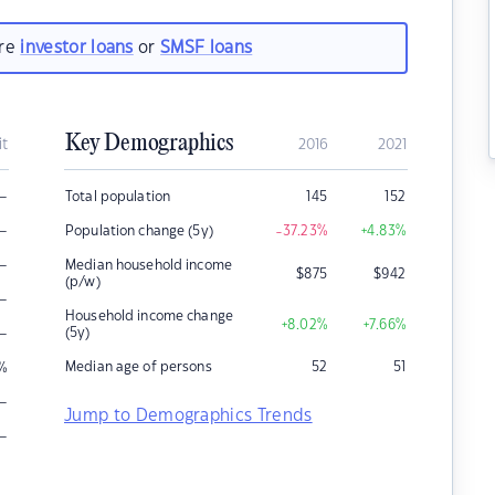
are
investor loans
or
SMSF loans
Key Demographics
it
2016
2021
–
Total population
145
152
–
Population change (5y)
-37.23
%
+4.83
%
–
Median household income
$
875
$
942
(p/w)
–
Household income change
+8.02
%
+7.66
%
–
(5y)
Median age of persons
52
51
%
–
Jump to Demographics Trends
–