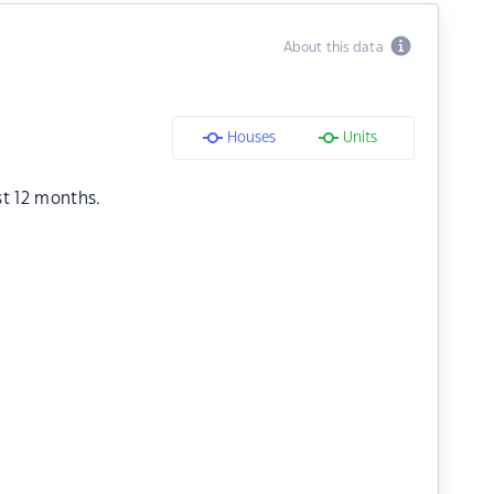
About this data
Houses
Units
st 12 months.