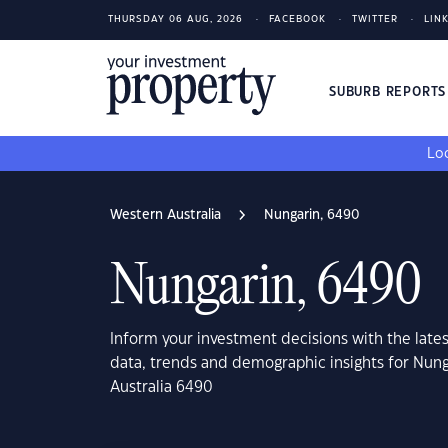
THURSDAY 06 AUG, 2026
FACEBOOK
TWITTER
LIN
SUBURB REPORT
Loo
Western Australia
Nungarin, 6490
Nungarin, 6490
Inform your investment decisions with the late
data, trends and demographic insights for Nun
Australia 6490