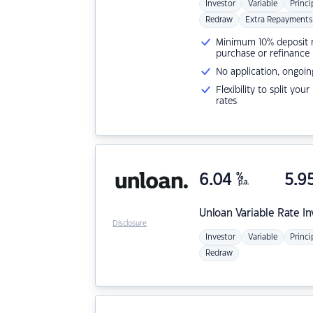
Investor
Variable
Princi
Redraw
Extra Repayments
Minimum 10% deposit ne
purchase or refinance
No application, ongoin
Flexibility to split you
rates
6.04
%
5.9
p.a.
Unloan
Variable Rate I
Disclosure
Investor
Variable
Princi
Redraw