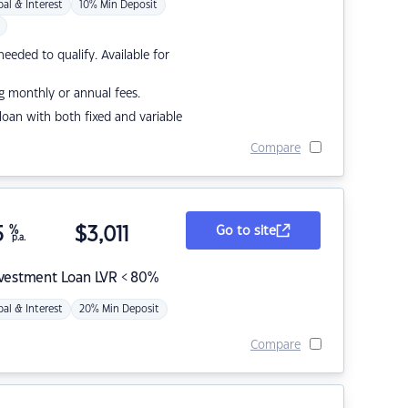
pal & Interest
10% Min Deposit
eded to qualify. Available for
g monthly or annual fees.
r loan with both fixed and variable
Compare
5
%
$
3,011
Go to site
p.a.
nvestment Loan LVR < 80%
pal & Interest
20% Min Deposit
Compare