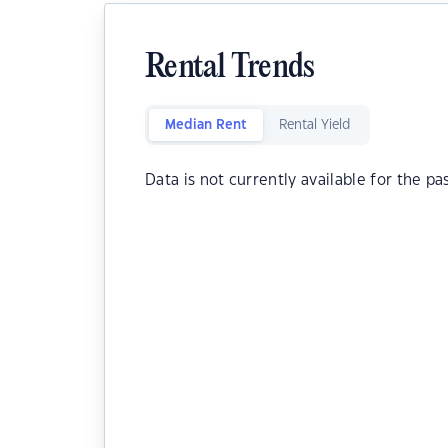
Rental Trends
Median Rent
Rental Yield
Data is not currently available for the pa