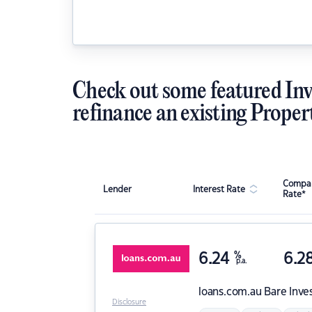
Check out some featured Inv
refinance an existing Proper
Compar
Lender
Interest Rate
Rate*
6.24
%
6.2
p.a.
loans.com.au
Bare Inve
Disclosure