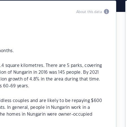
About this data
months.
.4 square kilometres. There are 5 parks, covering
tion of Nungarin in 2016 was 145 people. By 2021
ion growth of 4.8% in the area during that time.
s 60-69 years.
ldless couples and are likely to be repaying $600
. In general, people in Nungarin work in a
 the homes in Nungarin were owner-occupied