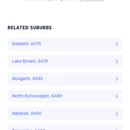
RELATED SUBURBS
Barbalin, 6479
Lake Brown, 6479
Nungarin, 6490
North Kununoppin, 6489
Kwelkan, 6490