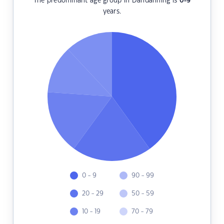
The predominant age group in Dandanning is
0-9
years.
0 - 9
90 - 99
20 - 29
50 - 59
10 - 19
70 - 79