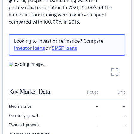
general, people in Dandanning work in a
professional occupation.In 2021, 30.00% of the
homes in Dandanning were owner-occupied
compared with 100.00% in 2016.
Looking to invest or refinance? Compare
investor loans
or
SMSF loans
Key Market Data
House
Unit
–
–
Median price
–
–
Quarterly growth
–
–
12-month growth