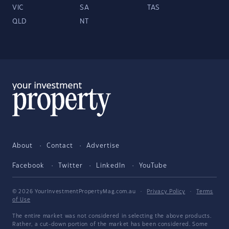
VIC
SA
TAS
QLD
NT
About
Contact
Advertise
Facebook
Twitter
LinkedIn
YouTube
© 2026 YourInvestmentPropertyMag.com.au
·
Privacy Policy
·
Terms
of Use
The entire market was not considered in selecting the above products.
Rather, a cut-down portion of the market has been considered. Some