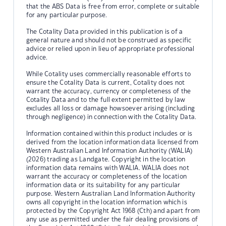
that the ABS Data is free from error, complete or suitable
for any particular purpose.
The Cotality Data provided in this publication is of a
general nature and should not be construed as specific
advice or relied upon in lieu of appropriate professional
advice.
While Cotality uses commercially reasonable efforts to
ensure the Cotality Data is current, Cotality does not
warrant the accuracy, currency or completeness of the
Cotality Data and to the full extent permitted by law
excludes all loss or damage howsoever arising (including
through negligence) in connection with the Cotality Data.
Information contained within this product includes or is
derived from the location information data licensed from
Western Australian Land Information Authority (WALIA)
(2026) trading as Landgate. Copyright in the location
information data remains with WALIA. WALIA does not
warrant the accuracy or completeness of the location
information data or its suitability for any particular
purpose. Western Australian Land Information Authority
owns all copyright in the location information which is
protected by the Copyright Act 1968 (Cth) and apart from
any use as permitted under the fair dealing provisions of