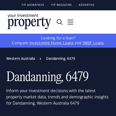
YIP ADVANTAGE
YIP MAGAZINE
ADVERTISE
Looking for a loan?
Compare
Investment Home Loans
and
SMSF Loans
Western Australia
Dandanning, 6479
Dandanning, 6479
Inform your investment decisions with the latest
property market data, trends and demographic insights
for Dandanning, Western Australia 6479