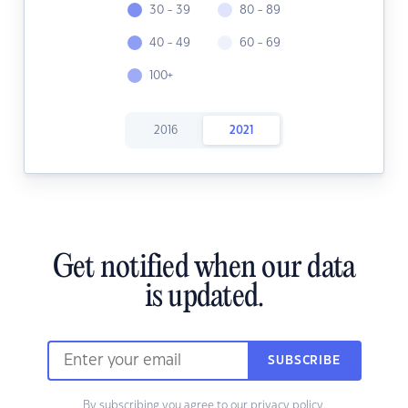
30 - 39
80 - 89
40 - 49
60 - 69
100+
2016
2021
Get notified when our data
is updated.
SUBSCRIBE
By subscribing you agree to our
privacy policy.