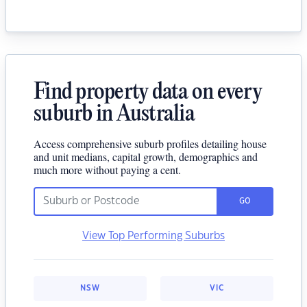
Find property data on every
suburb in Australia
Access comprehensive suburb profiles detailing house
and unit medians, capital growth, demographics and
much more without paying a cent.
GO
View Top Performing Suburbs
NSW
VIC