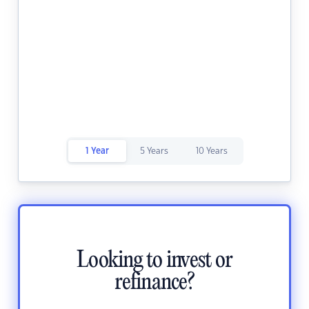
1 Year
5 Years
10 Years
Looking to invest or
refinance?