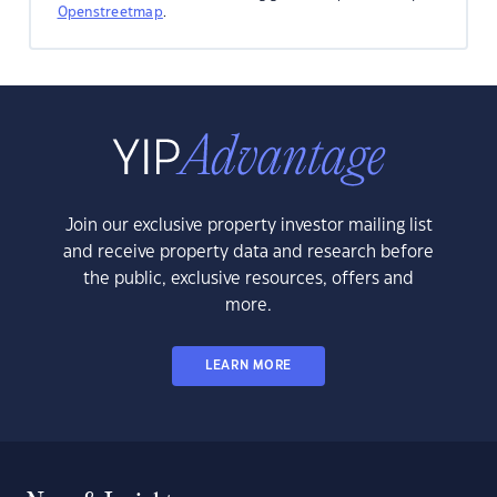
Openstreetmap
.
Join our exclusive property investor mailing list
and receive property data and research before
the public, exclusive resources, offers and
more.
LEARN MORE