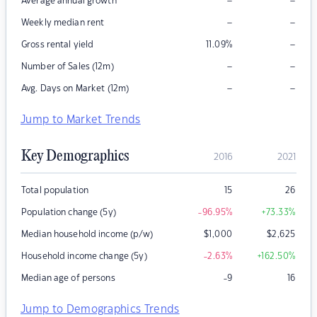
–
–
Average annual growth
–
–
Weekly median rent
–
Gross rental yield
11.09
%
–
–
Number of Sales (12m)
–
–
Avg. Days on Market (12m)
Jump to Market Trends
Key Demographics
2016
2021
Total population
15
26
Population change (5y)
-96.95
%
+73.33
%
Median household income (p/w)
$
1,000
$
2,625
Household income change (5y)
-2.63
%
+162.50
%
Median age of persons
-9
16
Jump to Demographics Trends