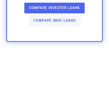
COMPARE INVESTOR LOANS
COMPARE SMSF LOANS