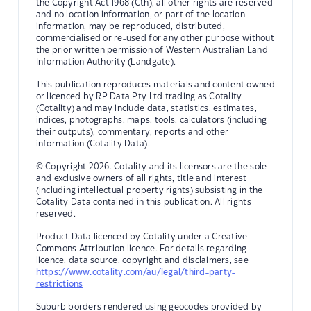
the Copyright Act 1968 (Cth), all other rights are reserved
and no location information, or part of the location
information, may be reproduced, distributed,
commercialised or re-used for any other purpose without
the prior written permission of Western Australian Land
Information Authority (Landgate).
This publication reproduces materials and content owned
or licenced by RP Data Pty Ltd trading as Cotality
(Cotality) and may include data, statistics, estimates,
indices, photographs, maps, tools, calculators (including
their outputs), commentary, reports and other
information (Cotality Data).
© Copyright 2026. Cotality and its licensors are the sole
and exclusive owners of all rights, title and interest
(including intellectual property rights) subsisting in the
Cotality Data contained in this publication. All rights
reserved.
Product Data licenced by Cotality under a Creative
Commons Attribution licence. For details regarding
licence, data source, copyright and disclaimers, see
https://www.cotality.com/au/legal/third-party-
restrictions
Suburb borders rendered using geocodes provided by