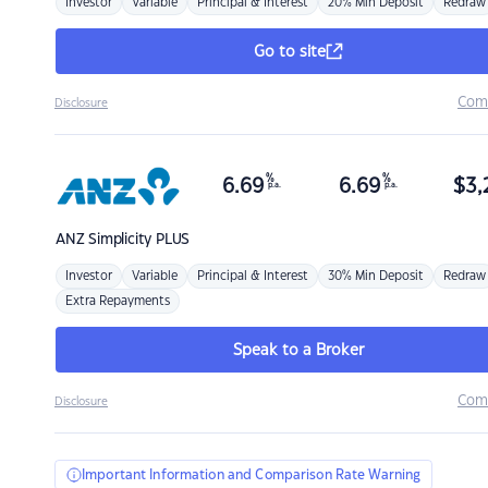
Investor
Variable
Principal & Interest
20% Min Deposit
Redraw
Go to site
Com
Disclosure
%
%
6.69
6.69
$
3,
p.a.
p.a.
ANZ
Simplicity PLUS
Investor
Variable
Principal & Interest
30% Min Deposit
Redraw
Extra Repayments
Speak to a Broker
Com
Disclosure
Important Information and Comparison Rate Warning