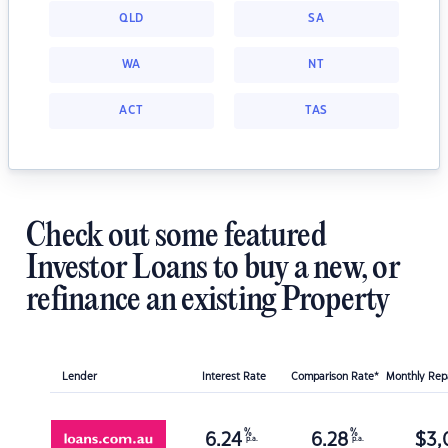
QLD
SA
WA
NT
ACT
TAS
Check out some featured
Investor Loans to buy a new, or
refinance an existing Property
Lender
Interest Rate
Comparison Rate*
Monthly Re
%
%
6.24
6.28
$
3,
p.a.
p.a.