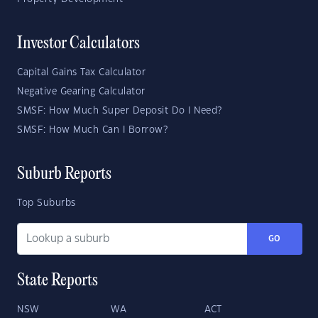
Investor Calculators
Capital Gains Tax Calculator
Negative Gearing Calculator
SMSF: How Much Super Deposit Do I Need?
SMSF: How Much Can I Borrow?
Suburb Reports
Top Suburbs
GO
State Reports
NSW
WA
ACT