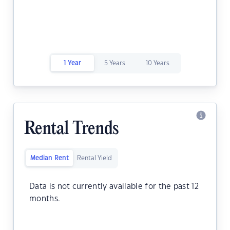
1 Year
5 Years
10 Years
Rental Trends
Median Rent
Rental Yield
Data is not currently available for the past 12
months.