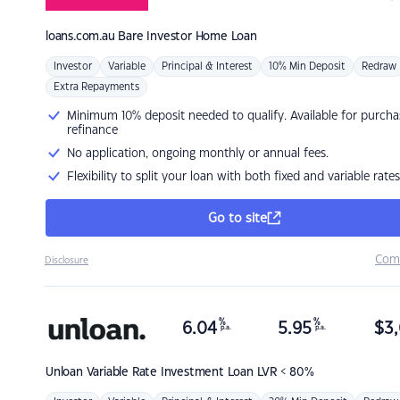
loans.com.au
Bare Investor Home Loan
Investor
Variable
Principal & Interest
10% Min Deposit
Redraw
Extra Repayments
Minimum 10% deposit needed to qualify. Available for purcha
refinance
No application, ongoing monthly or annual fees.
Flexibility to split your loan with both fixed and variable rates
Go to site
Com
Disclosure
%
%
6.04
5.95
$
3,
p.a.
p.a.
Unloan
Variable Rate Investment Loan LVR < 80%