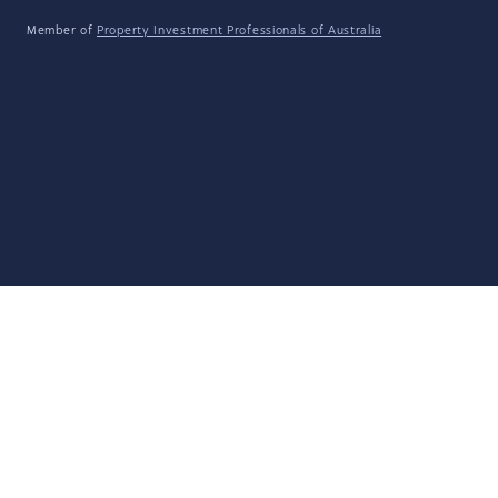
Member of
Property Investment Professionals of Australia