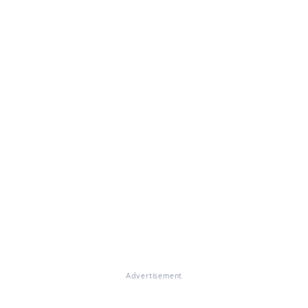
Advertisement