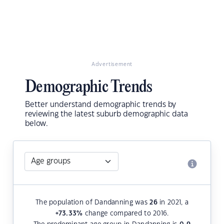
Advertisement
Demographic Trends
Better understand demographic trends by
reviewing the latest suburb demographic data
below.
The population of Dandanning was
26
in 2021, a
+73.33
%
change compared to 2016.