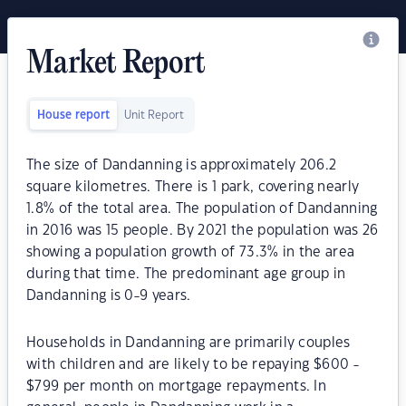
Market Report
House report
Unit Report
The size of Dandanning is approximately 206.2
square kilometres. There is 1 park, covering nearly
1.8% of the total area. The population of Dandanning
in 2016 was 15 people. By 2021 the population was 26
showing a population growth of 73.3% in the area
during that time. The predominant age group in
Dandanning is 0-9 years.
Households in Dandanning are primarily couples
with children and are likely to be repaying $600 -
$799 per month on mortgage repayments. In