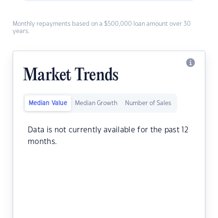
Monthly repayments based on a $500,000 loan amount over 30
years.
Market Trends
Median Value
Median Growth
Number of Sales
Data is not currently available for the past 12
months.