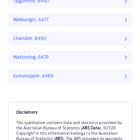
Talgomine, 6490
Welbungin, 6477
Chandler, 6490
Wattoning, 6479
Kununoppin, 6489
Disclaimers
This publication contains data and statistics provided by
the Australian Bureau of Statistics (
ABS Data
). ©2026
Copyright in this information belongs to the Australian
Bureau of Statistics (
ABS
). The ABS provides no warranty