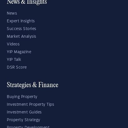
News & Insights
News
Expert Insights
Success Stories
Market Analysis
Videos
YIP Magazine
YIP Talk
DSR Score
Strategies & Finance
Buying Property
Investment Property Tips
Investment Guides
Property Strategy
Property Development