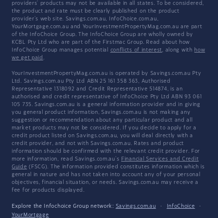
providers' products may not be available in all states. To be considered,
the product and rate must be clearly published on the product
provider's web site. Savings.com.au, InfoChoice.com.au,
YourMortgage.com.au and YourInvestmentPropertyMag.com.au are part
of the InfoChoice Group. The InfoChoice Group are wholly owned by
KCBL Pty Ltd who are part of the Firstmac Group. Read about how
InfoChoice Group manages potential
conflicts of interest
, along with
how
we get paid
.
YourInvestmentPropertyMag.com.au is operated by Savings.com.au Pty
Ltd. Savings.com.au Pty Ltd ABN 25 161 358 363, Authorised
Representative 1318092 and Credit Representative 514874, is an
authorised and credit representative of InfoChoice Pty Ltd ABN 93 061
105 735. Savings.com.au is a general information provider and in giving
you general product information, Savings.com.au is not making any
suggestion or recommendation about any particular product and all
market products may not be considered. If you decide to apply for a
credit product listed on Savings.com.au, you will deal directly with a
credit provider, and not with Savings.com.au. Rates and product
information should be confirmed with the relevant credit provider. For
more information, read Savings.com.au's
Financial Services and Credit
Guide
(FSCG). The information provided constitutes information which is
general in nature and has not taken into account any of your personal
objectives, financial situation, or needs. Savings.com.au may receive a
fee for products displayed.
Explore the Infochoice Group network:
Savings.com.au
·
InfoChoice
·
YourMortgage