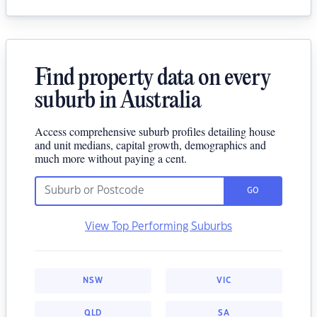
Find property data on every
suburb in Australia
Access comprehensive suburb profiles detailing house
and unit medians, capital growth, demographics and
much more without paying a cent.
GO
View Top Performing Suburbs
NSW
VIC
QLD
SA