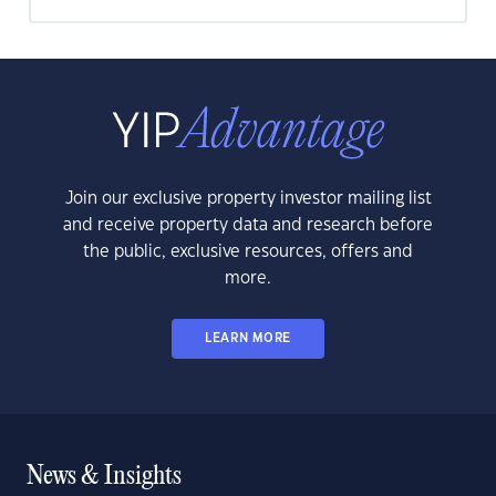
Join our exclusive property investor mailing list
and receive property data and research before
the public, exclusive resources, offers and
more.
LEARN MORE
News & Insights