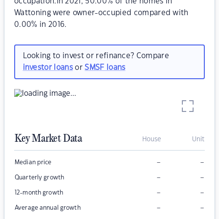
occupation.In 2021, 50.00% of the homes in
Wattoning were owner-occupied compared with
0.00% in 2016.
Looking to invest or refinance? Compare
investor loans
or
SMSF loans
Key Market Data
House
Unit
–
–
Median price
–
–
Quarterly growth
–
–
12-month growth
–
–
Average annual growth