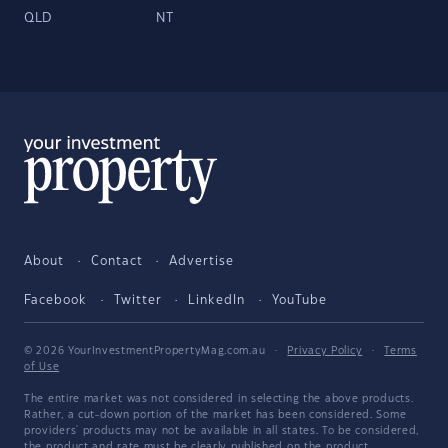
QLD
NT
About
Contact
Advertise
Facebook
Twitter
LinkedIn
YouTube
© 2026 YourInvestmentPropertyMag.com.au
·
Privacy Policy
·
Terms
of Use
The entire market was not considered in selecting the above products.
Rather, a cut-down portion of the market has been considered. Some
providers' products may not be available in all states. To be considered,
the product and rate must be clearly published on the product