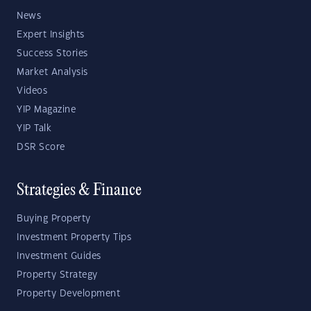
News
Expert Insights
Success Stories
Market Analysis
Videos
YIP Magazine
YIP Talk
DSR Score
Strategies & Finance
Buying Property
Investment Property Tips
Investment Guides
Property Strategy
Property Development