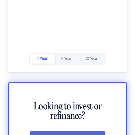
1 Year
5 Years
10 Years
Looking to invest or
refinance?