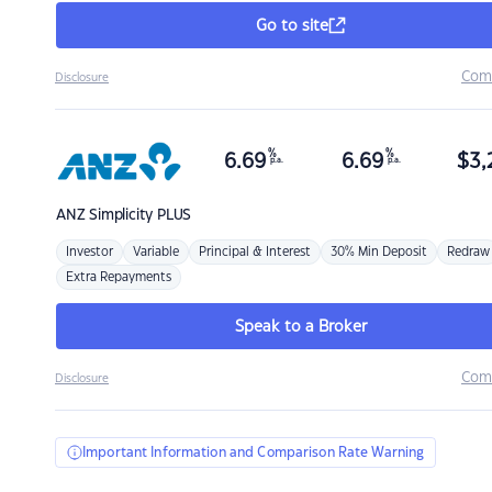
Go to site
Com
Disclosure
%
%
6.69
6.69
$
3,
p.a.
p.a.
ANZ
Simplicity PLUS
Investor
Variable
Principal & Interest
30% Min Deposit
Redraw
Extra Repayments
Speak to a Broker
Com
Disclosure
Important Information and Comparison Rate Warning