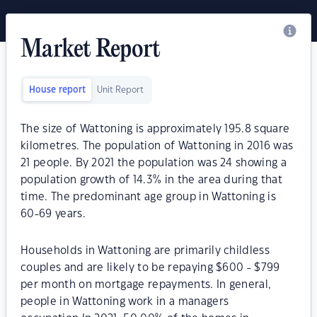
Market Report
House report
Unit Report
The size of Wattoning is approximately 195.8 square
kilometres. The population of Wattoning in 2016 was
21 people. By 2021 the population was 24 showing a
population growth of 14.3% in the area during that
time. The predominant age group in Wattoning is
60-69 years.
Households in Wattoning are primarily childless
couples and are likely to be repaying $600 - $799
per month on mortgage repayments. In general,
people in Wattoning work in a managers