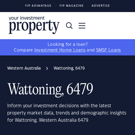
YIP ADVANTAGE
YIP MAGAZINE
ADVERTISE
Looking for a loan?
Compare
Investment Home Loans
and
SMSF Loans
Western Australia
Wattoning, 6479
Wattoning, 6479
Inform your investment decisions with the latest
property market data, trends and demographic insights
for Wattoning, Western Australia 6479