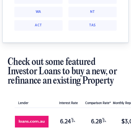
WA
NT
ACT
TAS
Check out some featured
Investor Loans to buy a new, or
refinance an existing Property
Lender
Interest Rate
Comparison Rate*
Monthly Re
%
%
6.24
6.28
$
3,
p.a.
p.a.