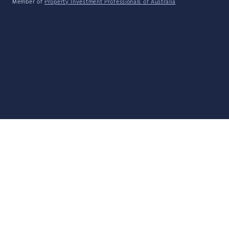
Member of
Property Investment Professionals of Australia