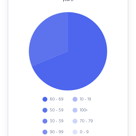
60 - 69
10 - 19
50 - 59
100+
30 - 39
70 - 79
90 - 99
0 - 9