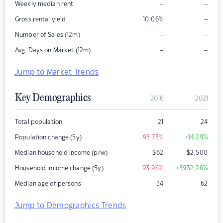
–
–
Weekly median rent
–
Gross rental yield
10.06
%
–
–
Number of Sales (12m)
–
–
Avg. Days on Market (12m)
Jump to Market Trends
Key Demographics
2016
2021
Total population
21
24
Population change (5y)
-95.73
%
+14.29
%
Median household income (p/w)
$
62
$
2,500
Household income change (5y)
-93.96
%
+3932.26
%
Median age of persons
34
62
Jump to Demographics Trends