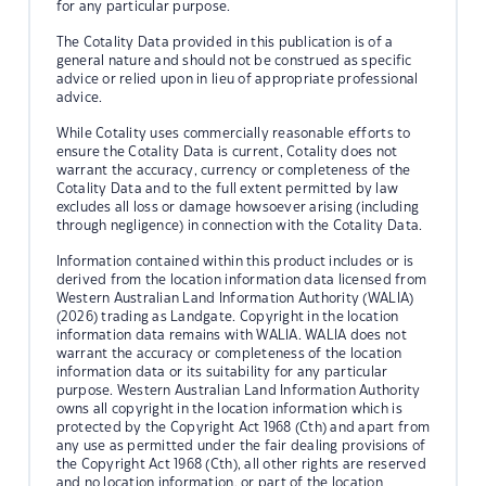
for any particular purpose.
The Cotality Data provided in this publication is of a
general nature and should not be construed as specific
advice or relied upon in lieu of appropriate professional
advice.
While Cotality uses commercially reasonable efforts to
ensure the Cotality Data is current, Cotality does not
warrant the accuracy, currency or completeness of the
Cotality Data and to the full extent permitted by law
excludes all loss or damage howsoever arising (including
through negligence) in connection with the Cotality Data.
Information contained within this product includes or is
derived from the location information data licensed from
Western Australian Land Information Authority (WALIA)
(2026) trading as Landgate. Copyright in the location
information data remains with WALIA. WALIA does not
warrant the accuracy or completeness of the location
information data or its suitability for any particular
purpose. Western Australian Land Information Authority
owns all copyright in the location information which is
protected by the Copyright Act 1968 (Cth) and apart from
any use as permitted under the fair dealing provisions of
the Copyright Act 1968 (Cth), all other rights are reserved
and no location information, or part of the location