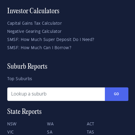
Investor Calculators
Capital Gains Tax Calculator
Negative Gearing Calculator
SMSF: How Much Super Deposit Do I Need?
SMSF: How Much Can I Borrow?
Suburb Reports
Top Suburbs
GO
State Reports
NSW
WA
ACT
VIC
SA
TAS