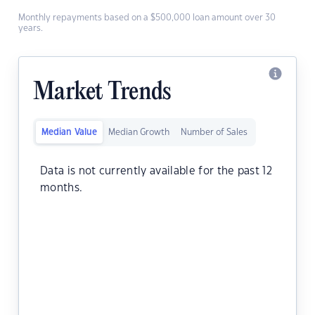
Monthly repayments based on a $500,000 loan amount over 30
years.
Market Trends
Median Value
Median Growth
Number of Sales
Data is not currently available for the past 12
months.