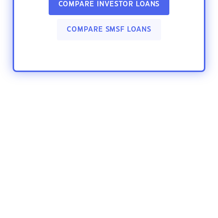
COMPARE INVESTOR LOANS
COMPARE SMSF LOANS