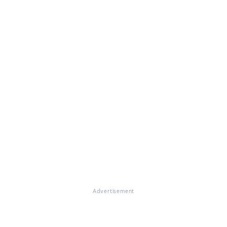
Advertisement