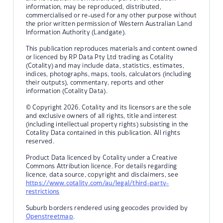
information, may be reproduced, distributed,
commercialised or re-used for any other purpose without
the prior written permission of Western Australian Land
Information Authority (Landgate).
This publication reproduces materials and content owned
or licenced by RP Data Pty Ltd trading as Cotality
(Cotality) and may include data, statistics, estimates,
indices, photographs, maps, tools, calculators (including
their outputs), commentary, reports and other
information (Cotality Data).
© Copyright 2026. Cotality and its licensors are the sole
and exclusive owners of all rights, title and interest
(including intellectual property rights) subsisting in the
Cotality Data contained in this publication. All rights
reserved.
Product Data licenced by Cotality under a Creative
Commons Attribution licence. For details regarding
licence, data source, copyright and disclaimers, see
https://www.cotality.com/au/legal/third-party-
restrictions
Suburb borders rendered using geocodes provided by
Openstreetmap
.