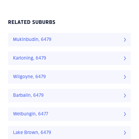
RELATED SUBURBS
Mukinbudin, 6479
Karloning, 6479
Wilgoyne, 6479
Barbalin, 6479
Welbungin, 6477
Lake Brown, 6479