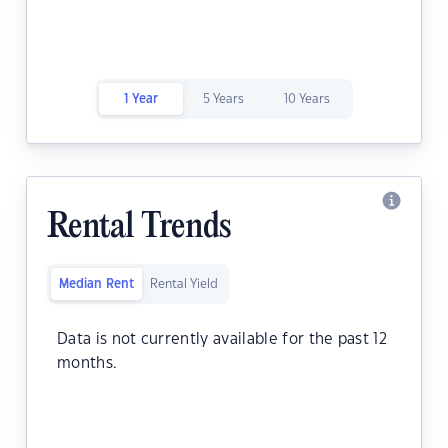
1 Year
5 Years
10 Years
Rental Trends
Median Rent
Rental Yield
Data is not currently available for the past 12
months.