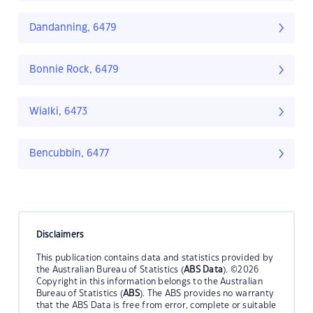
Dandanning, 6479
Bonnie Rock, 6479
Wialki, 6473
Bencubbin, 6477
Disclaimers
This publication contains data and statistics provided by
the Australian Bureau of Statistics (
ABS Data
). ©2026
Copyright in this information belongs to the Australian
Bureau of Statistics (
ABS
). The ABS provides no warranty
that the ABS Data is free from error, complete or suitable