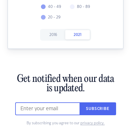
40 - 49
80 - 89
20 - 29
2016
2021
Get notified when our data
is updated.
SUBSCRIBE
By subscribing you agree to our
privacy policy.