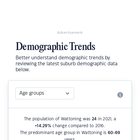
Advertisement
Demographic Trends
Better understand demographic trends by
reviewing the latest suburb demographic data
below.
The population of Wattoning was
24
in 2021, a
+14.29
%
change compared to 2016.
The predominant age group in Wattoning is
60-69
years.