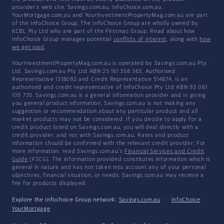
provider's web site. Savings.com.au, InfoChoice.com.au,
YourMortgage.com.au and YourInvestmentPropertyMag.com.au are part
of the InfoChoice Group. The InfoChoice Group are wholly owned by
KCBL Pty Ltd who are part of the Firstmac Group. Read about how
InfoChoice Group manages potential
conflicts of interest
, along with
how
we get paid
.
YourInvestmentPropertyMag.com.au is operated by Savings.com.au Pty
Ltd. Savings.com.au Pty Ltd ABN 25 161 358 363, Authorised
Representative 1318092 and Credit Representative 514874, is an
authorised and credit representative of InfoChoice Pty Ltd ABN 93 061
105 735. Savings.com.au is a general information provider and in giving
you general product information, Savings.com.au is not making any
suggestion or recommendation about any particular product and all
market products may not be considered. If you decide to apply for a
credit product listed on Savings.com.au, you will deal directly with a
credit provider, and not with Savings.com.au. Rates and product
information should be confirmed with the relevant credit provider. For
more information, read Savings.com.au's
Financial Services and Credit
Guide
(FSCG). The information provided constitutes information which is
general in nature and has not taken into account any of your personal
objectives, financial situation, or needs. Savings.com.au may receive a
fee for products displayed.
Explore the Infochoice Group network:
Savings.com.au
·
InfoChoice
·
YourMortgage