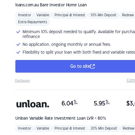
loans.com.au
Bare Investor Home Loan
Investor
Variable
Principal & Interest
10% Min Deposit
Redraw
Extra Repayments
Minimum 10% deposit needed to qualify. Available for purcha
refinance
No application, ongoing monthly or annual fees.
Flexibility to split your loan with both fixed and variable rates
Go to site
Com
Disclosure
%
%
6.04
5.95
$
3,
p.a.
p.a.
Unloan
Variable Rate Investment Loan LVR < 80%
Investor
Variable
Principal & Interest
20% Min Deposit
Redraw