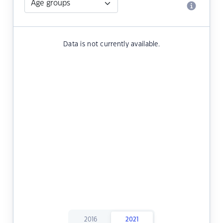
Data is not currently available.
2016
2021