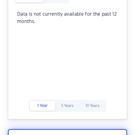
Data is not currently available for the past 12
months.
1 Year
5 Years
10 Years