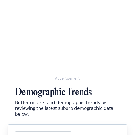
Advertisement
Demographic Trends
Better understand demographic trends by
reviewing the latest suburb demographic data
below.