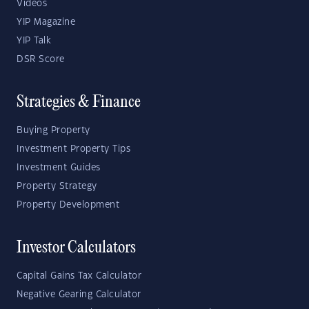
Videos
YIP Magazine
YIP Talk
DSR Score
Strategies & Finance
Buying Property
Investment Property Tips
Investment Guides
Property Strategy
Property Development
Investor Calculators
Capital Gains Tax Calculator
Negative Gearing Calculator