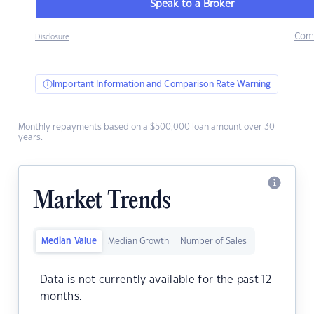
Speak to a Broker
Com
Disclosure
Important Information and Comparison Rate Warning
Monthly repayments based on a $500,000 loan amount over 30
years.
Market Trends
Median Value
Median Growth
Number of Sales
Data is not currently available for the past 12
months.