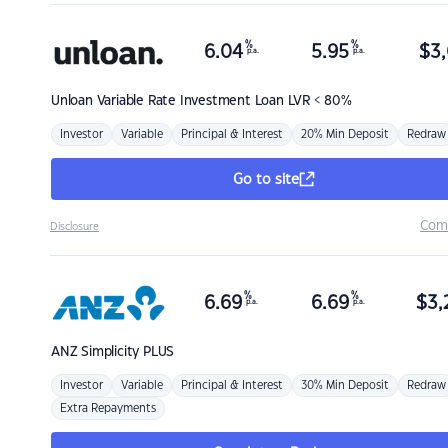
%
%
6.04
5.95
$
3,
p.a.
p.a.
Unloan
Variable Rate Investment Loan LVR < 80%
Investor
Variable
Principal & Interest
20% Min Deposit
Redraw
Go to site
Com
Disclosure
%
%
6.69
6.69
$
3,
p.a.
p.a.
ANZ
Simplicity PLUS
Investor
Variable
Principal & Interest
30% Min Deposit
Redraw
Extra Repayments