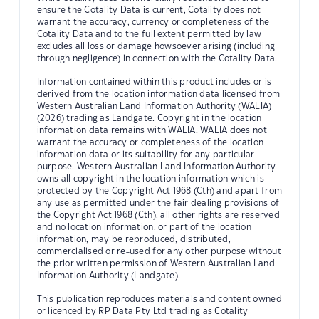
ensure the Cotality Data is current, Cotality does not
warrant the accuracy, currency or completeness of the
Cotality Data and to the full extent permitted by law
excludes all loss or damage howsoever arising (including
through negligence) in connection with the Cotality Data.
Information contained within this product includes or is
derived from the location information data licensed from
Western Australian Land Information Authority (WALIA)
(2026) trading as Landgate. Copyright in the location
information data remains with WALIA. WALIA does not
warrant the accuracy or completeness of the location
information data or its suitability for any particular
purpose. Western Australian Land Information Authority
owns all copyright in the location information which is
protected by the Copyright Act 1968 (Cth) and apart from
any use as permitted under the fair dealing provisions of
the Copyright Act 1968 (Cth), all other rights are reserved
and no location information, or part of the location
information, may be reproduced, distributed,
commercialised or re-used for any other purpose without
the prior written permission of Western Australian Land
Information Authority (Landgate).
This publication reproduces materials and content owned
or licenced by RP Data Pty Ltd trading as Cotality