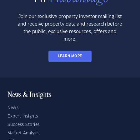
Join our exclusive property investor mailing list
and receive property data and research before
the public, exclusive resources, offers and
more.
LEARN MORE
News & Insights
News
Expert Insights
Success Stories
Market Analysis