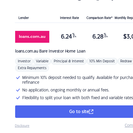
Lender
Interest Rate
Comparison Rate*
Monthly Re
%
%
6.24
6.28
$
3,
p.a.
p.a.
loans.com.au
Bare Investor Home Loan
Investor
Variable
Principal & Interest
10% Min Deposit
Redraw
Extra Repayments
Minimum 10% deposit needed to qualify. Available for purcha
refinance
No application, ongoing monthly or annual fees.
Flexibility to split your loan with both fixed and variable rates
Go to site
Com
Disclosure