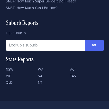
SMSF: How Much Super Deposit Do I Need?
SMSF: How Much Can I Borrow?
Suburb Reports
Top Suburbs
GO
State Reports
NSW
WA
ACT
VIC
SA
TAS
QLD
NT