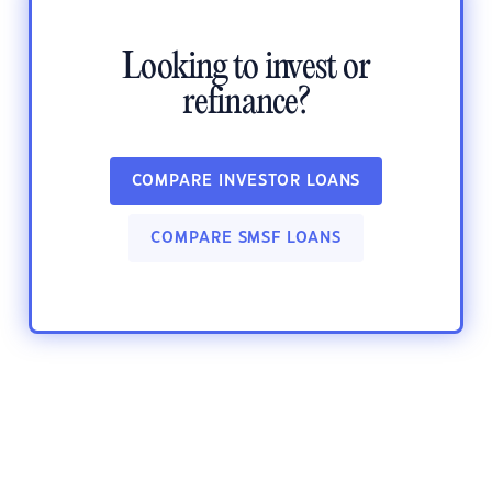
Looking to invest or
refinance?
COMPARE INVESTOR LOANS
COMPARE SMSF LOANS