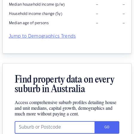
–
–
Median household income (p/w)
–
–
Household income change (5y)
–
–
Median age of persons
Jump to Demographics Trends
Find property data on every
suburb in Australia
Access comprehensive suburb profiles detailing house
and unit medians, capital growth, demographics and
much more without paying a cent.
GO