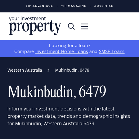
YIP ADVANTAGE
YIP MAGAZINE
ADVERTISE
Looking for a loan?
Compare
Investment Home Loans
and
SMSF Loans
Western Australia
Mukinbudin, 6479
Mukinbudin, 6479
Inform your investment decisions with the latest
property market data, trends and demographic insights
for Mukinbudin, Western Australia 6479