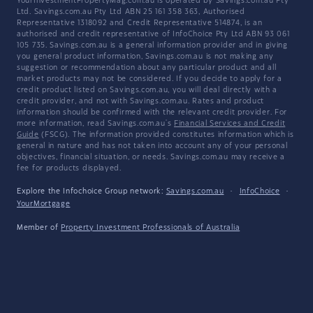
YourInvestmentPropertyMag.com.au is operated by Savings.com.au Pty
Ltd. Savings.com.au Pty Ltd ABN 25 161 358 363, Authorised
Representative 1318092 and Credit Representative 514874, is an
authorised and credit representative of InfoChoice Pty Ltd ABN 93 061
105 735. Savings.com.au is a general information provider and in giving
you general product information, Savings.com.au is not making any
suggestion or recommendation about any particular product and all
market products may not be considered. If you decide to apply for a
credit product listed on Savings.com.au, you will deal directly with a
credit provider, and not with Savings.com.au. Rates and product
information should be confirmed with the relevant credit provider. For
more information, read Savings.com.au's
Financial Services and Credit
Guide
(FSCG). The information provided constitutes information which is
general in nature and has not taken into account any of your personal
objectives, financial situation, or needs. Savings.com.au may receive a
fee for products displayed.
Explore the Infochoice Group network:
Savings.com.au
·
InfoChoice
·
YourMortgage
Member of
Property Investment Professionals of Australia