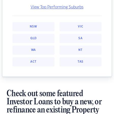
View Top Performing Suburbs
NSW
VIC
QLD
SA
WA
NT
ACT
TAS
Check out some featured
Investor Loans to buy a new, or
refinance an existing Property