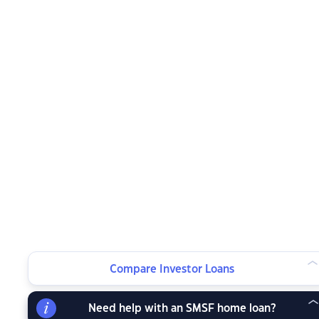
Compare Investor Loans
Need help with an SMSF home loan?