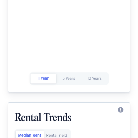
1 Year
5 Years
10 Years
Rental Trends
Median Rent
Rental Yield