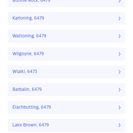
Bonnie Rock, 6479
Karloning, 6479
Wattoning, 6479
Wilgoyne, 6479
Wialki, 6473
Barbalin, 6479
Elachbutting, 6479
Lake Brown, 6479