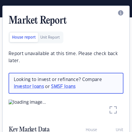
Market Report
House report
Unit Report
Report unavailable at this time. Please check back
later.
Looking to invest or refinance? Compare
investor loans
or
SMSF loans
Key Market Data
House
Unit