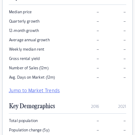
–
–
Median price
–
–
Quarterly growth
–
–
12-month growth
–
–
Average annual growth
–
–
Weekly median rent
–
–
Gross rental yield
–
–
Number of Sales (12m)
–
–
Avg. Days on Market (12m)
Jump to Market Trends
Key Demographics
2016
2021
–
–
Total population
–
–
Population change (5y)