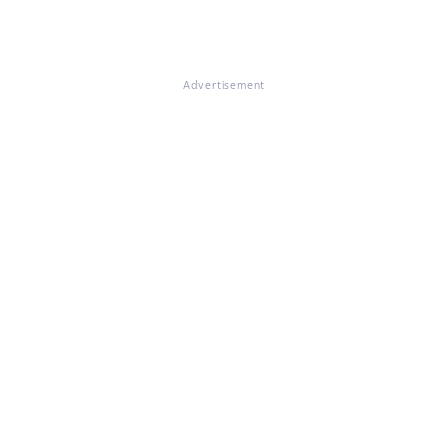
Advertisement