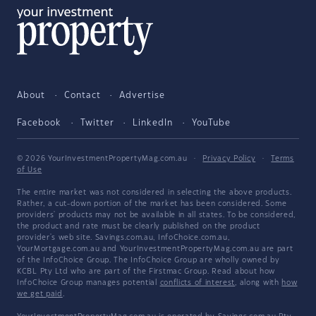
About
Contact
Advertise
Facebook
Twitter
LinkedIn
YouTube
© 2026 YourInvestmentPropertyMag.com.au
·
Privacy Policy
·
Terms
of Use
The entire market was not considered in selecting the above products.
Rather, a cut-down portion of the market has been considered. Some
providers' products may not be available in all states. To be considered,
the product and rate must be clearly published on the product
provider's web site. Savings.com.au, InfoChoice.com.au,
YourMortgage.com.au and YourInvestmentPropertyMag.com.au are part
of the InfoChoice Group. The InfoChoice Group are wholly owned by
KCBL Pty Ltd who are part of the Firstmac Group. Read about how
InfoChoice Group manages potential
conflicts of interest
, along with
how
we get paid
.