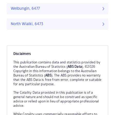
Welbungin, 6477
North Wialki, 6473
Disclaimers
This publication contains data and statistics provided by
the Australian Bureau of Statistics (
ABS Data
). ©2026
Copyright in this information belongs to the Australian
Bureau of Statistics (
ABS
). The ABS provides no warranty
that the ABS Data is free from error, complete or suitable
for any particular purpose.
The Cotality Data provided in this publication is of a
general nature and should not be construed as specific
advice or relied upon in lieu of appropriate professional
advice.
While Cotality uses commercially reasonable efforts to