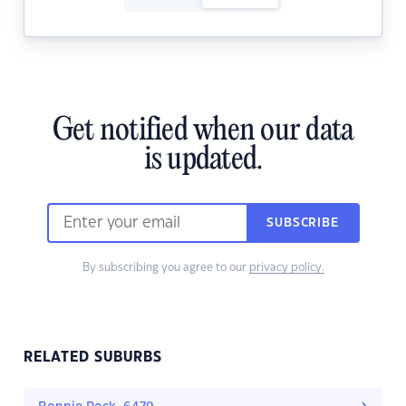
Get notified when our data
is updated.
SUBSCRIBE
By subscribing you agree to our
privacy policy.
RELATED SUBURBS