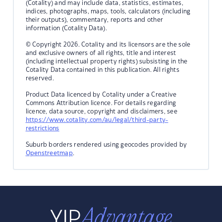
(Cotality) and may include data, statistics, estimates,
indices, photographs, maps, tools, calculators (including
their outputs), commentary, reports and other
information (Cotality Data).
© Copyright 2026. Cotality and its licensors are the sole
and exclusive owners of all rights, title and interest
(including intellectual property rights) subsisting in the
Cotality Data contained in this publication. All rights
reserved.
Product Data licenced by Cotality under a Creative
Commons Attribution licence. For details regarding
licence, data source, copyright and disclaimers, see
https://www.cotality.com/au/legal/third-party-
restrictions
Suburb borders rendered using geocodes provided by
Openstreetmap
.