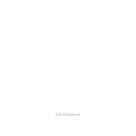
Advertisement