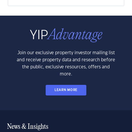
Join our exclusive property investor mailing list
and receive property data and research before
the public, exclusive resources, offers and
more.
LEARN MORE
News & Insights