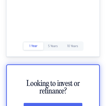
1 Year
5 Years
10 Years
Looking to invest or
refinance?