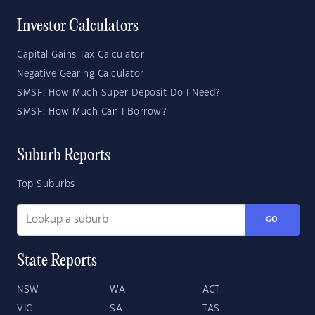
Investor Calculators
Capital Gains Tax Calculator
Negative Gearing Calculator
SMSF: How Much Super Deposit Do I Need?
SMSF: How Much Can I Borrow?
Suburb Reports
Top Suburbs
GO
State Reports
NSW
WA
ACT
VIC
SA
TAS