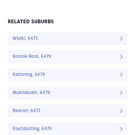
RELATED SUBURBS
Wialki, 6473
Bonnie Rock, 6479
Karloning, 6479
Mukinbudin, 6479
Beacon, 6472
Elachbutting, 6479