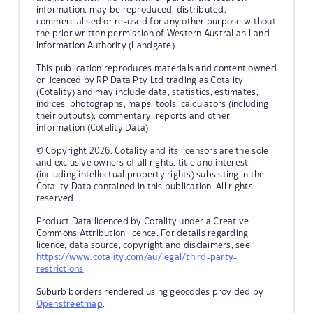
information, may be reproduced, distributed,
commercialised or re-used for any other purpose without
the prior written permission of Western Australian Land
Information Authority (Landgate).
This publication reproduces materials and content owned
or licenced by RP Data Pty Ltd trading as Cotality
(Cotality) and may include data, statistics, estimates,
indices, photographs, maps, tools, calculators (including
their outputs), commentary, reports and other
information (Cotality Data).
© Copyright 2026. Cotality and its licensors are the sole
and exclusive owners of all rights, title and interest
(including intellectual property rights) subsisting in the
Cotality Data contained in this publication. All rights
reserved.
Product Data licenced by Cotality under a Creative
Commons Attribution licence. For details regarding
licence, data source, copyright and disclaimers, see
https://www.cotality.com/au/legal/third-party-
restrictions
Suburb borders rendered using geocodes provided by
Openstreetmap
.