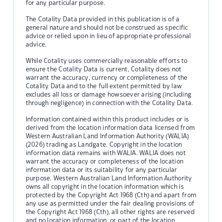
for any particular purpose.
The Cotality Data provided in this publication is of a
general nature and should not be construed as specific
advice or relied upon in lieu of appropriate professional
advice.
While Cotality uses commercially reasonable efforts to
ensure the Cotality Data is current, Cotality does not
warrant the accuracy, currency or completeness of the
Cotality Data and to the full extent permitted by law
excludes all loss or damage howsoever arising (including
through negligence) in connection with the Cotality Data.
Information contained within this product includes or is
derived from the location information data licensed from
Western Australian Land Information Authority (WALIA)
(2026) trading as Landgate. Copyright in the location
information data remains with WALIA. WALIA does not
warrant the accuracy or completeness of the location
information data or its suitability for any particular
purpose. Western Australian Land Information Authority
owns all copyright in the location information which is
protected by the Copyright Act 1968 (Cth) and apart from
any use as permitted under the fair dealing provisions of
the Copyright Act 1968 (Cth), all other rights are reserved
and no location information, or part of the location