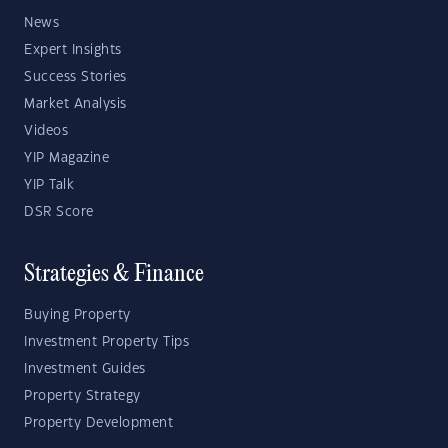
News
Expert Insights
Success Stories
Market Analysis
Videos
YIP Magazine
YIP Talk
DSR Score
Strategies & Finance
Buying Property
Investment Property Tips
Investment Guides
Property Strategy
Property Development