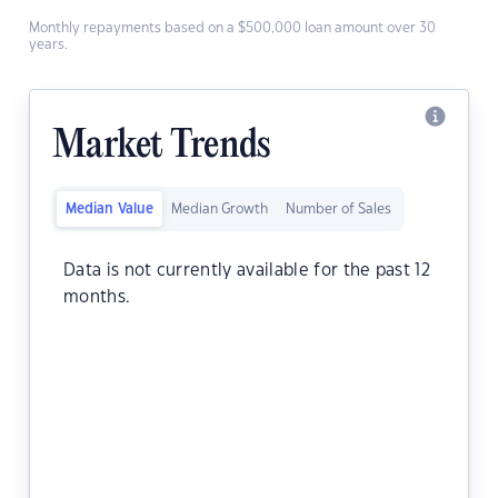
Monthly repayments based on a $500,000 loan amount over 30
years.
Market Trends
Median Value
Median Growth
Number of Sales
Data is not currently available for the past 12
months.