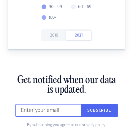
90 - 99
60 - 69
100+
2016
2021
Get notified when our data
is updated.
SUBSCRIBE
By subscribing you agree to our
privacy policy.