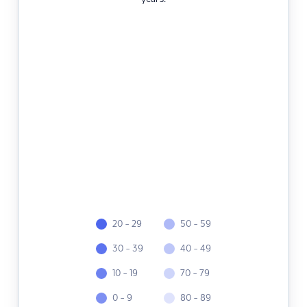
20 - 29
50 - 59
30 - 39
40 - 49
10 - 19
70 - 79
0 - 9
80 - 89