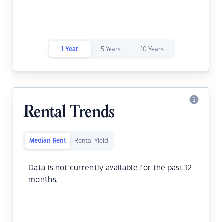
1 Year
5 Years
10 Years
Rental Trends
Median Rent
Rental Yield
Data is not currently available for the past 12
months.