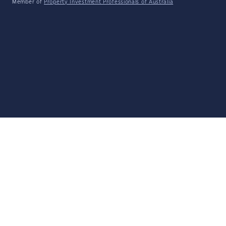
Member of
Property Investment Professionals of Australia