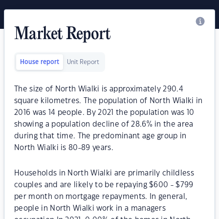
Market Report
House report
Unit Report
The size of North Wialki is approximately 290.4
square kilometres. The population of North Wialki in
2016 was 14 people. By 2021 the population was 10
showing a population decline of 28.6% in the area
during that time. The predominant age group in
North Wialki is 80-89 years.
Households in North Wialki are primarily childless
couples and are likely to be repaying $600 - $799
per month on mortgage repayments. In general,
people in North Wialki work in a managers