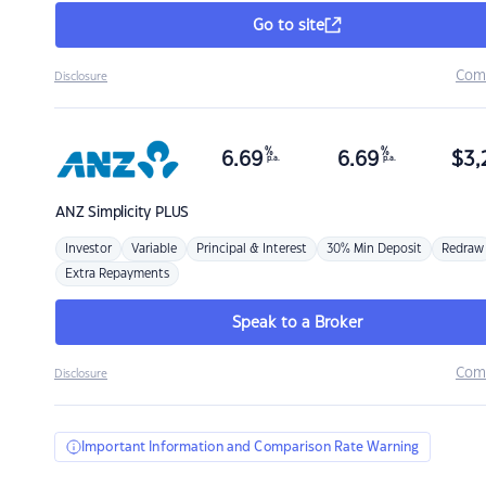
Go to site
Com
Disclosure
%
%
6.69
6.69
$
3,
p.a.
p.a.
ANZ
Simplicity PLUS
Investor
Variable
Principal & Interest
30% Min Deposit
Redraw
Extra Repayments
Speak to a Broker
Com
Disclosure
Important Information and Comparison Rate Warning