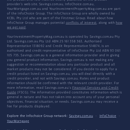
provider's web site. Savings.com.au, InfoChoice.com.au,
YourMortgage.com.au and YourInvestmentPropertyMag.com.au are part
of the InfoChoice Group. The InfoChoice Group are wholly owned by
KCBL Pty Ltd who are part of the Firstmac Group. Read about how
InfoChoice Group manages potential
conflicts of interest
, along with
how
we get paid
.
YourInvestmentPropertyMag.com.au is operated by Savings.com.au Pty
Ltd. Savings.com.au Pty Ltd ABN 25 161 358 363, Authorised
Representative 1318092 and Credit Representative 514874, is an
authorised and credit representative of InfoChoice Pty Ltd ABN 93 061
105 735. Savings.com.au is a general information provider and in giving
you general product information, Savings.com.au is not making any
suggestion or recommendation about any particular product and all
market products may not be considered. If you decide to apply for a
credit product listed on Savings.com.au, you will deal directly with a
credit provider, and not with Savings.com.au. Rates and product
information should be confirmed with the relevant credit provider. For
more information, read Savings.com.au's
Financial Services and Credit
Guide
(FSCG). The information provided constitutes information which is
general in nature and has not taken into account any of your personal
objectives, financial situation, or needs. Savings.com.au may receive a
fee for products displayed.
Explore the Infochoice Group network:
Savings.com.au
·
InfoChoice
·
YourMortgage