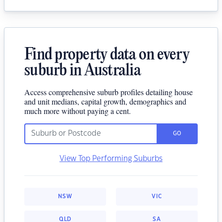
Find property data on every
suburb in Australia
Access comprehensive suburb profiles detailing house
and unit medians, capital growth, demographics and
much more without paying a cent.
GO
View Top Performing Suburbs
NSW
VIC
QLD
SA