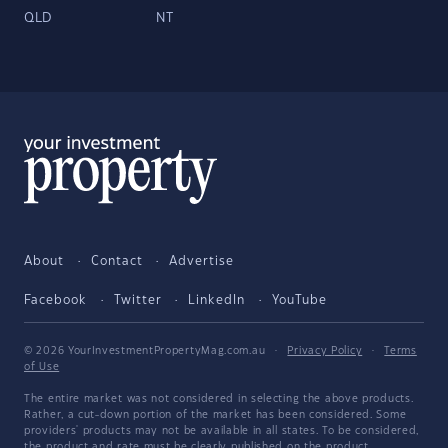
QLD
NT
About
Contact
Advertise
Facebook
Twitter
LinkedIn
YouTube
© 2026 YourInvestmentPropertyMag.com.au
·
Privacy Policy
·
Terms
of Use
The entire market was not considered in selecting the above products.
Rather, a cut-down portion of the market has been considered. Some
providers' products may not be available in all states. To be considered,
the product and rate must be clearly published on the product