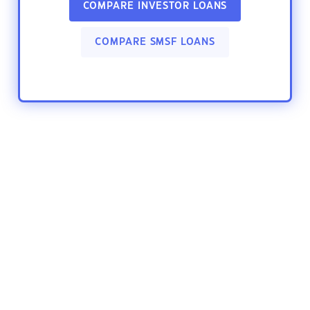
COMPARE INVESTOR LOANS
COMPARE SMSF LOANS