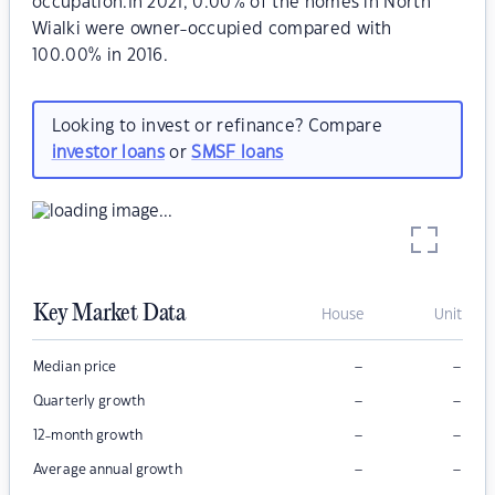
occupation.In 2021, 0.00% of the homes in North
Wialki were owner-occupied compared with
100.00% in 2016.
Looking to invest or refinance? Compare
investor loans
or
SMSF loans
Key Market Data
House
Unit
–
–
Median price
–
–
Quarterly growth
–
–
12-month growth
–
–
Average annual growth