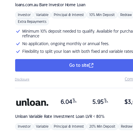
loans.com.au
Bare Investor Home Loan
Investor
Variable
Principal & Interest
10% Min Deposit
Redraw
Extra Repayments
Minimum 10% deposit needed to qualify. Available for purcha
refinance
No application, ongoing monthly or annual fees.
Flexibility to split your loan with both fixed and variable rates
Go to site
Com
Disclosure
%
%
6.04
5.95
$
3,
p.a.
p.a.
Unloan
Variable Rate Investment Loan LVR < 80%
Investor
Variable
Principal & Interest
20% Min Deposit
Redraw