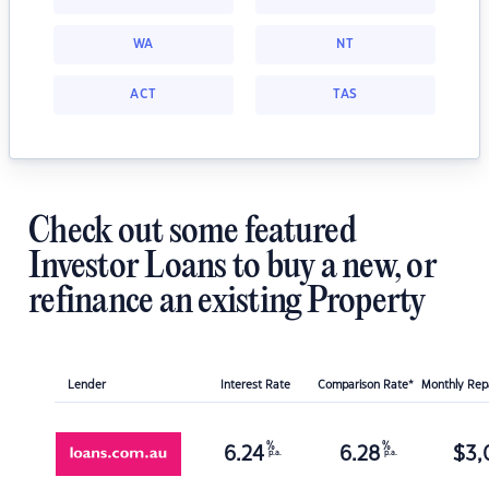
WA
NT
ACT
TAS
Check out some featured
Investor Loans to buy a new, or
refinance an existing Property
Lender
Interest Rate
Comparison Rate*
Monthly Re
%
%
6.24
6.28
$
3,
p.a.
p.a.