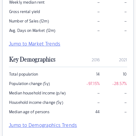
–
–
Weekly median rent
–
–
Gross rental yield
–
–
Number of Sales (12m)
–
–
Avg. Days on Market (12m)
Jump to Market Trends
Key Demographics
2016
2021
Total population
14
10
Population change (5y)
-97.15
%
-28.57
%
–
–
Median household income (p/w)
–
–
Household income change (5y)
–
Median age of persons
44
Jump to Demographics Trends