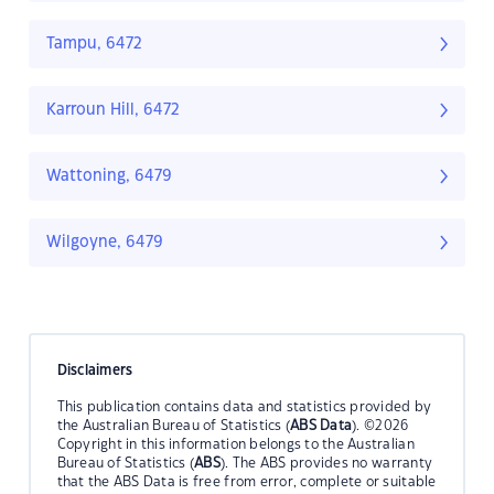
Tampu, 6472
Karroun Hill, 6472
Wattoning, 6479
Wilgoyne, 6479
Disclaimers
This publication contains data and statistics provided by
the Australian Bureau of Statistics (
ABS Data
). ©2026
Copyright in this information belongs to the Australian
Bureau of Statistics (
ABS
). The ABS provides no warranty
that the ABS Data is free from error, complete or suitable