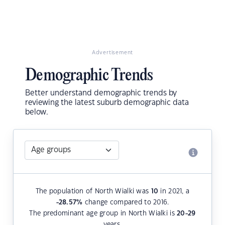
Advertisement
Demographic Trends
Better understand demographic trends by
reviewing the latest suburb demographic data
below.
The population of North Wialki was
10
in 2021, a
-28.57
%
change compared to 2016.
The predominant age group in North Wialki is
20-29
years.