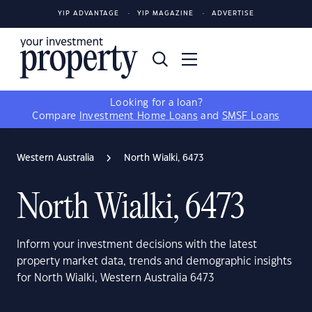
YIP ADVANTAGE
YIP MAGAZINE
ADVERTISE
Looking for a loan?
Compare
Investment Home Loans
and
SMSF Loans
Western Australia
North Wialki, 6473
North Wialki, 6473
Inform your investment decisions with the latest
property market data, trends and demographic insights
for North Wialki, Western Australia 6473