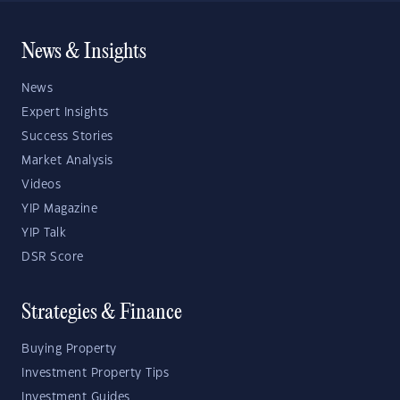
News & Insights
News
Expert Insights
Success Stories
Market Analysis
Videos
YIP Magazine
YIP Talk
DSR Score
Strategies & Finance
Buying Property
Investment Property Tips
Investment Guides