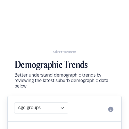
Advertisement
Demographic Trends
Better understand demographic trends by
reviewing the latest suburb demographic data
below.