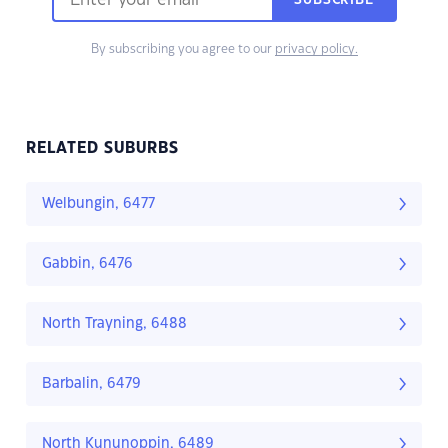
SUBSCRIBE
By subscribing you agree to our
privacy policy.
RELATED SUBURBS
Welbungin, 6477
Gabbin, 6476
North Trayning, 6488
Barbalin, 6479
North Kununoppin, 6489