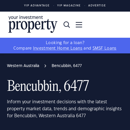
YIP ADVANTAGE
YIP MAGAZINE
ADVERTISE
Looking for a loan?
Compare
Investment Home Loans
and
SMSF Loans
Western Australia
Bencubbin, 6477
Bencubbin, 6477
Inform your investment decisions with the latest
property market data, trends and demographic insights
for Bencubbin, Western Australia 6477