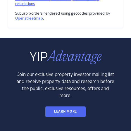
restrictions
Suburb borders rendered using geocodes provided by
Openstreetmap
.
Join our exclusive property investor mailing list
and receive property data and research before
the public, exclusive resources, offers and
more.
LEARN MORE