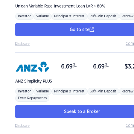
Unloan
Variable Rate Investment Loan LVR < 80%
Investor
Variable
Principal & Interest
20% Min Deposit
Redraw
Go to site
Com
Disclosure
%
%
6.69
6.69
$
3,
p.a.
p.a.
ANZ
Simplicity PLUS
Investor
Variable
Principal & Interest
30% Min Deposit
Redraw
Extra Repayments
Speak to a Broker
Com
Disclosure