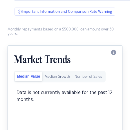
Important Information and Comparison Rate Warning
Monthly repayments based on a $500,000 loan amount over 30
years.
Market Trends
Median Value
Median Growth
Number of Sales
Data is not currently available for the past 12
months.