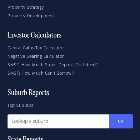
Property Strategy
Property Development
Investor Calculators
Capital Gains Tax Calculator
Negative Gearing Calculator
SMSF: How Much Super Deposit Do I Need?
SMSF: How Much Can I Borrow?
Suburb Reports
Top Suburbs
GO