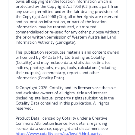
owns all copyright in the location information which is
protected by the Copyright Act 1968 (Cth) and apart from
any use as permitted under the fair dealing provisions of
the Copyright Act 1968 (Cth), all other rights are reserved
and no location information, or part of the location
information, may be reproduced, distributed,
commercialised or re-used for any other purpose without
the prior written permission of Western Australian Land
Information Authority (Landgate).
This publication reproduces materials and content owned
or licenced by RP Data Pty Ltd trading as Cotality
(Cotality) and may include data, statistics, estimates,
indices, photographs, maps, tools, calculators (including
their outputs), commentary, reports and other
information (Cotality Data).
© Copyright 2026. Cotality and its licensors are the sole
and exclusive owners of all rights, title and interest
(including intellectual property rights) subsisting in the
Cotality Data contained in this publication. All rights
reserved.
Product Data licenced by Cotality under a Creative
Commons Attribution licence. For details regarding
licence, data source, copyright and disclaimers, see
https://www.cotality.com/au/legal/third-party-