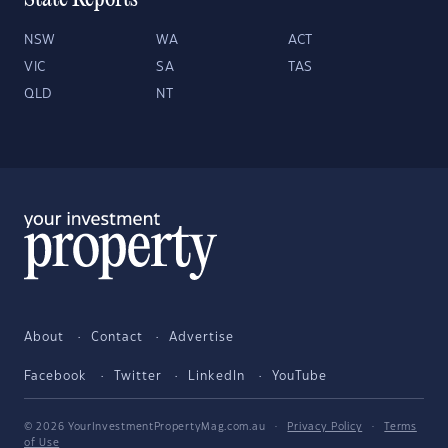
State Reports
NSW
WA
ACT
VIC
SA
TAS
QLD
NT
About
Contact
Advertise
Facebook
Twitter
LinkedIn
YouTube
© 2026 YourInvestmentPropertyMag.com.au
·
Privacy Policy
·
Terms
of Use