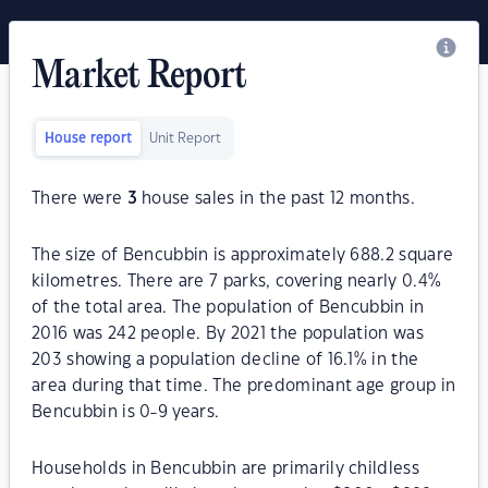
Market Report
House report
Unit Report
There were
3
house sales in the past 12 months.
The size of Bencubbin is approximately 688.2 square
kilometres. There are 7 parks, covering nearly 0.4%
of the total area. The population of Bencubbin in
2016 was 242 people. By 2021 the population was
203 showing a population decline of 16.1% in the
area during that time. The predominant age group in
Bencubbin is 0-9 years.
Households in Bencubbin are primarily childless