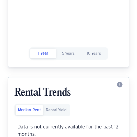
1 Year
5 Years
10 Years
Rental Trends
Median Rent
Rental Yield
Data is not currently available for the past 12
months.