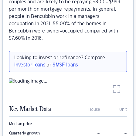
couples and are likely to be repaying $800 - $999
per month on mortgage repayments. In general,
people in Bencubbin work in a managers
occupation.In 2021, 55.00% of the homes in
Bencubbin were owner-occupied compared with
57.60% in 2016.
Looking to invest or refinance? Compare
investor loans
or
SMSF loans
Key Market Data
House
Unit
–
–
Median price
–
–
Quarterly growth