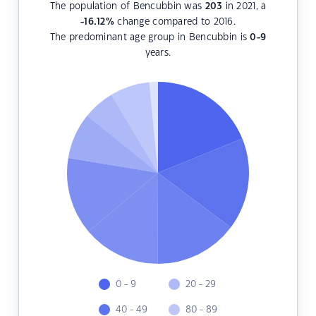
The population of Bencubbin was
203
in 2021, a
-16.12
%
change compared to 2016.
The predominant age group in Bencubbin is
0-9
years.
0 - 9
20 - 29
40 - 49
80 - 89