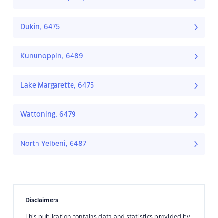
Dukin, 6475
Kununoppin, 6489
Lake Margarette, 6475
Wattoning, 6479
North Yelbeni, 6487
Disclaimers
This publication contains data and statistics provided by