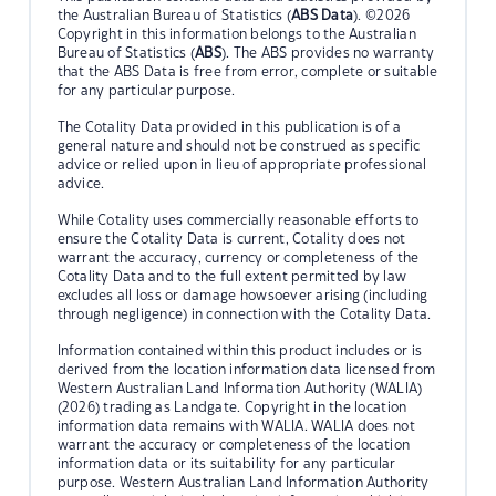
the Australian Bureau of Statistics (
ABS Data
). ©2026
Copyright in this information belongs to the Australian
Bureau of Statistics (
ABS
). The ABS provides no warranty
that the ABS Data is free from error, complete or suitable
for any particular purpose.
The Cotality Data provided in this publication is of a
general nature and should not be construed as specific
advice or relied upon in lieu of appropriate professional
advice.
While Cotality uses commercially reasonable efforts to
ensure the Cotality Data is current, Cotality does not
warrant the accuracy, currency or completeness of the
Cotality Data and to the full extent permitted by law
excludes all loss or damage howsoever arising (including
through negligence) in connection with the Cotality Data.
Information contained within this product includes or is
derived from the location information data licensed from
Western Australian Land Information Authority (WALIA)
(2026) trading as Landgate. Copyright in the location
information data remains with WALIA. WALIA does not
warrant the accuracy or completeness of the location
information data or its suitability for any particular
purpose. Western Australian Land Information Authority