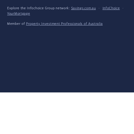
Explore the Infochoice Group network:
Savings.com.au
·
InfoChoice
·
YourMortgage
Member of
Property Investment Professionals of Australia