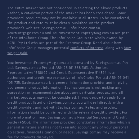
The entire market was not considered in selecting the above products.
Rather, a cut-down portion of the market has been considered. Some
providers' products may not be available in all states. To be considered,
the product and rate must be clearly published on the product
provider's web site. Savings.com.au, InfoChoice.com.au,
YourMortgage.com.au and YourInvestmentPropertyMag.com.au are part
of the InfoChoice Group. The InfoChoice Group are wholly owned by
KCBL Pty Ltd who are part of the Firstmac Group. Read about how
InfoChoice Group manages potential
conflicts of interest
, along with
how
we get paid
.
YourInvestmentPropertyMag.com.au is operated by Savings.com.au Pty
Ltd. Savings.com.au Pty Ltd ABN 25 161 358 363, Authorised
Representative 1318092 and Credit Representative 514874, is an
authorised and credit representative of InfoChoice Pty Ltd ABN 93 061
105 735. Savings.com.au is a general information provider and in giving
you general product information, Savings.com.au is not making any
suggestion or recommendation about any particular product and all
market products may not be considered. If you decide to apply for a
credit product listed on Savings.com.au, you will deal directly with a
credit provider, and not with Savings.com.au. Rates and product
information should be confirmed with the relevant credit provider. For
more information, read Savings.com.au's
Financial Services and Credit
Guide
(FSCG). The information provided constitutes information which is
general in nature and has not taken into account any of your personal
objectives, financial situation, or needs. Savings.com.au may receive a
fee for products displayed.