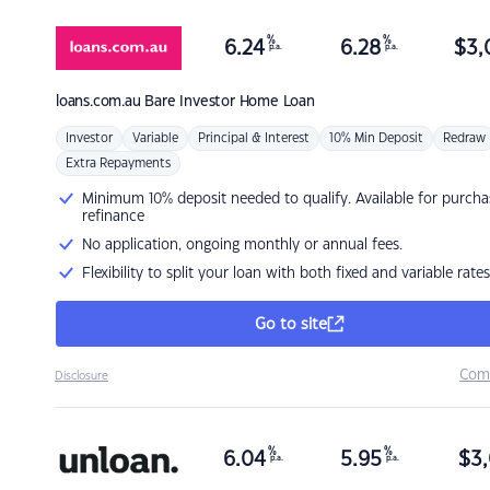
%
%
6.24
6.28
$
3,
p.a.
p.a.
loans.com.au
Bare Investor Home Loan
Investor
Variable
Principal & Interest
10% Min Deposit
Redraw
Extra Repayments
Minimum 10% deposit needed to qualify. Available for purcha
refinance
No application, ongoing monthly or annual fees.
Flexibility to split your loan with both fixed and variable rates
Go to site
Com
Disclosure
%
%
6.04
5.95
$
3,
p.a.
p.a.