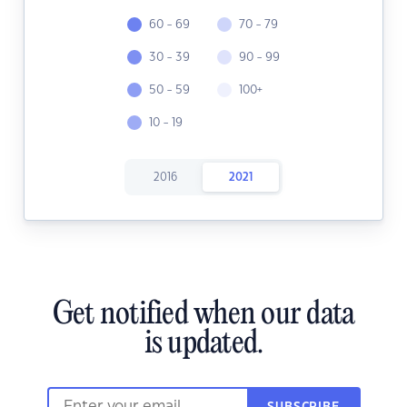
60 - 69
70 - 79
30 - 39
90 - 99
50 - 59
100+
10 - 19
2016
2021
Get notified when our data
is updated.