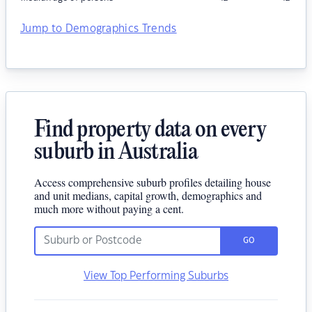
Jump to Demographics Trends
Find property data on every
suburb in Australia
Access comprehensive suburb profiles detailing house
and unit medians, capital growth, demographics and
much more without paying a cent.
GO
View Top Performing Suburbs