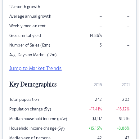
–
–
12-month growth
–
–
Average annual growth
–
–
Weekly median rent
–
Gross rental yield
14.86
%
–
Number of Sales (12m)
3
–
–
Avg. Days on Market (12m)
Jump to Market Trends
Key Demographics
2016
2021
Total population
242
203
Population change (5y)
-17.41
%
-16.12
%
Median household income (p/w)
$
1,117
$
1,216
Household income change (5y)
+15.15
%
+8.86
%
Median age of persons
42
42