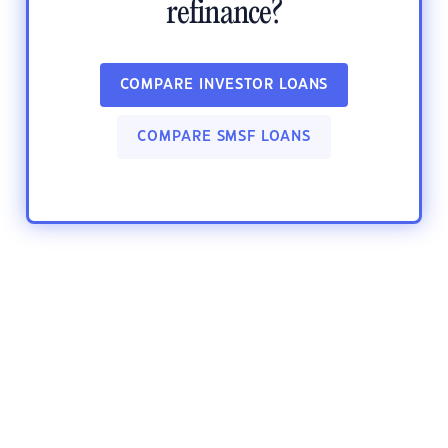
refinance?
COMPARE INVESTOR LOANS
COMPARE SMSF LOANS