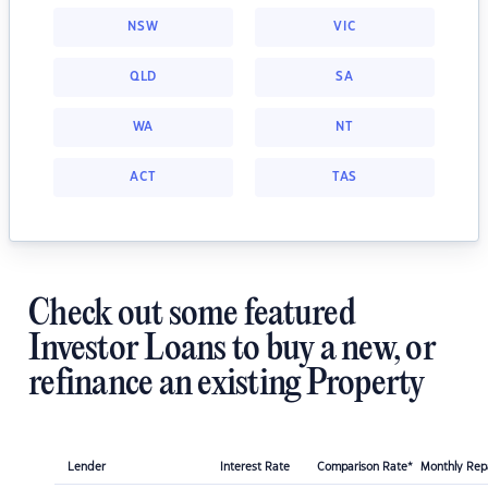
NSW
VIC
QLD
SA
WA
NT
ACT
TAS
Check out some featured
Investor Loans to buy a new, or
refinance an existing Property
Lender
Interest Rate
Comparison Rate*
Monthly Re