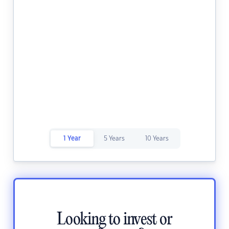
1 Year
5 Years
10 Years
Looking to invest or