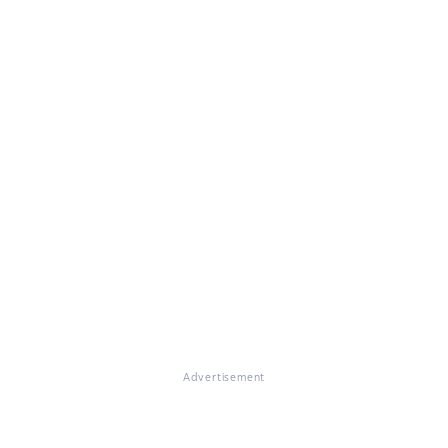
Advertisement