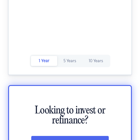
1 Year
5 Years
10 Years
Looking to invest or
refinance?