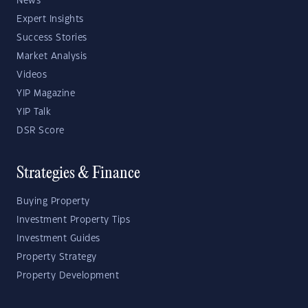
News
Expert Insights
Success Stories
Market Analysis
Videos
YIP Magazine
YIP Talk
DSR Score
Strategies & Finance
Buying Property
Investment Property Tips
Investment Guides
Property Strategy
Property Development