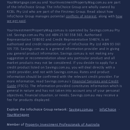
YourMortgage.com.au and YourInvestmentPropertyMag.com.au are part
of the InfoChoice Group. The InfoChoice Group are wholly owned by
KCBL Pty Ltd who are part of the Firstmac Group. Read about how
InfoChoice Group manages potential
conflicts of interest
, along with
how
we get paid
.
YourInvestmentPropertyMag.com.au is operated by Savings.com.au Pty
Ltd. Savings.com.au Pty Ltd ABN 25 161 358 363, Authorised
Representative 1318092 and Credit Representative 514874, is an
authorised and credit representative of InfoChoice Pty Ltd ABN 93 061
105 735. Savings.com.au is a general information provider and in giving
you general product information, Savings.com.au is not making any
suggestion or recommendation about any particular product and all
market products may not be considered. If you decide to apply for a
credit product listed on Savings.com.au, you will deal directly with a
credit provider, and not with Savings.com.au. Rates and product
information should be confirmed with the relevant credit provider. For
more information, read Savings.com.au's
Financial Services and Credit
Guide
(FSCG). The information provided constitutes information which is
general in nature and has not taken into account any of your personal
objectives, financial situation, or needs. Savings.com.au may receive a
fee for products displayed.
Explore the Infochoice Group network:
Savings.com.au
·
InfoChoice
·
YourMortgage
Member of
Property Investment Professionals of Australia