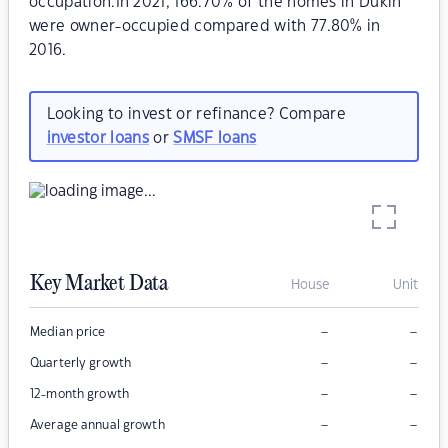
occupation.In 2021, 166.70% of the homes in Dukin
were owner-occupied compared with 77.80% in
2016.
Looking to invest or refinance? Compare
investor loans
or
SMSF loans
Key Market Data
House
Unit
–
–
Median price
–
–
Quarterly growth
–
–
12-month growth
–
–
Average annual growth