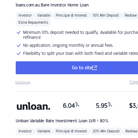
loans.com.au
Bare Investor Home Loan
Investor
Variable
Principal & Interest
10% Min Deposit
Redraw
Extra Repayments
Minimum 10% deposit needed to qualify. Available for purcha
refinance
No application, ongoing monthly or annual fees.
Flexibility to split your loan with both fixed and variable rates
Go to site
Com
Disclosure
%
%
6.04
5.95
$
3,
p.a.
p.a.
Unloan
Variable Rate Investment Loan LVR < 80%
Investor
Variable
Principal & Interest
20% Min Deposit
Redraw