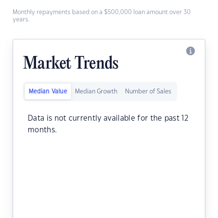
Monthly repayments based on a $500,000 loan amount over 30
years.
Market Trends
Median Value
Median Growth
Number of Sales
Data is not currently available for the past 12
months.