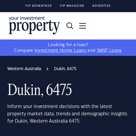
YIP ADVANTAGE
YIP MAGAZINE
ADVERTISE
Looking for a loan?
Compare
Investment Home Loans
and
SMSF Loans
Western Australia
Dukin, 6475
Dukin, 6475
Inform your investment decisions with the latest
property market data, trends and demographic insights
for Dukin, Western Australia 6475