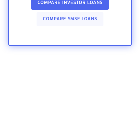
COMPARE INVESTOR LOANS
COMPARE SMSF LOANS