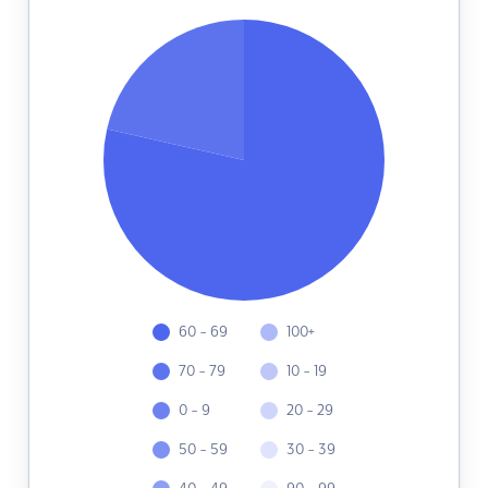
60 - 69
100+
70 - 79
10 - 19
0 - 9
20 - 29
50 - 59
30 - 39