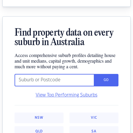
Find property data on every
suburb in Australia
Access comprehensive suburb profiles detailing house
and unit medians, capital growth, demographics and
much more without paying a cent.
GO
View Top Performing Suburbs
NSW
VIC
QLD
SA