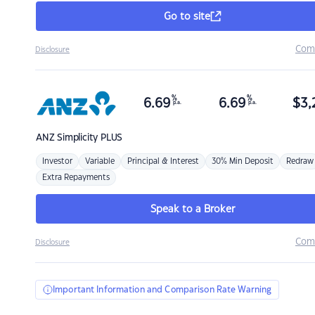
Go to site
Com
Disclosure
%
%
6.69
6.69
$
3,
p.a.
p.a.
ANZ
Simplicity PLUS
Investor
Variable
Principal & Interest
30% Min Deposit
Redraw
Extra Repayments
Speak to a Broker
Com
Disclosure
Important Information and Comparison Rate Warning