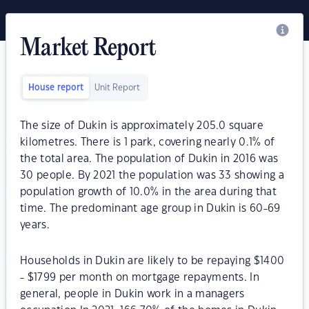
Market Report
House report
Unit Report
The size of Dukin is approximately 205.0 square
kilometres. There is 1 park, covering nearly 0.1% of
the total area. The population of Dukin in 2016 was
30 people. By 2021 the population was 33 showing a
population growth of 10.0% in the area during that
time. The predominant age group in Dukin is 60-69
years.
Households in Dukin are likely to be repaying $1400
- $1799 per month on mortgage repayments. In
general, people in Dukin work in a managers