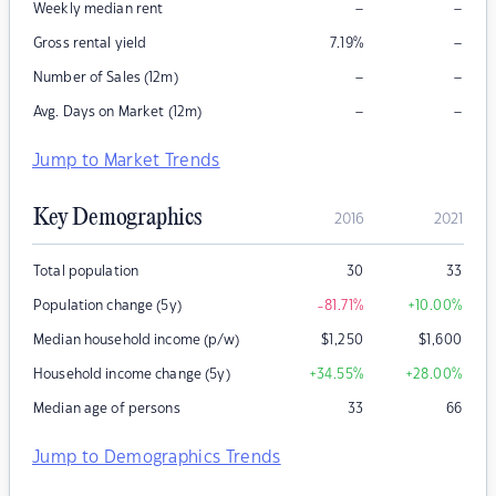
–
–
Weekly median rent
–
Gross rental yield
7.19
%
–
–
Number of Sales (12m)
–
–
Avg. Days on Market (12m)
Jump to Market Trends
Key Demographics
2016
2021
Total population
30
33
Population change (5y)
-81.71
%
+10.00
%
Median household income (p/w)
$
1,250
$
1,600
Household income change (5y)
+34.55
%
+28.00
%
Median age of persons
33
66
Jump to Demographics Trends