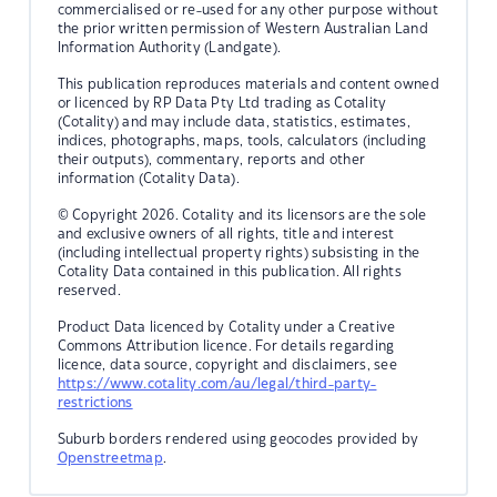
commercialised or re-used for any other purpose without
the prior written permission of Western Australian Land
Information Authority (Landgate).
This publication reproduces materials and content owned
or licenced by RP Data Pty Ltd trading as Cotality
(Cotality) and may include data, statistics, estimates,
indices, photographs, maps, tools, calculators (including
their outputs), commentary, reports and other
information (Cotality Data).
© Copyright 2026. Cotality and its licensors are the sole
and exclusive owners of all rights, title and interest
(including intellectual property rights) subsisting in the
Cotality Data contained in this publication. All rights
reserved.
Product Data licenced by Cotality under a Creative
Commons Attribution licence. For details regarding
licence, data source, copyright and disclaimers, see
https://www.cotality.com/au/legal/third-party-
restrictions
Suburb borders rendered using geocodes provided by
Openstreetmap
.