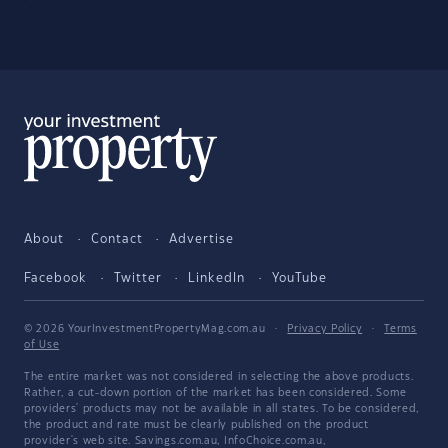
About
Contact
Advertise
Facebook
Twitter
LinkedIn
YouTube
© 2026 YourInvestmentPropertyMag.com.au
·
Privacy Policy
·
Terms
of Use
The entire market was not considered in selecting the above products.
Rather, a cut-down portion of the market has been considered. Some
providers' products may not be available in all states. To be considered,
the product and rate must be clearly published on the product
provider's web site. Savings.com.au, InfoChoice.com.au,