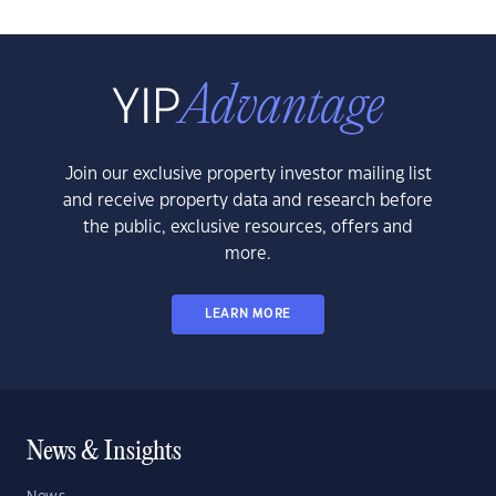
Join our exclusive property investor mailing list
and receive property data and research before
the public, exclusive resources, offers and
more.
LEARN MORE
News & Insights