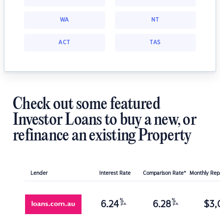
WA
NT
ACT
TAS
Check out some featured
Investor Loans to buy a new, or
refinance an existing Property
Lender
Interest Rate
Comparison Rate*
Monthly Re
%
%
6.24
6.28
$
3,
p.a.
p.a.