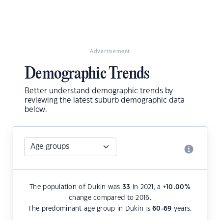
Advertisement
Demographic Trends
Better understand demographic trends by
reviewing the latest suburb demographic data
below.
The population of Dukin was
33
in 2021, a
+10.00
%
change compared to 2016.
The predominant age group in Dukin is
60-69
years.