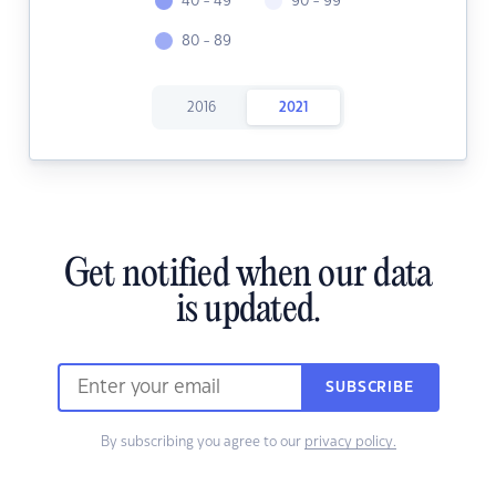
40 - 49
90 - 99
80 - 89
2016
2021
Get notified when our data
is updated.
SUBSCRIBE
By subscribing you agree to our
privacy policy.