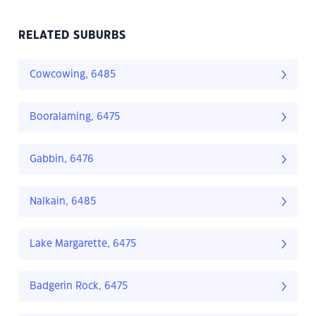
RELATED SUBURBS
Cowcowing, 6485
Booralaming, 6475
Gabbin, 6476
Nalkain, 6485
Lake Margarette, 6475
Badgerin Rock, 6475