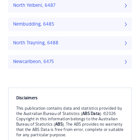
North Yelbeni, 6487
Nembudding, 6485
North Trayning, 6488
Newcarlbeon, 6475
Disclaimers
This publication contains data and statistics provided by
the Australian Bureau of Statistics (
ABS Data
). ©2026
Copyright in this information belongs to the Australian
Bureau of Statistics (
ABS
). The ABS provides no warranty
that the ABS Data is free from error, complete or suitable
for any particular purpose.