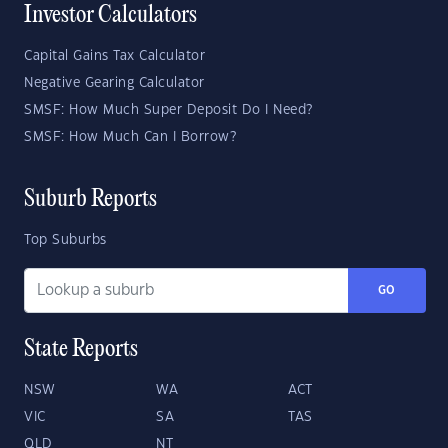
Investor Calculators
Capital Gains Tax Calculator
Negative Gearing Calculator
SMSF: How Much Super Deposit Do I Need?
SMSF: How Much Can I Borrow?
Suburb Reports
Top Suburbs
GO
State Reports
NSW
WA
ACT
VIC
SA
TAS
QLD
NT