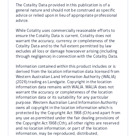
The Cotality Data provided in this publication is of a
general nature and should not be construed as specific
advice or relied upon in lieu of appropriate professional
advice.
While Cotality uses commercially reasonable efforts to
ensure the Cotality Data is current, Cotality does not
warrant the accuracy, currency or completeness of the
Cotality Data and to the full extent permitted by law
excludes all loss or damage howsoever arising (including
through negligence) in connection with the Cotality Data.
Information contained within this product includes or is
derived from the location information data licensed from
Western Australian Land Information Authority (WALIA)
(2026) trading as Landgate. Copyright in the location
information data remains with WALIA. WALIA does not
warrant the accuracy or completeness of the location
information data or its suitability for any particular
purpose. Western Australian Land Information Authority
owns all copyright in the location information which is
protected by the Copyright Act 1968 (Cth) and apart from
any use as permitted under the fair dealing provisions of
the Copyright Act 1968 (Cth), all other rights are reserved
and no location information, or part of the location
information, may be reproduced, distributed,