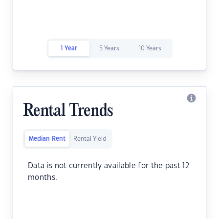
1 Year
5 Years
10 Years
Rental Trends
Median Rent
Rental Yield
Data is not currently available for the past 12
months.