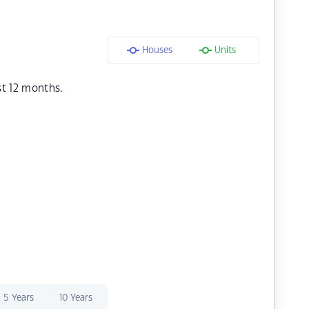
Houses
Units
st 12 months.
5 Years
10 Years