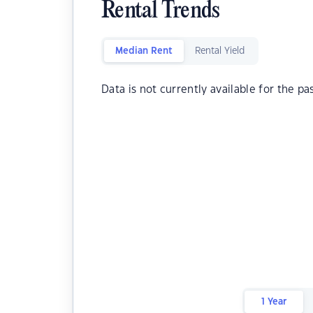
Rental Trends
Median Rent
Rental Yield
Data is not currently available for the pa
1 Year