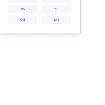
WA
NT
ACT
TAS