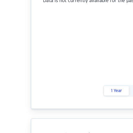
Data is not currently available for the pa
1 Year