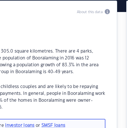
About this data
 305.0 square kilometres. There are 4 parks,
he population of Booralaming in 2016 was 12
owing a population growth of 83.3% in the area
roup in Booralaming is 40-49 years.
childless couples and are likely to be repaying
payments. In general, people in Booralaming work
0% of the homes in Booralaming were owner-
6.
are
investor loans
or
SMSF loans