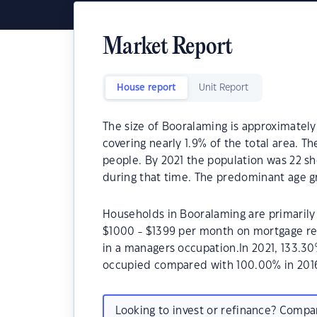
Market Report
House report
Unit Report
The size of Booralaming is approximately
covering nearly 1.9% of the total area. T
people. By 2021 the population was 22 sh
during that time. The predominant age g
Households in Booralaming are primarily 
$1000 - $1399 per month on mortgage re
in a managers occupation.In 2021, 133.3
occupied compared with 100.00% in 201
Looking to invest or refinance? Comp