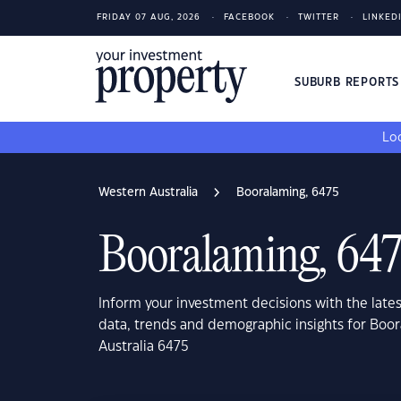
FRIDAY 07 AUG, 2026
FACEBOOK
TWITTER
LINKED
SUBURB REPORT
Loo
Western Australia
Booralaming, 6475
Booralaming, 64
Inform your investment decisions with the late
data, trends and demographic insights for Boo
Australia 6475