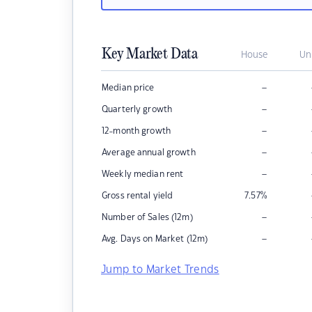
Key Market Data
House
Un
–
Median price
–
Quarterly growth
–
12-month growth
–
Average annual growth
–
Weekly median rent
Gross rental yield
7.57
%
–
Number of Sales (12m)
–
Avg. Days on Market (12m)
Jump to Market Trends