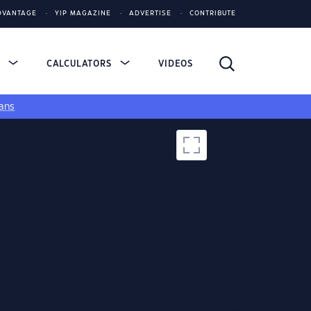
DVANTAGE
YIP MAGAZINE
ADVERTISE
CONTRIBUTE
S
CALCULATORS
VIDEOS
ans