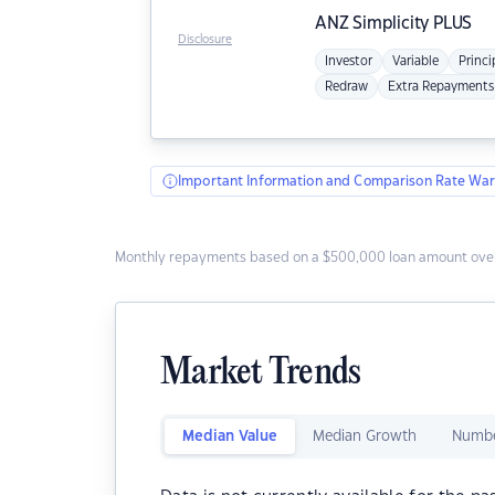
ANZ
Simplicity PLUS
Disclosure
Investor
Variable
Princi
Redraw
Extra Repayments
Important Information and Comparison Rate War
Monthly repayments based on a $500,000 loan amount over
Market Trends
Median Value
Median Growth
Numbe