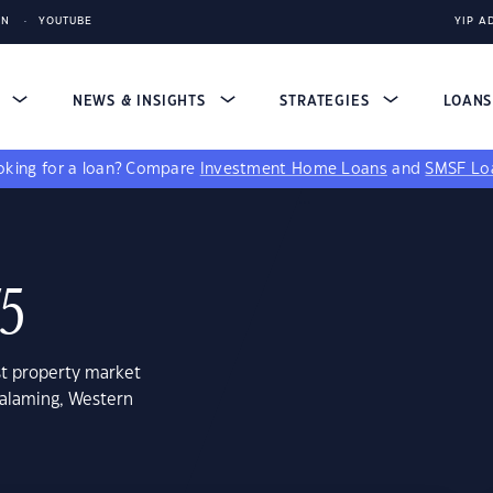
IN
YOUTUBE
YIP A
S
NEWS & INSIGHTS
STRATEGIES
LOAN
king for a loan?
Compare
Investment Home Loans
and
SMSF Lo
75
st property market
ralaming, Western