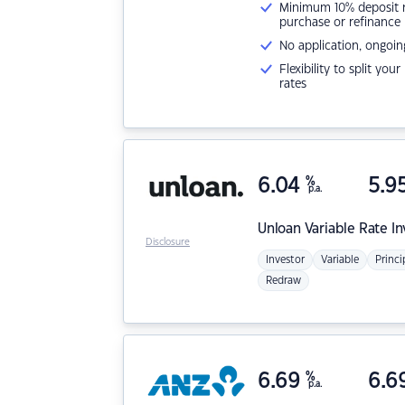
Minimum 10% deposit ne
purchase or refinance
No application, ongoin
Flexibility to split you
rates
6.04
%
5.9
p.a.
Unloan
Variable Rate I
Disclosure
Investor
Variable
Princi
Redraw
6.69
%
6.6
p.a.