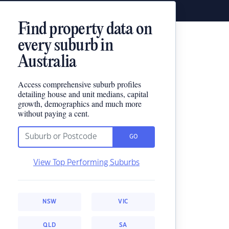
Find property data on
every suburb in
Australia
Access comprehensive suburb profiles
detailing house and unit medians, capital
growth, demographics and much more
without paying a cent.
GO
View Top Performing Suburbs
NSW
VIC
QLD
SA