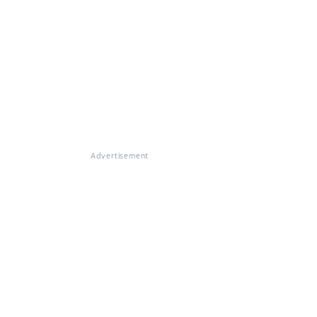
Advertisement