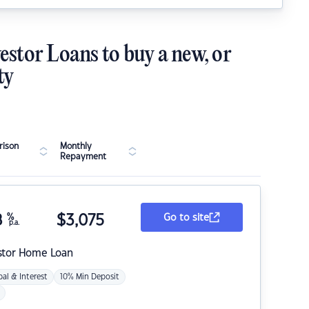
estor Loans to buy a new, or
ty
ison
Monthly
Repayment
8
%
$
3,075
Go to site
p.a.
stor Home Loan
pal & Interest
10% Min Deposit