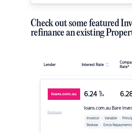
Check out some featured Inv
refinance an existing Proper
Compar
Lender
Interest Rate
Rate*
6.24
%
6.2
p.a.
loans.com.au
Bare Inve
Disclosure
Investor
Variable
Princi
Redraw
Extra Repayments