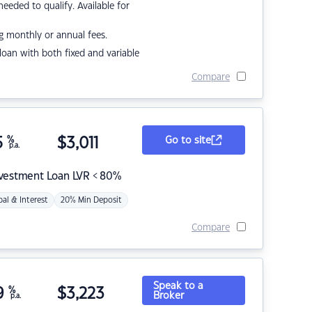
eded to qualify. Available for
g monthly or annual fees.
r loan with both fixed and variable
Compare
5
%
$
3,011
Go to site
p.a.
nvestment Loan LVR < 80%
pal & Interest
20% Min Deposit
Compare
Speak to a
9
%
$
3,223
Broker
p.a.