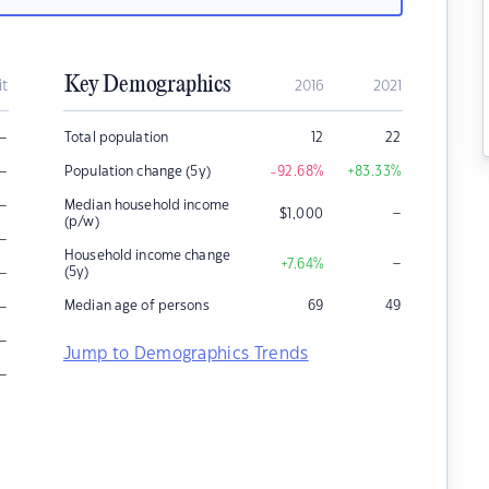
Key Demographics
it
2016
2021
–
Total population
12
22
–
Population change (5y)
-92.68
%
+83.33
%
–
Median household income
–
$
1,000
(p/w)
–
Household income change
–
+7.64
%
–
(5y)
–
Median age of persons
69
49
–
Jump to Demographics Trends
–