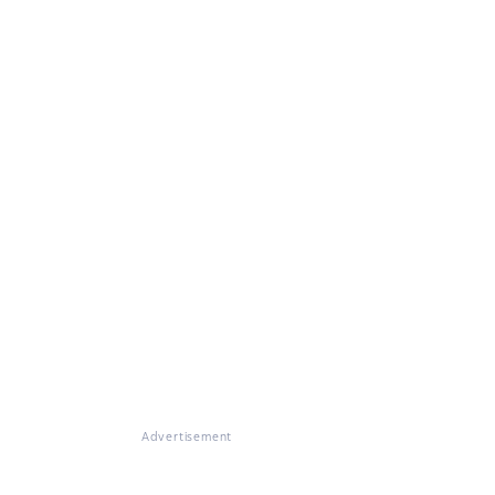
Advertisement