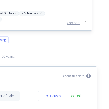
pal & Interest
30% Min Deposit
Compare
ning
 30 years.
About this data
r of Sales
Houses
Units