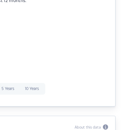
st 12 months.
5 Years
10 Years
About this data