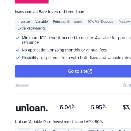
loans.com.au
Bare Investor Home Loan
Investor
Variable
Principal & Interest
10% Min Deposit
Redraw
Extra Repayments
Minimum 10% deposit needed to qualify. Available for purcha
refinance
No application, ongoing monthly or annual fees.
Flexibility to split your loan with both fixed and variable rates
Go to site
Com
Disclosure
%
%
6.04
5.95
$
3,
p.a.
p.a.
Unloan
Variable Rate Investment Loan LVR < 80%