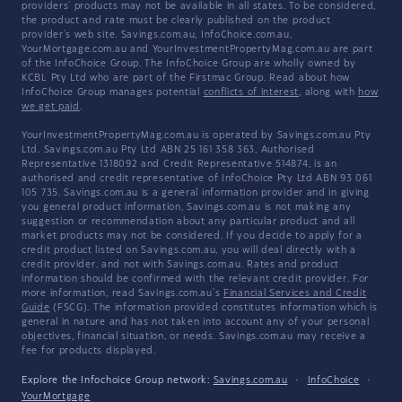
providers' products may not be available in all states. To be considered,
the product and rate must be clearly published on the product
provider's web site. Savings.com.au, InfoChoice.com.au,
YourMortgage.com.au and YourInvestmentPropertyMag.com.au are part
of the InfoChoice Group. The InfoChoice Group are wholly owned by
KCBL Pty Ltd who are part of the Firstmac Group. Read about how
InfoChoice Group manages potential
conflicts of interest
, along with
how
we get paid
.
YourInvestmentPropertyMag.com.au is operated by Savings.com.au Pty
Ltd. Savings.com.au Pty Ltd ABN 25 161 358 363, Authorised
Representative 1318092 and Credit Representative 514874, is an
authorised and credit representative of InfoChoice Pty Ltd ABN 93 061
105 735. Savings.com.au is a general information provider and in giving
you general product information, Savings.com.au is not making any
suggestion or recommendation about any particular product and all
market products may not be considered. If you decide to apply for a
credit product listed on Savings.com.au, you will deal directly with a
credit provider, and not with Savings.com.au. Rates and product
information should be confirmed with the relevant credit provider. For
more information, read Savings.com.au's
Financial Services and Credit
Guide
(FSCG). The information provided constitutes information which is
general in nature and has not taken into account any of your personal
objectives, financial situation, or needs. Savings.com.au may receive a
fee for products displayed.
Explore the Infochoice Group network:
Savings.com.au
·
InfoChoice
·
YourMortgage