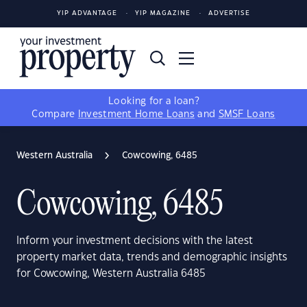
YIP ADVANTAGE
YIP MAGAZINE
ADVERTISE
Looking for a loan?
Compare
Investment Home Loans
and
SMSF Loans
Western Australia
Cowcowing, 6485
Cowcowing, 6485
Inform your investment decisions with the latest
property market data, trends and demographic insights
for Cowcowing, Western Australia 6485