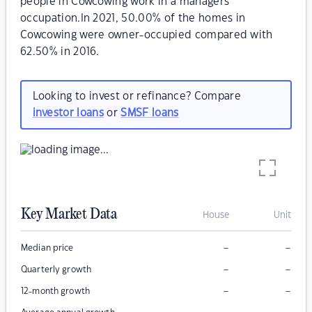
people in Cowcowing work in a managers
occupation.In 2021, 50.00% of the homes in
Cowcowing were owner-occupied compared with
62.50% in 2016.
Looking to invest or refinance? Compare
investor loans
or
SMSF loans
Key Market Data
House
Unit
–
–
Median price
–
–
Quarterly growth
–
–
12-month growth