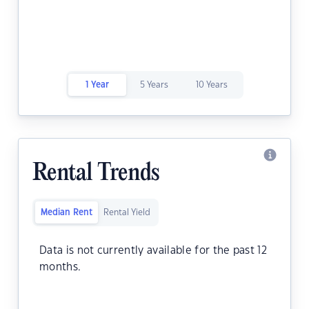
1 Year
5 Years
10 Years
Rental Trends
Median Rent
Rental Yield
Data is not currently available for the past 12
months.