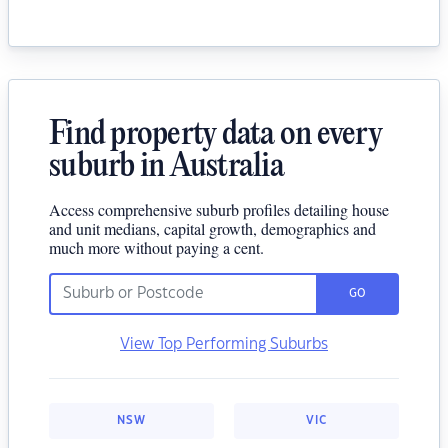
Find property data on every
suburb in Australia
Access comprehensive suburb profiles detailing house
and unit medians, capital growth, demographics and
much more without paying a cent.
GO
View Top Performing Suburbs
NSW
VIC