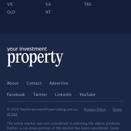
VIC
SA
TAS
QLD
NT
About
Contact
Advertise
Facebook
Twitter
LinkedIn
YouTube
© 2026 YourInvestmentPropertyMag.com.au
·
Privacy Policy
·
Terms
of Use
The entire market was not considered in selecting the above products.
Rather, a cut-down portion of the market has been considered. Some