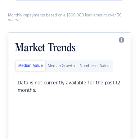
Monthly repayments based on a $500,000 loan amount over 30
years.
Market Trends
Median Value
Median Growth
Number of Sales
Data is not currently available for the past 12
months.