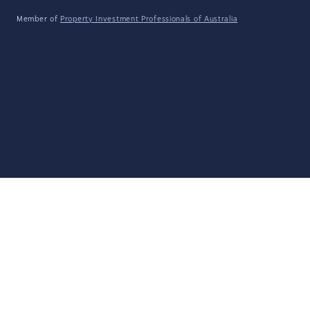
Member of
Property Investment Professionals of Australia