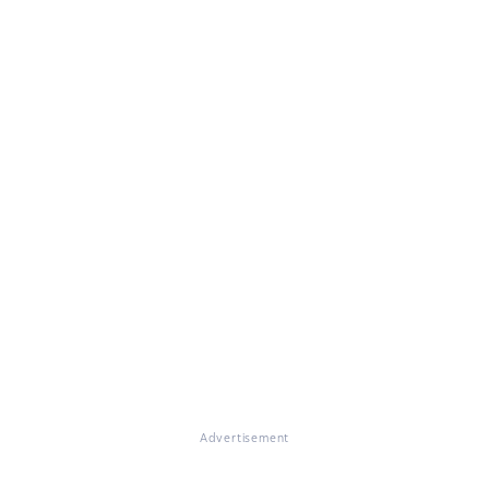
Advertisement