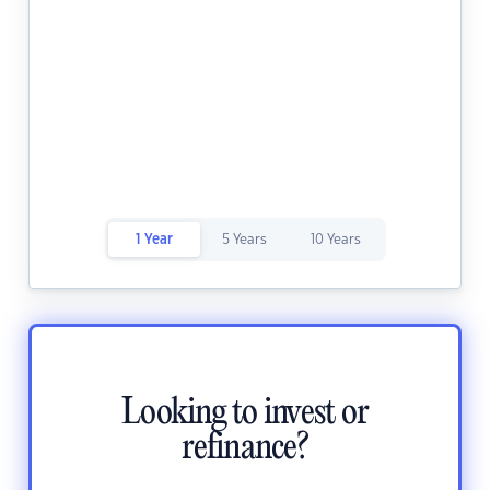
1 Year
5 Years
10 Years
Looking to invest or
refinance?