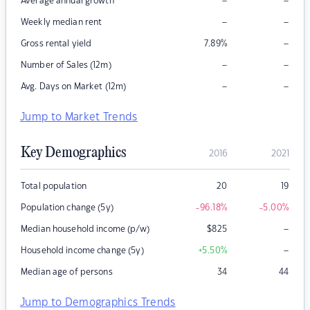
–
–
Average annual growth
–
–
Weekly median rent
–
Gross rental yield
7.89
%
–
–
Number of Sales (12m)
–
–
Avg. Days on Market (12m)
Jump to Market Trends
Key Demographics
2016
2021
Total population
20
19
Population change (5y)
-96.18
%
-5.00
%
–
Median household income (p/w)
$
825
–
Household income change (5y)
+5.50
%
Median age of persons
34
44
Jump to Demographics Trends