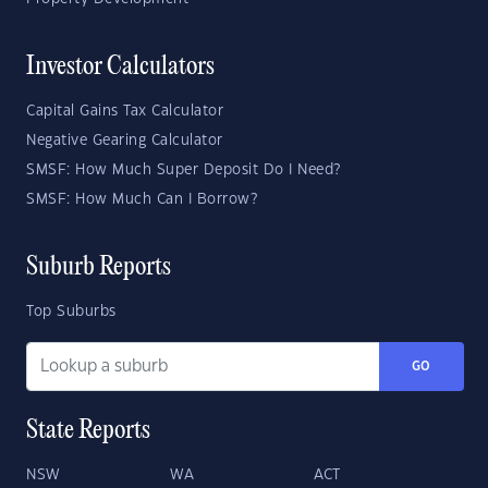
Investor Calculators
Capital Gains Tax Calculator
Negative Gearing Calculator
SMSF: How Much Super Deposit Do I Need?
SMSF: How Much Can I Borrow?
Suburb Reports
Top Suburbs
GO
State Reports
NSW
WA
ACT