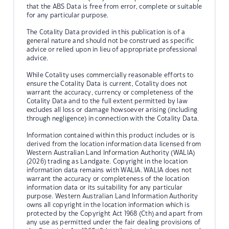
that the ABS Data is free from error, complete or suitable
for any particular purpose.
The Cotality Data provided in this publication is of a
general nature and should not be construed as specific
advice or relied upon in lieu of appropriate professional
advice.
While Cotality uses commercially reasonable efforts to
ensure the Cotality Data is current, Cotality does not
warrant the accuracy, currency or completeness of the
Cotality Data and to the full extent permitted by law
excludes all loss or damage howsoever arising (including
through negligence) in connection with the Cotality Data.
Information contained within this product includes or is
derived from the location information data licensed from
Western Australian Land Information Authority (WALIA)
(2026) trading as Landgate. Copyright in the location
information data remains with WALIA. WALIA does not
warrant the accuracy or completeness of the location
information data or its suitability for any particular
purpose. Western Australian Land Information Authority
owns all copyright in the location information which is
protected by the Copyright Act 1968 (Cth) and apart from
any use as permitted under the fair dealing provisions of