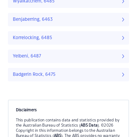
Wyalkatchem, 6485
Benjaberring, 6463
Korrelocking, 6485
Yelbeni, 6487
Badgerin Rock, 6475
Disclaimers
This publication contains data and statistics provided by
the Australian Bureau of Statistics (
ABS Data
). ©2026
Copyright in this information belongs to the Australian
Bureau of Statistics (
ABS
). The ABS provides no warranty