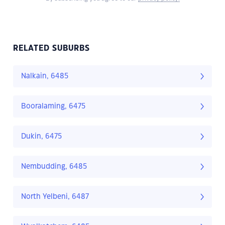
RELATED SUBURBS
Nalkain, 6485
Booralaming, 6475
Dukin, 6475
Nembudding, 6485
North Yelbeni, 6487