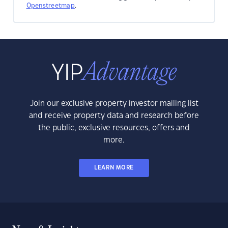
Openstreetmap
.
Join our exclusive property investor mailing list
and receive property data and research before
the public, exclusive resources, offers and
more.
LEARN MORE