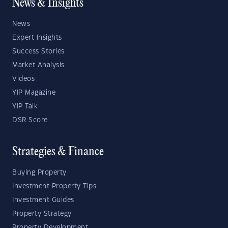
News & Insights
News
Expert Insights
Success Stories
Market Analysis
Videos
YIP Magazine
YIP Talk
DSR Score
Strategies & Finance
Buying Property
Investment Property Tips
Investment Guides
Property Strategy
Property Development