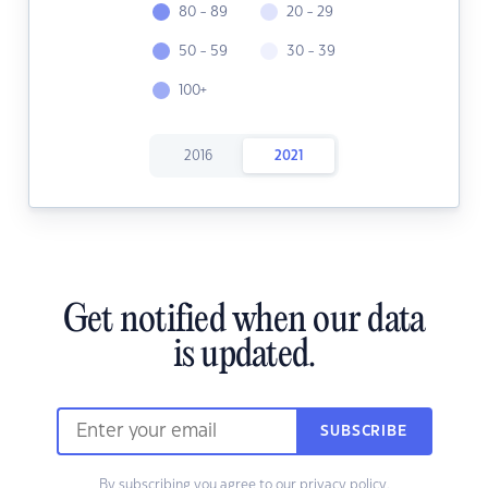
80 - 89
20 - 29
50 - 59
30 - 39
100+
2016
2021
Get notified when our data
is updated.
SUBSCRIBE
By subscribing you agree to our
privacy policy.