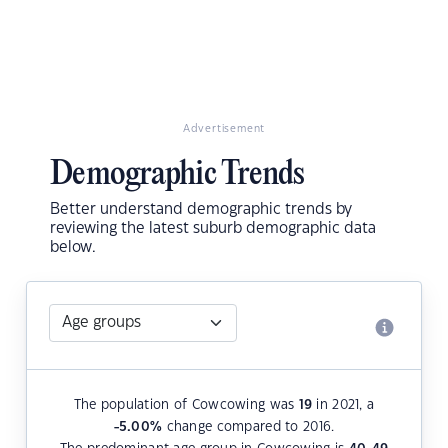
Advertisement
Demographic Trends
Better understand demographic trends by
reviewing the latest suburb demographic data
below.
The population of Cowcowing was
19
in 2021, a
-5.00
%
change compared to 2016.