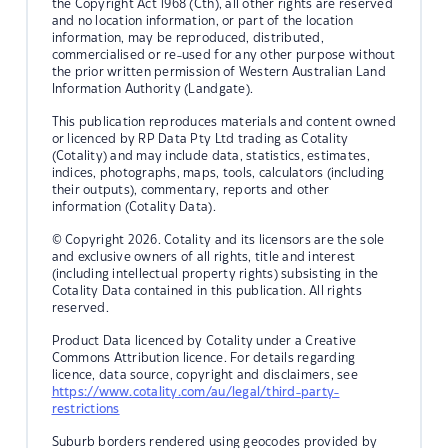
the Copyright Act 1968 (Cth), all other rights are reserved
and no location information, or part of the location
information, may be reproduced, distributed,
commercialised or re-used for any other purpose without
the prior written permission of Western Australian Land
Information Authority (Landgate).
This publication reproduces materials and content owned
or licenced by RP Data Pty Ltd trading as Cotality
(Cotality) and may include data, statistics, estimates,
indices, photographs, maps, tools, calculators (including
their outputs), commentary, reports and other
information (Cotality Data).
© Copyright 2026. Cotality and its licensors are the sole
and exclusive owners of all rights, title and interest
(including intellectual property rights) subsisting in the
Cotality Data contained in this publication. All rights
reserved.
Product Data licenced by Cotality under a Creative
Commons Attribution licence. For details regarding
licence, data source, copyright and disclaimers, see
https://www.cotality.com/au/legal/third-party-
restrictions
Suburb borders rendered using geocodes provided by