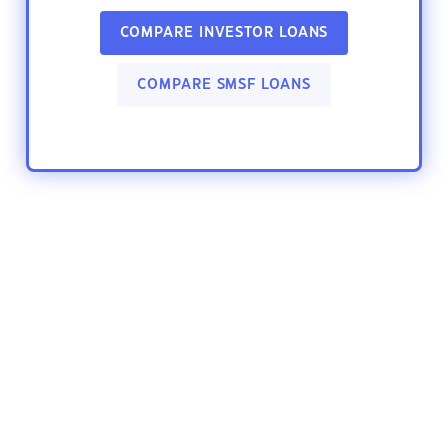
COMPARE INVESTOR LOANS
COMPARE SMSF LOANS