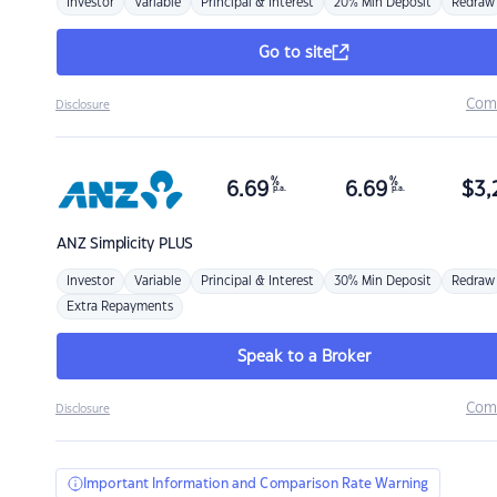
Investor
Variable
Principal & Interest
20% Min Deposit
Redraw
Go to site
Com
Disclosure
%
%
6.69
6.69
$
3,
p.a.
p.a.
ANZ
Simplicity PLUS
Investor
Variable
Principal & Interest
30% Min Deposit
Redraw
Extra Repayments
Speak to a Broker
Com
Disclosure
Important Information and Comparison Rate Warning