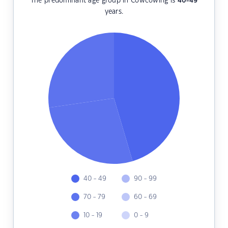
The predominant age group in Cowcowing is
40-49
years.
40 - 49
90 - 99
70 - 79
60 - 69
10 - 19
0 - 9