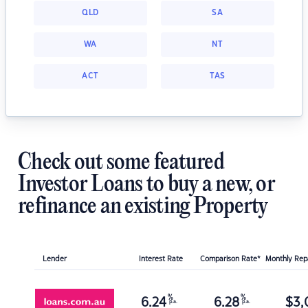
QLD
SA
WA
NT
ACT
TAS
Check out some featured
Investor Loans to buy a new, or
refinance an existing Property
Lender
Interest Rate
Comparison Rate*
Monthly Re
%
%
6.24
6.28
$
3,
p.a.
p.a.