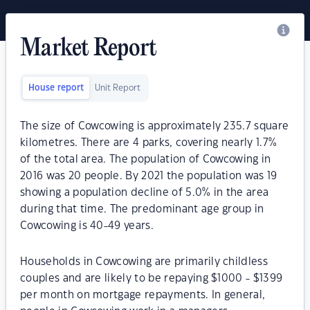
Market Report
House report
Unit Report
The size of Cowcowing is approximately 235.7 square
kilometres. There are 4 parks, covering nearly 1.7%
of the total area. The population of Cowcowing in
2016 was 20 people. By 2021 the population was 19
showing a population decline of 5.0% in the area
during that time. The predominant age group in
Cowcowing is 40-49 years.
Households in Cowcowing are primarily childless
couples and are likely to be repaying $1000 - $1399
per month on mortgage repayments. In general,