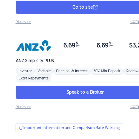
Go to site
Com
Disclosure
%
%
6.69
6.69
$
3,
p.a.
p.a.
ANZ
Simplicity PLUS
Investor
Variable
Principal & Interest
30% Min Deposit
Redraw
Extra Repayments
Speak to a Broker
Com
Disclosure
Important Information and Comparison Rate Warning