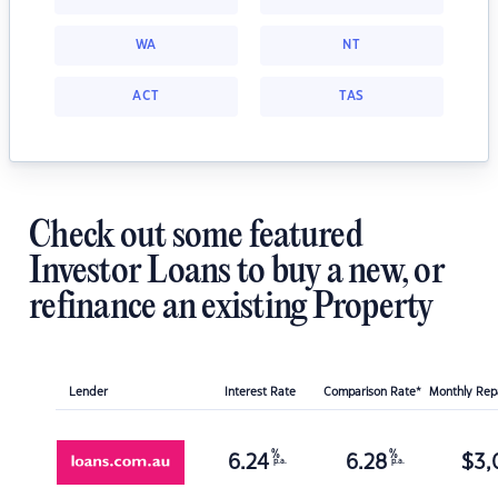
WA
NT
ACT
TAS
Check out some featured
Investor Loans to buy a new, or
refinance an existing Property
Lender
Interest Rate
Comparison Rate*
Monthly Re
%
%
6.24
6.28
$
3,
p.a.
p.a.