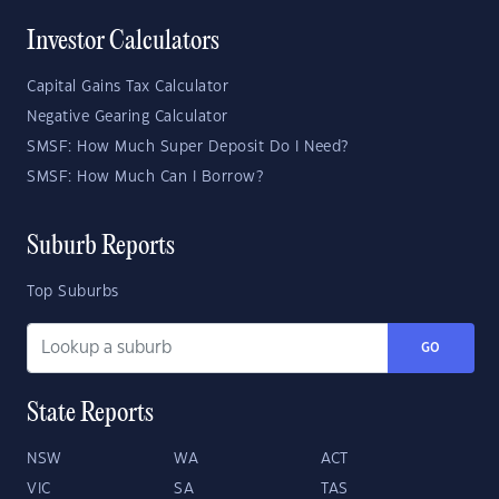
Investor Calculators
Capital Gains Tax Calculator
Negative Gearing Calculator
SMSF: How Much Super Deposit Do I Need?
SMSF: How Much Can I Borrow?
Suburb Reports
Top Suburbs
GO
State Reports
NSW
WA
ACT
VIC
SA
TAS