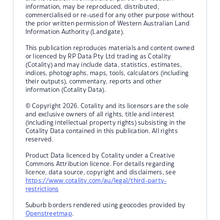
information, may be reproduced, distributed,
commercialised or re-used for any other purpose without
the prior written permission of Western Australian Land
Information Authority (Landgate).
This publication reproduces materials and content owned
or licenced by RP Data Pty Ltd trading as Cotality
(Cotality) and may include data, statistics, estimates,
indices, photographs, maps, tools, calculators (including
their outputs), commentary, reports and other
information (Cotality Data).
© Copyright 2026. Cotality and its licensors are the sole
and exclusive owners of all rights, title and interest
(including intellectual property rights) subsisting in the
Cotality Data contained in this publication. All rights
reserved.
Product Data licenced by Cotality under a Creative
Commons Attribution licence. For details regarding
licence, data source, copyright and disclaimers, see
https://www.cotality.com/au/legal/third-party-
restrictions
Suburb borders rendered using geocodes provided by
Openstreetmap
.