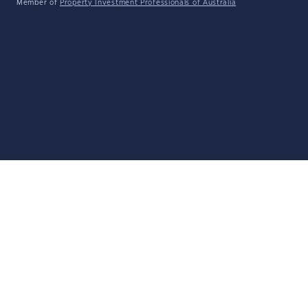
Member of
Property Investment Professionals of Australia