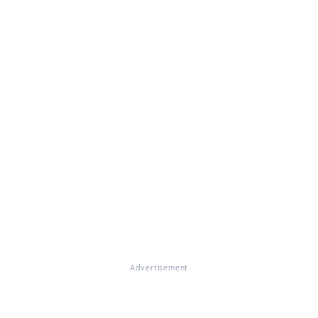
Advertisement