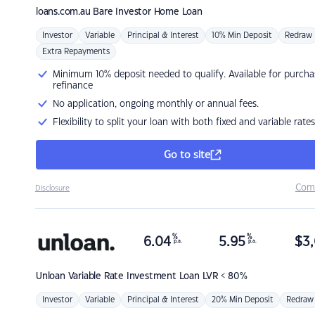
loans.com.au
Bare Investor Home Loan
Investor
Variable
Principal & Interest
10% Min Deposit
Redraw
Extra Repayments
Minimum 10% deposit needed to qualify. Available for purcha
refinance
No application, ongoing monthly or annual fees.
Flexibility to split your loan with both fixed and variable rates
Go to site
Com
Disclosure
%
%
6.04
5.95
$
3,
p.a.
p.a.
Unloan
Variable Rate Investment Loan LVR < 80%
Investor
Variable
Principal & Interest
20% Min Deposit
Redraw