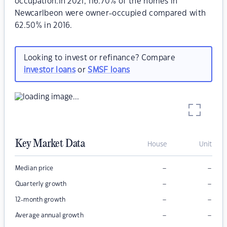
occupation.In 2021, 116.70% of the homes in
Newcarlbeon were owner-occupied compared with
62.50% in 2016.
Looking to invest or refinance? Compare
investor loans
or
SMSF loans
Key Market Data
House
Unit
–
–
Median price
–
–
Quarterly growth
–
–
12-month growth
–
–
Average annual growth