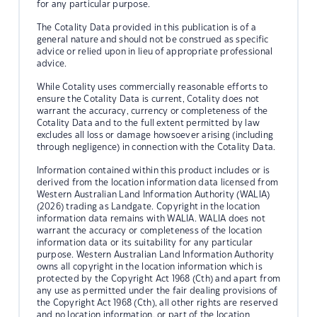
for any particular purpose.
The Cotality Data provided in this publication is of a
general nature and should not be construed as specific
advice or relied upon in lieu of appropriate professional
advice.
While Cotality uses commercially reasonable efforts to
ensure the Cotality Data is current, Cotality does not
warrant the accuracy, currency or completeness of the
Cotality Data and to the full extent permitted by law
excludes all loss or damage howsoever arising (including
through negligence) in connection with the Cotality Data.
Information contained within this product includes or is
derived from the location information data licensed from
Western Australian Land Information Authority (WALIA)
(2026) trading as Landgate. Copyright in the location
information data remains with WALIA. WALIA does not
warrant the accuracy or completeness of the location
information data or its suitability for any particular
purpose. Western Australian Land Information Authority
owns all copyright in the location information which is
protected by the Copyright Act 1968 (Cth) and apart from
any use as permitted under the fair dealing provisions of
the Copyright Act 1968 (Cth), all other rights are reserved
and no location information, or part of the location