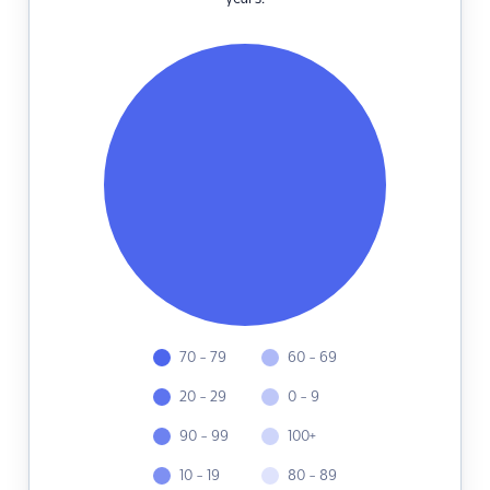
70 - 79
60 - 69
20 - 29
0 - 9
90 - 99
100+
10 - 19
80 - 89