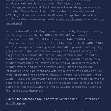
provider's web site. Savings.com.au, InfoChoice.com.au,
YourMortgage.com.au and YourInvestmentPropertyMag.com.au are part
of the InfoChoice Group. The InfoChoice Group are wholly owned by
KCBL Pty Ltd who are part of the Firstmac Group. Read about how
InfoChoice Group manages potential
conflicts of interest
, along with
how
we get paid
.
YourInvestmentPropertyMag.com.au is operated by Savings.com.au Pty
Ltd. Savings.com.au Pty Ltd ABN 25 161 358 363, Authorised
Representative 1318092 and Credit Representative 514874, is an
authorised and credit representative of InfoChoice Pty Ltd ABN 93 061
105 735. Savings.com.au is a general information provider and in giving
you general product information, Savings.com.au is not making any
suggestion or recommendation about any particular product and all
market products may not be considered. If you decide to apply for a
credit product listed on Savings.com.au, you will deal directly with a
credit provider, and not with Savings.com.au. Rates and product
information should be confirmed with the relevant credit provider. For
more information, read Savings.com.au's
Financial Services and Credit
Guide
(FSCG). The information provided constitutes information which is
general in nature and has not taken into account any of your personal
objectives, financial situation, or needs. Savings.com.au may receive a
fee for products displayed.
Explore the Infochoice Group network:
Savings.com.au
·
InfoChoice
·
YourMortgage