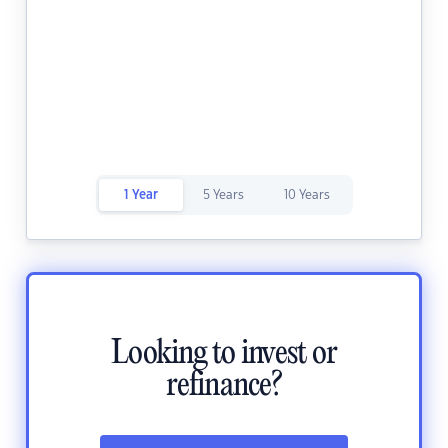
1 Year
5 Years
10 Years
Looking to invest or
refinance?