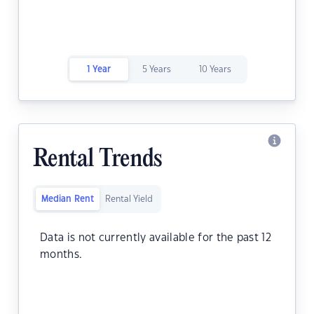
1 Year
5 Years
10 Years
Rental Trends
Median Rent
Rental Yield
Data is not currently available for the past 12
months.