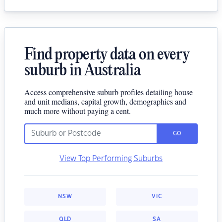
Find property data on every
suburb in Australia
Access comprehensive suburb profiles detailing house
and unit medians, capital growth, demographics and
much more without paying a cent.
GO
View Top Performing Suburbs
NSW
VIC
QLD
SA