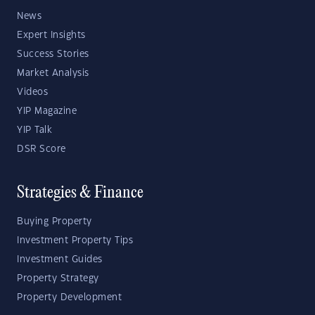
News
Expert Insights
Success Stories
Market Analysis
Videos
YIP Magazine
YIP Talk
DSR Score
Strategies & Finance
Buying Property
Investment Property Tips
Investment Guides
Property Strategy
Property Development