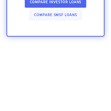
COMPARE INVESTOR LOANS
COMPARE SMSF LOANS