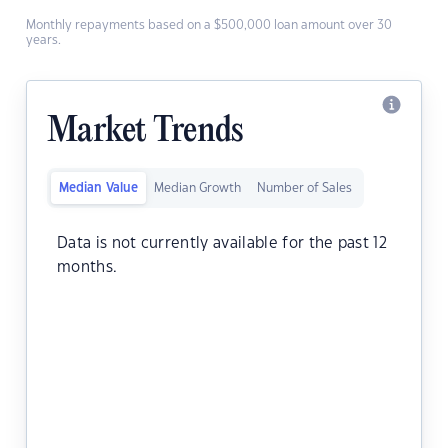
Monthly repayments based on a $500,000 loan amount over 30
years.
Market Trends
Median Value
Median Growth
Number of Sales
Data is not currently available for the past 12
months.