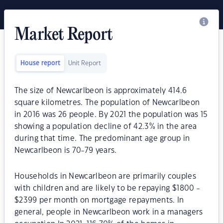
Market Report
House report
Unit Report
The size of Newcarlbeon is approximately 414.6
square kilometres. The population of Newcarlbeon
in 2016 was 26 people. By 2021 the population was 15
showing a population decline of 42.3% in the area
during that time. The predominant age group in
Newcarlbeon is 70-79 years.
Households in Newcarlbeon are primarily couples
with children and are likely to be repaying $1800 -
$2399 per month on mortgage repayments. In
general, people in Newcarlbeon work in a managers