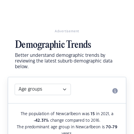
Advertisement
Demographic Trends
Better understand demographic trends by
reviewing the latest suburb demographic data
below.
The population of Newcarlbeon was
15
in 2021, a
-42.31
%
change compared to 2016.
The predominant age group in Newcarlbeon is
70-79
years.