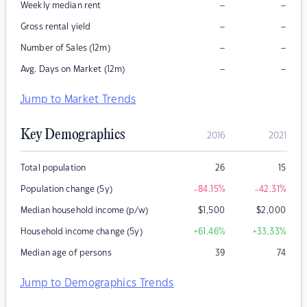
–
–
Weekly median rent
–
–
Gross rental yield
–
–
Number of Sales (12m)
–
–
Avg. Days on Market (12m)
Jump to Market Trends
Key Demographics
2016
2021
Total population
26
15
Population change (5y)
-84.15
%
-42.31
%
Median household income (p/w)
$
1,500
$
2,000
Household income change (5y)
+61.46
%
+33.33
%
Median age of persons
39
74
Jump to Demographics Trends