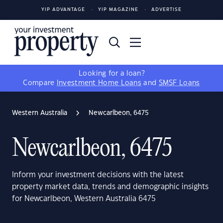
YIP ADVANTAGE
YIP MAGAZINE
ADVERTISE
Looking for a loan?
Compare
Investment Home Loans
and
SMSF Loans
Western Australia
Newcarlbeon, 6475
Newcarlbeon, 6475
Inform your investment decisions with the latest
property market data, trends and demographic insights
for Newcarlbeon, Western Australia 6475