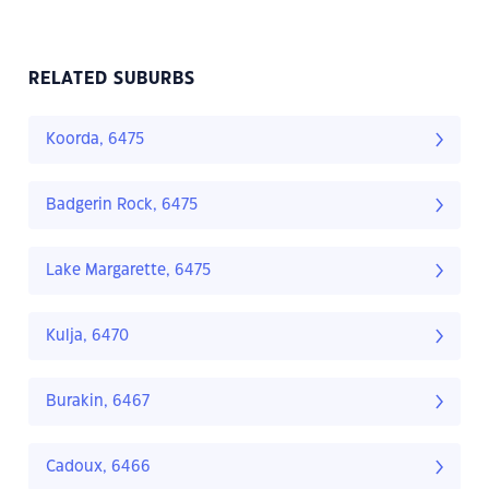
RELATED SUBURBS
Koorda, 6475
Badgerin Rock, 6475
Lake Margarette, 6475
Kulja, 6470
Burakin, 6467
Cadoux, 6466