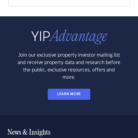
Join our exclusive property investor mailing list
and receive property data and research before
the public, exclusive resources, offers and
more.
LEARN MORE
News & Insights