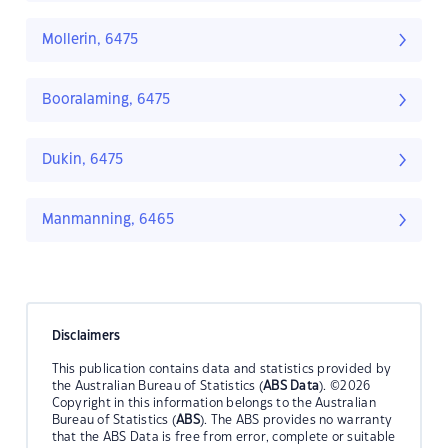
Mollerin, 6475
Booralaming, 6475
Dukin, 6475
Manmanning, 6465
Disclaimers
This publication contains data and statistics provided by
the Australian Bureau of Statistics (
ABS Data
). ©2026
Copyright in this information belongs to the Australian
Bureau of Statistics (
ABS
). The ABS provides no warranty
that the ABS Data is free from error, complete or suitable