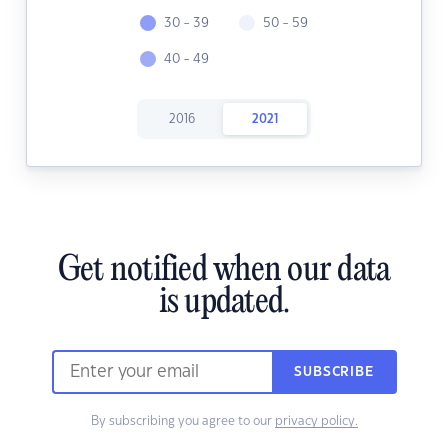
30 - 39
50 - 59
40 - 49
2016
2021
Get notified when our data
is updated.
SUBSCRIBE
By subscribing you agree to our
privacy policy.