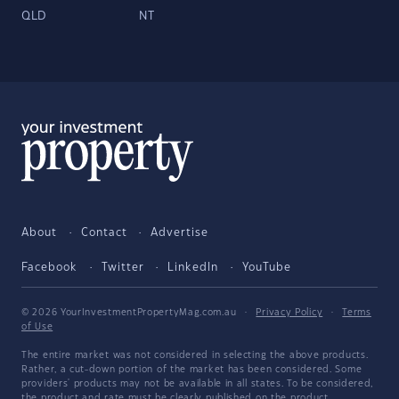
QLD
NT
About
Contact
Advertise
Facebook
Twitter
LinkedIn
YouTube
© 2026 YourInvestmentPropertyMag.com.au
·
Privacy Policy
·
Terms
of Use
The entire market was not considered in selecting the above products.
Rather, a cut-down portion of the market has been considered. Some
providers' products may not be available in all states. To be considered,
the product and rate must be clearly published on the product