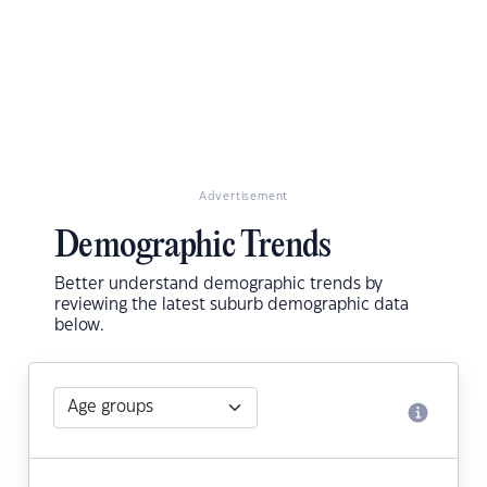
Advertisement
Demographic Trends
Better understand demographic trends by
reviewing the latest suburb demographic data
below.