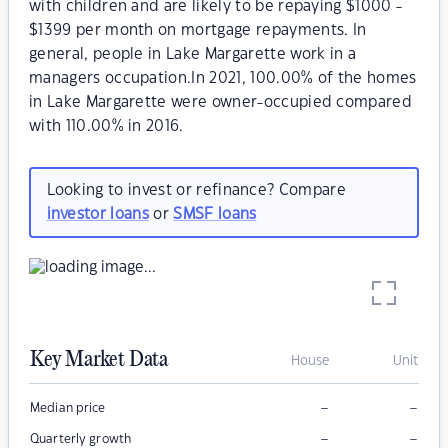
with children and are likely to be repaying $1000 -
$1399 per month on mortgage repayments. In
general, people in Lake Margarette work in a
managers occupation.In 2021, 100.00% of the homes
in Lake Margarette were owner-occupied compared
with 110.00% in 2016.
Looking to invest or refinance? Compare
investor loans
or
SMSF loans
Key Market Data
House
Unit
–
–
Median price
–
–
Quarterly growth