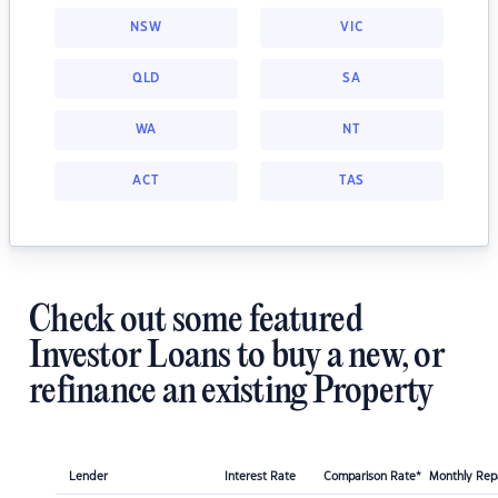
NSW
VIC
QLD
SA
WA
NT
ACT
TAS
Check out some featured
Investor Loans to buy a new, or
refinance an existing Property
Lender
Interest Rate
Comparison Rate*
Monthly Re