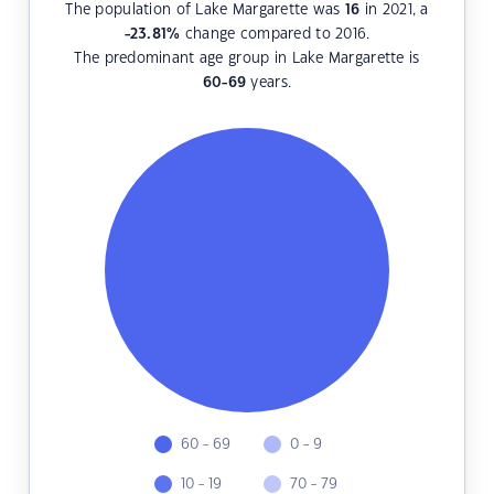
The population of Lake Margarette was
16
in 2021, a
-23.81
%
change compared to 2016.
The predominant age group in Lake Margarette is
60-69
years.
60 - 69
0 - 9
10 - 19
70 - 79