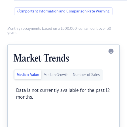
Important Information and Comparison Rate Warning
Monthly repayments based on a $500,000 loan amount over 30
years.
Market Trends
Median Value
Median Growth
Number of Sales
Data is not currently available for the past 12
months.