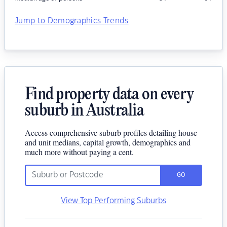
Jump to Demographics Trends
Find property data on every
suburb in Australia
Access comprehensive suburb profiles detailing house
and unit medians, capital growth, demographics and
much more without paying a cent.
GO
View Top Performing Suburbs