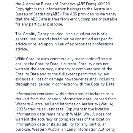
the Australian Bureau of Statistics (
ABS Data
). ©2026
Copyright in this information belongs to the Australian
Bureau of Statistics (
ABS
). The ABS provides no warranty
that the ABS Data is free from error, complete or suitable
for any particular purpose.
The Cotality Data provided in this publication is of a
general nature and should not be construed as specific
advice or relied upon in lieu of appropriate professional
advice.
While Cotality uses commercially reasonable efforts to
ensure the Cotality Data is current, Cotality does not
warrant the accuracy, currency or completeness of the
Cotality Data and to the full extent permitted by law
excludes all loss or damage howsoever arising (including
through negligence) in connection with the Cotality Data.
Information contained within this product includes or is
derived from the location information data licensed from
Western Australian Land Information Authority (WALIA)
(2026) trading as Landgate. Copyright in the location
information data remains with WALIA. WALIA does not
warrant the accuracy or completeness of the location
information data or its suitability for any particular
purpose. Western Australian Land Information Authority