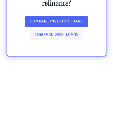
refinance?
COMPARE INVESTOR LOANS
COMPARE SMSF LOANS