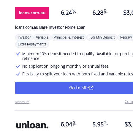
%
%
6.24
6.28
$
3,
p.a.
p.a.
loans.com.au
Bare Investor Home Loan
Investor
Variable
Principal & Interest
10% Min Deposit
Redraw
Extra Repayments
Minimum 10% deposit needed to qualify. Available for purcha
refinance
No application, ongoing monthly or annual fees.
Flexibility to split your loan with both fixed and variable rates
Go to site
Com
Disclosure
%
%
6.04
5.95
$
3,
p.a.
p.a.