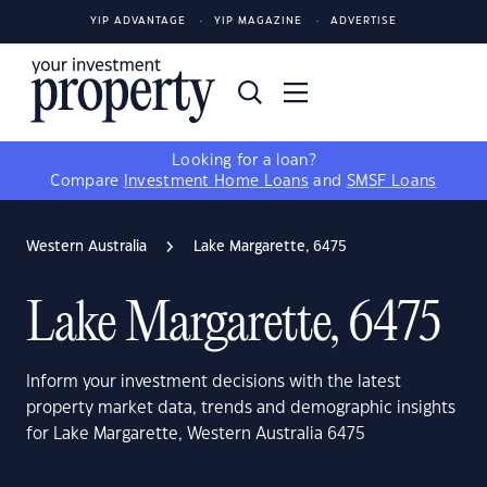
YIP ADVANTAGE
YIP MAGAZINE
ADVERTISE
Looking for a loan?
Compare
Investment Home Loans
and
SMSF Loans
Western Australia
Lake Margarette, 6475
Lake Margarette, 6475
Inform your investment decisions with the latest
property market data, trends and demographic insights
for Lake Margarette, Western Australia 6475