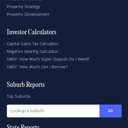
Property Strategy
Property Development
Investor Calculators
Capital Gains Tax Calculator
Negative Gearing Calculator
SMSF: How Much Super Deposit Do I Need?
SMSF: How Much Can I Borrow?
Suburb Reports
Top Suburbs
GO