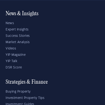
News & Insights
News
Expert Insights
Success Stories
Market Analysis
Videos
YIP Magazine
YIP Talk
DSR Score
Strategies & Finance
Buying Property
Investment Property Tips
Investment Guides