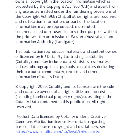
owns all copyright in the location information which is
protected by the Copyright Act 1968 (Cth) and apart from
any use as permitted under the fair dealing provisions of
the Copyright Act 1968 (Cth), all other rights are reserved
and no location information, or part of the location
information, may be reproduced, distributed,
commercialised or re-used for any other purpose without
the prior written permission of Western Australian Land
Information Authority (Landgate).
This publication reproduces materials and content owned
or licenced by RP Data Pty Ltd trading as Cotality
(Cotality) and may include data, statistics, estimates,
indices, photographs, maps, tools, calculators (including
their outputs), commentary, reports and other
information (Cotality Data).
© Copyright 2026. Cotality and its licensors are the sole
and exclusive owners of all rights, title and interest
(including intellectual property rights) subsisting in the
Cotality Data contained in this publication. All rights
reserved.
Product Data licenced by Cotality under a Creative
Commons Attribution licence. For details regarding
licence, data source, copyright and disclaimers, see
https://www.cotality.com/au/legal/third-party-