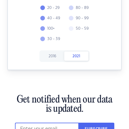
20 - 29
80 - 89
40 - 49
90 - 99
100+
50 - 59
30 - 39
2016
2021
Get notified when our data
is updated.