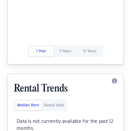
1 Year
5 Years
10 Years
Rental Trends
Median Rent
Rental Yield
Data is not currently available for the past 12
months.