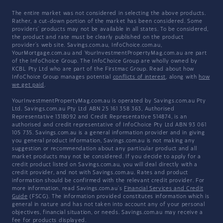
The entire market was not considered in selecting the above products.
Rather, a cut-down portion of the market has been considered. Some
providers' products may not be available in all states. To be considered,
the product and rate must be clearly published on the product
provider's web site. Savings.com.au, InfoChoice.com.au,
YourMortgage.com.au and YourInvestmentPropertyMag.com.au are part
of the InfoChoice Group. The InfoChoice Group are wholly owned by
KCBL Pty Ltd who are part of the Firstmac Group. Read about how
InfoChoice Group manages potential
conflicts of interest
, along with
how
we get paid
.
YourInvestmentPropertyMag.com.au is operated by Savings.com.au Pty
Ltd. Savings.com.au Pty Ltd ABN 25 161 358 363, Authorised
Representative 1318092 and Credit Representative 514874, is an
authorised and credit representative of InfoChoice Pty Ltd ABN 93 061
105 735. Savings.com.au is a general information provider and in giving
you general product information, Savings.com.au is not making any
suggestion or recommendation about any particular product and all
market products may not be considered. If you decide to apply for a
credit product listed on Savings.com.au, you will deal directly with a
credit provider, and not with Savings.com.au. Rates and product
information should be confirmed with the relevant credit provider. For
more information, read Savings.com.au's
Financial Services and Credit
Guide
(FSCG). The information provided constitutes information which is
general in nature and has not taken into account any of your personal
objectives, financial situation, or needs. Savings.com.au may receive a
fee for products displayed.