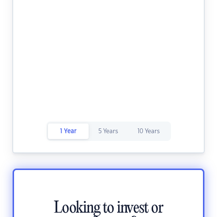
1 Year
5 Years
10 Years
Looking to invest or