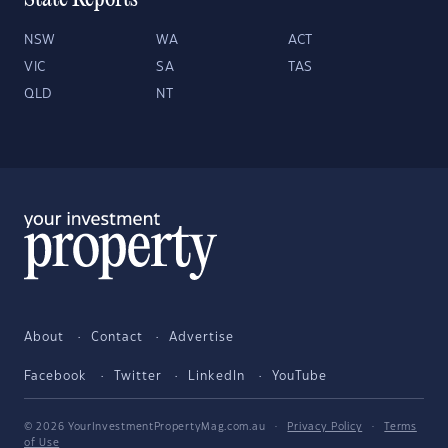
State Reports
NSW
WA
ACT
VIC
SA
TAS
QLD
NT
About
Contact
Advertise
Facebook
Twitter
LinkedIn
YouTube
© 2026 YourInvestmentPropertyMag.com.au
·
Privacy Policy
·
Terms
of Use