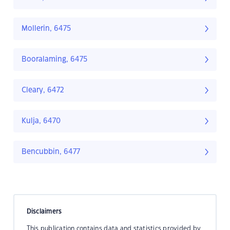
Mollerin, 6475
Booralaming, 6475
Cleary, 6472
Kulja, 6470
Bencubbin, 6477
Disclaimers
This publication contains data and statistics provided by