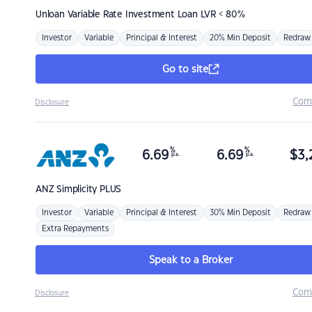
Unloan
Variable Rate Investment Loan LVR < 80%
Investor
Variable
Principal & Interest
20% Min Deposit
Redraw
Go to site
Com
Disclosure
%
%
6.69
6.69
$
3,
p.a.
p.a.
ANZ
Simplicity PLUS
Investor
Variable
Principal & Interest
30% Min Deposit
Redraw
Extra Repayments
Speak to a Broker
Com
Disclosure