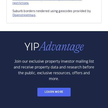
restrictions
Suburb borders rendered using geocodes provided by
Openstreetmap
.
Join our exclusive property investor mailing list
and receive property data and research before
the public, exclusive resources, offers and
more.
LEARN MORE