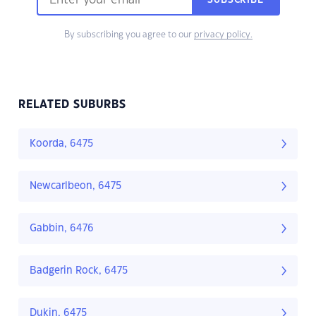
SUBSCRIBE
By subscribing you agree to our
privacy policy.
RELATED SUBURBS
Koorda, 6475
Newcarlbeon, 6475
Gabbin, 6476
Badgerin Rock, 6475
Dukin, 6475