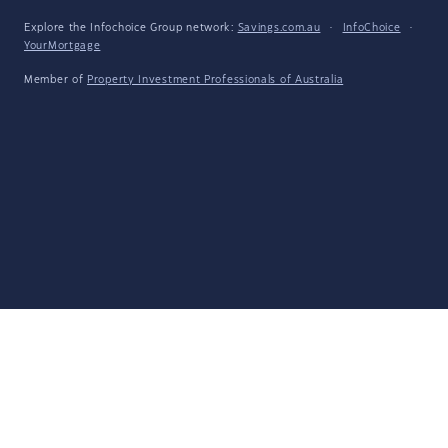
Explore the Infochoice Group network:
Savings.com.au
·
InfoChoice
·
YourMortgage
Member of
Property Investment Professionals of Australia