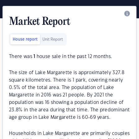
Market Report
House report
Unit Report
There was
1
house sale in the past 12 months.
The size of Lake Margarette is approximately 327.8
square kilometres. There is 1 park, covering nearly
0.5% of the total area. The population of Lake
Margarette in 2016 was 21 people. By 2021 the
population was 16 showing a population decline of
23.8% in the area during that time. The predominant
age group in Lake Margarette is 60-69 years.
Households in Lake Margarette are primarily couples