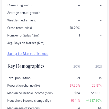
–
–
12-month growth
–
–
Average annual growth
–
–
Weekly median rent
–
Gross rental yield
10.29
%
–
Number of Sales (12m)
1
–
–
Avg. Days on Market (12m)
Jump to Market Trends
Key Demographics
2016
2021
Total population
21
16
Population change (5y)
-87.20
%
-23.81
%
Median household income (p/w)
$
64
$
3,000
Household income change (5y)
-93.11
%
+4587.50
%
Median age of persons
54
64