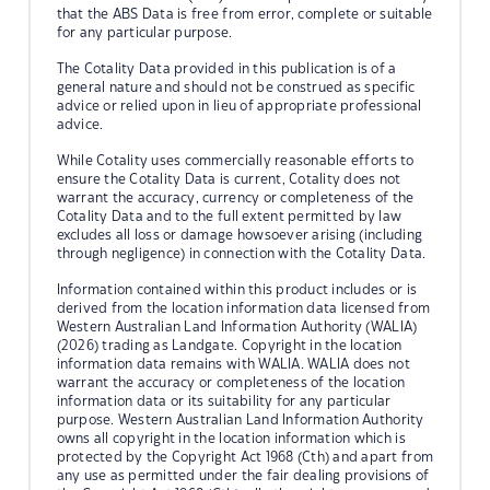
that the ABS Data is free from error, complete or suitable
for any particular purpose.
The Cotality Data provided in this publication is of a
general nature and should not be construed as specific
advice or relied upon in lieu of appropriate professional
advice.
While Cotality uses commercially reasonable efforts to
ensure the Cotality Data is current, Cotality does not
warrant the accuracy, currency or completeness of the
Cotality Data and to the full extent permitted by law
excludes all loss or damage howsoever arising (including
through negligence) in connection with the Cotality Data.
Information contained within this product includes or is
derived from the location information data licensed from
Western Australian Land Information Authority (WALIA)
(2026) trading as Landgate. Copyright in the location
information data remains with WALIA. WALIA does not
warrant the accuracy or completeness of the location
information data or its suitability for any particular
purpose. Western Australian Land Information Authority
owns all copyright in the location information which is
protected by the Copyright Act 1968 (Cth) and apart from
any use as permitted under the fair dealing provisions of