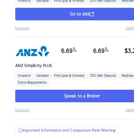
Investor
Variable
Principal & Interest
20% Min Deposit
Redraw
Go to site
Com
Disclosure
%
%
6.69
6.69
$
3,
p.a.
p.a.
ANZ
Simplicity PLUS
Investor
Variable
Principal & Interest
30% Min Deposit
Redraw
Extra Repayments
Speak to a Broker
Com
Disclosure
Important Information and Comparison Rate Warning