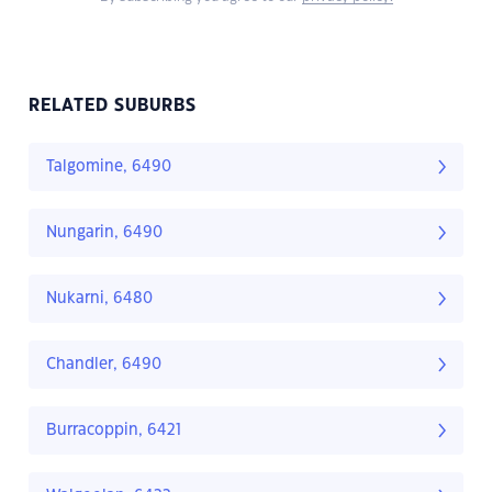
RELATED SUBURBS
Talgomine, 6490
Nungarin, 6490
Nukarni, 6480
Chandler, 6490
Burracoppin, 6421