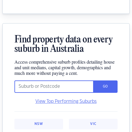
Find property data on every
suburb in Australia
Access comprehensive suburb profiles detailing house
and unit medians, capital growth, demographics and
much more without paying a cent.
GO
View Top Performing Suburbs
NSW
VIC