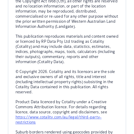
the Copyright Act 1968 (Cth), all other rights are reserved
and no location information, or part of the location
information, may be reproduced, distributed,
commercialised or re-used for any other purpose without
the prior written permission of Western Australian Land
Information Authority (Landgate).
This publication reproduces materials and content owned
or licenced by RP Data Pty Ltd trading as Cotality
(Cotality) and may include data, statistics, estimates,
indices, photographs, maps, tools, calculators (including
their outputs), commentary, reports and other
information (Cotality Data).
© Copyright 2026. Cotality and its licensors are the sole
and exclusive owners of all rights, title and interest
(including intellectual property rights) subsisting in the
Cotality Data contained in this publication. All rights
reserved.
Product Data licenced by Cotality under a Creative
Commons Attribution licence. For details regarding
licence, data source, copyright and disclaimers, see
https://www.cotality.com/au/legal/third-party-
restrictions
Suburb borders rendered using geocodes provided by