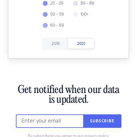
20 - 29
80 - 89
50 - 59
100+
60 - 69
2016
2021
Get notified when our data
is updated.
SUBSCRIBE
By subscribing you agree to our
privacy policy.