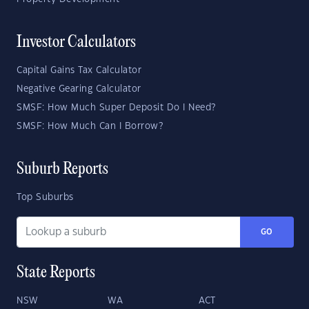
Investor Calculators
Capital Gains Tax Calculator
Negative Gearing Calculator
SMSF: How Much Super Deposit Do I Need?
SMSF: How Much Can I Borrow?
Suburb Reports
Top Suburbs
GO
State Reports
NSW
WA
ACT