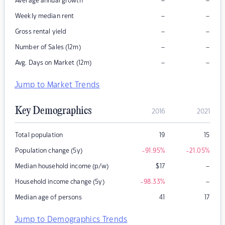
–
–
Average annual growth
–
–
Weekly median rent
–
–
Gross rental yield
–
–
Number of Sales (12m)
–
–
Avg. Days on Market (12m)
Jump to Market Trends
Key Demographics
2016
2021
Total population
19
15
Population change (5y)
-91.95
%
-21.05
%
–
Median household income (p/w)
$
17
–
Household income change (5y)
-98.33
%
Median age of persons
41
17
Jump to Demographics Trends