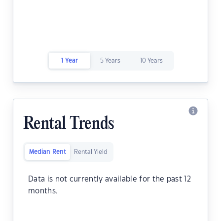
1 Year
5 Years
10 Years
Rental Trends
Median Rent
Rental Yield
Data is not currently available for the past 12
months.