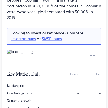
people in Goomarin work in a managers
occupation.In 2021, 0.00% of the homes in Goomarin
were owner-occupied compared with 50.00% in
2016.
Looking to invest or refinance? Compare
investor loans
or
SMSF loans
Key Market Data
House
Unit
–
–
Median price
–
–
Quarterly growth
–
–
12-month growth