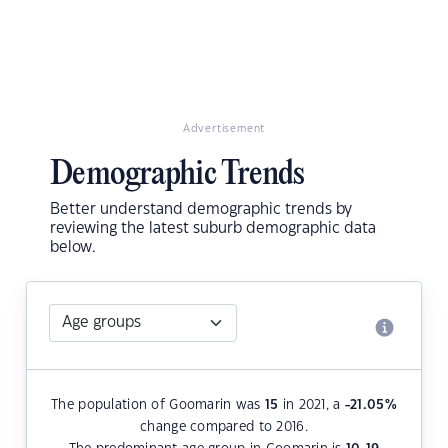
Advertisement
Demographic Trends
Better understand demographic trends by
reviewing the latest suburb demographic data
below.
The population of Goomarin was
15
in 2021, a
-21.05
%
change compared to 2016.