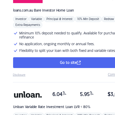
loans.com.au
Bare Investor Home Loan
Investor
Variable
Principal & Interest
10% Min Deposit
Redraw
Extra Repayments
Minimum 10% deposit needed to qualify. Available for purcha
refinance
No application, ongoing monthly or annual fees.
Flexibility to split your loan with both fixed and variable rates
Go to site
Com
Disclosure
%
%
6.04
5.95
$
3,
p.a.
p.a.
Unloan
Variable Rate Investment Loan LVR < 80%