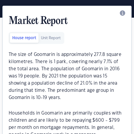
Market Report
House report
Unit Report
The size of Goomarin is approximately 277.8 square
kilometres. There is 1 park, covering nearly 7.1% of
the total area. The population of Goomarin in 2016
was 19 people. By 2021 the population was 15
showing a population decline of 21.0% in the area
during that time. The predominant age group in
Goomarin is 10-19 years.
Households in Goomarin are primarily couples with
children and are likely to be repaying $600 - $799
per month on mortgage repayments. In general,