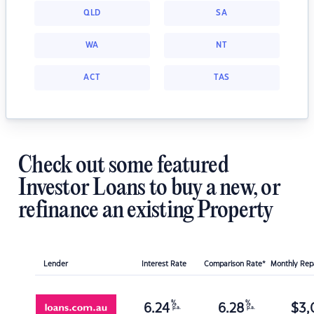
QLD
SA
WA
NT
ACT
TAS
Check out some featured
Investor Loans to buy a new, or
refinance an existing Property
Lender
Interest Rate
Comparison Rate*
Monthly Re
%
%
6.24
6.28
$
3,
p.a.
p.a.