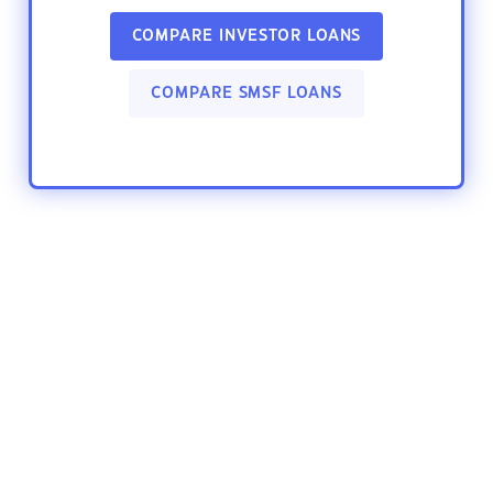
COMPARE INVESTOR LOANS
COMPARE SMSF LOANS