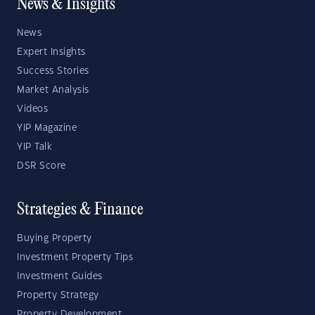
News & Insights
News
Expert Insights
Success Stories
Market Analysis
Videos
YIP Magazine
YIP Talk
DSR Score
Strategies & Finance
Buying Property
Investment Property Tips
Investment Guides
Property Strategy
Property Development