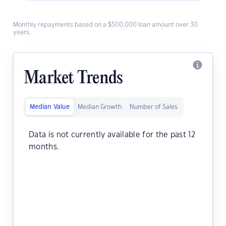
Monthly repayments based on a $500,000 loan amount over 30
years.
Market Trends
Median Value
Median Growth
Number of Sales
Data is not currently available for the past 12
months.