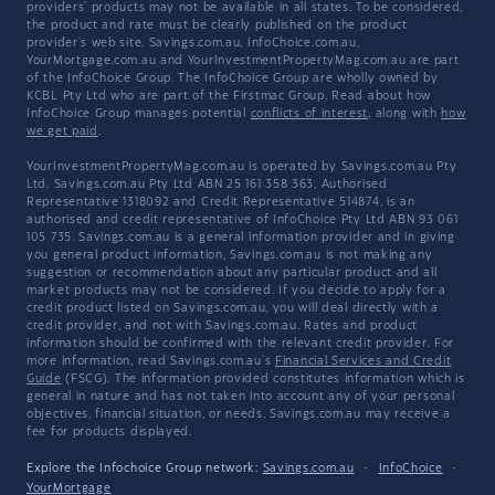
providers' products may not be available in all states. To be considered,
the product and rate must be clearly published on the product
provider's web site. Savings.com.au, InfoChoice.com.au,
YourMortgage.com.au and YourInvestmentPropertyMag.com.au are part
of the InfoChoice Group. The InfoChoice Group are wholly owned by
KCBL Pty Ltd who are part of the Firstmac Group. Read about how
InfoChoice Group manages potential
conflicts of interest
, along with
how
we get paid
.
YourInvestmentPropertyMag.com.au is operated by Savings.com.au Pty
Ltd. Savings.com.au Pty Ltd ABN 25 161 358 363, Authorised
Representative 1318092 and Credit Representative 514874, is an
authorised and credit representative of InfoChoice Pty Ltd ABN 93 061
105 735. Savings.com.au is a general information provider and in giving
you general product information, Savings.com.au is not making any
suggestion or recommendation about any particular product and all
market products may not be considered. If you decide to apply for a
credit product listed on Savings.com.au, you will deal directly with a
credit provider, and not with Savings.com.au. Rates and product
information should be confirmed with the relevant credit provider. For
more information, read Savings.com.au's
Financial Services and Credit
Guide
(FSCG). The information provided constitutes information which is
general in nature and has not taken into account any of your personal
objectives, financial situation, or needs. Savings.com.au may receive a
fee for products displayed.
Explore the Infochoice Group network:
Savings.com.au
·
InfoChoice
·
YourMortgage