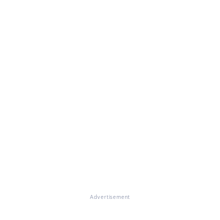
Advertisement