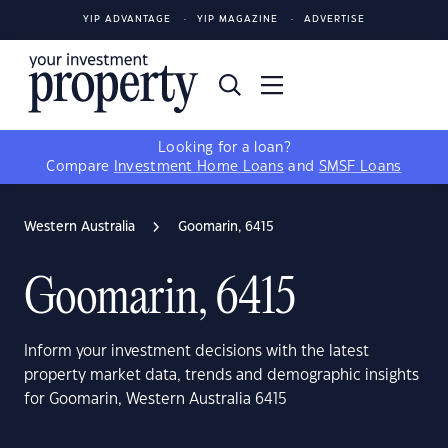
YIP ADVANTAGE
YIP MAGAZINE
ADVERTISE
Looking for a loan?
Compare
Investment Home Loans
and
SMSF Loans
Western Australia
Goomarin, 6415
Goomarin, 6415
Inform your investment decisions with the latest
property market data, trends and demographic insights
for Goomarin, Western Australia 6415