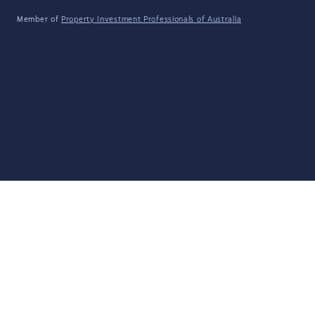
Member of
Property Investment Professionals of Australia