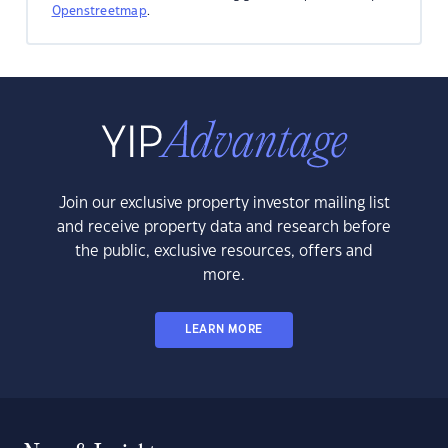
Openstreetmap
.
Join our exclusive property investor mailing list
and receive property data and research before
the public, exclusive resources, offers and
more.
LEARN MORE