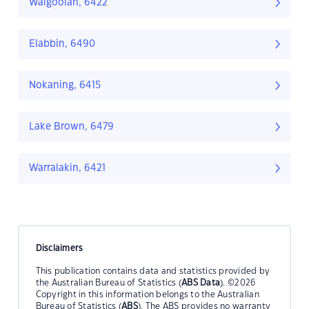
Walgoolan, 6422
Elabbin, 6490
Nokaning, 6415
Lake Brown, 6479
Warralakin, 6421
Disclaimers
This publication contains data and statistics provided by
the Australian Bureau of Statistics (
ABS Data
). ©2026
Copyright in this information belongs to the Australian
Bureau of Statistics (
ABS
). The ABS provides no warranty