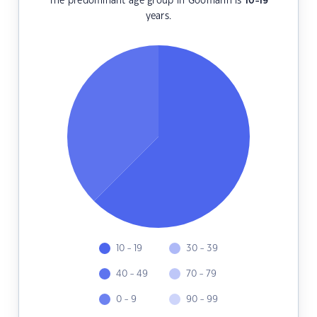
The predominant age group in Goomarin is
10-19
years.
10 - 19
30 - 39
40 - 49
70 - 79
0 - 9
90 - 99