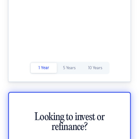
1 Year
5 Years
10 Years
Looking to invest or
refinance?