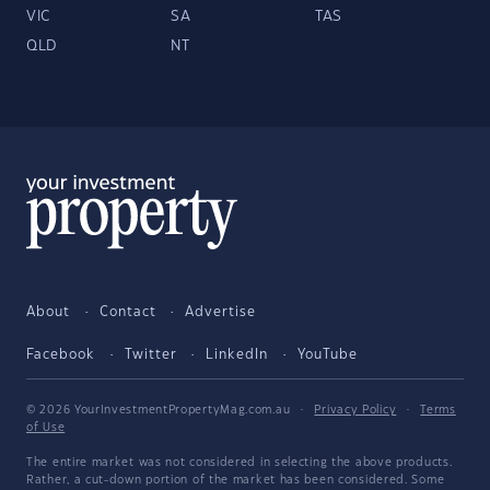
VIC
SA
TAS
QLD
NT
About
Contact
Advertise
Facebook
Twitter
LinkedIn
YouTube
© 2026 YourInvestmentPropertyMag.com.au
·
Privacy Policy
·
Terms
of Use
The entire market was not considered in selecting the above products.
Rather, a cut-down portion of the market has been considered. Some