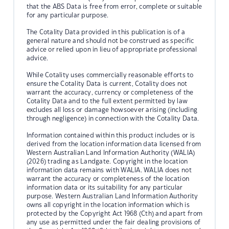
that the ABS Data is free from error, complete or suitable
for any particular purpose.
The Cotality Data provided in this publication is of a
general nature and should not be construed as specific
advice or relied upon in lieu of appropriate professional
advice.
While Cotality uses commercially reasonable efforts to
ensure the Cotality Data is current, Cotality does not
warrant the accuracy, currency or completeness of the
Cotality Data and to the full extent permitted by law
excludes all loss or damage howsoever arising (including
through negligence) in connection with the Cotality Data.
Information contained within this product includes or is
derived from the location information data licensed from
Western Australian Land Information Authority (WALIA)
(2026) trading as Landgate. Copyright in the location
information data remains with WALIA. WALIA does not
warrant the accuracy or completeness of the location
information data or its suitability for any particular
purpose. Western Australian Land Information Authority
owns all copyright in the location information which is
protected by the Copyright Act 1968 (Cth) and apart from
any use as permitted under the fair dealing provisions of