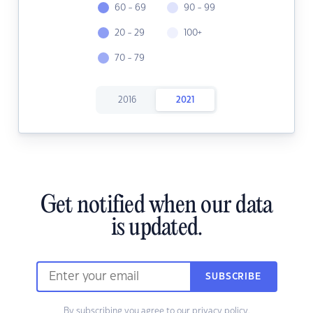
60 - 69
90 - 99
20 - 29
100+
70 - 79
2016
2021
Get notified when our data
is updated.
SUBSCRIBE
By subscribing you agree to our
privacy policy.