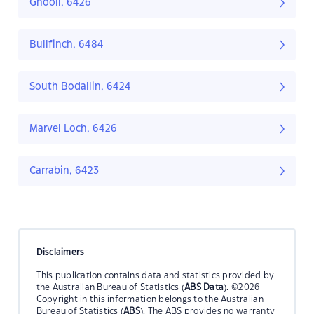
Ghooli, 6426
Bullfinch, 6484
South Bodallin, 6424
Marvel Loch, 6426
Carrabin, 6423
Disclaimers
This publication contains data and statistics provided by
the Australian Bureau of Statistics (
ABS Data
). ©2026
Copyright in this information belongs to the Australian
Bureau of Statistics (
ABS
). The ABS provides no warranty