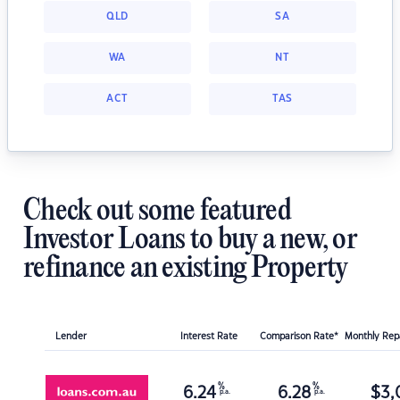
QLD
SA
WA
NT
ACT
TAS
Check out some featured
Investor Loans to buy a new, or
refinance an existing Property
Lender
Interest Rate
Comparison Rate*
Monthly Re
%
%
6.24
6.28
$
3,
p.a.
p.a.