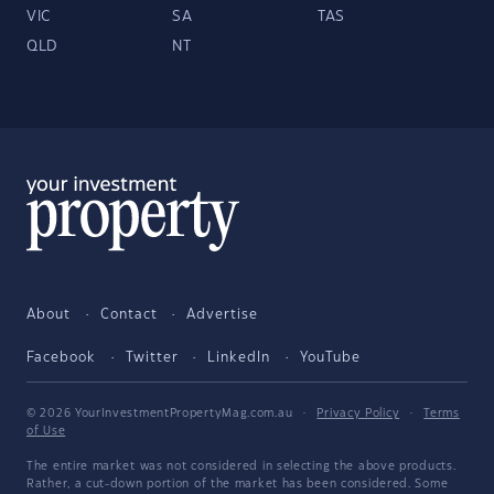
VIC
SA
TAS
QLD
NT
About
Contact
Advertise
Facebook
Twitter
LinkedIn
YouTube
© 2026 YourInvestmentPropertyMag.com.au
·
Privacy Policy
·
Terms
of Use
The entire market was not considered in selecting the above products.
Rather, a cut-down portion of the market has been considered. Some