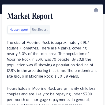
Market Report
House report
Unit Report
The size of Moorine Rock is approximately 691.7
square kilometres. There are 4 parks, covering
nearly 6.0% of the total area. The population of
Moorine Rock in 2016 was 70 people. By 2021 the
population was 61 showing a population decline of
12.9% in the area during that time. The predominant
age group in Moorine Rock is 50-59 years.
Households in Moorine Rock are primarily childless
couples and are likely to be repaying under $300
per month on mortgage repayments. In general,