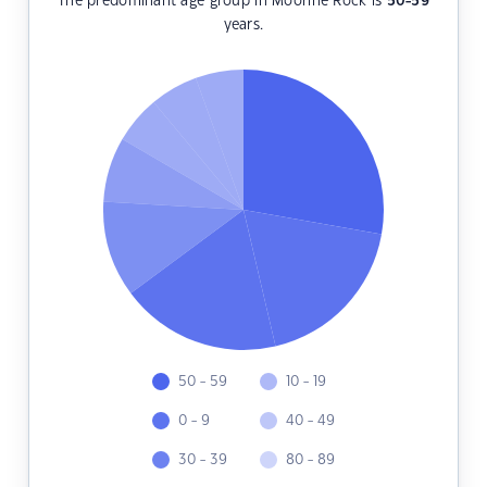
The predominant age group in Moorine Rock is
50-59
years.
50 - 59
10 - 19
0 - 9
40 - 49
30 - 39
80 - 89