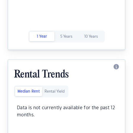
1 Year
5 Years
10 Years
Rental Trends
Median Rent
Rental Yield
Data is not currently available for the past 12
months.