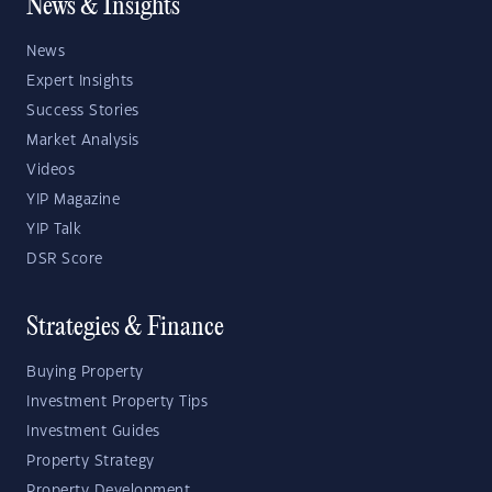
News & Insights
News
Expert Insights
Success Stories
Market Analysis
Videos
YIP Magazine
YIP Talk
DSR Score
Strategies & Finance
Buying Property
Investment Property Tips
Investment Guides
Property Strategy
Property Development