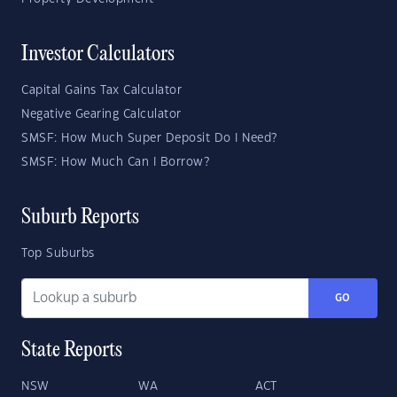
Investor Calculators
Capital Gains Tax Calculator
Negative Gearing Calculator
SMSF: How Much Super Deposit Do I Need?
SMSF: How Much Can I Borrow?
Suburb Reports
Top Suburbs
GO
State Reports
NSW
WA
ACT