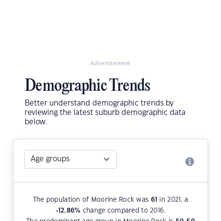
Advertisement
Demographic Trends
Better understand demographic trends by
reviewing the latest suburb demographic data
below.
The population of Moorine Rock was
61
in 2021, a
-12.86
%
change compared to 2016.