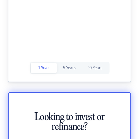
1 Year
5 Years
10 Years
Looking to invest or
refinance?