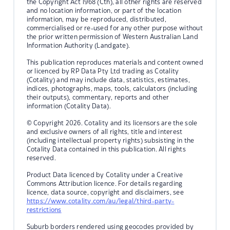
the Copyright Act 1968 (Cth), all other rights are reserved
and no location information, or part of the location
information, may be reproduced, distributed,
commercialised or re-used for any other purpose without
the prior written permission of Western Australian Land
Information Authority (Landgate).
This publication reproduces materials and content owned
or licenced by RP Data Pty Ltd trading as Cotality
(Cotality) and may include data, statistics, estimates,
indices, photographs, maps, tools, calculators (including
their outputs), commentary, reports and other
information (Cotality Data).
© Copyright 2026. Cotality and its licensors are the sole
and exclusive owners of all rights, title and interest
(including intellectual property rights) subsisting in the
Cotality Data contained in this publication. All rights
reserved.
Product Data licenced by Cotality under a Creative
Commons Attribution licence. For details regarding
licence, data source, copyright and disclaimers, see
https://www.cotality.com/au/legal/third-party-
restrictions
Suburb borders rendered using geocodes provided by