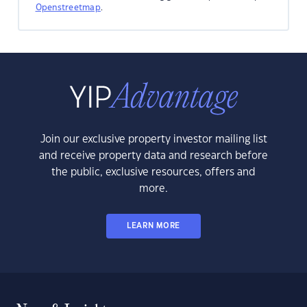
Openstreetmap
.
Join our exclusive property investor mailing list
and receive property data and research before
the public, exclusive resources, offers and
more.
LEARN MORE