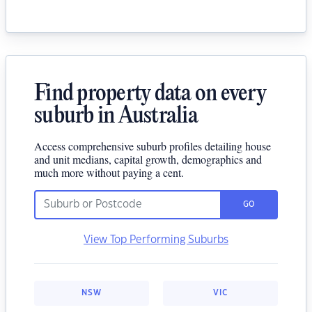
Find property data on every
suburb in Australia
Access comprehensive suburb profiles detailing house
and unit medians, capital growth, demographics and
much more without paying a cent.
GO
View Top Performing Suburbs
NSW
VIC