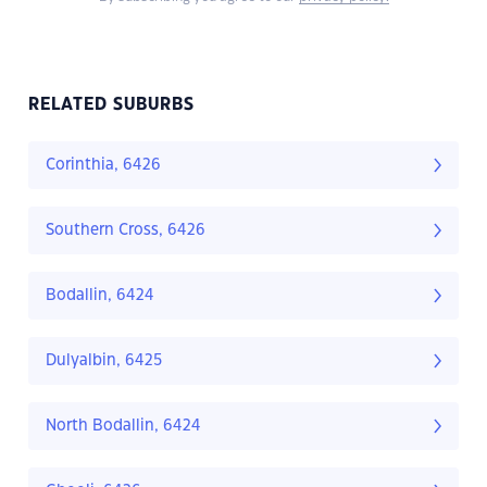
RELATED SUBURBS
Corinthia, 6426
Southern Cross, 6426
Bodallin, 6424
Dulyalbin, 6425
North Bodallin, 6424