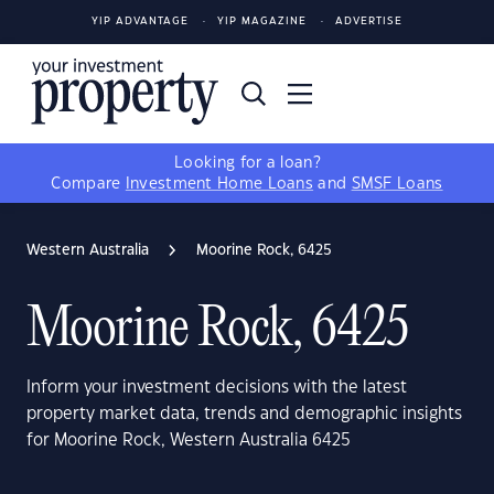
YIP ADVANTAGE
YIP MAGAZINE
ADVERTISE
Looking for a loan?
Compare
Investment Home Loans
and
SMSF Loans
Western Australia
Moorine Rock, 6425
Moorine Rock, 6425
Inform your investment decisions with the latest
property market data, trends and demographic insights
for Moorine Rock, Western Australia 6425