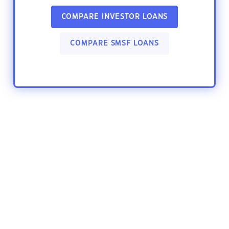
COMPARE INVESTOR LOANS
COMPARE SMSF LOANS