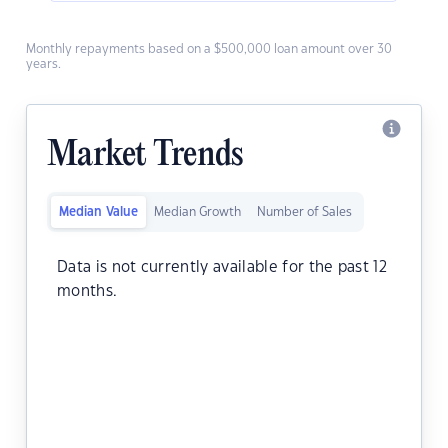
Monthly repayments based on a $500,000 loan amount over 30
years.
Market Trends
Median Value
Median Growth
Number of Sales
Data is not currently available for the past 12
months.