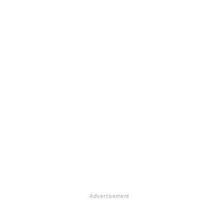
Advertisement