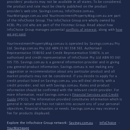
providers' products may not be available in all states. To be considered,
the product and rate must be clearly published on the product
provider's web site. Savings.com.au, InfoChoice.com.au,
YourMortgage.com.au and YourInvestmentPropertyMag.com.au are part
of the InfoChoice Group. The InfoChoice Group are wholly owned by
KCBL Pty Ltd who are part of the Firstmac Group. Read about how
InfoChoice Group manages potential
conflicts of interest
, along with
how
we get paid
.
YourInvestmentPropertyMag.com.au is operated by Savings.com.au Pty
Ltd. Savings.com.au Pty Ltd ABN 25 161 358 363, Authorised
Representative 1318092 and Credit Representative 514874, is an
authorised and credit representative of InfoChoice Pty Ltd ABN 93 061
105 735. Savings.com.au is a general information provider and in giving
you general product information, Savings.com.au is not making any
suggestion or recommendation about any particular product and all
market products may not be considered. If you decide to apply for a
credit product listed on Savings.com.au, you will deal directly with a
credit provider, and not with Savings.com.au. Rates and product
information should be confirmed with the relevant credit provider. For
more information, read Savings.com.au's
Financial Services and Credit
Guide
(FSCG). The information provided constitutes information which is
general in nature and has not taken into account any of your personal
objectives, financial situation, or needs. Savings.com.au may receive a
fee for products displayed.
Explore the Infochoice Group network:
Savings.com.au
·
InfoChoice
·
YourMortgage