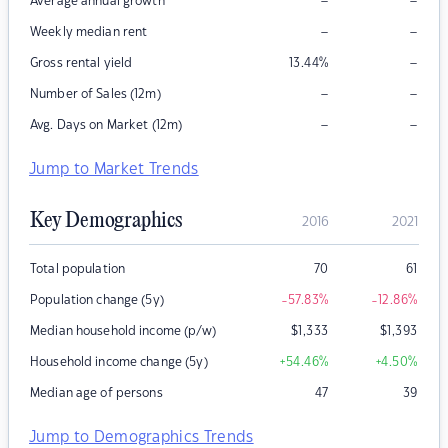
–
–
Average annual growth
–
–
Weekly median rent
–
Gross rental yield
13.44
%
–
–
Number of Sales (12m)
–
–
Avg. Days on Market (12m)
Jump to Market Trends
Key Demographics
2016
2021
Total population
70
61
Population change (5y)
-57.83
%
-12.86
%
Median household income (p/w)
$
1,333
$
1,393
Household income change (5y)
+54.46
%
+4.50
%
Median age of persons
47
39
Jump to Demographics Trends