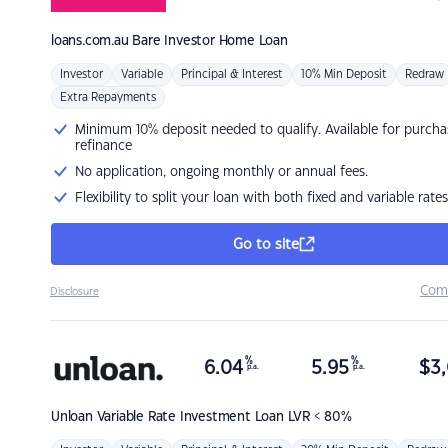
loans.com.au
Bare Investor Home Loan
Investor
Variable
Principal & Interest
10% Min Deposit
Redraw
Extra Repayments
Minimum 10% deposit needed to qualify. Available for purcha
refinance
No application, ongoing monthly or annual fees.
Flexibility to split your loan with both fixed and variable rates
Go to site
Com
Disclosure
%
%
6.04
5.95
$
3,
p.a.
p.a.
Unloan
Variable Rate Investment Loan LVR < 80%