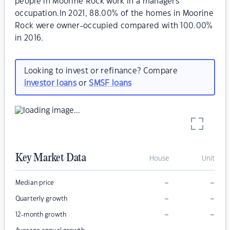
people in Moorine Rock work in a managers
occupation.In 2021, 88.00% of the homes in Moorine
Rock were owner-occupied compared with 100.00%
in 2016.
Looking to invest or refinance? Compare
investor loans
or
SMSF loans
Key Market Data
House
Unit
–
–
Median price
–
–
Quarterly growth
–
–
12-month growth