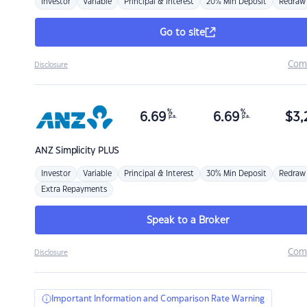
Investor
Variable
Principal & Interest
20% Min Deposit
Redraw
Go to site
Com
Disclosure
%
%
6.69
6.69
$
3,
p.a.
p.a.
ANZ
Simplicity PLUS
Investor
Variable
Principal & Interest
30% Min Deposit
Redraw
Extra Repayments
Speak to a Broker
Com
Disclosure
Important Information and Comparison Rate Warning