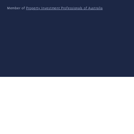
Member of
Property Investment Professionals of Australia