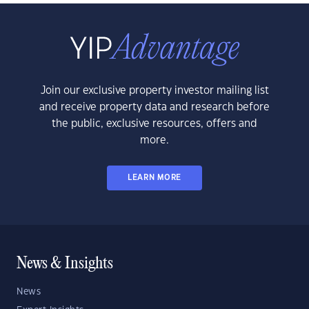
Join our exclusive property investor mailing list
and receive property data and research before
the public, exclusive resources, offers and
more.
LEARN MORE
News & Insights
News