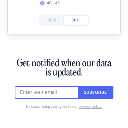
40 - 49
2016
2021
Get notified when our data
is updated.
SUBSCRIBE
By subscribing you agree to our
privacy policy.