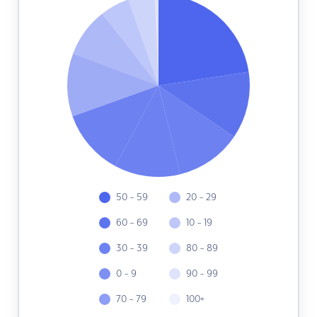
50 - 59
20 - 29
60 - 69
10 - 19
30 - 39
80 - 89
0 - 9
90 - 99
70 - 79
100+