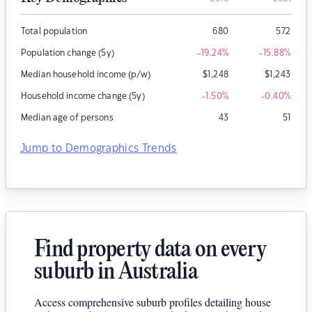
Total population
680
572
Population change (5y)
-19.24
%
-15.88
%
Median household income (p/w)
$
1,248
$
1,243
Household income change (5y)
-1.50
%
-0.40
%
Median age of persons
43
51
Jump to Demographics Trends
Find property data on every
suburb in Australia
Access comprehensive suburb profiles detailing house