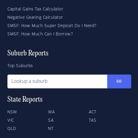
Capital Gains Tax Calculator
Negative Gearing Calculator
SMSF: How Much Super Deposit Do I Need?
SMSF: How Much Can I Borrow?
Suburb Reports
Top Suburbs
GO
State Reports
NSW
WA
ACT
VIC
SA
TAS
QLD
NT