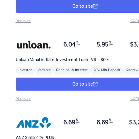
Go to site
Com
Disclosure
%
%
6.04
5.95
$
3,
p.a.
p.a.
Unloan
Variable Rate Investment Loan LVR < 80%
Investor
Variable
Principal & Interest
20% Min Deposit
Redraw
Go to site
Com
Disclosure
%
%
6.69
6.69
$
3,
p.a.
p.a.
ANZ
Simplicity PLUS