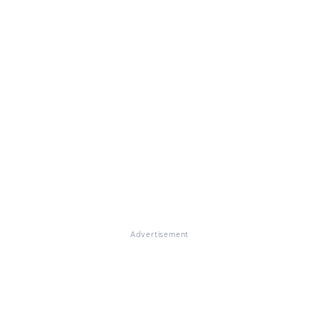
Advertisement