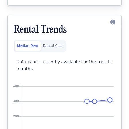
Rental Trends
Median Rent
Rental Yield
Data is not currently available for the past 12
months.