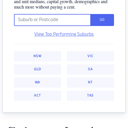
and unit medians, capital growth, demographics and
much more without paying a cent.
GO
View Top Performing Suburbs
NSW
VIC
QLD
SA
WA
NT
ACT
TAS