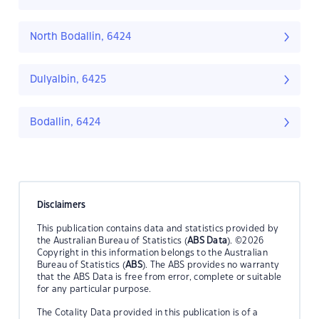
North Bodallin, 6424
Dulyalbin, 6425
Bodallin, 6424
Disclaimers
This publication contains data and statistics provided by
the Australian Bureau of Statistics (
ABS Data
). ©2026
Copyright in this information belongs to the Australian
Bureau of Statistics (
ABS
). The ABS provides no warranty
that the ABS Data is free from error, complete or suitable
for any particular purpose.
The Cotality Data provided in this publication is of a