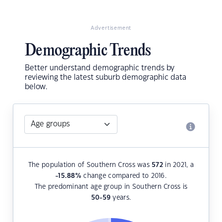
Advertisement
Demographic Trends
Better understand demographic trends by
reviewing the latest suburb demographic data
below.
The population of Southern Cross was
572
in 2021, a
-15.88
%
change compared to 2016.
The predominant age group in Southern Cross is
50-59
years.