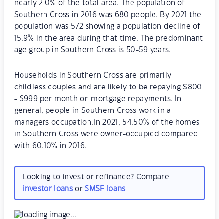
nearly 2.0% of the total area. The population of
Southern Cross in 2016 was 680 people. By 2021 the
population was 572 showing a population decline of
15.9% in the area during that time. The predominant
age group in Southern Cross is 50-59 years.
Households in Southern Cross are primarily
childless couples and are likely to be repaying $800
- $999 per month on mortgage repayments. In
general, people in Southern Cross work in a
managers occupation.In 2021, 54.50% of the homes
in Southern Cross were owner-occupied compared
with 60.10% in 2016.
Looking to invest or refinance? Compare
investor loans
or
SMSF loans