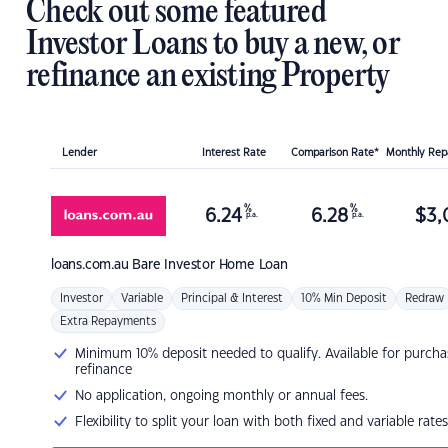
Check out some featured
Investor Loans to buy a new, or
refinance an existing Property
Lender
Interest Rate
Comparison Rate*
Monthly Re
%
%
6.24
6.28
$
3,
p.a.
p.a.
loans.com.au
Bare Investor Home Loan
Investor
Variable
Principal & Interest
10% Min Deposit
Redraw
Extra Repayments
Minimum 10% deposit needed to qualify. Available for purcha
refinance
No application, ongoing monthly or annual fees.
Flexibility to split your loan with both fixed and variable rates