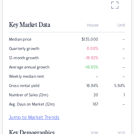
Key Market Data
House
Unit
–
Median price
$
135,000
–
Quarterly growth
0.00
%
–
12-month growth
-16.92
%
–
Average annual growth
+16.65
%
–
–
Weekly median rent
Gross rental yield
16.94
%
5.94
%
Number of Sales (12m)
20
1
–
Avg. Days on Market (12m)
167
Jump to Market Trends
Key Demographics
2016
2021