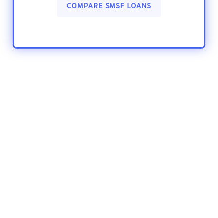
COMPARE SMSF LOANS