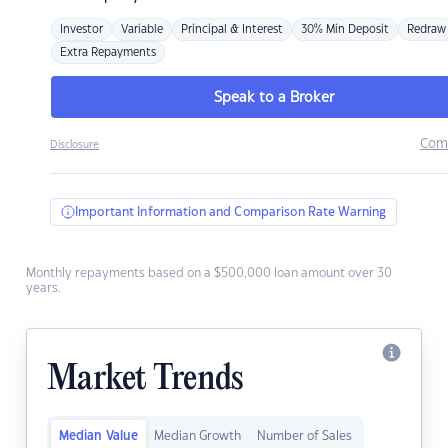
Investor
Variable
Principal & Interest
30% Min Deposit
Redraw
Extra Repayments
Speak to a Broker
Com
Disclosure
Important Information and Comparison Rate Warning
Monthly repayments based on a $500,000 loan amount over 30
years.
Market Trends
Median Value
Median Growth
Number of Sales