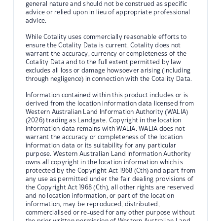
general nature and should not be construed as specific
advice or relied upon in lieu of appropriate professional
advice.
While Cotality uses commercially reasonable efforts to
ensure the Cotality Data is current, Cotality does not
warrant the accuracy, currency or completeness of the
Cotality Data and to the full extent permitted by law
excludes all loss or damage howsoever arising (including
through negligence) in connection with the Cotality Data.
Information contained within this product includes or is
derived from the location information data licensed from
Western Australian Land Information Authority (WALIA)
(2026) trading as Landgate. Copyright in the location
information data remains with WALIA. WALIA does not
warrant the accuracy or completeness of the location
information data or its suitability for any particular
purpose. Western Australian Land Information Authority
owns all copyright in the location information which is
protected by the Copyright Act 1968 (Cth) and apart from
any use as permitted under the fair dealing provisions of
the Copyright Act 1968 (Cth), all other rights are reserved
and no location information, or part of the location
information, may be reproduced, distributed,
commercialised or re-used for any other purpose without
the prior written permission of Western Australian Land