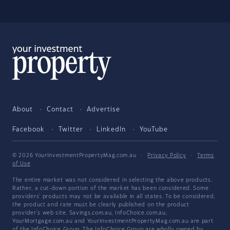
About
Contact
Advertise
Facebook
Twitter
LinkedIn
YouTube
© 2026 YourInvestmentPropertyMag.com.au
·
Privacy Policy
·
Terms
of Use
The entire market was not considered in selecting the above products.
Rather, a cut-down portion of the market has been considered. Some
providers' products may not be available in all states. To be considered,
the product and rate must be clearly published on the product
provider's web site. Savings.com.au, InfoChoice.com.au,
YourMortgage.com.au and YourInvestmentPropertyMag.com.au are part
of the InfoChoice Group. The InfoChoice Group are wholly owned by