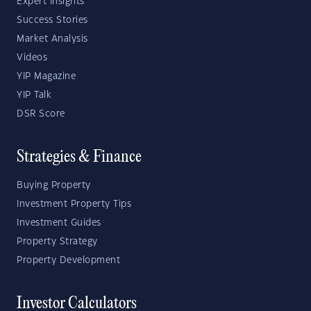
Expert Insights
Success Stories
Market Analysis
Videos
YIP Magazine
YIP Talk
DSR Score
Strategies & Finance
Buying Property
Investment Property Tips
Investment Guides
Property Strategy
Property Development
Investor Calculators