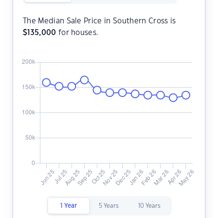
The Median Sale Price in Southern Cross is
$
135,000
for houses.
1 Year
5 Years
10 Years