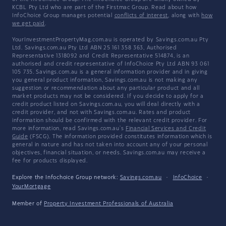
KCBL Pty Ltd who are part of the Firstmac Group. Read about how
InfoChoice Group manages potential
conflicts of interest
, along with
how
we get paid
.
YourInvestmentPropertyMag.com.au is operated by Savings.com.au Pty
Ltd. Savings.com.au Pty Ltd ABN 25 161 358 363, Authorised
Representative 1318092 and Credit Representative 514874, is an
authorised and credit representative of InfoChoice Pty Ltd ABN 93 061
105 735. Savings.com.au is a general information provider and in giving
you general product information, Savings.com.au is not making any
suggestion or recommendation about any particular product and all
market products may not be considered. If you decide to apply for a
credit product listed on Savings.com.au, you will deal directly with a
credit provider, and not with Savings.com.au. Rates and product
information should be confirmed with the relevant credit provider. For
more information, read Savings.com.au's
Financial Services and Credit
Guide
(FSCG). The information provided constitutes information which is
general in nature and has not taken into account any of your personal
objectives, financial situation, or needs. Savings.com.au may receive a
fee for products displayed.
Explore the Infochoice Group network:
Savings.com.au
·
InfoChoice
·
YourMortgage
Member of
Property Investment Professionals of Australia