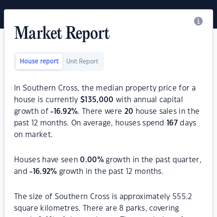
Market Report
House report
Unit Report
In Southern Cross, the median property price for a
house is currently
$
135,000
with annual capital
growth of
-16.92
%
. There were
20
house sales in the
past 12 months. On average, houses spend
167
days
on market.
Houses have seen
0.00
%
growth in the past quarter,
and
-16.92
%
growth in the past 12 months.
The size of Southern Cross is approximately 555.2
square kilometres. There are 8 parks, covering