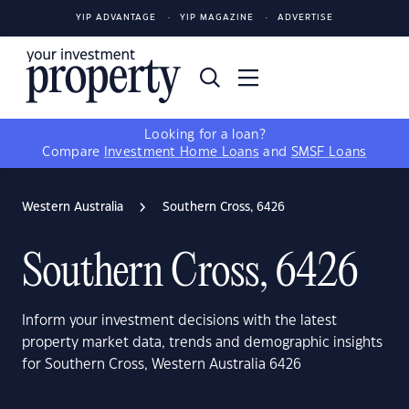
YIP ADVANTAGE
YIP MAGAZINE
ADVERTISE
Looking for a loan?
Compare
Investment Home Loans
and
SMSF Loans
Western Australia
Southern Cross, 6426
Southern Cross, 6426
Inform your investment decisions with the latest
property market data, trends and demographic insights
for Southern Cross, Western Australia 6426