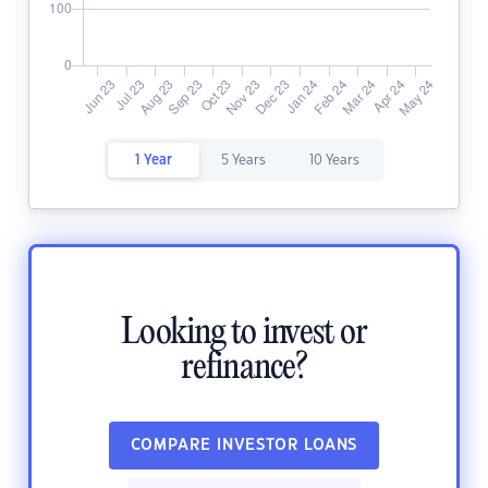
1 Year
5 Years
10 Years
Looking to invest or
refinance?
COMPARE INVESTOR LOANS