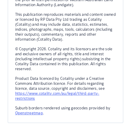
Information Authority (Landgate).
This publication reproduces materials and content owned
or licenced by RP Data Pty Ltd trading as Cotality
(Cotality) and may include data, statistics, estimates,
indices, photographs, maps, tools, calculators (including
their outputs), commentary, reports and other
information (Cotality Data).
© Copyright 2026. Cotality and its licensors are the sole
and exclusive owners of all rights, title and interest
(including intellectual property rights) subsisting in the
Cotality Data contained in this publication. All rights
reserved.
Product Data licenced by Cotality under a Creative
Commons Attribution licence. For details regarding
licence, data source, copyright and disclaimers, see
https://www.cotality.com/au/legal/third-party-
restrictions
Suburb borders rendered using geocodes provided by
Openstreetmap
.