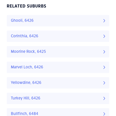
RELATED SUBURBS
Ghooli, 6426
Corinthia, 6426
Moorine Rock, 6425
Marvel Loch, 6426
Yellowdine, 6426
Turkey Hill, 6426
Bullfinch, 6484