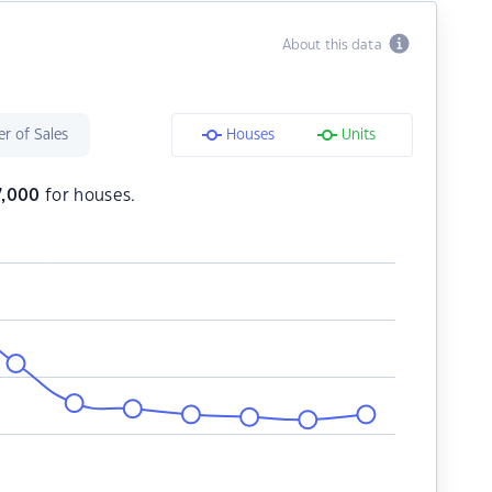
About this data
r of Sales
Houses
Units
7,000
for houses.