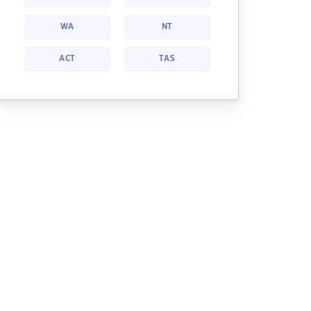
WA
NT
ACT
TAS