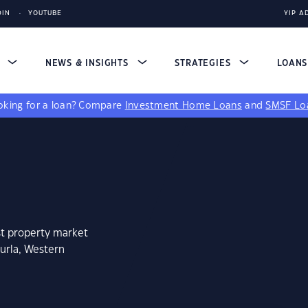
DIN
YOUTUBE
YIP A
S
NEWS & INSIGHTS
STRATEGIES
LOAN
king for a loan?
Compare
Investment Home Loans
and
SMSF Lo
st property market
kurla, Western