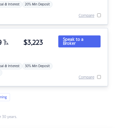
pal & Interest
20% Min Deposit
Compare
Speak to a
9
%
$
3,223
Broker
p.a.
pal & Interest
30% Min Deposit
Compare
ning
 30 years.