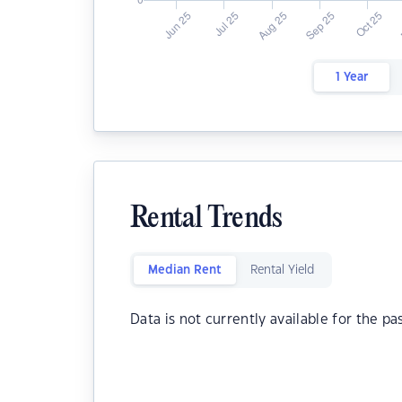
1 Year
Rental Trends
Median Rent
Rental Yield
Data is not currently available for the pa