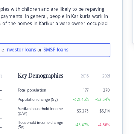
ples with children and are likely to be repaying
ayments. In general, people in Karlkurla work in
0% of the homes in Karlkurla were owner-occupied
are
investor loans
or
SMSF loans
Key Demographics
it
2016
2021
–
Total population
177
270
–
Population change (5y)
+321.43
%
+52.54
%
–
Median household income
$
3,273
$
3,114
(p/w)
–
Household income change
+45.47
%
-4.86
%
–
(5y)