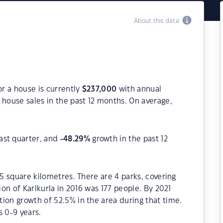
About this data
or a house is currently
$
237,000
with annual
house sales in the past 12 months. On average,
ast quarter, and
-48.29
%
growth in the past 12
.5 square kilometres. There are 4 parks, covering
ion of Karlkurla in 2016 was 177 people. By 2021
ion growth of 52.5% in the area during that time.
s 0-9 years.