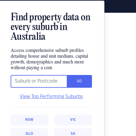
Find property data on
every suburb in
Australia
Access comprehensive suburb profiles
detailing house and unit medians, capital
growth, demographics and much more
without paying a cent.
GO
View Top Performing Suburbs
NSW
VIC
QLD
SA