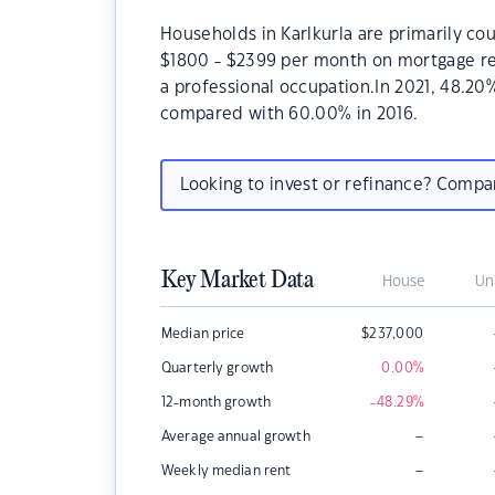
Households in Karlkurla are primarily cou
$1800 - $2399 per month on mortgage rep
a professional occupation.In 2021, 48.2
compared with 60.00% in 2016.
Looking to invest or refinance? Comp
Key Market Data
House
Un
Median price
$
237,000
Quarterly growth
0.00
%
12-month growth
-48.29
%
–
Average annual growth
–
Weekly median rent