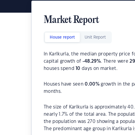
Market Report
House report
Unit Report
In Karlkurla, the median property price f
capital growth of
-48.29
%
. There were
29
houses spend
10
days on market.
Houses have seen
0.00
%
growth in the p
months.
The size of Karlkurla is approximately 40
nearly 1.7% of the total area. The populat
the population was 270 showing a populat
The predominant age group in Karlkurla i