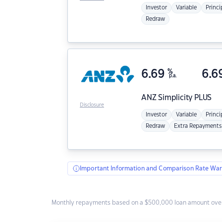
Investor
Variable
Princi
Redraw
6.69
%
6.6
p.a.
ANZ
Simplicity PLUS
Disclosure
Investor
Variable
Princi
Redraw
Extra Repayments
Important Information and Comparison Rate War
Monthly repayments based on a $500,000 loan amount over