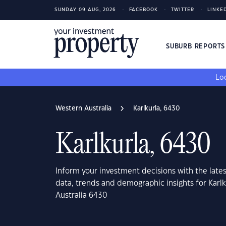
SUNDAY 09 AUG, 2026
FACEBOOK
TWITTER
LINKE
SUBURB REPORT
Loo
Western Australia
Karlkurla, 6430
Karlkurla, 6430
Inform your investment decisions with the late
data, trends and demographic insights for Karl
Australia 6430