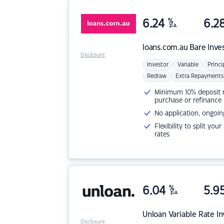
6.24
%
6.2
p.a.
loans.com.au
Bare Inve
Disclosure
Investor
Variable
Princi
Redraw
Extra Repayments
Minimum 10% deposit ne
purchase or refinance
No application, ongoin
Flexibility to split you
rates
6.04
%
5.9
p.a.
Unloan
Variable Rate I
Disclosure