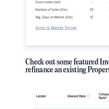
–
Gross rental yield
Number of Sales (12m)
29
Avg. Days on Market (12m)
10
Jump to Market Trends
Check out some featured Inv
refinance an existing Proper
Compar
Lender
Interest Rate
Rate*