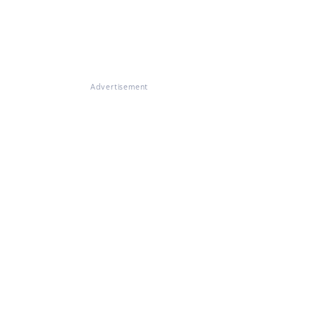
Advertisement