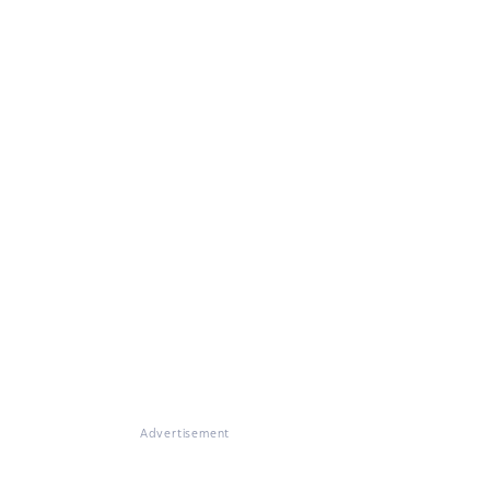
Advertisement