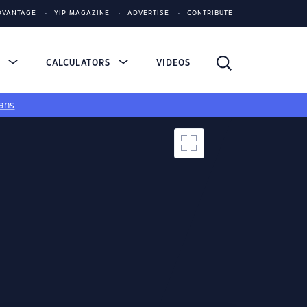
DVANTAGE
YIP MAGAZINE
ADVERTISE
CONTRIBUTE
S
CALCULATORS
VIDEOS
ans