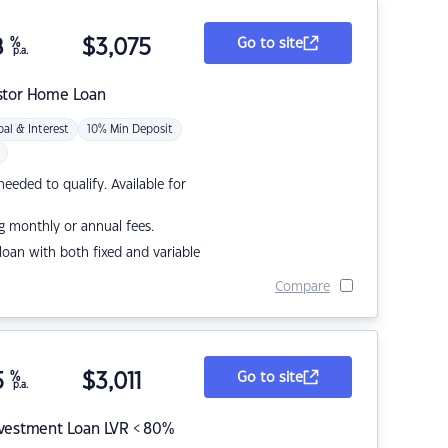
8
%
$
3,075
Go to site
p.a.
stor Home Loan
pal & Interest
10% Min Deposit
eded to qualify. Available for
g monthly or annual fees.
r loan with both fixed and variable
Compare
5
%
$
3,011
Go to site
p.a.
nvestment Loan LVR < 80%