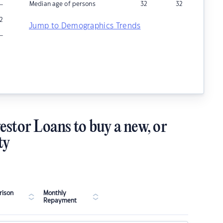
–
Median age of persons
32
32
2
Jump to Demographics Trends
–
estor Loans to buy a new, or
ty
ison
Monthly
Repayment