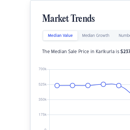
Market Trends
Median Value
Median Growth
Numbe
The Median Sale Price in Karlkurla is
$
23