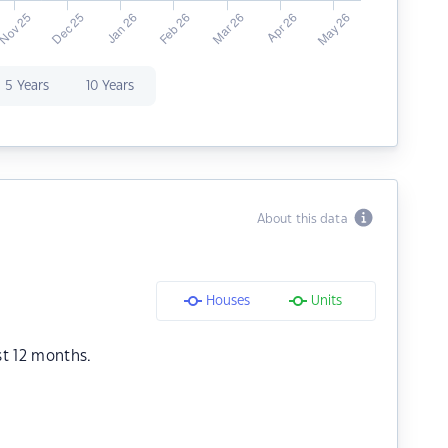
5 Years
10 Years
About this data
Houses
Units
st 12 months.