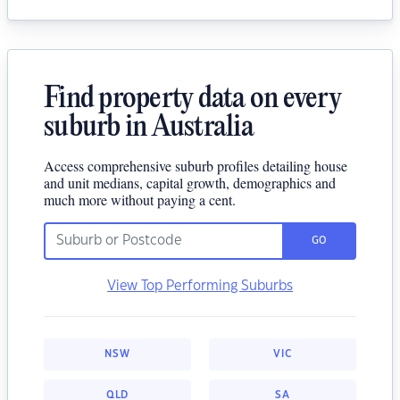
Find property data on every
suburb in Australia
Access comprehensive suburb profiles detailing house
and unit medians, capital growth, demographics and
much more without paying a cent.
GO
View Top Performing Suburbs
NSW
VIC
QLD
SA