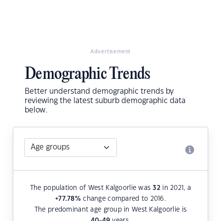
Advertisement
Demographic Trends
Better understand demographic trends by
reviewing the latest suburb demographic data
below.
The population of West Kalgoorlie was
32
in 2021, a
+77.78
%
change compared to 2016.
The predominant age group in West Kalgoorlie is
40-49
years.