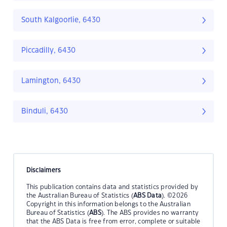
South Kalgoorlie, 6430
Piccadilly, 6430
Lamington, 6430
Binduli, 6430
Disclaimers
This publication contains data and statistics provided by
the Australian Bureau of Statistics (
ABS Data
). ©2026
Copyright in this information belongs to the Australian
Bureau of Statistics (
ABS
). The ABS provides no warranty
that the ABS Data is free from error, complete or suitable