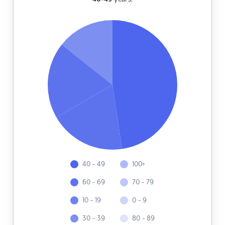
40 - 49
100+
60 - 69
70 - 79
10 - 19
0 - 9
30 - 39
80 - 89