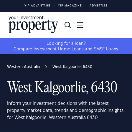
YIP ADVANTAGE
YIP MAGAZINE
ADVERTISE
Looking for a loan?
Compare
Investment Home Loans
and
SMSF Loans
Western Australia
West Kalgoorlie, 6430
West Kalgoorlie, 6430
Inform your investment decisions with the latest
property market data, trends and demographic insights
for West Kalgoorlie, Western Australia 6430