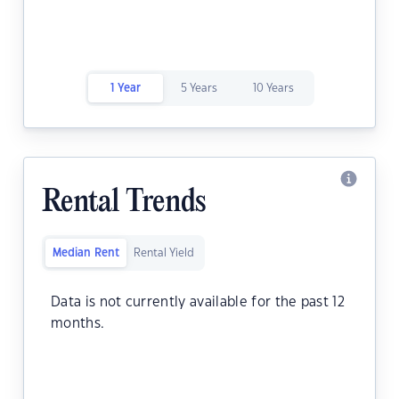
1 Year
5 Years
10 Years
Rental Trends
Median Rent
Rental Yield
Data is not currently available for the past 12
months.