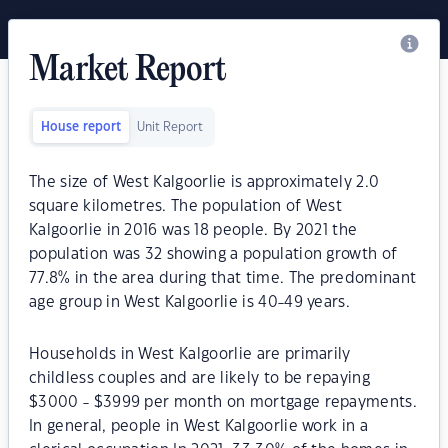
Market Report
House report
Unit Report
The size of West Kalgoorlie is approximately 2.0
square kilometres. The population of West
Kalgoorlie in 2016 was 18 people. By 2021 the
population was 32 showing a population growth of
77.8% in the area during that time. The predominant
age group in West Kalgoorlie is 40-49 years.
Households in West Kalgoorlie are primarily
childless couples and are likely to be repaying
$3000 - $3999 per month on mortgage repayments.
In general, people in West Kalgoorlie work in a