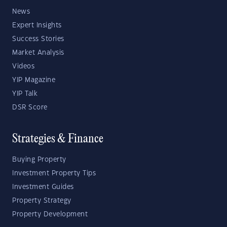
News
Expert Insights
Success Stories
Market Analysis
Videos
YIP Magazine
YIP Talk
DSR Score
Strategies & Finance
Buying Property
Investment Property Tips
Investment Guides
Property Strategy
Property Development