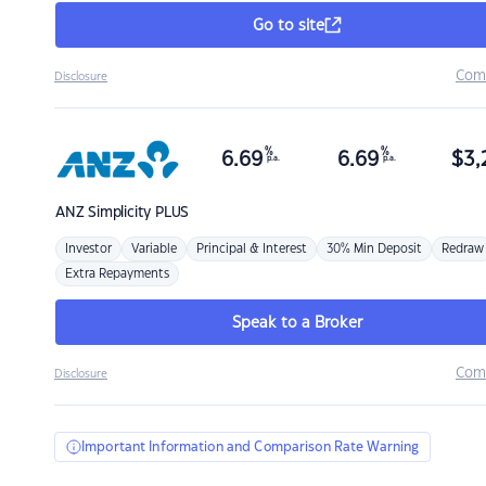
Go to site
Com
Disclosure
%
%
6.69
6.69
$
3,
p.a.
p.a.
ANZ
Simplicity PLUS
Investor
Variable
Principal & Interest
30% Min Deposit
Redraw
Extra Repayments
Speak to a Broker
Com
Disclosure
Important Information and Comparison Rate Warning