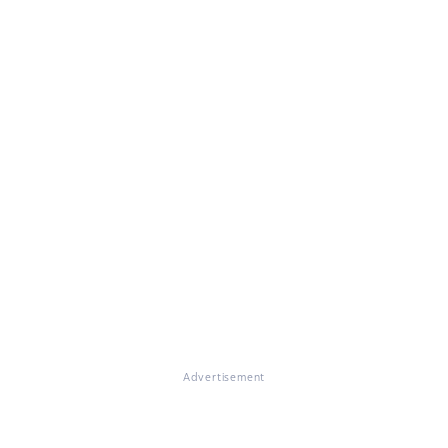
Advertisement