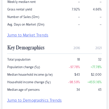
–
–
Weekly median rent
Gross rental yield
7.92
%
4.66
%
–
–
Number of Sales (12m)
–
–
Avg. Days on Market (12m)
Jump to Market Trends
Key Demographics
2016
2021
Total population
18
32
Population change (5y)
-97.78
%
+77.78
%
Median household income (p/w)
$
43
$
2,000
Household income change (5y)
-98.59
%
+4551.16
%
Median age of persons
34
43
Jump to Demographics Trends