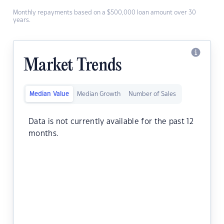
Monthly repayments based on a $500,000 loan amount over 30
years.
Market Trends
Median Value
Median Growth
Number of Sales
Data is not currently available for the past 12
months.