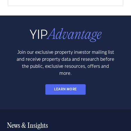
Join our exclusive property investor mailing list
and receive property data and research before
the public, exclusive resources, offers and
more.
LEARN MORE
News & Insights