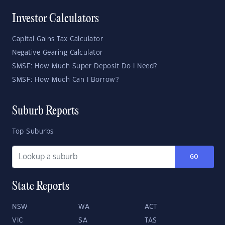
Investor Calculators
Capital Gains Tax Calculator
Negative Gearing Calculator
SMSF: How Much Super Deposit Do I Need?
SMSF: How Much Can I Borrow?
Suburb Reports
Top Suburbs
GO
State Reports
NSW
WA
ACT
VIC
SA
TAS