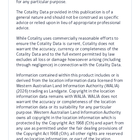
for any particular purpose.
The Cotality Data provided in this publication is of a
general nature and should not be construed as specific
advice or relied upon in lieu of appropriate professional
advice.
While Cotality uses commercially reasonable efforts to
ensure the Cotality Data is current, Cotality does not
warrant the accuracy, currency or completeness of the
Cotality Data and to the full extent permitted by law
excludes all loss or damage howsoever arising (including
through negligence) in connection with the Cotality Data.
Information contained within this product includes or is
derived from the location information data licensed from
Western Australian Land Information Authority (WALIA)
(2026) trading as Landgate. Copyright in the location
information data remains with WALIA. WALIA does not
warrant the accuracy or completeness of the location
information data or its suitability for any particular
purpose. Western Australian Land Information Authority
owns all copyright in the location information which is
protected by the Copyright Act 1968 (Cth) and apart from
any use as permitted under the fair dealing provisions of
the Copyright Act 1968 (Cth), all other rights are reserved
and no location information, or part of the location