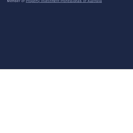
Member of
Property Investment Professionals of Australia