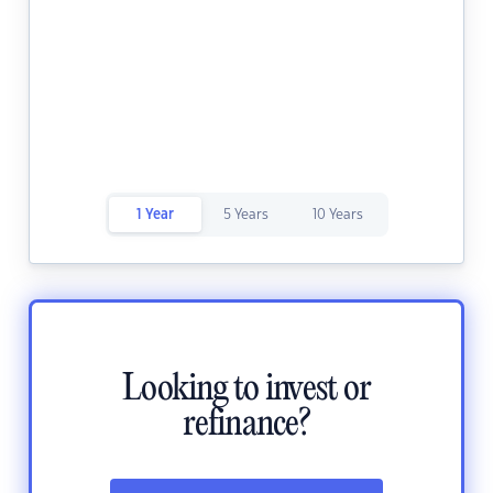
1 Year
5 Years
10 Years
Looking to invest or
refinance?