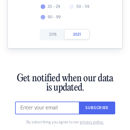
20 - 29
50 - 59
90 - 99
2016
2021
Get notified when our data
is updated.
SUBSCRIBE
By subscribing you agree to our
privacy policy.