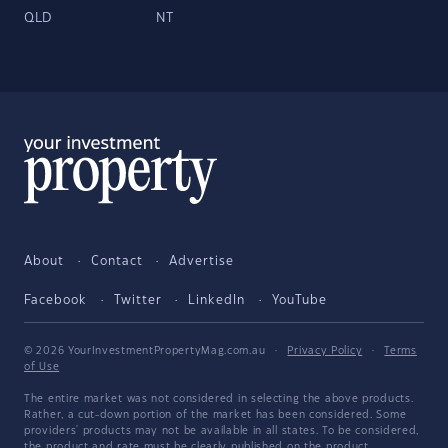
QLD
NT
About
Contact
Advertise
Facebook
Twitter
LinkedIn
YouTube
© 2026 YourInvestmentPropertyMag.com.au
·
Privacy Policy
·
Terms
of Use
The entire market was not considered in selecting the above products.
Rather, a cut-down portion of the market has been considered. Some
providers' products may not be available in all states. To be considered,
the product and rate must be clearly published on the product