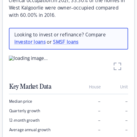
clerical occupation.In 2021, 33.30% of the homes in
West Kalgoorlie were owner-occupied compared
with 60.00% in 2016.
Looking to invest or refinance? Compare
investor loans
or
SMSF loans
Key Market Data
House
Unit
–
–
Median price
–
–
Quarterly growth
–
–
12-month growth
–
–
Average annual growth