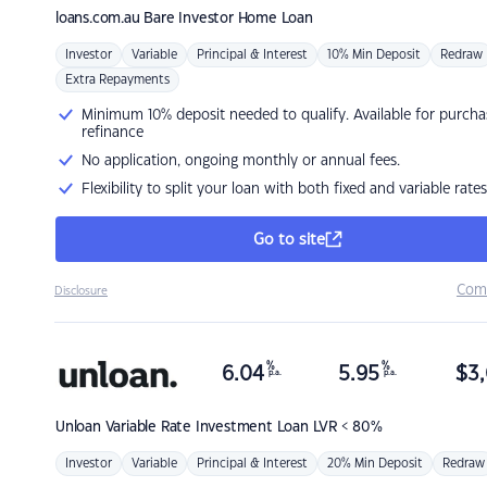
loans.com.au
Bare Investor Home Loan
Investor
Variable
Principal & Interest
10% Min Deposit
Redraw
Extra Repayments
Minimum 10% deposit needed to qualify. Available for purcha
refinance
No application, ongoing monthly or annual fees.
Flexibility to split your loan with both fixed and variable rates
Go to site
Com
Disclosure
%
%
6.04
5.95
$
3,
p.a.
p.a.
Unloan
Variable Rate Investment Loan LVR < 80%
Investor
Variable
Principal & Interest
20% Min Deposit
Redraw