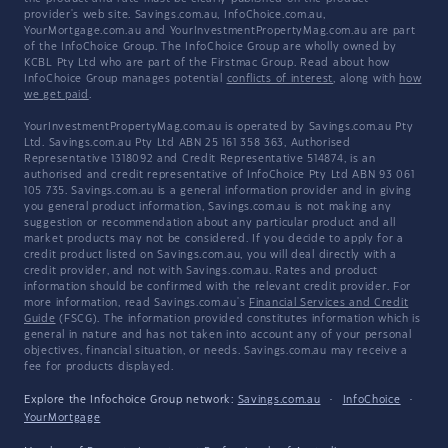
provider's web site. Savings.com.au, InfoChoice.com.au,
YourMortgage.com.au and YourInvestmentPropertyMag.com.au are part
of the InfoChoice Group. The InfoChoice Group are wholly owned by
KCBL Pty Ltd who are part of the Firstmac Group. Read about how
InfoChoice Group manages potential
conflicts of interest
, along with
how
we get paid
.
YourInvestmentPropertyMag.com.au is operated by Savings.com.au Pty
Ltd. Savings.com.au Pty Ltd ABN 25 161 358 363, Authorised
Representative 1318092 and Credit Representative 514874, is an
authorised and credit representative of InfoChoice Pty Ltd ABN 93 061
105 735. Savings.com.au is a general information provider and in giving
you general product information, Savings.com.au is not making any
suggestion or recommendation about any particular product and all
market products may not be considered. If you decide to apply for a
credit product listed on Savings.com.au, you will deal directly with a
credit provider, and not with Savings.com.au. Rates and product
information should be confirmed with the relevant credit provider. For
more information, read Savings.com.au's
Financial Services and Credit
Guide
(FSCG). The information provided constitutes information which is
general in nature and has not taken into account any of your personal
objectives, financial situation, or needs. Savings.com.au may receive a
fee for products displayed.
Explore the Infochoice Group network:
Savings.com.au
·
InfoChoice
·
YourMortgage