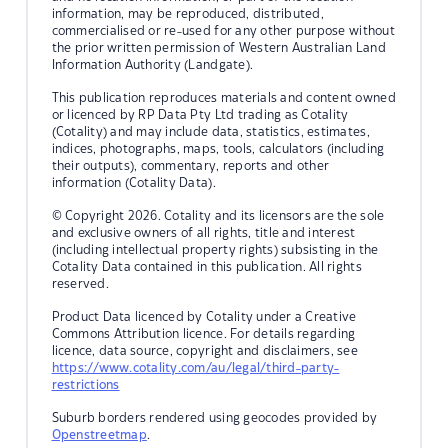
information, may be reproduced, distributed,
commercialised or re-used for any other purpose without
the prior written permission of Western Australian Land
Information Authority (Landgate).
This publication reproduces materials and content owned
or licenced by RP Data Pty Ltd trading as Cotality
(Cotality) and may include data, statistics, estimates,
indices, photographs, maps, tools, calculators (including
their outputs), commentary, reports and other
information (Cotality Data).
© Copyright 2026. Cotality and its licensors are the sole
and exclusive owners of all rights, title and interest
(including intellectual property rights) subsisting in the
Cotality Data contained in this publication. All rights
reserved.
Product Data licenced by Cotality under a Creative
Commons Attribution licence. For details regarding
licence, data source, copyright and disclaimers, see
https://www.cotality.com/au/legal/third-party-
restrictions
Suburb borders rendered using geocodes provided by
Openstreetmap
.