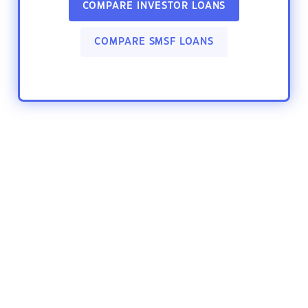
COMPARE INVESTOR LOANS
COMPARE SMSF LOANS