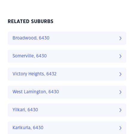
RELATED SUBURBS
Broadwood, 6430
Somerville, 6430
Victory Heights, 6432
West Lamington, 6430
Yilkari, 6430
Karlkurla, 6430