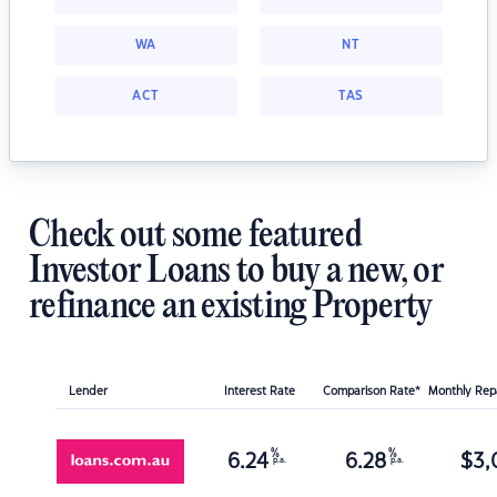
WA
NT
ACT
TAS
Check out some featured
Investor Loans to buy a new, or
refinance an existing Property
Lender
Interest Rate
Comparison Rate*
Monthly Re
%
%
6.24
6.28
$
3,
p.a.
p.a.