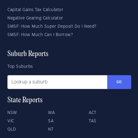
Capital Gains Tax Calculator
Negative Gearing Calculator
SMSF: How Much Super Deposit Do I Need?
SMSF: How Much Can I Borrow?
Suburb Reports
Top Suburbs
GO
State Reports
NSW
WA
ACT
VIC
SA
TAS
QLD
NT