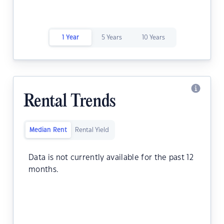
1 Year
5 Years
10 Years
Rental Trends
Median Rent
Rental Yield
Data is not currently available for the past 12
months.