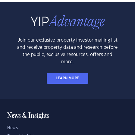
Join our exclusive property investor mailing list
and receive property data and research before
the public, exclusive resources, offers and
more.
LEARN MORE
News & Insights
News