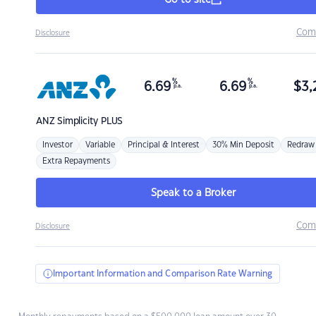
Go to site
Com
Disclosure
%
%
6.69
6.69
$
3,
p.a.
p.a.
ANZ
Simplicity PLUS
Investor
Variable
Principal & Interest
30% Min Deposit
Redraw
Extra Repayments
Speak to a Broker
Com
Disclosure
Important Information and Comparison Rate Warning