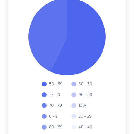
50 - 59
30 - 39
10 - 19
90 - 99
70 - 79
100+
0 - 9
20 - 29
80 - 89
40 - 49