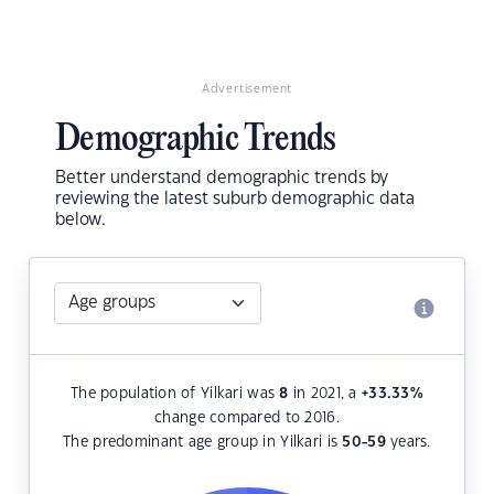
Advertisement
Demographic Trends
Better understand demographic trends by
reviewing the latest suburb demographic data
below.
The population of Yilkari was
8
in 2021, a
+33.33
%
change compared to 2016.
The predominant age group in Yilkari is
50-59
years.