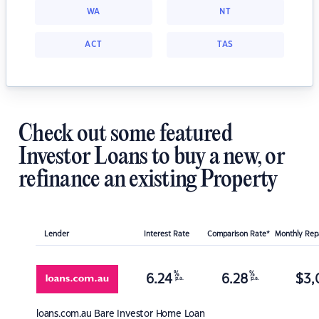
WA
NT
ACT
TAS
Check out some featured
Investor Loans to buy a new, or
refinance an existing Property
Lender
Interest Rate
Comparison Rate*
Monthly Re
%
%
6.24
6.28
$
3,
p.a.
p.a.
loans.com.au
Bare Investor Home Loan