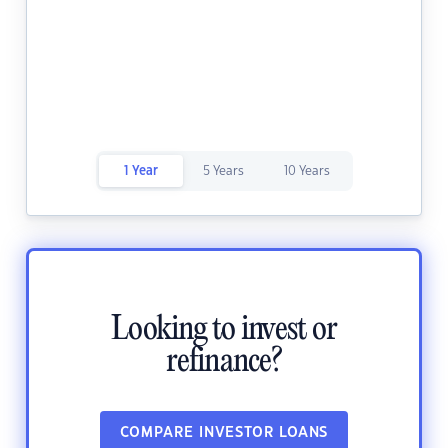
1 Year
5 Years
10 Years
Looking to invest or
refinance?
COMPARE INVESTOR LOANS