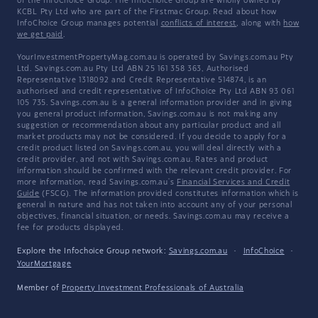
of the InfoChoice Group. The InfoChoice Group are wholly owned by
KCBL Pty Ltd who are part of the Firstmac Group. Read about how
InfoChoice Group manages potential
conflicts of interest
, along with
how
we get paid
.
YourInvestmentPropertyMag.com.au is operated by Savings.com.au Pty
Ltd. Savings.com.au Pty Ltd ABN 25 161 358 363, Authorised
Representative 1318092 and Credit Representative 514874, is an
authorised and credit representative of InfoChoice Pty Ltd ABN 93 061
105 735. Savings.com.au is a general information provider and in giving
you general product information, Savings.com.au is not making any
suggestion or recommendation about any particular product and all
market products may not be considered. If you decide to apply for a
credit product listed on Savings.com.au, you will deal directly with a
credit provider, and not with Savings.com.au. Rates and product
information should be confirmed with the relevant credit provider. For
more information, read Savings.com.au's
Financial Services and Credit
Guide
(FSCG). The information provided constitutes information which is
general in nature and has not taken into account any of your personal
objectives, financial situation, or needs. Savings.com.au may receive a
fee for products displayed.
Explore the Infochoice Group network:
Savings.com.au
·
InfoChoice
·
YourMortgage
Member of
Property Investment Professionals of Australia