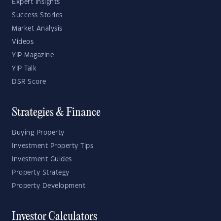
Expert Insights
Success Stories
Market Analysis
Videos
YIP Magazine
YIP Talk
DSR Score
Strategies & Finance
Buying Property
Investment Property Tips
Investment Guides
Property Strategy
Property Development
Investor Calculators