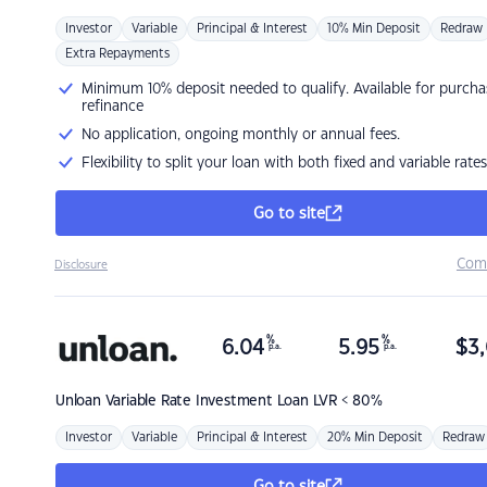
Investor
Variable
Principal & Interest
10% Min Deposit
Redraw
Extra Repayments
Minimum 10% deposit needed to qualify. Available for purcha
refinance
No application, ongoing monthly or annual fees.
Flexibility to split your loan with both fixed and variable rates
Go to site
Com
Disclosure
%
%
6.04
5.95
$
3,
p.a.
p.a.
Unloan
Variable Rate Investment Loan LVR < 80%
Investor
Variable
Principal & Interest
20% Min Deposit
Redraw