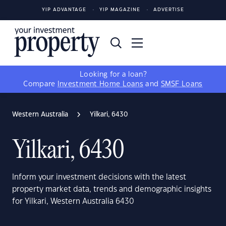
YIP ADVANTAGE
YIP MAGAZINE
ADVERTISE
Looking for a loan?
Compare
Investment Home Loans
and
SMSF Loans
Western Australia
Yilkari, 6430
Yilkari, 6430
Inform your investment decisions with the latest
property market data, trends and demographic insights
for Yilkari, Western Australia 6430