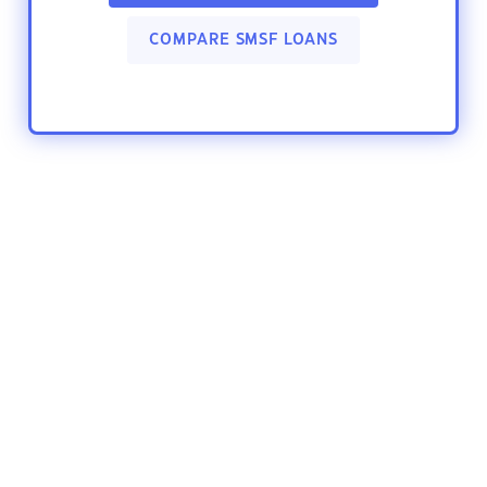
COMPARE SMSF LOANS