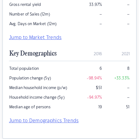
–
Gross rental yield
33.97
%
–
–
Number of Sales (12m)
–
–
Avg. Days on Market (12m)
Jump to Market Trends
Key Demographics
2016
2021
Total population
6
8
Population change (5y)
-98.94
%
+33.33
%
–
Median household income (p/w)
$
51
–
Household income change (5y)
-94.97
%
Median age of persons
19
51
Jump to Demographics Trends