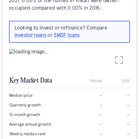
2021, 0.00% of the homes in Yilkari were owner-
occupied compared with 0.00% in 2016.
Looking to invest or refinance? Compare
investor loans
or
SMSF loans
Key Market Data
House
Unit
–
–
Median price
–
–
Quarterly growth
–
–
12-month growth
–
–
Average annual growth
–
–
Weekly median rent