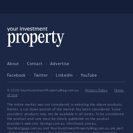
About
Contact
Advertise
Facebook
Twitter
LinkedIn
YouTube
© 2026 YourInvestmentPropertyMag.com.au
·
Privacy Policy
·
Terms
of Use
The entire market was not considered in selecting the above products.
Rather, a cut-down portion of the market has been considered. Some
providers' products may not be available in all states. To be considered,
the product and rate must be clearly published on the product
provider's web site. Savings.com.au, InfoChoice.com.au,
YourMortgage.com.au and YourInvestmentPropertyMag.com.au are part