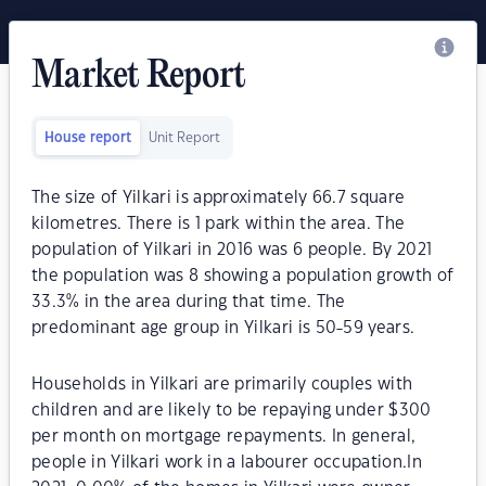
Market Report
House report
Unit Report
The size of Yilkari is approximately 66.7 square
kilometres. There is 1 park within the area. The
population of Yilkari in 2016 was 6 people. By 2021
the population was 8 showing a population growth of
33.3% in the area during that time. The
predominant age group in Yilkari is 50-59 years.
Households in Yilkari are primarily couples with
children and are likely to be repaying under $300
per month on mortgage repayments. In general,
people in Yilkari work in a labourer occupation.In