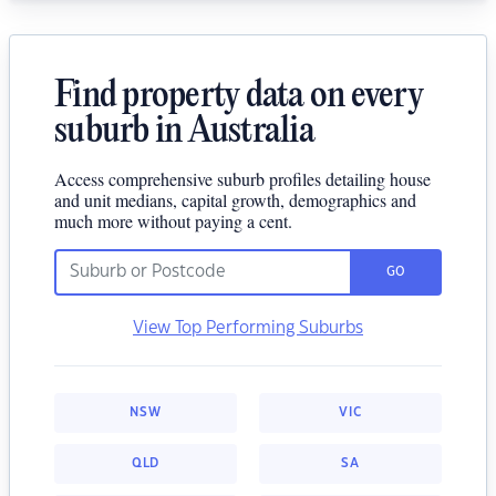
Find property data on every
suburb in Australia
Access comprehensive suburb profiles detailing house
and unit medians, capital growth, demographics and
much more without paying a cent.
GO
View Top Performing Suburbs
NSW
VIC
QLD
SA