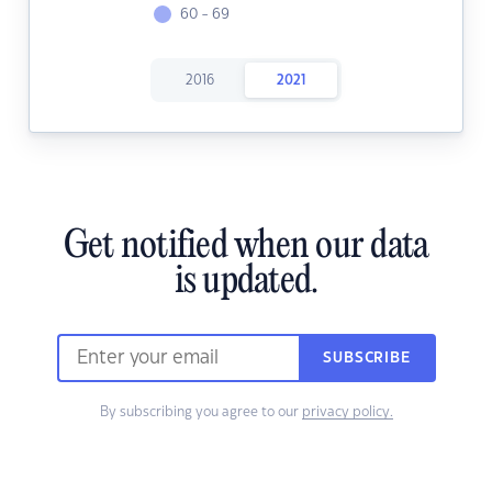
60 - 69
2016
2021
Get notified when our data
is updated.
SUBSCRIBE
By subscribing you agree to our
privacy policy.