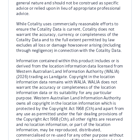
general nature and should not be construed as specific
advice or relied upon in lieu of appropriate professional
advice.
While Cotality uses commercially reasonable efforts to
ensure the Cotality Data is current, Cotality does not
warrant the accuracy, currency or completeness of the
Cotality Data and to the full extent permitted by law
excludes all loss or damage howsoever arising (including
through negligence) in connection with the Cotality Data.
Information contained within this product includes or is
derived from the location information data licensed from
Western Australian Land Information Authority (WALIA)
(2026) trading as Landgate. Copyright in the location
information data remains with WALIA. WALIA does not
warrant the accuracy or completeness of the location
information data or its suitability for any particular
purpose. Western Australian Land Information Authority
owns all copyright in the location information which is
protected by the Copyright Act 1968 (Cth) and apart from
any use as permitted under the fair dealing provisions of
the Copyright Act 1968 (Cth), all other rights are reserved
and no location information, or part of the location
information, may be reproduced, distributed,
commercialised or re-used for any other purpose without