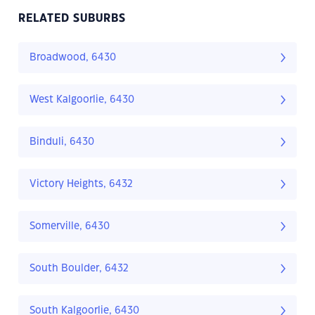
RELATED SUBURBS
Broadwood, 6430
West Kalgoorlie, 6430
Binduli, 6430
Victory Heights, 6432
Somerville, 6430
South Boulder, 6432
South Kalgoorlie, 6430