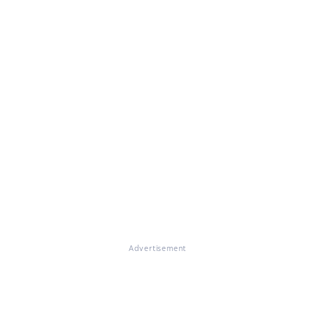
Advertisement