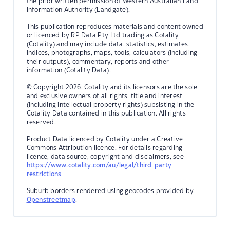
the prior written permission of Western Australian Land
Information Authority (Landgate).
This publication reproduces materials and content owned
or licenced by RP Data Pty Ltd trading as Cotality
(Cotality) and may include data, statistics, estimates,
indices, photographs, maps, tools, calculators (including
their outputs), commentary, reports and other
information (Cotality Data).
© Copyright 2026. Cotality and its licensors are the sole
and exclusive owners of all rights, title and interest
(including intellectual property rights) subsisting in the
Cotality Data contained in this publication. All rights
reserved.
Product Data licenced by Cotality under a Creative
Commons Attribution licence. For details regarding
licence, data source, copyright and disclaimers, see
https://www.cotality.com/au/legal/third-party-
restrictions
Suburb borders rendered using geocodes provided by
Openstreetmap
.