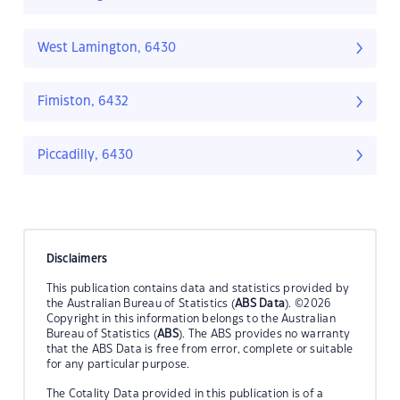
West Lamington, 6430
Fimiston, 6432
Piccadilly, 6430
Disclaimers
This publication contains data and statistics provided by
the Australian Bureau of Statistics (
ABS Data
). ©2026
Copyright in this information belongs to the Australian
Bureau of Statistics (
ABS
). The ABS provides no warranty
that the ABS Data is free from error, complete or suitable
for any particular purpose.
The Cotality Data provided in this publication is of a