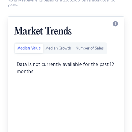
Monthly repayments based on a $500,000 loan amount over 30
years.
Market Trends
Median Value
Median Growth
Number of Sales
Data is not currently available for the past 12
months.