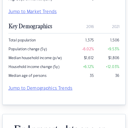
Jump to Market Trends
Key Demographics
2016
2021
Total population
1,375
1,506
Population change (5y)
-6.02
%
+9.53
%
Median household income (p/w)
$
1,612
$
1,806
Household income change (5y)
+6.12
%
+12.03
%
Median age of persons
35
36
Jump to Demographics Trends