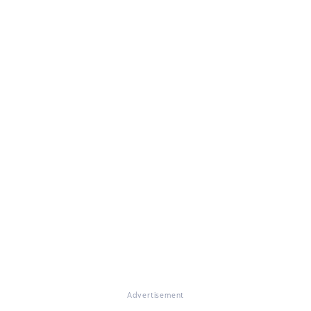
Advertisement