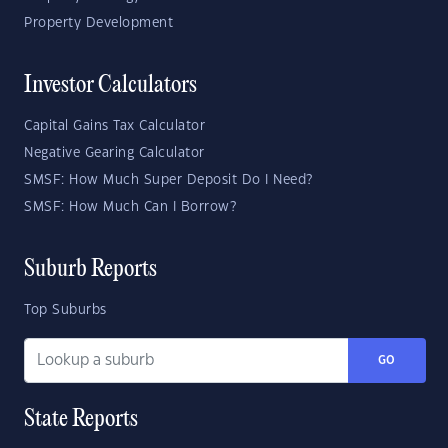
Property Development
Investor Calculators
Capital Gains Tax Calculator
Negative Gearing Calculator
SMSF: How Much Super Deposit Do I Need?
SMSF: How Much Can I Borrow?
Suburb Reports
Top Suburbs
GO
State Reports