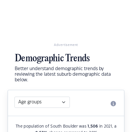
Advertisement
Demographic Trends
Better understand demographic trends by
reviewing the latest suburb demographic data
below.
The population of South Boulder was
1,506
in 2021, a