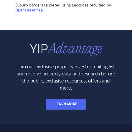
Suburb borders rendered using geocodes provided by
Openstreetmap
.
Join our exclusive property investor mailing list
and receive property data and research before
the public, exclusive resources, offers and
more.
LEARN MORE