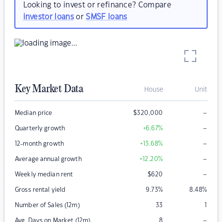
Looking to invest or refinance? Compare
investor loans
or
SMSF loans
Key Market Data
House
Unit
–
Median price
$
320,000
–
Quarterly growth
+6.67
%
–
12-month growth
+13.68
%
–
Average annual growth
+12.20
%
–
Weekly median rent
$
620
Gross rental yield
9.73
%
8.48
%
Number of Sales (12m)
33
1
–
Avg. Days on Market (12m)
8