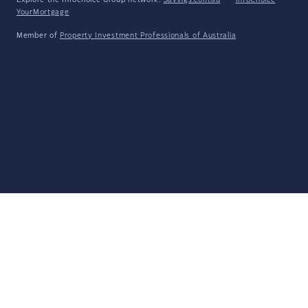
Explore the Infochoice Group network:
Savings.com.au
·
InfoChoice
·
YourMortgage
Member of
Property Investment Professionals of Australia