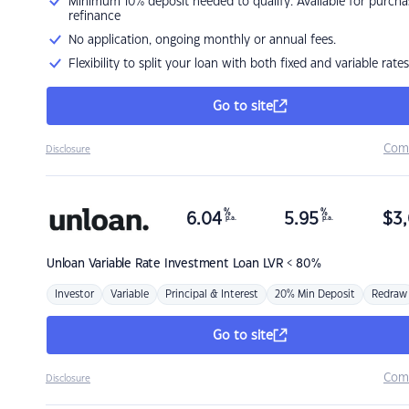
Minimum 10% deposit needed to qualify. Available for purcha
refinance
No application, ongoing monthly or annual fees.
Flexibility to split your loan with both fixed and variable rates
Go to site
Com
Disclosure
%
%
6.04
5.95
$
3,
p.a.
p.a.
Unloan
Variable Rate Investment Loan LVR < 80%
Investor
Variable
Principal & Interest
20% Min Deposit
Redraw
Go to site
Com
Disclosure