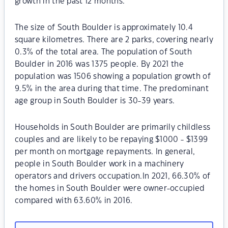
growth in the past 12 months.
The size of South Boulder is approximately 10.4
square kilometres. There are 2 parks, covering nearly
0.3% of the total area. The population of South
Boulder in 2016 was 1375 people. By 2021 the
population was 1506 showing a population growth of
9.5% in the area during that time. The predominant
age group in South Boulder is 30-39 years.
Households in South Boulder are primarily childless
couples and are likely to be repaying $1000 - $1399
per month on mortgage repayments. In general,
people in South Boulder work in a machinery
operators and drivers occupation.In 2021, 66.30% of
the homes in South Boulder were owner-occupied
compared with 63.60% in 2016.