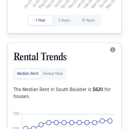
1 Year
5 Years
10 Years
Rental Trends
Median Rent
Rental Yield
The Median Rent in South Boulder is
$
620
for
houses.