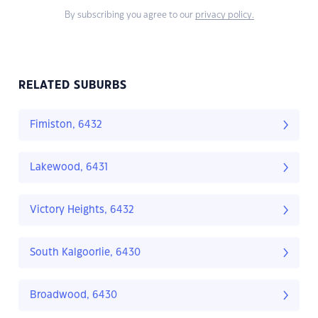
By subscribing you agree to our
privacy policy.
RELATED SUBURBS
Fimiston, 6432
Lakewood, 6431
Victory Heights, 6432
South Kalgoorlie, 6430
Broadwood, 6430