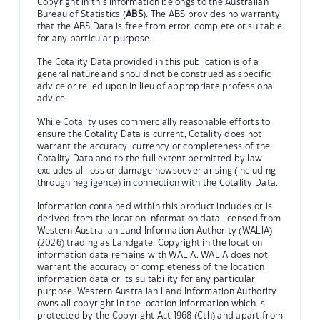
Copyright in this information belongs to the Australian
Bureau of Statistics (
ABS
). The ABS provides no warranty
that the ABS Data is free from error, complete or suitable
for any particular purpose.
The Cotality Data provided in this publication is of a
general nature and should not be construed as specific
advice or relied upon in lieu of appropriate professional
advice.
While Cotality uses commercially reasonable efforts to
ensure the Cotality Data is current, Cotality does not
warrant the accuracy, currency or completeness of the
Cotality Data and to the full extent permitted by law
excludes all loss or damage howsoever arising (including
through negligence) in connection with the Cotality Data.
Information contained within this product includes or is
derived from the location information data licensed from
Western Australian Land Information Authority (WALIA)
(2026) trading as Landgate. Copyright in the location
information data remains with WALIA. WALIA does not
warrant the accuracy or completeness of the location
information data or its suitability for any particular
purpose. Western Australian Land Information Authority
owns all copyright in the location information which is
protected by the Copyright Act 1968 (Cth) and apart from