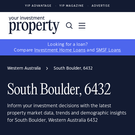
YIP ADVANTAGE
YIP MAGAZINE
ADVERTISE
Looking for a loan?
Compare
Investment Home Loans
and
SMSF Loans
Western Australia
South Boulder, 6432
South Boulder, 6432
Inform your investment decisions with the latest
property market data, trends and demographic insights
for South Boulder, Western Australia 6432