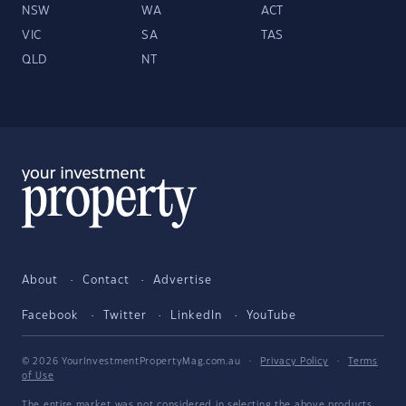
NSW
WA
ACT
VIC
SA
TAS
QLD
NT
About
Contact
Advertise
Facebook
Twitter
LinkedIn
YouTube
© 2026 YourInvestmentPropertyMag.com.au
·
Privacy Policy
·
Terms
of Use
The entire market was not considered in selecting the above products.