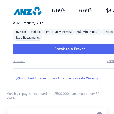
%
%
6.69
6.69
$
3,
p.a.
p.a.
ANZ
Simplicity PLUS
Investor
Variable
Principal & Interest
30% Min Deposit
Redraw
Extra Repayments
Speak to a Broker
Com
Disclosure
Important Information and Comparison Rate Warning
Monthly repayments based on a $500,000 loan amount over 30
years.