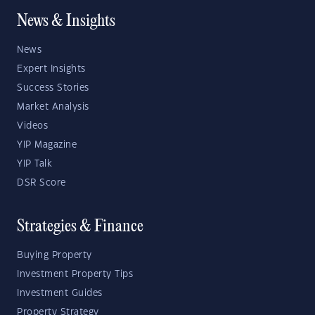
News & Insights
News
Expert Insights
Success Stories
Market Analysis
Videos
YIP Magazine
YIP Talk
DSR Score
Strategies & Finance
Buying Property
Investment Property Tips
Investment Guides
Property Strategy