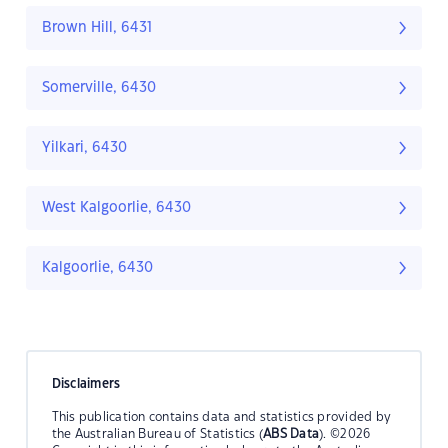
Brown Hill, 6431
Somerville, 6430
Yilkari, 6430
West Kalgoorlie, 6430
Kalgoorlie, 6430
Disclaimers
This publication contains data and statistics provided by
the Australian Bureau of Statistics (
ABS Data
). ©2026