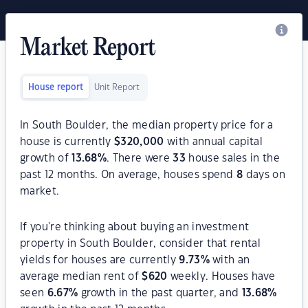
Market Report
House report
Unit Report
In South Boulder, the median property price for a
house is currently
$
320,000
with annual capital
growth of
13.68
%
. There were
33
house sales in the
past 12 months. On average, houses spend
8
days on
market.
If you're thinking about buying an investment
property in South Boulder, consider that rental
yields for houses are currently
9.73
%
with an
average median rent of
$
620
weekly. Houses have
seen
6.67
%
growth in the past quarter, and
13.68
%