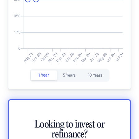
1 Year
5 Years
10 Years
Looking to invest or
refinance?