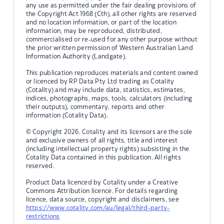
any use as permitted under the fair dealing provisions of
the Copyright Act 1968 (Cth), all other rights are reserved
and no location information, or part of the location
information, may be reproduced, distributed,
commercialised or re-used for any other purpose without
the prior written permission of Western Australian Land
Information Authority (Landgate).
This publication reproduces materials and content owned
or licenced by RP Data Pty Ltd trading as Cotality
(Cotality) and may include data, statistics, estimates,
indices, photographs, maps, tools, calculators (including
their outputs), commentary, reports and other
information (Cotality Data).
© Copyright 2026. Cotality and its licensors are the sole
and exclusive owners of all rights, title and interest
(including intellectual property rights) subsisting in the
Cotality Data contained in this publication. All rights
reserved.
Product Data licenced by Cotality under a Creative
Commons Attribution licence. For details regarding
licence, data source, copyright and disclaimers, see
https://www.cotality.com/au/legal/third-party-
restrictions