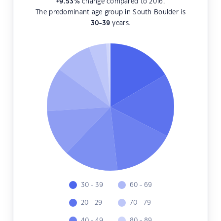
+9.53
%
change compared to 2016.
The predominant age group in South Boulder is
30-39
years.
30 - 39
60 - 69
20 - 29
70 - 79
40 - 49
80 - 89