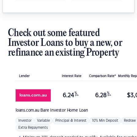
Check out some featured
Investor Loans to buy a new, or
refinance an existing Property
Lender
Interest Rate
Comparison Rate*
Monthly Re
%
%
6.24
6.28
$
3,
p.a.
p.a.
loans.com.au
Bare Investor Home Loan
Investor
Variable
Principal & Interest
10% Min Deposit
Redraw
Extra Repayments