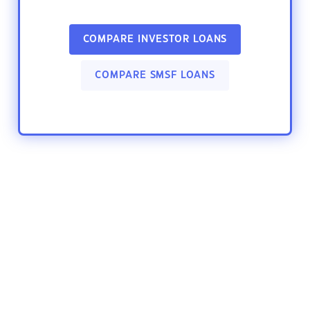
COMPARE INVESTOR LOANS
COMPARE SMSF LOANS