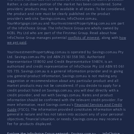
Rather, a cut-down portion of the market has been considered. Some
providers' products may not be available in all states. To be considered,
the product and rate must be clearly published on the product
provider's web site. Savings.com.au, InfoChoice.com.au,
YourMortgage.com.au and YourInvestmentPropertyMag.com.au are part
of the InfoChoice Group. The InfoChoice Group are wholly owned by
KCBL Pty Ltd who are part of the Firstmac Group. Read about how
InfoChoice Group manages potential
conflicts of interest
, along with
how
we get paid
.
YourInvestmentPropertyMag.com.au is operated by Savings.com.au Pty
Ltd. Savings.com.au Pty Ltd ABN 25 161 358 363, Authorised
Representative 1318092 and Credit Representative 514874, is an
authorised and credit representative of InfoChoice Pty Ltd ABN 93 061
105 735. Savings.com.au is a general information provider and in giving
you general product information, Savings.com.au is not making any
suggestion or recommendation about any particular product and all
market products may not be considered. If you decide to apply for a
credit product listed on Savings.com.au, you will deal directly with a
credit provider, and not with Savings.com.au. Rates and product
information should be confirmed with the relevant credit provider. For
more information, read Savings.com.au's
Financial Services and Credit
Guide
(FSCG). The information provided constitutes information which is
general in nature and has not taken into account any of your personal
objectives, financial situation, or needs. Savings.com.au may receive a
fee for products displayed.