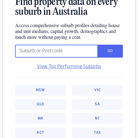
Find property data on every
suburb in Australia
Access comprehensive suburb profiles detailing house
and unit medians, capital growth, demographics and
much more without paying a cent.
GO
View Top Performing Suburbs
NSW
VIC
QLD
SA
WA
NT
ACT
TAS