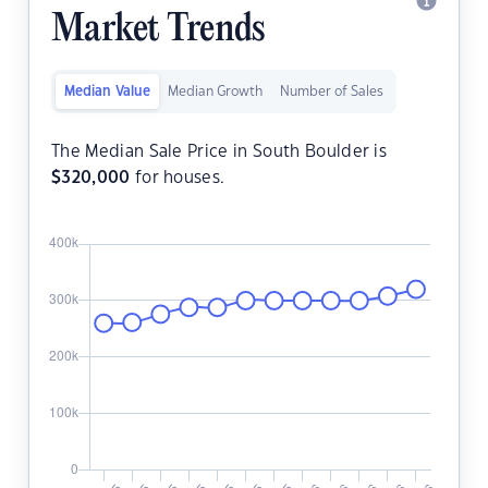
Market Trends
Median Value
Median Growth
Number of Sales
The Median Sale Price in South Boulder is
$
320,000
for houses.