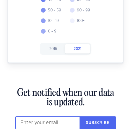
50 - 59
90 - 99
10 - 19
100+
0 - 9
2016
2021
Get notified when our data
is updated.
SUBSCRIBE