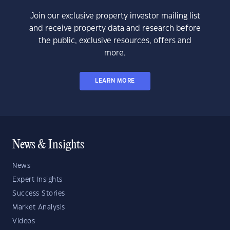
Join our exclusive property investor mailing list
and receive property data and research before
the public, exclusive resources, offers and
more.
LEARN MORE
News & Insights
News
Expert Insights
Success Stories
Market Analysis
Videos