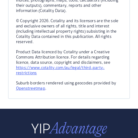
indices, photographs, maps, tools, calculators (including
their outputs), commentary, reports and other
information (Cotality Data).
© Copyright 2026. Cotality and its licensors are the sole
and exclusive owners of all rights, title and interest
(including intellectual property rights) subsisting in the
Cotality Data contained in this publication. All rights
reserved.
Product Data licenced by Cotality under a Creative
Commons Attribution licence. For details regarding
licence, data source, copyright and disclaimers, see
https://www.cotality.com/au/legal/third-party-
restrictions
Suburb borders rendered using geocodes provided by
Openstreetmap
.