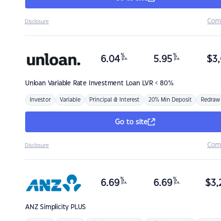
Com
Disclosure
%
%
6.04
5.95
$
3,
p.a.
p.a.
Unloan
Variable Rate Investment Loan LVR < 80%
Investor
Variable
Principal & Interest
20% Min Deposit
Redraw
Go to site
Com
Disclosure
%
%
6.69
6.69
$
3,
p.a.
p.a.
ANZ
Simplicity PLUS