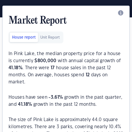
Market Report
House report
Unit Report
In Pink Lake, the median property price for a house
is currently
$
800,000
with annual capital growth of
41.18
%
. There were
17
house sales in the past 12
months. On average, houses spend
12
days on
market.
Houses have seen
-3.61
%
growth in the past quarter,
and
41.18
%
growth in the past 12 months.
The size of Pink Lake is approximately 44.0 square
kilometres. There are 3 parks, covering nearly 10.4%