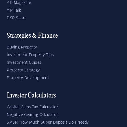
YIP Magazine
YIP Talk
DSR Score
Strategies & Finance
Buying Property
Investment Property Tips
Investment Guides
Property Strategy
Property Development
Investor Calculators
Capital Gains Tax Calculator
Negative Gearing Calculator
SMSF: How Much Super Deposit Do I Need?