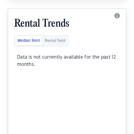
Rental Trends
Median Rent
Rental Yield
Data is not currently available for the past 12
months.