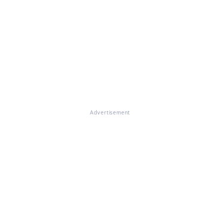
Advertisement