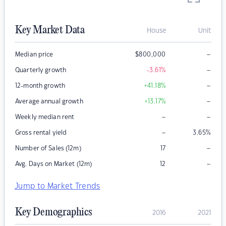
Key Market Data
House
Unit
–
Median price
$
800,000
–
Quarterly growth
-3.61
%
–
12-month growth
+41.18
%
–
Average annual growth
+13.17
%
–
–
Weekly median rent
–
Gross rental yield
3.65
%
–
Number of Sales (12m)
17
–
Avg. Days on Market (12m)
12
Jump to Market Trends
Key Demographics
2016
2021