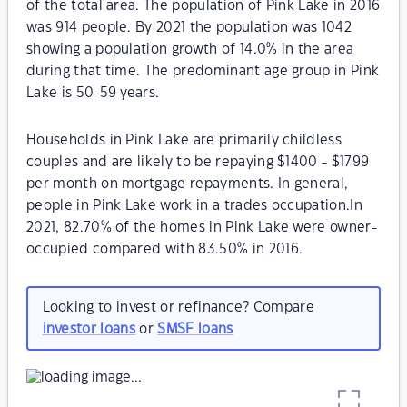
of the total area. The population of Pink Lake in 2016
was 914 people. By 2021 the population was 1042
showing a population growth of 14.0% in the area
during that time. The predominant age group in Pink
Lake is 50-59 years.
Households in Pink Lake are primarily childless
couples and are likely to be repaying $1400 - $1799
per month on mortgage repayments. In general,
people in Pink Lake work in a trades occupation.In
2021, 82.70% of the homes in Pink Lake were owner-
occupied compared with 83.50% in 2016.
Looking to invest or refinance? Compare
investor loans
or
SMSF loans