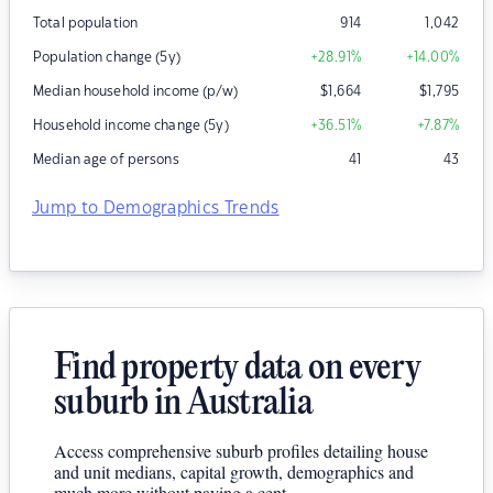
Total population
914
1,042
Population change (5y)
+28.91
%
+14.00
%
Median household income (p/w)
$
1,664
$
1,795
Household income change (5y)
+36.51
%
+7.87
%
Median age of persons
41
43
Jump to Demographics Trends
Find property data on every
suburb in Australia
Access comprehensive suburb profiles detailing house
and unit medians, capital growth, demographics and
much more without paying a cent.