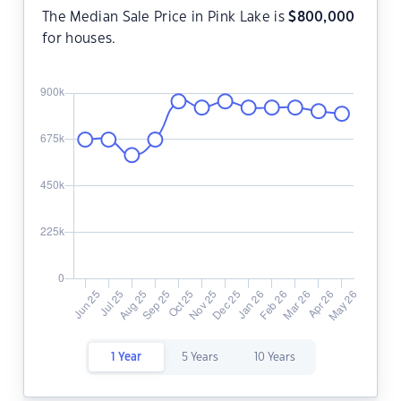
The Median Sale Price in Pink Lake is
$
800,000
for houses.
1 Year
5 Years
10 Years