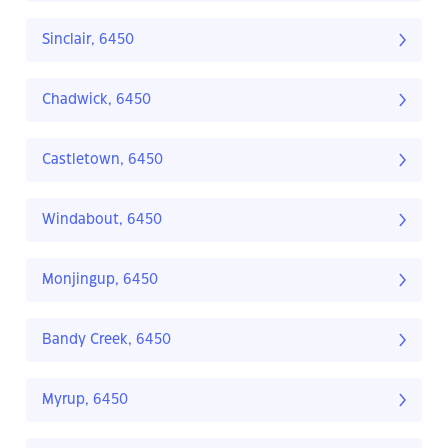
Sinclair, 6450
Chadwick, 6450
Castletown, 6450
Windabout, 6450
Monjingup, 6450
Bandy Creek, 6450
Myrup, 6450