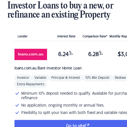
Investor Loans to buy a new, or
refinance an existing Property
Lender
Interest Rate
Comparison Rate*
Monthly Re
%
%
6.24
6.28
$
3,
p.a.
p.a.
loans.com.au
Bare Investor Home Loan
Investor
Variable
Principal & Interest
10% Min Deposit
Redraw
Extra Repayments
Minimum 10% deposit needed to qualify. Available for purcha
refinance
No application, ongoing monthly or annual fees.
Flexibility to split your loan with both fixed and variable rates
Go to site