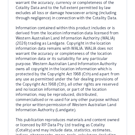
warrant the accuracy, currency or completeness of the
Cotality Data and to the full extent permitted by law
excludes all loss or damage howsoever arising (including
through negligence) in connection with the Cotality Data.
Information contained within this product includes or is
derived from the location information data licensed from
Western Australian Land Information Authority (WALIA)
(2026) trading as Landgate. Copyright in the location
information data remains with WALIA. WALIA does not
warrant the accuracy or completeness of the location
information data or its suitability for any particular
purpose. Western Australian Land Information Authority
owns all copyright in the location information which is
protected by the Copyright Act 1968 (Cth) and apart from
any use as permitted under the fair dealing provisions of
the Copyright Act 1968 (Cth), all other rights are reserved
and no location information, or part of the location
information, may be reproduced, distributed,
commercialised or re-used for any other purpose without
the prior written permission of Western Australian Land
Information Authority (Landgate).
This publication reproduces materials and content owned
or licenced by RP Data Pty Ltd trading as Cotality
(Cotality) and may include data, statistics, estimates,