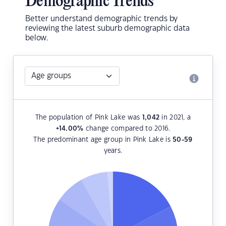
Demographic Trends
Better understand demographic trends by
reviewing the latest suburb demographic data
below.
The population of Pink Lake was
1,042
in 2021, a
+14.00
%
change compared to 2016.
The predominant age group in Pink Lake is
50-59
years.