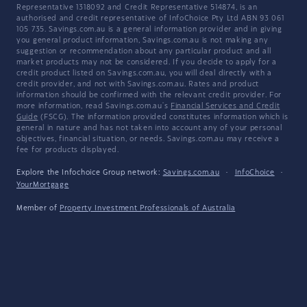
Representative 1318092 and Credit Representative 514874, is an
authorised and credit representative of InfoChoice Pty Ltd ABN 93 061
105 735. Savings.com.au is a general information provider and in giving
you general product information, Savings.com.au is not making any
suggestion or recommendation about any particular product and all
market products may not be considered. If you decide to apply for a
credit product listed on Savings.com.au, you will deal directly with a
credit provider, and not with Savings.com.au. Rates and product
information should be confirmed with the relevant credit provider. For
more information, read Savings.com.au's
Financial Services and Credit
Guide
(FSCG). The information provided constitutes information which is
general in nature and has not taken into account any of your personal
objectives, financial situation, or needs. Savings.com.au may receive a
fee for products displayed.
Explore the Infochoice Group network:
Savings.com.au
·
InfoChoice
·
YourMortgage
Member of
Property Investment Professionals of Australia