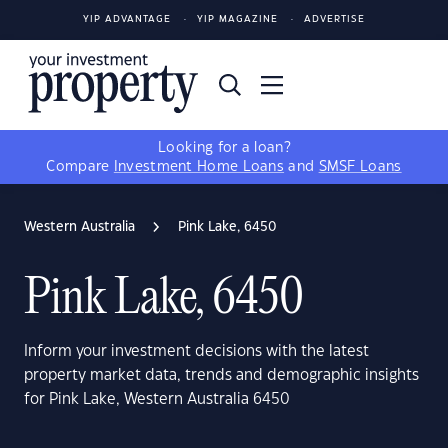
YIP ADVANTAGE
YIP MAGAZINE
ADVERTISE
Looking for a loan?
Compare
Investment Home Loans
and
SMSF Loans
Western Australia
Pink Lake, 6450
Pink Lake, 6450
Inform your investment decisions with the latest
property market data, trends and demographic insights
for Pink Lake, Western Australia 6450