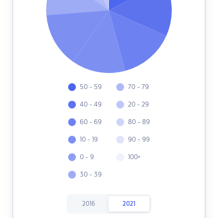
50 - 59
70 - 79
40 - 49
20 - 29
60 - 69
80 - 89
10 - 19
90 - 99
0 - 9
100+
30 - 39
2016
2021