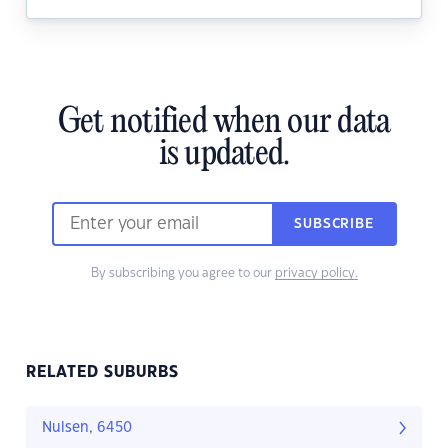
Get notified when our data
is updated.
SUBSCRIBE
By subscribing you agree to our
privacy policy.
RELATED SUBURBS
Nulsen, 6450