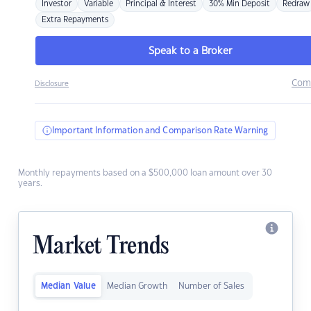
Investor
Variable
Principal & Interest
30% Min Deposit
Redraw
Extra Repayments
Speak to a Broker
Com
Disclosure
Important Information and Comparison Rate Warning
Monthly repayments based on a $500,000 loan amount over 30
years.
Market Trends
Median Value
Median Growth
Number of Sales