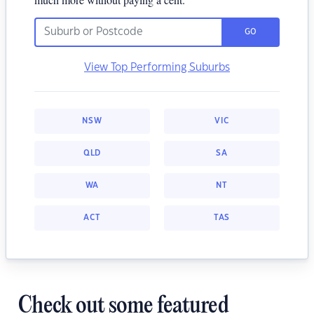
GO
View Top Performing Suburbs
NSW
VIC
QLD
SA
WA
NT
ACT
TAS
Check out some featured