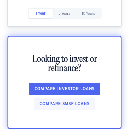
1 Year
5 Years
10 Years
Looking to invest or
refinance?
COMPARE INVESTOR LOANS
COMPARE SMSF LOANS