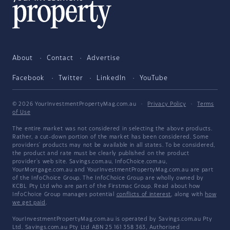
About
Contact
Advertise
Facebook
Twitter
LinkedIn
YouTube
© 2026 YourInvestmentPropertyMag.com.au
·
Privacy Policy
·
Terms
of Use
The entire market was not considered in selecting the above products.
Rather, a cut-down portion of the market has been considered. Some
providers' products may not be available in all states. To be considered,
the product and rate must be clearly published on the product
provider's web site. Savings.com.au, InfoChoice.com.au,
YourMortgage.com.au and YourInvestmentPropertyMag.com.au are part
of the InfoChoice Group. The InfoChoice Group are wholly owned by
KCBL Pty Ltd who are part of the Firstmac Group. Read about how
InfoChoice Group manages potential
conflicts of interest
, along with
how
we get paid
.
YourInvestmentPropertyMag.com.au is operated by Savings.com.au Pty
Ltd. Savings.com.au Pty Ltd ABN 25 161 358 363, Authorised