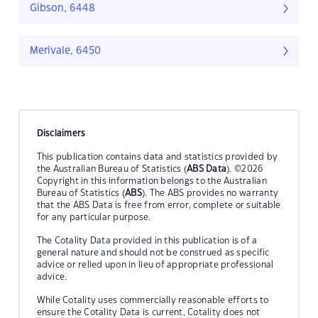
Gibson, 6448
Merivale, 6450
Disclaimers
This publication contains data and statistics provided by
the Australian Bureau of Statistics (
ABS Data
). ©2026
Copyright in this information belongs to the Australian
Bureau of Statistics (
ABS
). The ABS provides no warranty
that the ABS Data is free from error, complete or suitable
for any particular purpose.
The Cotality Data provided in this publication is of a
general nature and should not be construed as specific
advice or relied upon in lieu of appropriate professional
advice.
While Cotality uses commercially reasonable efforts to
ensure the Cotality Data is current, Cotality does not