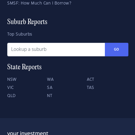
SMSF: How Much Can I Borrow?
Suburb Reports
Top Suburbs
GO
State Reports
NSW
WA
ACT
VIC
SA
TAS
QLD
NT