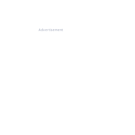
Advertisement