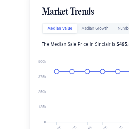
Market Trends
Median Value
Median Growth
Numbe
The Median Sale Price in Sinclair is
$
495