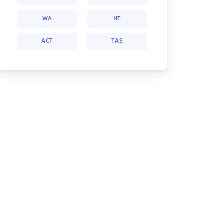
WA
NT
ACT
TAS