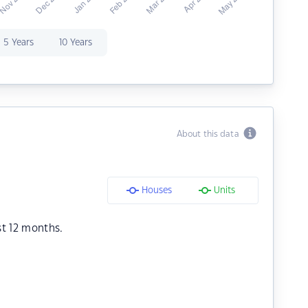
5 Years
10 Years
About this data
Houses
Units
st 12 months.