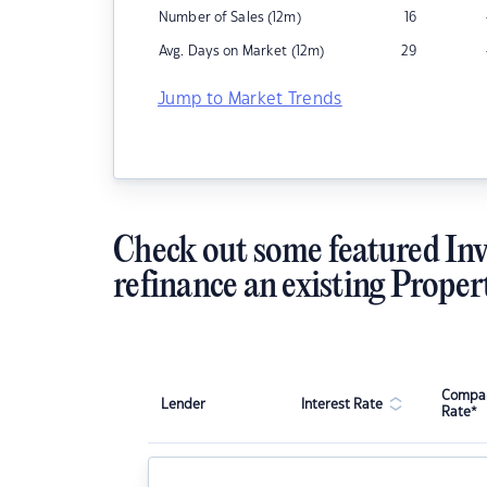
Number of Sales (12m)
16
Avg. Days on Market (12m)
29
Jump to Market Trends
Check out some featured Inv
refinance an existing Proper
Compar
Lender
Interest Rate
Rate*