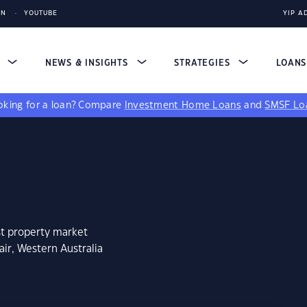
IN
YOUTUBE
YIP A
S
NEWS & INSIGHTS
STRATEGIES
LOAN
king for a loan?
Compare
Investment Home Loans
and
SMSF Lo
st property market
air, Western Australia