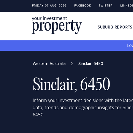
FRIDAY 07 AUG, 2026
FACEBOOK
TWITTER
LINKED
SUBURB REPORT
Loo
Western Australia
Sinclair, 6450
Sinclair, 6450
Inform your investment decisions with the late
data, trends and demographic insights for Sincl
6450