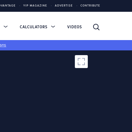
DVANTAGE
YIP MAGAZINE
ADVERTISE
CONTRIBUTE
S
CALCULATORS
VIDEOS
ans