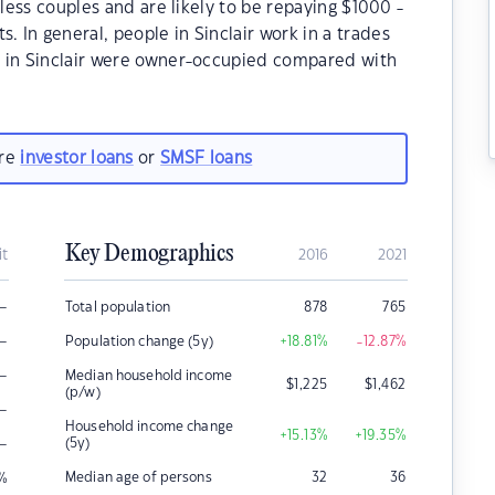
dless couples and are likely to be repaying $1000 -
In general, people in Sinclair work in a trades
s in Sinclair were owner-occupied compared with
are
investor loans
or
SMSF loans
Key Demographics
it
2016
2021
–
Total population
878
765
–
Population change (5y)
+18.81
%
-12.87
%
–
Median household income
$
1,225
$
1,462
(p/w)
–
Household income change
+15.13
%
+19.35
%
–
(5y)
Median age of persons
32
36
%