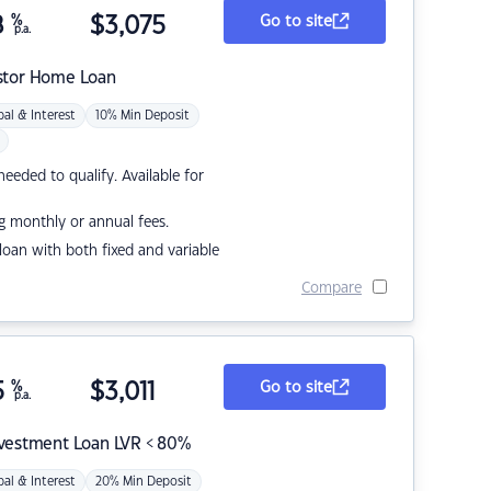
8
%
$
3,075
Go to site
p.a.
stor Home Loan
pal & Interest
10% Min Deposit
eded to qualify. Available for
g monthly or annual fees.
r loan with both fixed and variable
Compare
5
%
$
3,011
Go to site
p.a.
nvestment Loan LVR < 80%
pal & Interest
20% Min Deposit