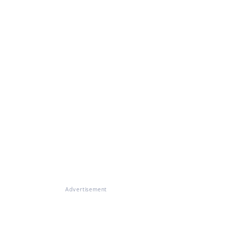
Advertisement