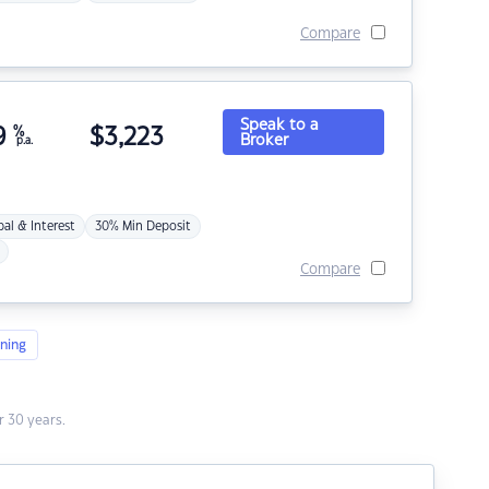
Compare
Speak to a
9
%
$
3,223
Broker
p.a.
pal & Interest
30% Min Deposit
Compare
ning
 30 years.