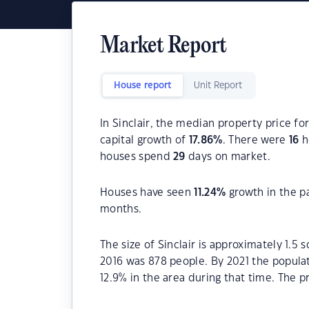
Market Report
House report
Unit Report
In Sinclair, the median property price fo
capital growth of
17.86
%
. There were
16
h
houses spend
29
days on market.
Houses have seen
11.24
%
growth in the p
months.
The size of Sinclair is approximately 1.5 
2016 was 878 people. By 2021 the popula
12.9% in the area during that time. The p