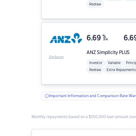
Redraw
6.69
%
6.6
p.a.
ANZ
Simplicity PLUS
Disclosure
Investor
Variable
Princi
Redraw
Extra Repayments
Important Information and Comparison Rate War
Monthly repayments based on a $500,000 loan amount over