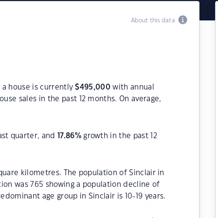
About this data
r a house is currently
$
495,000
with annual
ouse sales in the past 12 months. On average,
ast quarter, and
17.86
%
growth in the past 12
square kilometres. The population of Sinclair in
tion was 765 showing a population decline of
redominant age group in Sinclair is 10-19 years.