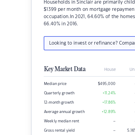
Households in Sinclair are primarily chil
$1399 per month on mortgage repayments. 
occupation.In 2021, 64.60% of the home
66.40% in 2016.
Looking to invest or refinance? Comp
Key Market Data
House
Un
Median price
$
495,000
Quarterly growth
+11.24
%
12-month growth
+17.86
%
Average annual growth
+12.89
%
–
Weekly median rent
–
Gross rental yield
5.16