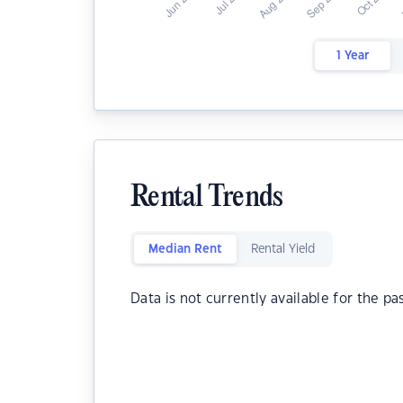
1 Year
Rental Trends
Median Rent
Rental Yield
Data is not currently available for the pa