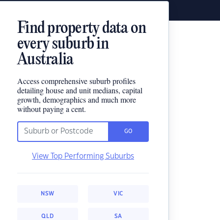
Find property data on
every suburb in
Australia
Access comprehensive suburb profiles
detailing house and unit medians, capital
growth, demographics and much more
without paying a cent.
GO
View Top Performing Suburbs
NSW
VIC
QLD
SA