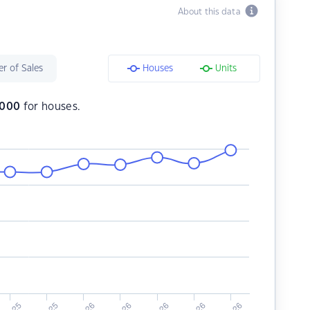
About this data
r of Sales
Houses
Units
,000
for houses.