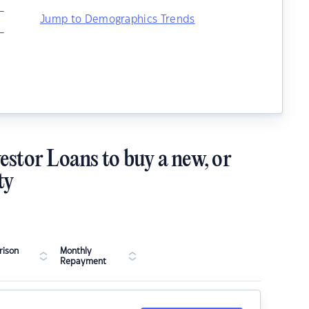
–
Jump to Demographics Trends
–
estor Loans to buy a new, or
ty
ison
Monthly
Repayment