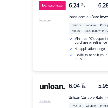
6.24
%
6.2
p.a.
loans.com.au
Bare Inve
Disclosure
Investor
Variable
Princi
Redraw
Extra Repayments
Minimum 10% deposit ne
purchase or refinance
No application, ongoin
Flexibility to split you
rates
6.04
%
5.9
p.a.
Unloan
Variable Rate I
Disclosure
Investor
Variable
Princi