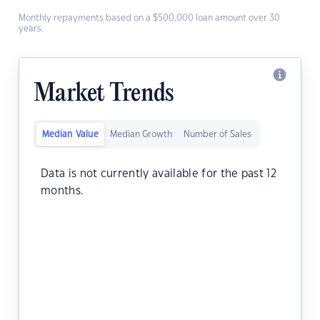
Monthly repayments based on a $500,000 loan amount over 30
years.
Market Trends
Median Value
Median Growth
Number of Sales
Data is not currently available for the past 12
months.