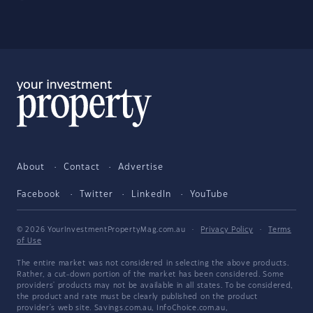
About
Contact
Advertise
Facebook
Twitter
LinkedIn
YouTube
© 2026 YourInvestmentPropertyMag.com.au
·
Privacy Policy
·
Terms
of Use
The entire market was not considered in selecting the above products.
Rather, a cut-down portion of the market has been considered. Some
providers' products may not be available in all states. To be considered,
the product and rate must be clearly published on the product
provider's web site. Savings.com.au, InfoChoice.com.au,