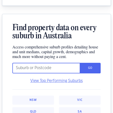
Find property data on every
suburb in Australia
Access comprehensive suburb profiles detailing house
and unit medians, capital growth, demographics and
much more without paying a cent.
GO
View Top Performing Suburbs
NSW
VIC
QLD
SA