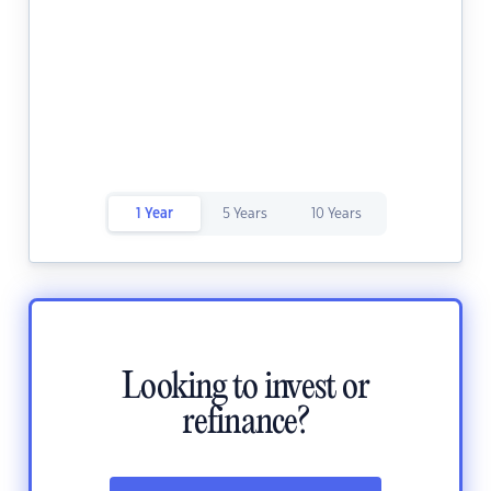
1 Year
5 Years
10 Years
Looking to invest or
refinance?