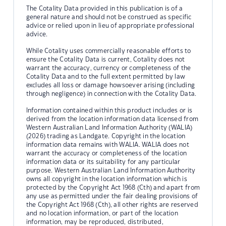
The Cotality Data provided in this publication is of a
general nature and should not be construed as specific
advice or relied upon in lieu of appropriate professional
advice.
While Cotality uses commercially reasonable efforts to
ensure the Cotality Data is current, Cotality does not
warrant the accuracy, currency or completeness of the
Cotality Data and to the full extent permitted by law
excludes all loss or damage howsoever arising (including
through negligence) in connection with the Cotality Data.
Information contained within this product includes or is
derived from the location information data licensed from
Western Australian Land Information Authority (WALIA)
(2026) trading as Landgate. Copyright in the location
information data remains with WALIA. WALIA does not
warrant the accuracy or completeness of the location
information data or its suitability for any particular
purpose. Western Australian Land Information Authority
owns all copyright in the location information which is
protected by the Copyright Act 1968 (Cth) and apart from
any use as permitted under the fair dealing provisions of
the Copyright Act 1968 (Cth), all other rights are reserved
and no location information, or part of the location
information, may be reproduced, distributed,