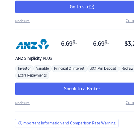
Go to site
Com
Disclosure
%
%
6.69
6.69
$
3,
p.a.
p.a.
ANZ
Simplicity PLUS
Investor
Variable
Principal & Interest
30% Min Deposit
Redraw
Extra Repayments
Speak to a Broker
Com
Disclosure
Important Information and Comparison Rate Warning