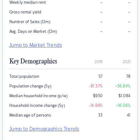
–
–
Weekly median rent
–
–
Gross rental yield
–
–
Number of Sales (12m)
–
–
Avg. Days on Market (12m)
Jump to Market Trends
Key Demographics
2016
2021
Total population
57
78
Population change (5y)
-81.37
%
+36.84
%
Median household income (p/w)
$
930
$
1,084
Household income change (5y)
-14.99
%
+16.56
%
Median age of persons
33
41
Jump to Demographics Trends