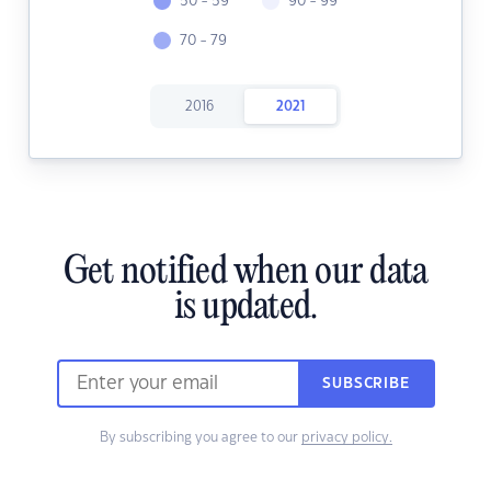
50 - 59
90 - 99
70 - 79
2016
2021
Get notified when our data
is updated.
SUBSCRIBE
By subscribing you agree to our
privacy policy.