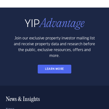
Join our exclusive property investor mailing list
and receive property data and research before
the public, exclusive resources, offers and
more.
LEARN MORE
News & Insights