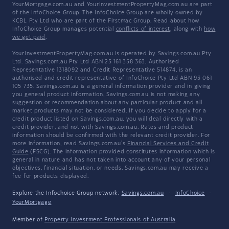
YourMortgage.com.au and YourInvestmentPropertyMag.com.au are part
of the InfoChoice Group. The InfoChoice Group are wholly owned by
KCBL Pty Ltd who are part of the Firstmac Group. Read about how
InfoChoice Group manages potential
conflicts of interest
, along with
how
we get paid
.
YourInvestmentPropertyMag.com.au is operated by Savings.com.au Pty
Ltd. Savings.com.au Pty Ltd ABN 25 161 358 363, Authorised
Representative 1318092 and Credit Representative 514874, is an
authorised and credit representative of InfoChoice Pty Ltd ABN 93 061
105 735. Savings.com.au is a general information provider and in giving
you general product information, Savings.com.au is not making any
suggestion or recommendation about any particular product and all
market products may not be considered. If you decide to apply for a
credit product listed on Savings.com.au, you will deal directly with a
credit provider, and not with Savings.com.au. Rates and product
information should be confirmed with the relevant credit provider. For
more information, read Savings.com.au's
Financial Services and Credit
Guide
(FSCG). The information provided constitutes information which is
general in nature and has not taken into account any of your personal
objectives, financial situation, or needs. Savings.com.au may receive a
fee for products displayed.
Explore the Infochoice Group network:
Savings.com.au
·
InfoChoice
·
YourMortgage
Member of
Property Investment Professionals of Australia