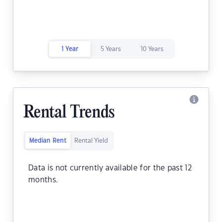
1 Year
5 Years
10 Years
Rental Trends
Median Rent
Rental Yield
Data is not currently available for the past 12
months.