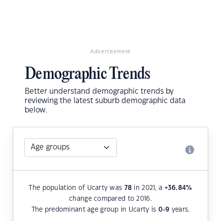
Advertisement
Demographic Trends
Better understand demographic trends by
reviewing the latest suburb demographic data
below.
The population of Ucarty was
78
in 2021, a
+36.84
%
change compared to 2016.
The predominant age group in Ucarty is
0-9
years.