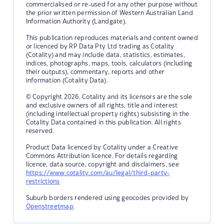
commercialised or re-used for any other purpose without
the prior written permission of Western Australian Land
Information Authority (Landgate).
This publication reproduces materials and content owned
or licenced by RP Data Pty Ltd trading as Cotality
(Cotality) and may include data, statistics, estimates,
indices, photographs, maps, tools, calculators (including
their outputs), commentary, reports and other
information (Cotality Data).
© Copyright 2026. Cotality and its licensors are the sole
and exclusive owners of all rights, title and interest
(including intellectual property rights) subsisting in the
Cotality Data contained in this publication. All rights
reserved.
Product Data licenced by Cotality under a Creative
Commons Attribution licence. For details regarding
licence, data source, copyright and disclaimers, see
https://www.cotality.com/au/legal/third-party-
restrictions
Suburb borders rendered using geocodes provided by
Openstreetmap
.