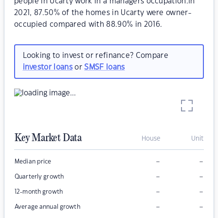
people in Ucarty work in a managers occupation.In
2021, 87.50% of the homes in Ucarty were owner-
occupied compared with 88.90% in 2016.
Looking to invest or refinance? Compare
investor loans
or
SMSF loans
Key Market Data
House
Unit
–
–
Median price
–
–
Quarterly growth
–
–
12-month growth
–
–
Average annual growth