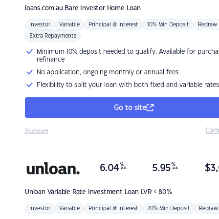
loans.com.au
Bare Investor Home Loan
Investor
Variable
Principal & Interest
10% Min Deposit
Redraw
Extra Repayments
Minimum 10% deposit needed to qualify. Available for purcha
refinance
No application, ongoing monthly or annual fees.
Flexibility to split your loan with both fixed and variable rates
Go to site
Com
Disclosure
%
%
6.04
5.95
$
3,
p.a.
p.a.
Unloan
Variable Rate Investment Loan LVR < 80%
Investor
Variable
Principal & Interest
20% Min Deposit
Redraw