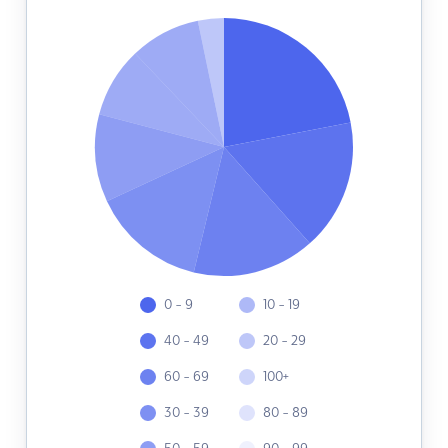
0 - 9
10 - 19
40 - 49
20 - 29
60 - 69
100+
30 - 39
80 - 89