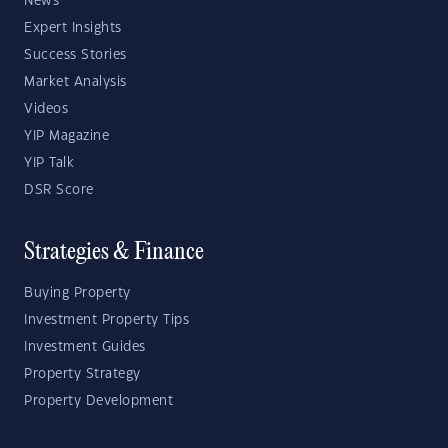
News
Expert Insights
Success Stories
Market Analysis
Videos
YIP Magazine
YIP Talk
DSR Score
Strategies & Finance
Buying Property
Investment Property Tips
Investment Guides
Property Strategy
Property Development