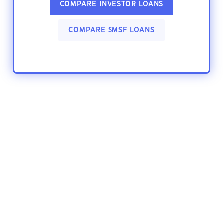
COMPARE INVESTOR LOANS
COMPARE SMSF LOANS