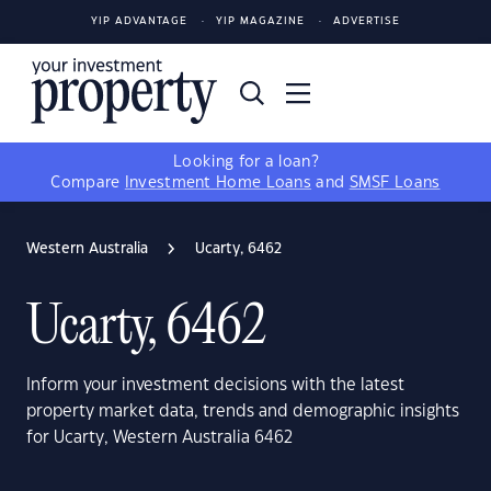
YIP ADVANTAGE
YIP MAGAZINE
ADVERTISE
Looking for a loan?
Compare
Investment Home Loans
and
SMSF Loans
Western Australia
Ucarty, 6462
Ucarty, 6462
Inform your investment decisions with the latest
property market data, trends and demographic insights
for Ucarty, Western Australia 6462