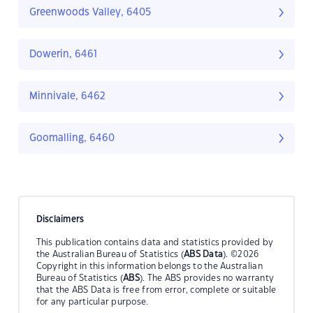
Greenwoods Valley, 6405
Dowerin, 6461
Minnivale, 6462
Goomalling, 6460
Disclaimers
This publication contains data and statistics provided by
the Australian Bureau of Statistics (
ABS Data
). ©2026
Copyright in this information belongs to the Australian
Bureau of Statistics (
ABS
). The ABS provides no warranty
that the ABS Data is free from error, complete or suitable
for any particular purpose.