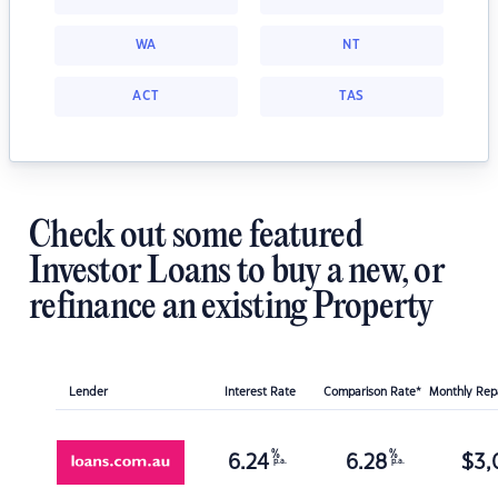
WA
NT
ACT
TAS
Check out some featured
Investor Loans to buy a new, or
refinance an existing Property
Lender
Interest Rate
Comparison Rate*
Monthly Re
%
%
6.24
6.28
$
3,
p.a.
p.a.