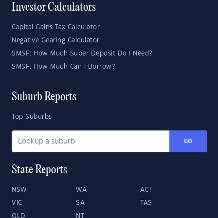
Investor Calculators
Capital Gains Tax Calculator
Negative Gearing Calculator
SMSF: How Much Super Deposit Do I Need?
SMSF: How Much Can I Borrow?
Suburb Reports
Top Suburbs
GO
State Reports
NSW
WA
ACT
VIC
SA
TAS
QLD
NT