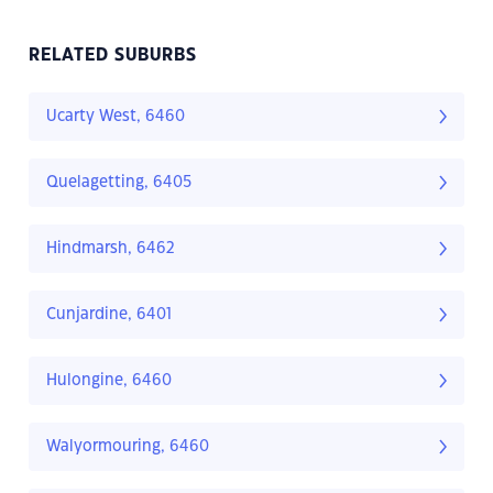
RELATED SUBURBS
Ucarty West, 6460
Quelagetting, 6405
Hindmarsh, 6462
Cunjardine, 6401
Hulongine, 6460
Walyormouring, 6460