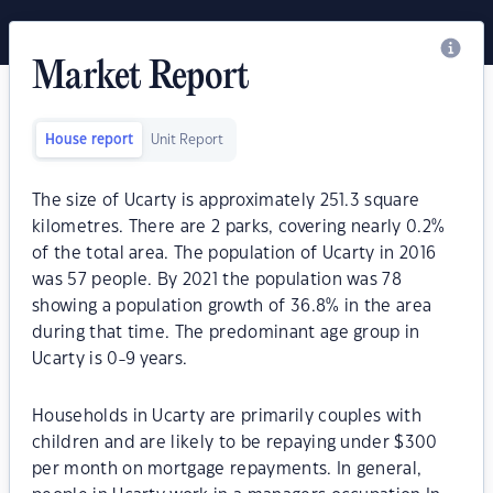
Market Report
House report
Unit Report
The size of Ucarty is approximately 251.3 square
kilometres. There are 2 parks, covering nearly 0.2%
of the total area. The population of Ucarty in 2016
was 57 people. By 2021 the population was 78
showing a population growth of 36.8% in the area
during that time. The predominant age group in
Ucarty is 0-9 years.
Households in Ucarty are primarily couples with
children and are likely to be repaying under $300
per month on mortgage repayments. In general,