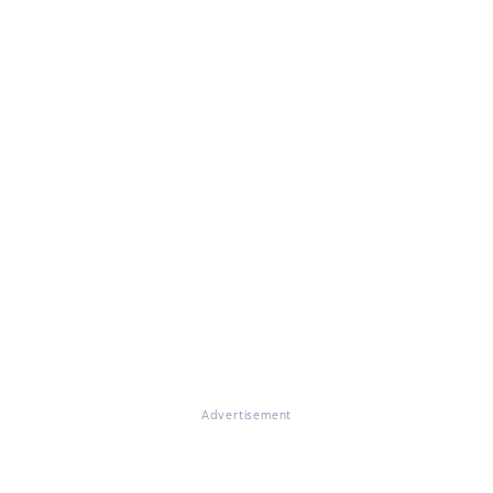
Advertisement