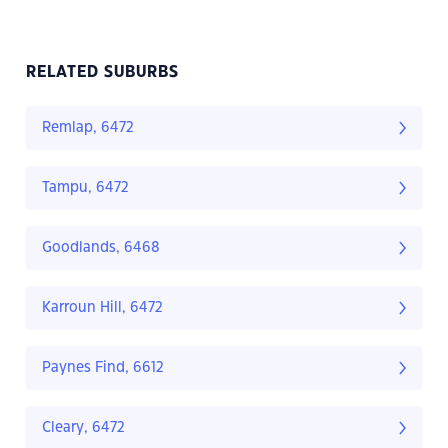
RELATED SUBURBS
Remlap, 6472
Tampu, 6472
Goodlands, 6468
Karroun Hill, 6472
Paynes Find, 6612
Cleary, 6472