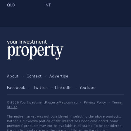
QLD
NT
About
Contact
Advertise
Facebook
Twitter
LinkedIn
YouTube
© 2026 YourInvestmentPropertyMag.com.au
·
Privacy Policy
·
Terms
of Use
The entire market was not considered in selecting the above products.
Rather, a cut-down portion of the market has been considered. Some
providers' products may not be available in all states. To be considered,
the product and rate must be clearly published on the product