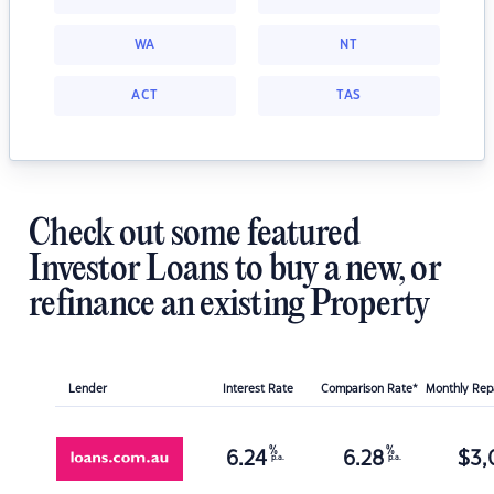
WA
NT
ACT
TAS
Check out some featured
Investor Loans to buy a new, or
refinance an existing Property
Lender
Interest Rate
Comparison Rate*
Monthly Re
%
%
6.24
6.28
$
3,
p.a.
p.a.