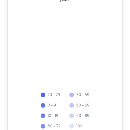
20 - 29
50 - 59
0 - 9
60 - 69
10 - 19
80 - 89
30 - 39
100+