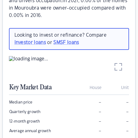
and drivers occupation.In 2021, 0.00% of the homes
in Mouroubra were owner-occupied compared with
0.00% in 2016.
Looking to invest or refinance? Compare
investor loans
or
SMSF loans
Key Market Data
House
Unit
–
–
Median price
–
–
Quarterly growth
–
–
12-month growth
–
–
Average annual growth