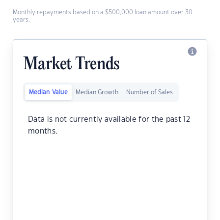
Monthly repayments based on a $500,000 loan amount over 30
years.
Market Trends
Median Value
Median Growth
Number of Sales
Data is not currently available for the past 12
months.