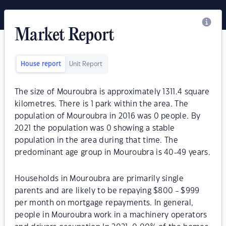
Market Report
House report
Unit Report
The size of Mouroubra is approximately 1311.4 square
kilometres. There is 1 park within the area. The
population of Mouroubra in 2016 was 0 people. By
2021 the population was 0 showing a stable
population in the area during that time. The
predominant age group in Mouroubra is 40-49 years.
Households in Mouroubra are primarily single
parents and are likely to be repaying $800 - $999
per month on mortgage repayments. In general,
people in Mouroubra work in a machinery operators