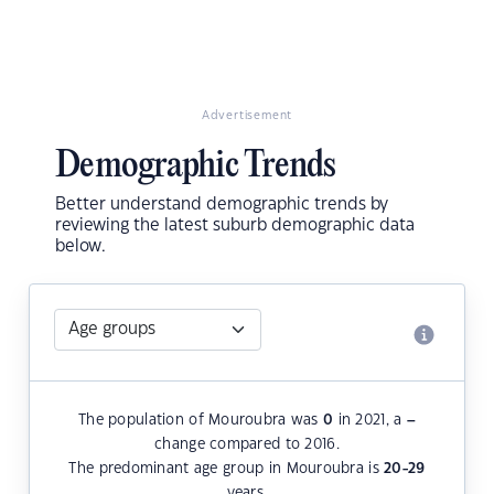
Advertisement
Demographic Trends
Better understand demographic trends by
reviewing the latest suburb demographic data
below.
The population of Mouroubra was
0
in 2021, a
–
change compared to 2016.
The predominant age group in Mouroubra is
20-29
years.