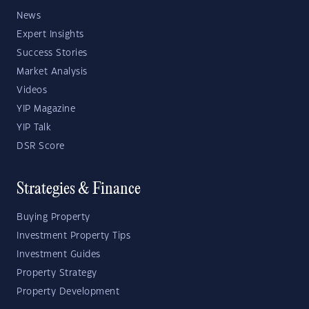
News
Expert Insights
Success Stories
Market Analysis
Videos
YIP Magazine
YIP Talk
DSR Score
Strategies & Finance
Buying Property
Investment Property Tips
Investment Guides
Property Strategy
Property Development