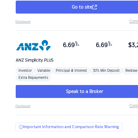
Go to site
Com
Disclosure
%
%
6.69
6.69
$
3,
p.a.
p.a.
ANZ
Simplicity PLUS
Investor
Variable
Principal & Interest
30% Min Deposit
Redraw
Extra Repayments
Speak to a Broker
Com
Disclosure
Important Information and Comparison Rate Warning