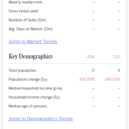
–
–
Weekly median rent
–
–
Gross rental yield
–
–
Number of Sales (12m)
–
–
Avg. Days on Market (12m)
Jump to Market Trends
Key Demographics
2016
2021
Total population
0
0
Population change (5y)
-100.00
%
-100.00
%
–
–
Median household income (p/w)
–
–
Household income change (5y)
–
–
Median age of persons
Jump to Demographics Trends