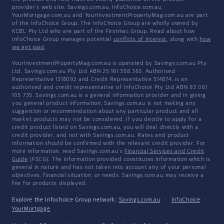
provider's web site. Savings.com.au, InfoChoice.com.au,
YourMortgage.com.au and YourInvestmentPropertyMag.com.au are part
of the InfoChoice Group. The InfoChoice Group are wholly owned by
KCBL Pty Ltd who are part of the Firstmac Group. Read about how
InfoChoice Group manages potential
conflicts of interest
, along with
how
we get paid
.
YourInvestmentPropertyMag.com.au is operated by Savings.com.au Pty
Ltd. Savings.com.au Pty Ltd ABN 25 161 358 363, Authorised
Representative 1318092 and Credit Representative 514874, is an
authorised and credit representative of InfoChoice Pty Ltd ABN 93 061
105 735. Savings.com.au is a general information provider and in giving
you general product information, Savings.com.au is not making any
suggestion or recommendation about any particular product and all
market products may not be considered. If you decide to apply for a
credit product listed on Savings.com.au, you will deal directly with a
credit provider, and not with Savings.com.au. Rates and product
information should be confirmed with the relevant credit provider. For
more information, read Savings.com.au's
Financial Services and Credit
Guide
(FSCG). The information provided constitutes information which is
general in nature and has not taken into account any of your personal
objectives, financial situation, or needs. Savings.com.au may receive a
fee for products displayed.
Explore the Infochoice Group network:
Savings.com.au
·
InfoChoice
·
YourMortgage