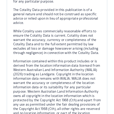
for any particular purpose.
The Cotality Data provided in this publication is of a
general nature and should not be construed as specific
advice or relied upon in lieu of appropriate professional
advice.
While Cotality uses commercially reasonable efforts to
ensure the Cotality Data is current, Cotality does not
warrant the accuracy, currency or completeness of the
Cotality Data and to the full extent permitted by law
excludes all loss or damage howsoever arising (including
through negligence) in connection with the Cotality Data.
Information contained within this product includes or is
derived from the location information data licensed from
Western Australian Land Information Authority (WALIA)
(2026) trading as Landgate. Copyright in the location
information data remains with WALIA. WALIA does not
warrant the accuracy or completeness of the location
information data or its suitability for any particular
purpose. Western Australian Land Information Authority
owns all copyright in the location information which is
protected by the Copyright Act 1968 (Cth) and apart from
any use as permitted under the fair dealing provisions of
the Copyright Act 1968 (Cth), all other rights are reserved
and no location information, or part of the location