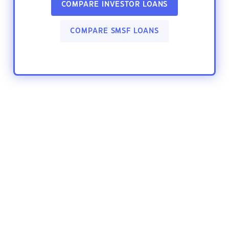
COMPARE INVESTOR LOANS
COMPARE SMSF LOANS