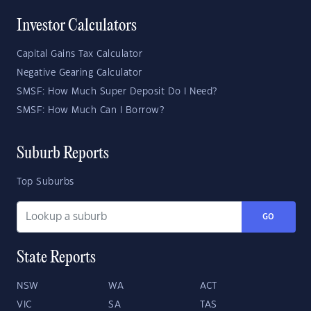
Investor Calculators
Capital Gains Tax Calculator
Negative Gearing Calculator
SMSF: How Much Super Deposit Do I Need?
SMSF: How Much Can I Borrow?
Suburb Reports
Top Suburbs
GO
State Reports
NSW
WA
ACT
VIC
SA
TAS