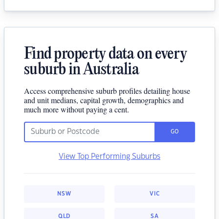
Find property data on every
suburb in Australia
Access comprehensive suburb profiles detailing house
and unit medians, capital growth, demographics and
much more without paying a cent.
GO
View Top Performing Suburbs
NSW
VIC
QLD
SA