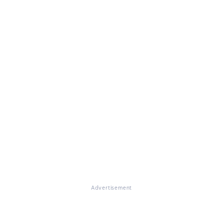
Advertisement