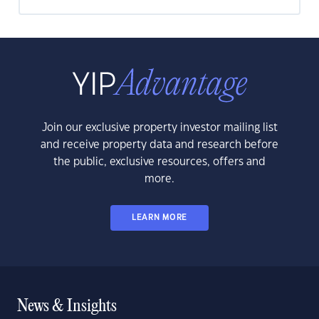
Join our exclusive property investor mailing list
and receive property data and research before
the public, exclusive resources, offers and
more.
LEARN MORE
News & Insights