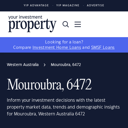
YIP ADVANTAGE
YIP MAGAZINE
ADVERTISE
Looking for a loan?
Compare
Investment Home Loans
and
SMSF Loans
Western Australia
Mouroubra, 6472
Mouroubra, 6472
Inform your investment decisions with the latest
property market data, trends and demographic insights
for Mouroubra, Western Australia 6472