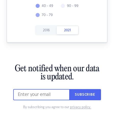
40 - 49
90 - 99
70 - 79
2016
2021
Get notified when our data
is updated.
SUBSCRIBE
By subscribing you agree to our
privacy policy.