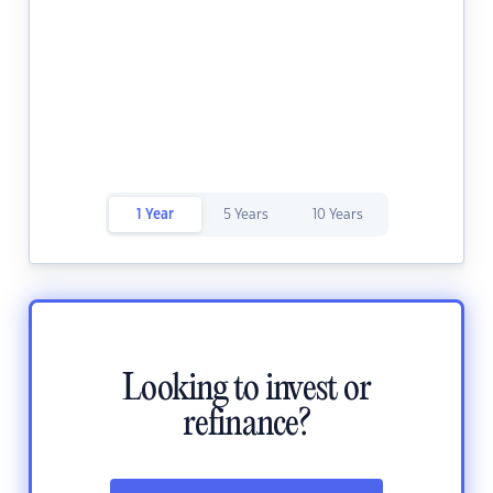
1 Year
5 Years
10 Years
Looking to invest or
refinance?