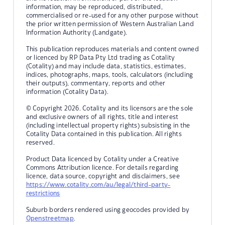
information, may be reproduced, distributed,
commercialised or re-used for any other purpose without
the prior written permission of Western Australian Land
Information Authority (Landgate).
This publication reproduces materials and content owned
or licenced by RP Data Pty Ltd trading as Cotality
(Cotality) and may include data, statistics, estimates,
indices, photographs, maps, tools, calculators (including
their outputs), commentary, reports and other
information (Cotality Data).
© Copyright 2026. Cotality and its licensors are the sole
and exclusive owners of all rights, title and interest
(including intellectual property rights) subsisting in the
Cotality Data contained in this publication. All rights
reserved.
Product Data licenced by Cotality under a Creative
Commons Attribution licence. For details regarding
licence, data source, copyright and disclaimers, see
https://www.cotality.com/au/legal/third-party-
restrictions
Suburb borders rendered using geocodes provided by
Openstreetmap
.