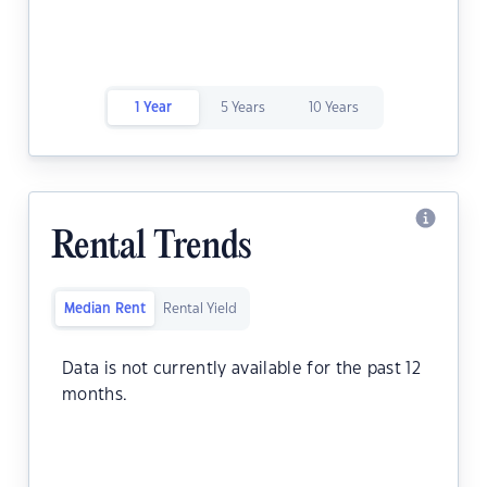
1 Year
5 Years
10 Years
Rental Trends
Median Rent
Rental Yield
Data is not currently available for the past 12
months.