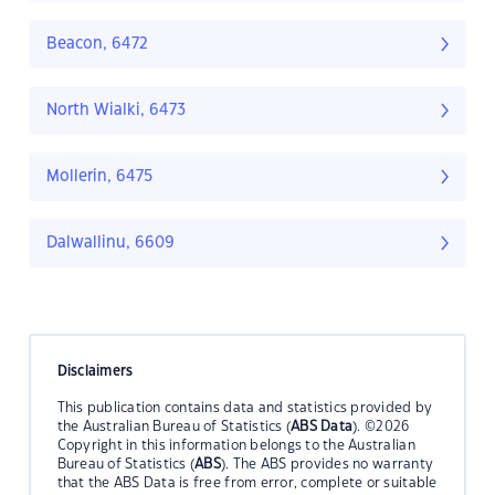
Beacon, 6472
North Wialki, 6473
Mollerin, 6475
Dalwallinu, 6609
Disclaimers
This publication contains data and statistics provided by
the Australian Bureau of Statistics (
ABS Data
). ©2026
Copyright in this information belongs to the Australian
Bureau of Statistics (
ABS
). The ABS provides no warranty
that the ABS Data is free from error, complete or suitable