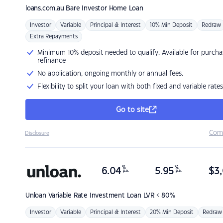
loans.com.au
Bare Investor Home Loan
Investor
Variable
Principal & Interest
10% Min Deposit
Redraw
Extra Repayments
Minimum 10% deposit needed to qualify. Available for purcha
refinance
No application, ongoing monthly or annual fees.
Flexibility to split your loan with both fixed and variable rates
Go to site
Com
Disclosure
%
%
6.04
5.95
$
3,
p.a.
p.a.
Unloan
Variable Rate Investment Loan LVR < 80%
Investor
Variable
Principal & Interest
20% Min Deposit
Redraw