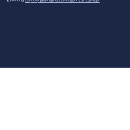
Member of
Property Investment Professionals of Australia