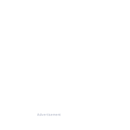
Advertisement