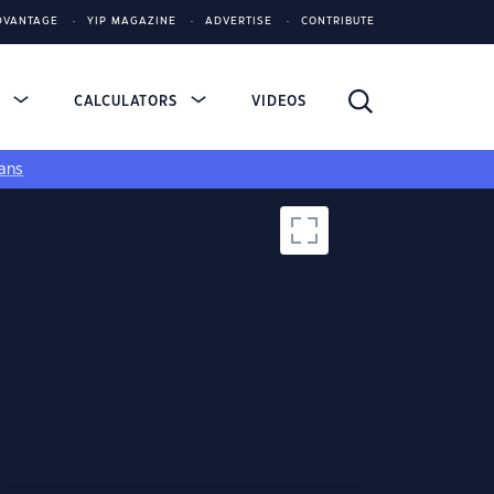
DVANTAGE
YIP MAGAZINE
ADVERTISE
CONTRIBUTE
S
CALCULATORS
VIDEOS
ans