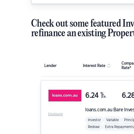
Check out some featured Inv
refinance an existing Proper
Compar
Lender
Interest Rate
Rate*
6.24
%
6.2
p.a.
loans.com.au
Bare Inve
Disclosure
Investor
Variable
Princi
Redraw
Extra Repayments