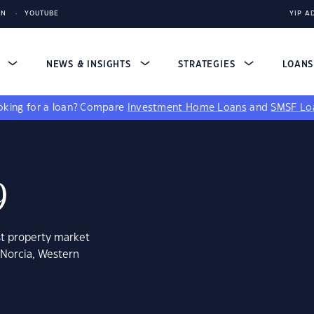
IN
YOUTUBE
YIP A
S
NEWS & INSIGHTS
STRATEGIES
LOAN
king for a loan?
Compare
Investment Home Loans
and
SMSF Lo
9
st property market
 Norcia, Western