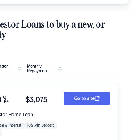
estor Loans to buy a new, or
ty
ison
Monthly
Repayment
8
%
$
3,075
Go to site
p.a.
stor Home Loan
pal & Interest
10% Min Deposit