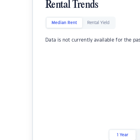
Rental Trends
Median Rent
Rental Yield
Data is not currently available for the pa
1 Year