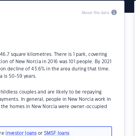
About this data
46.7 square kilometres. There is 1 park, covering
tion of New Norcia in 2016 was 101 people. By 2021
on decline of 43.6% in the area during that time.
 is 50-59 years.
hildless couples and are likely to be repaying
yments. In general, people in New Norcia work in
f the homes in New Norcia were owner-occupied
are
investor loans
or
SMSF loans