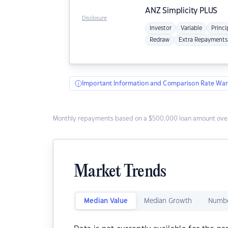
ANZ
Simplicity PLUS
Disclosure
Investor
Variable
Princi
Redraw
Extra Repayments
Important Information and Comparison Rate War
Monthly repayments based on a $500,000 loan amount over
Market Trends
Median Value
Median Growth
Numbe