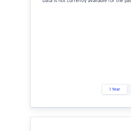
Data is not currently available for the pa
1 Year