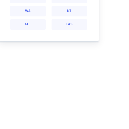
WA
NT
ACT
TAS