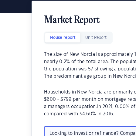
Market Report
House report
Unit Report
The size of New Norcia is approximately 1
nearly 0.2% of the total area. The popula
the population was 57 showing a populati
The predominant age group in New Norcia
Households in New Norcia are primarily c
$600 - $799 per month on mortgage repa
a managers occupation.In 2021, 0.00% o
compared with 34.60% in 2016.
Looking to invest or refinance? Comp