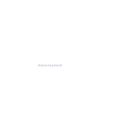
Advertisement