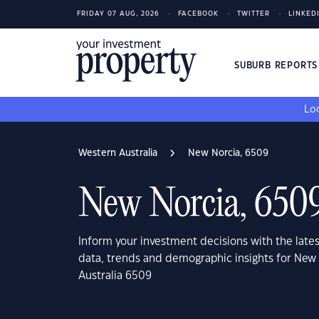
FRIDAY 07 AUG, 2026
FACEBOOK
TWITTER
LINKED
SUBURB REPORT
Loo
Western Australia
New Norcia, 6509
New Norcia, 650
Inform your investment decisions with the late
data, trends and demographic insights for New
Australia 6509