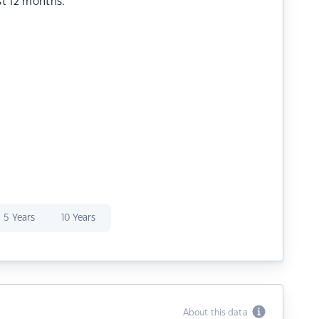
st 12 months.
5 Years
10 Years
About this data