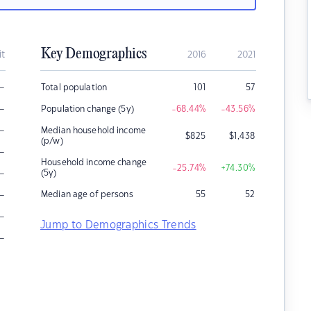
Key Demographics
it
2016
2021
–
Total population
101
57
–
Population change (5y)
-68.44
%
-43.56
%
–
Median household income
$
825
$
1,438
(p/w)
–
Household income change
-25.74
%
+74.30
%
–
(5y)
–
Median age of persons
55
52
–
Jump to Demographics Trends
–