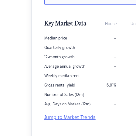
Key Market Data
House
Un
–
Median price
–
Quarterly growth
–
12-month growth
–
Average annual growth
–
Weekly median rent
Gross rental yield
6.91
%
–
Number of Sales (12m)
–
Avg. Days on Market (12m)
Jump to Market Trends