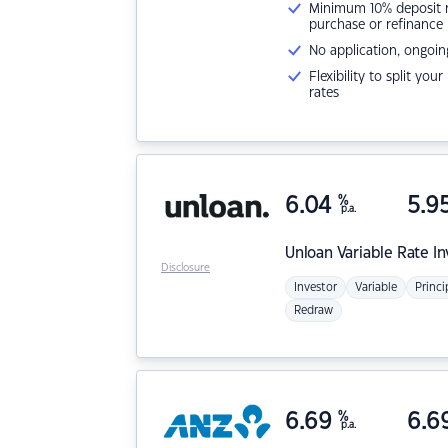
Minimum 10% deposit ne
purchase or refinance
No application, ongoin
Flexibility to split you
rates
6.04
%
5.9
p.a.
Unloan
Variable Rate I
Disclosure
Investor
Variable
Princi
Redraw
6.69
%
6.6
p.a.