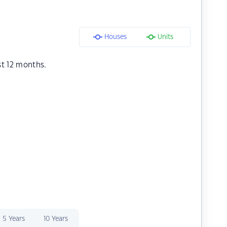
Houses
Units
st 12 months.
5 Years
10 Years