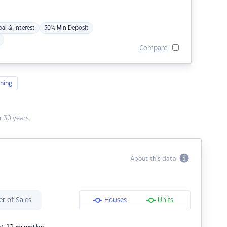
pal & Interest
30% Min Deposit
Compare
ning
 30 years.
About this data
r of Sales
Houses
Units