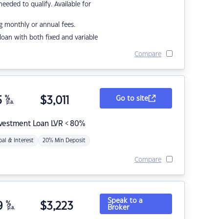
eded to qualify. Available for
g monthly or annual fees.
r loan with both fixed and variable
Compare
5
%
$
3,011
Go to site
p.a.
nvestment Loan LVR < 80%
pal & Interest
20% Min Deposit
Compare
Speak to a
9
%
$
3,223
Broker
p.a.