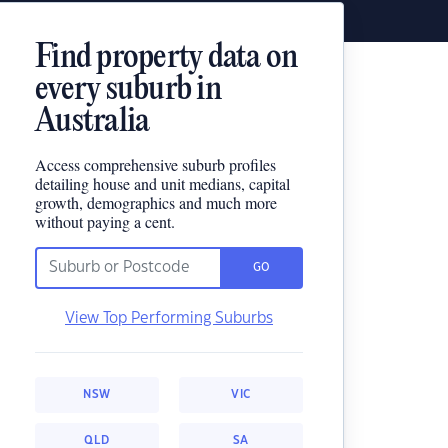
Find property data on
every suburb in
Australia
Access comprehensive suburb profiles
detailing house and unit medians, capital
growth, demographics and much more
without paying a cent.
GO
View Top Performing Suburbs
NSW
VIC
QLD
SA