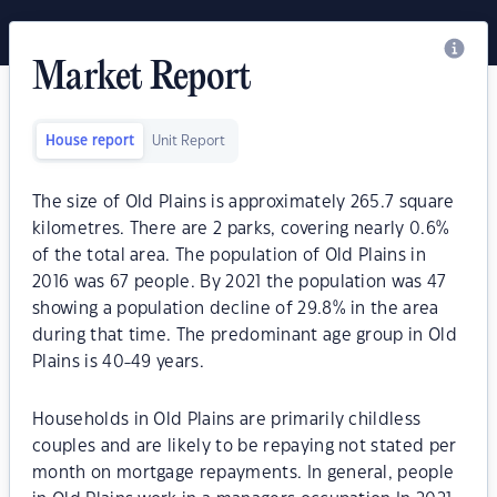
Market Report
House report
Unit Report
The size of Old Plains is approximately 265.7 square
kilometres. There are 2 parks, covering nearly 0.6%
of the total area. The population of Old Plains in
2016 was 67 people. By 2021 the population was 47
showing a population decline of 29.8% in the area
during that time. The predominant age group in Old
Plains is 40-49 years.
Households in Old Plains are primarily childless
couples and are likely to be repaying not stated per
month on mortgage repayments. In general, people