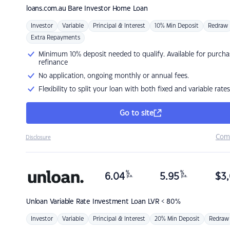
loans.com.au
Bare Investor Home Loan
Investor
Variable
Principal & Interest
10% Min Deposit
Redraw
Extra Repayments
Minimum 10% deposit needed to qualify. Available for purcha
refinance
No application, ongoing monthly or annual fees.
Flexibility to split your loan with both fixed and variable rates
Go to site
Com
Disclosure
%
%
6.04
5.95
$
3,
p.a.
p.a.
Unloan
Variable Rate Investment Loan LVR < 80%
Investor
Variable
Principal & Interest
20% Min Deposit
Redraw