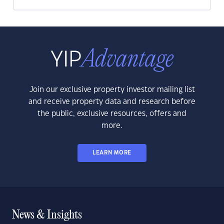
Join our exclusive property investor mailing list
and receive property data and research before
the public, exclusive resources, offers and
more.
LEARN MORE
News & Insights