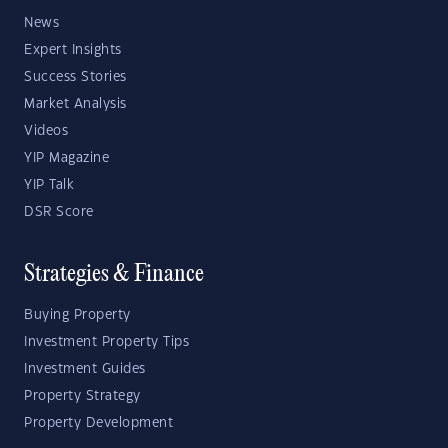
News
Expert Insights
Success Stories
Market Analysis
Videos
YIP Magazine
YIP Talk
DSR Score
Strategies & Finance
Buying Property
Investment Property Tips
Investment Guides
Property Strategy
Property Development