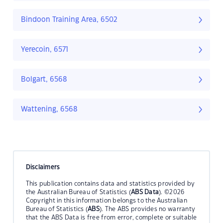
Bindoon Training Area, 6502
Yerecoin, 6571
Bolgart, 6568
Wattening, 6568
Disclaimers
This publication contains data and statistics provided by
the Australian Bureau of Statistics (
ABS Data
). ©2026
Copyright in this information belongs to the Australian
Bureau of Statistics (
ABS
). The ABS provides no warranty
that the ABS Data is free from error, complete or suitable