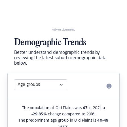
Advertisement
Demographic Trends
Better understand demographic trends by
reviewing the latest suburb demographic data
below.
The population of Old Plains was
47
in 2021, a
-29.85
%
change compared to 2016.
The predominant age group in Old Plains is
40-49
years.