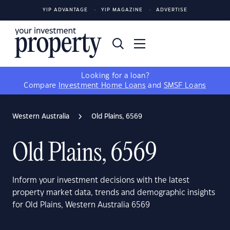
YIP ADVANTAGE
YIP MAGAZINE
ADVERTISE
Looking for a loan?
Compare
Investment Home Loans
and
SMSF Loans
Western Australia
Old Plains, 6569
Old Plains, 6569
Inform your investment decisions with the latest
property market data, trends and demographic insights
for Old Plains, Western Australia 6569