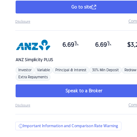
Go to site
Com
Disclosure
%
%
6.69
6.69
$
3,
p.a.
p.a.
ANZ
Simplicity PLUS
Investor
Variable
Principal & Interest
30% Min Deposit
Redraw
Extra Repayments
Speak to a Broker
Com
Disclosure
Important Information and Comparison Rate Warning