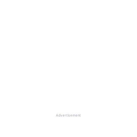
Advertisement