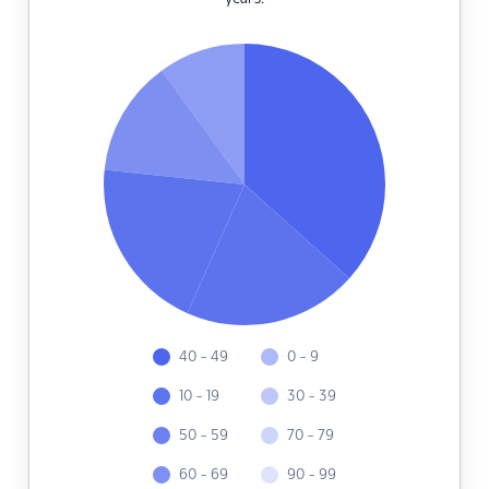
40 - 49
0 - 9
10 - 19
30 - 39
50 - 59
70 - 79
60 - 69
90 - 99