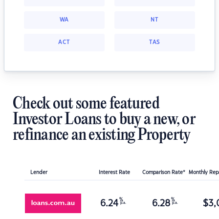
WA
NT
ACT
TAS
Check out some featured
Investor Loans to buy a new, or
refinance an existing Property
Lender
Interest Rate
Comparison Rate*
Monthly Re
%
%
6.24
6.28
$
3,
p.a.
p.a.