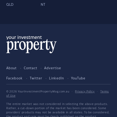
QLD
NT
About
Contact
Advertise
Facebook
Twitter
LinkedIn
YouTube
© 2026 YourInvestmentPropertyMag.com.au
·
Privacy Policy
·
Terms
of Use
The entire market was not considered in selecting the above products.
Rather, a cut-down portion of the market has been considered. Some
providers' products may not be available in all states. To be considered,
the product and rate must be clearly published on the product