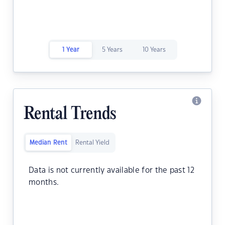
1 Year
5 Years
10 Years
Rental Trends
Median Rent
Rental Yield
Data is not currently available for the past 12
months.