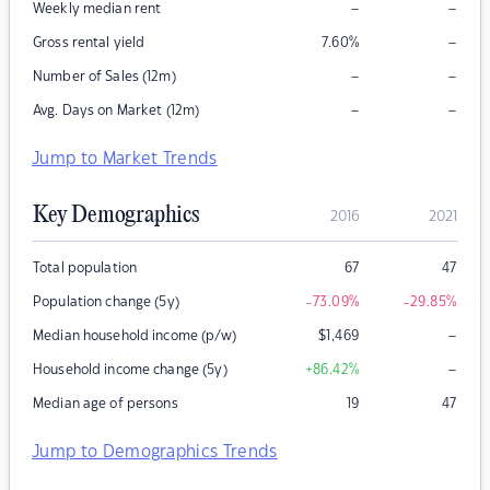
–
–
Weekly median rent
–
Gross rental yield
7.60
%
–
–
Number of Sales (12m)
–
–
Avg. Days on Market (12m)
Jump to Market Trends
Key Demographics
2016
2021
Total population
67
47
Population change (5y)
-73.09
%
-29.85
%
–
Median household income (p/w)
$
1,469
–
Household income change (5y)
+86.42
%
Median age of persons
19
47
Jump to Demographics Trends