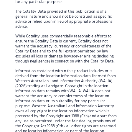
for any particular purpose.
The Cotality Data provided in this publication is of a
general nature and should not be construed as specific
advice or relied upon in lieu of appropriate professional
advice.
While Cotality uses commercially reasonable efforts to
ensure the Cotality Data is current, Cotality does not
warrant the accuracy, currency or completeness of the
Cotality Data and to the full extent permitted by law
excludes all loss or damage howsoever arising (including
through negligence) in connection with the Cotality Data.
Information contained within this product includes or is
derived from the location information data licensed from
Western Australian Land Information Authority (WALIA)
(2026) trading as Landgate. Copyright in the location
information data remains with WALIA. WALIA does not
warrant the accuracy or completeness of the location
information data or its suitability for any particular
purpose. Western Australian Land Information Authority
owns all copyright in the location information which is
protected by the Copyright Act 1968 (Cth) and apart from
any use as permitted under the fair dealing provisions of
the Copyright Act 1968 (Cth), all other rights are reserved
and no location information, or part of the location