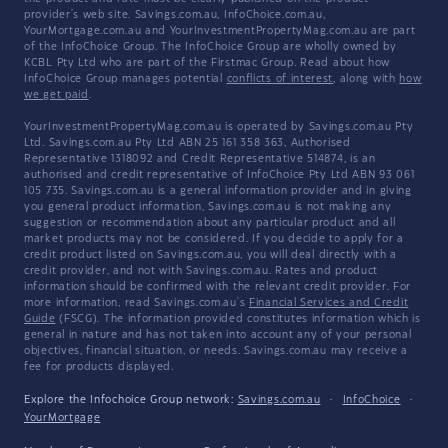
provider's web site. Savings.com.au, InfoChoice.com.au,
YourMortgage.com.au and YourInvestmentPropertyMag.com.au are part
of the InfoChoice Group. The InfoChoice Group are wholly owned by
KCBL Pty Ltd who are part of the Firstmac Group. Read about how
InfoChoice Group manages potential
conflicts of interest
, along with
how
we get paid
.
YourInvestmentPropertyMag.com.au is operated by Savings.com.au Pty
Ltd. Savings.com.au Pty Ltd ABN 25 161 358 363, Authorised
Representative 1318092 and Credit Representative 514874, is an
authorised and credit representative of InfoChoice Pty Ltd ABN 93 061
105 735. Savings.com.au is a general information provider and in giving
you general product information, Savings.com.au is not making any
suggestion or recommendation about any particular product and all
market products may not be considered. If you decide to apply for a
credit product listed on Savings.com.au, you will deal directly with a
credit provider, and not with Savings.com.au. Rates and product
information should be confirmed with the relevant credit provider. For
more information, read Savings.com.au's
Financial Services and Credit
Guide
(FSCG). The information provided constitutes information which is
general in nature and has not taken into account any of your personal
objectives, financial situation, or needs. Savings.com.au may receive a
fee for products displayed.
Explore the Infochoice Group network:
Savings.com.au
·
InfoChoice
·
YourMortgage