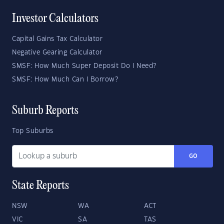
Investor Calculators
Capital Gains Tax Calculator
Negative Gearing Calculator
SMSF: How Much Super Deposit Do I Need?
SMSF: How Much Can I Borrow?
Suburb Reports
Top Suburbs
GO
State Reports
NSW
WA
ACT
VIC
SA
TAS