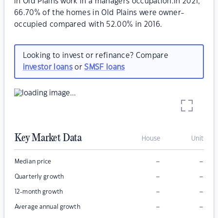
in Old Plains work in a managers occupation.In 2021,
66.70% of the homes in Old Plains were owner-
occupied compared with 52.00% in 2016.
Looking to invest or refinance? Compare
investor loans
or
SMSF loans
Key Market Data
House
Unit
–
–
Median price
–
–
Quarterly growth
–
–
12-month growth
–
–
Average annual growth