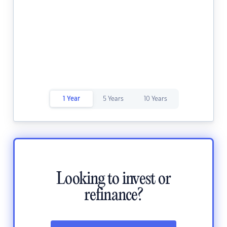
1 Year
5 Years
10 Years
Looking to invest or
refinance?