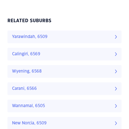
RELATED SUBURBS
Yarawindah, 6509
Calingiri, 6569
Wyening, 6568
Carani, 6566
Wannamal, 6505
New Norcia, 6509