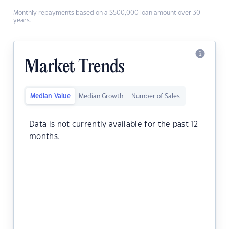
Monthly repayments based on a $500,000 loan amount over 30
years.
Market Trends
Median Value
Median Growth
Number of Sales
Data is not currently available for the past 12
months.