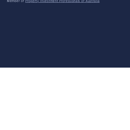
Member of
Property Investment Professionals of Australia