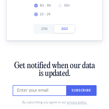
80 - 89
100+
20 - 29
2016
2021
Get notified when our data
is updated.
SUBSCRIBE
By subscribing you agree to our
privacy policy.