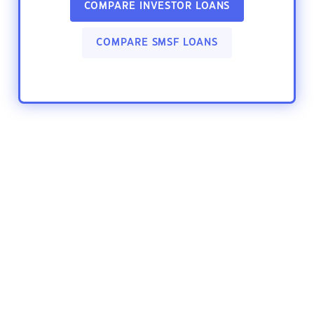
COMPARE INVESTOR LOANS
COMPARE SMSF LOANS