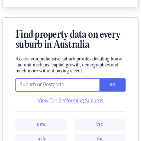
Find property data on every
suburb in Australia
Access comprehensive suburb profiles detailing house
and unit medians, capital growth, demographics and
much more without paying a cent.
GO
View Top Performing Suburbs
NSW
VIC
QLD
SA