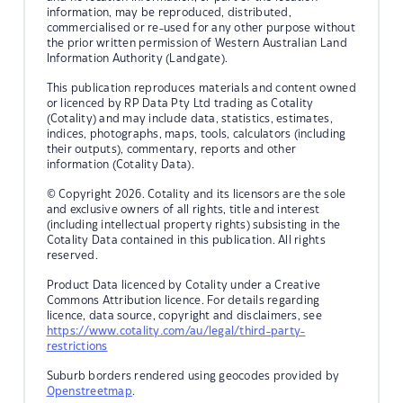
information, may be reproduced, distributed,
commercialised or re-used for any other purpose without
the prior written permission of Western Australian Land
Information Authority (Landgate).
This publication reproduces materials and content owned
or licenced by RP Data Pty Ltd trading as Cotality
(Cotality) and may include data, statistics, estimates,
indices, photographs, maps, tools, calculators (including
their outputs), commentary, reports and other
information (Cotality Data).
© Copyright 2026. Cotality and its licensors are the sole
and exclusive owners of all rights, title and interest
(including intellectual property rights) subsisting in the
Cotality Data contained in this publication. All rights
reserved.
Product Data licenced by Cotality under a Creative
Commons Attribution licence. For details regarding
licence, data source, copyright and disclaimers, see
https://www.cotality.com/au/legal/third-party-
restrictions
Suburb borders rendered using geocodes provided by
Openstreetmap
.