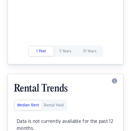
1 Year
5 Years
10 Years
Rental Trends
Median Rent
Rental Yield
Data is not currently available for the past 12
months.