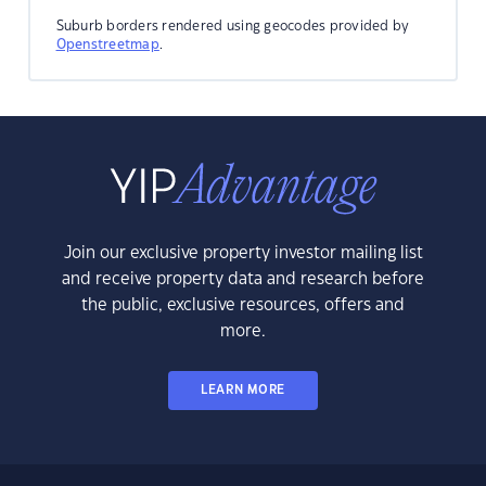
Suburb borders rendered using geocodes provided by
Openstreetmap
.
Join our exclusive property investor mailing list
and receive property data and research before
the public, exclusive resources, offers and
more.
LEARN MORE