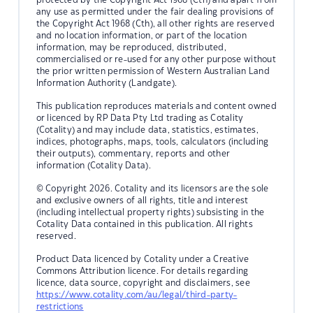
any use as permitted under the fair dealing provisions of
the Copyright Act 1968 (Cth), all other rights are reserved
and no location information, or part of the location
information, may be reproduced, distributed,
commercialised or re-used for any other purpose without
the prior written permission of Western Australian Land
Information Authority (Landgate).
This publication reproduces materials and content owned
or licenced by RP Data Pty Ltd trading as Cotality
(Cotality) and may include data, statistics, estimates,
indices, photographs, maps, tools, calculators (including
their outputs), commentary, reports and other
information (Cotality Data).
© Copyright 2026. Cotality and its licensors are the sole
and exclusive owners of all rights, title and interest
(including intellectual property rights) subsisting in the
Cotality Data contained in this publication. All rights
reserved.
Product Data licenced by Cotality under a Creative
Commons Attribution licence. For details regarding
licence, data source, copyright and disclaimers, see
https://www.cotality.com/au/legal/third-party-
restrictions