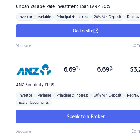
Unloan
Variable Rate Investment Loan LVR < 80%
Investor
Variable
Principal & Interest
20% Min Deposit
Redraw
Go to site
Com
Disclosure
%
%
6.69
6.69
$
3,
p.a.
p.a.
ANZ
Simplicity PLUS
Investor
Variable
Principal & Interest
30% Min Deposit
Redraw
Extra Repayments
Speak to a Broker
Com
Disclosure