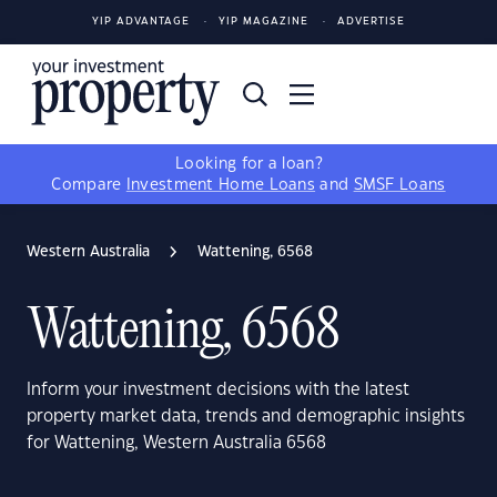
YIP ADVANTAGE
YIP MAGAZINE
ADVERTISE
Looking for a loan?
Compare
Investment Home Loans
and
SMSF Loans
Western Australia
Wattening, 6568
Wattening, 6568
Inform your investment decisions with the latest
property market data, trends and demographic insights
for Wattening, Western Australia 6568