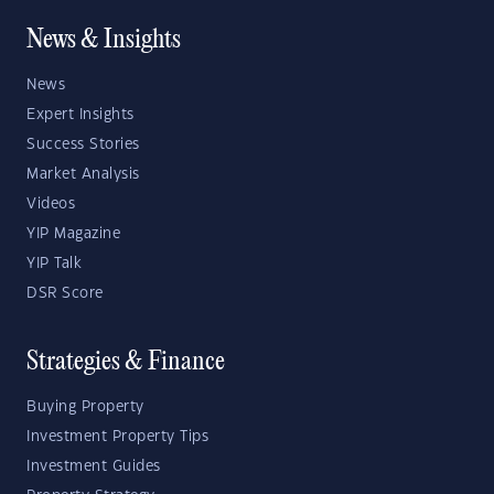
News & Insights
News
Expert Insights
Success Stories
Market Analysis
Videos
YIP Magazine
YIP Talk
DSR Score
Strategies & Finance
Buying Property
Investment Property Tips
Investment Guides