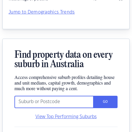
Jump to Demographics Trends
Find property data on every
suburb in Australia
Access comprehensive suburb profiles detailing house
and unit medians, capital growth, demographics and
much more without paying a cent.
GO
View Top Performing Suburbs