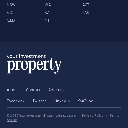
NSW
WA
ACT
VIC
SA
TAS
QLD
NT
About
Contact
Advertise
Facebook
Twitter
LinkedIn
YouTube
© 2026 YourInvestmentPropertyMag.com.au
·
Privacy Policy
·
Terms
of Use