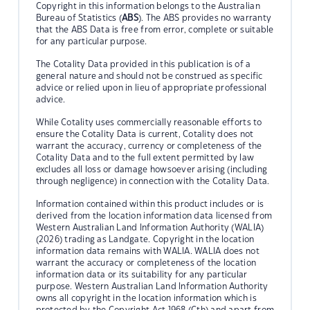
Copyright in this information belongs to the Australian
Bureau of Statistics (
ABS
). The ABS provides no warranty
that the ABS Data is free from error, complete or suitable
for any particular purpose.
The Cotality Data provided in this publication is of a
general nature and should not be construed as specific
advice or relied upon in lieu of appropriate professional
advice.
While Cotality uses commercially reasonable efforts to
ensure the Cotality Data is current, Cotality does not
warrant the accuracy, currency or completeness of the
Cotality Data and to the full extent permitted by law
excludes all loss or damage howsoever arising (including
through negligence) in connection with the Cotality Data.
Information contained within this product includes or is
derived from the location information data licensed from
Western Australian Land Information Authority (WALIA)
(2026) trading as Landgate. Copyright in the location
information data remains with WALIA. WALIA does not
warrant the accuracy or completeness of the location
information data or its suitability for any particular
purpose. Western Australian Land Information Authority
owns all copyright in the location information which is
protected by the Copyright Act 1968 (Cth) and apart from