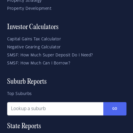
Property Strategy
Property Development
Investor Calculators
Capital Gains Tax Calculator
Negative Gearing Calculator
SMSF: How Much Super Deposit Do I Need?
SMSF: How Much Can I Borrow?
Suburb Reports
Top Suburbs
GO
State Reports