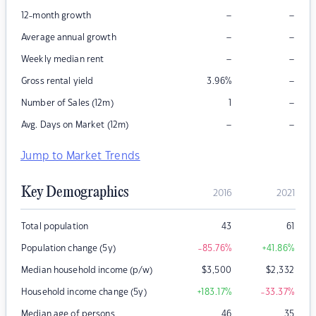
–
–
12-month growth
–
–
Average annual growth
–
–
Weekly median rent
–
Gross rental yield
3.96
%
–
Number of Sales (12m)
1
–
–
Avg. Days on Market (12m)
Jump to Market Trends
Key Demographics
2016
2021
Total population
43
61
Population change (5y)
-85.76
%
+41.86
%
Median household income (p/w)
$
3,500
$
2,332
Household income change (5y)
+183.17
%
-33.37
%
Median age of persons
46
35