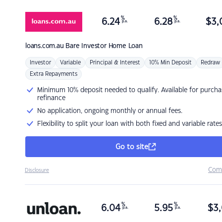
%
%
6.24
6.28
$
3,
p.a.
p.a.
loans.com.au
Bare Investor Home Loan
Investor
Variable
Principal & Interest
10% Min Deposit
Redraw
Extra Repayments
Minimum 10% deposit needed to qualify. Available for purcha
refinance
No application, ongoing monthly or annual fees.
Flexibility to split your loan with both fixed and variable rates
Go to site
Com
Disclosure
%
%
6.04
5.95
$
3,
p.a.
p.a.