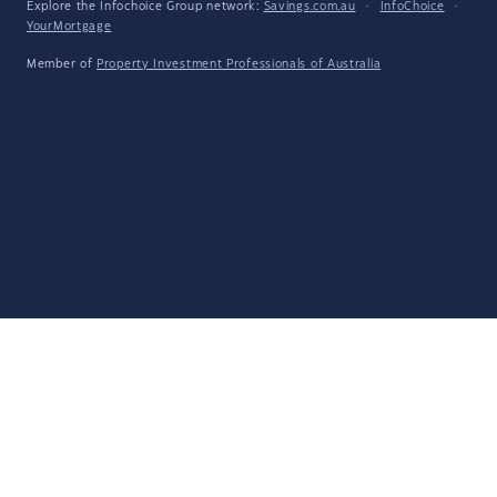
Explore the Infochoice Group network:
Savings.com.au
·
InfoChoice
·
YourMortgage
Member of
Property Investment Professionals of Australia