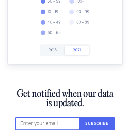
50 - 59
100+
10 - 19
90 - 99
40 - 49
80 - 89
60 - 69
2016
2021
Get notified when our data
is updated.
SUBSCRIBE