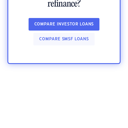
refinance?
COMPARE INVESTOR LOANS
COMPARE SMSF LOANS