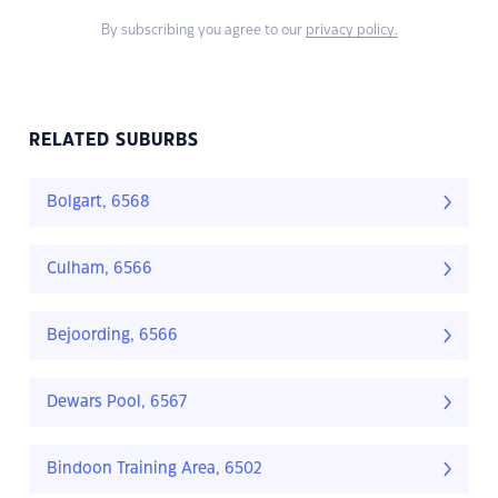
By subscribing you agree to our
privacy policy.
RELATED SUBURBS
Bolgart, 6568
Culham, 6566
Bejoording, 6566
Dewars Pool, 6567
Bindoon Training Area, 6502