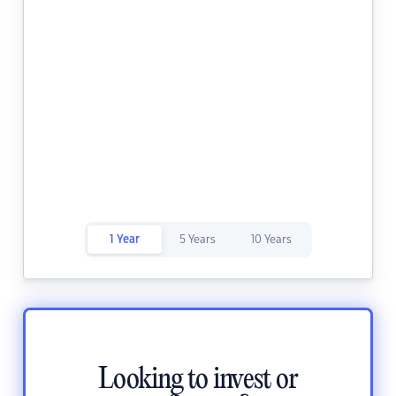
1 Year
5 Years
10 Years
Looking to invest or