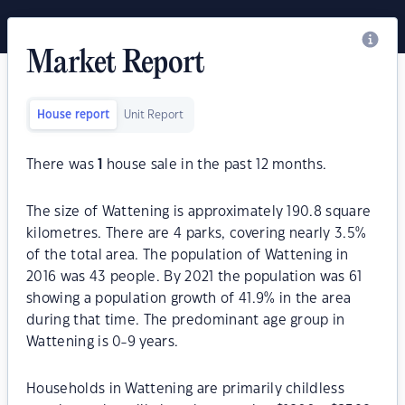
Market Report
House report
Unit Report
There was
1
house sale in the past 12 months.
The size of Wattening is approximately 190.8 square
kilometres. There are 4 parks, covering nearly 3.5%
of the total area. The population of Wattening in
2016 was 43 people. By 2021 the population was 61
showing a population growth of 41.9% in the area
during that time. The predominant age group in
Wattening is 0-9 years.
Households in Wattening are primarily childless