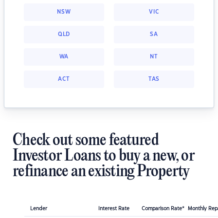
NSW
VIC
QLD
SA
WA
NT
ACT
TAS
Check out some featured
Investor Loans to buy a new, or
refinance an existing Property
Lender
Interest Rate
Comparison Rate*
Monthly Re