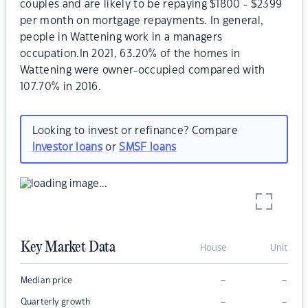
couples and are likely to be repaying $1800 - $2399
per month on mortgage repayments. In general,
people in Wattening work in a managers
occupation.In 2021, 63.20% of the homes in
Wattening were owner-occupied compared with
107.70% in 2016.
Looking to invest or refinance? Compare
investor loans
or
SMSF loans
Key Market Data
House
Unit
–
–
Median price
–
–
Quarterly growth