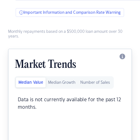
Important Information and Comparison Rate Warning
Monthly repayments based on a $500,000 loan amount over 30
years.
Market Trends
Median Value
Median Growth
Number of Sales
Data is not currently available for the past 12
months.