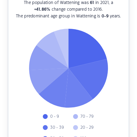
The population of Wattening was
61
in 2021, a
+41.86
%
change compared to 2016.
The predominant age group in Wattening is
0-9
years.
0 - 9
70 - 79
30 - 39
20 - 29