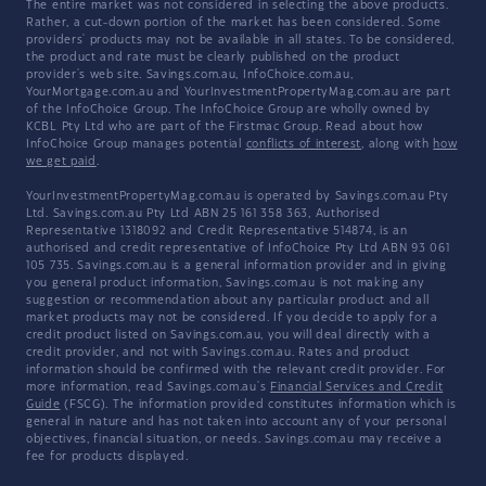
The entire market was not considered in selecting the above products.
Rather, a cut-down portion of the market has been considered. Some
providers' products may not be available in all states. To be considered,
the product and rate must be clearly published on the product
provider's web site. Savings.com.au, InfoChoice.com.au,
YourMortgage.com.au and YourInvestmentPropertyMag.com.au are part
of the InfoChoice Group. The InfoChoice Group are wholly owned by
KCBL Pty Ltd who are part of the Firstmac Group. Read about how
InfoChoice Group manages potential
conflicts of interest
, along with
how
we get paid
.
YourInvestmentPropertyMag.com.au is operated by Savings.com.au Pty
Ltd. Savings.com.au Pty Ltd ABN 25 161 358 363, Authorised
Representative 1318092 and Credit Representative 514874, is an
authorised and credit representative of InfoChoice Pty Ltd ABN 93 061
105 735. Savings.com.au is a general information provider and in giving
you general product information, Savings.com.au is not making any
suggestion or recommendation about any particular product and all
market products may not be considered. If you decide to apply for a
credit product listed on Savings.com.au, you will deal directly with a
credit provider, and not with Savings.com.au. Rates and product
information should be confirmed with the relevant credit provider. For
more information, read Savings.com.au's
Financial Services and Credit
Guide
(FSCG). The information provided constitutes information which is
general in nature and has not taken into account any of your personal
objectives, financial situation, or needs. Savings.com.au may receive a
fee for products displayed.