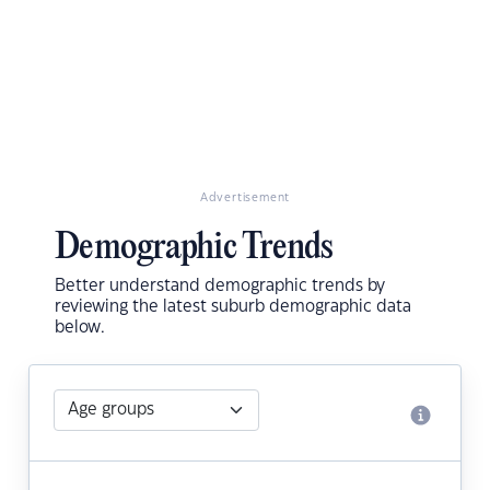
Advertisement
Demographic Trends
Better understand demographic trends by
reviewing the latest suburb demographic data
below.