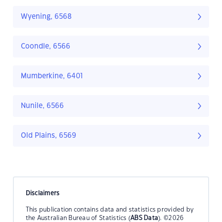
Wyening, 6568
Coondle, 6566
Mumberkine, 6401
Nunile, 6566
Old Plains, 6569
Disclaimers
This publication contains data and statistics provided by
the Australian Bureau of Statistics (
ABS Data
). ©2026