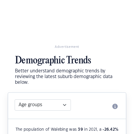
Advertisement
Demographic Trends
Better understand demographic trends by
reviewing the latest suburb demographic data
below.
The population of Walebing was
39
in 2021, a
-26.42
%