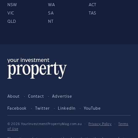
NSW
WA
ACT
VIC
SA
TAS
QLD
NT
About
Contact
Advertise
Facebook
Twitter
LinkedIn
YouTube
© 2026 YourInvestmentPropertyMag.com.au
·
Privacy Policy
·
Terms
of Use