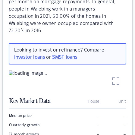
per month on mortgage repayments. In general,
people in Walebing work in a managers
occupation.In 2021, 50.00% of the homes in
Walebing were owner-occupied compared with
72.20% in 2016.
Looking to invest or refinance? Compare
investor loans
or
SMSF loans
Key Market Data
House
Unit
–
–
Median price
–
–
Quarterly growth
–
–
12-month growth