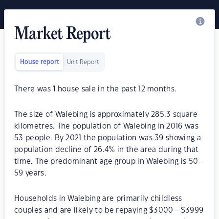
Market Report
House report
Unit Report
There was
1
house sale in the past 12 months.
The size of Walebing is approximately 285.3 square
kilometres. The population of Walebing in 2016 was
53 people. By 2021 the population was 39 showing a
population decline of 26.4% in the area during that
time. The predominant age group in Walebing is 50-
59 years.
Households in Walebing are primarily childless
couples and are likely to be repaying $3000 - $3999