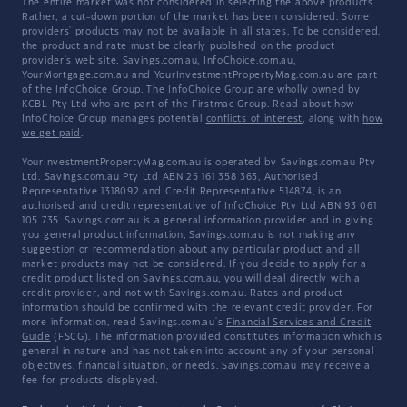
The entire market was not considered in selecting the above products.
Rather, a cut-down portion of the market has been considered. Some
providers' products may not be available in all states. To be considered,
the product and rate must be clearly published on the product
provider's web site. Savings.com.au, InfoChoice.com.au,
YourMortgage.com.au and YourInvestmentPropertyMag.com.au are part
of the InfoChoice Group. The InfoChoice Group are wholly owned by
KCBL Pty Ltd who are part of the Firstmac Group. Read about how
InfoChoice Group manages potential
conflicts of interest
, along with
how
we get paid
.
YourInvestmentPropertyMag.com.au is operated by Savings.com.au Pty
Ltd. Savings.com.au Pty Ltd ABN 25 161 358 363, Authorised
Representative 1318092 and Credit Representative 514874, is an
authorised and credit representative of InfoChoice Pty Ltd ABN 93 061
105 735. Savings.com.au is a general information provider and in giving
you general product information, Savings.com.au is not making any
suggestion or recommendation about any particular product and all
market products may not be considered. If you decide to apply for a
credit product listed on Savings.com.au, you will deal directly with a
credit provider, and not with Savings.com.au. Rates and product
information should be confirmed with the relevant credit provider. For
more information, read Savings.com.au's
Financial Services and Credit
Guide
(FSCG). The information provided constitutes information which is
general in nature and has not taken into account any of your personal
objectives, financial situation, or needs. Savings.com.au may receive a
fee for products displayed.