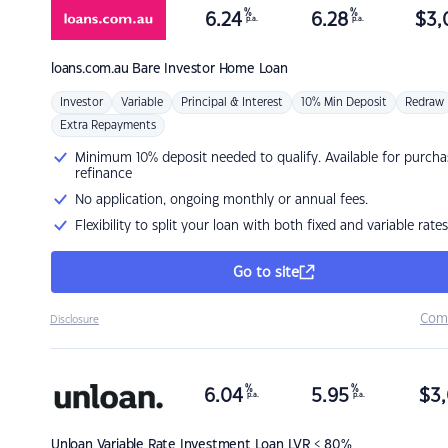
%
%
6.24
6.28
$
3,
p.a.
p.a.
loans.com.au
Bare Investor Home Loan
Investor
Variable
Principal & Interest
10% Min Deposit
Redraw
Extra Repayments
Minimum 10% deposit needed to qualify. Available for purcha
refinance
No application, ongoing monthly or annual fees.
Flexibility to split your loan with both fixed and variable rates
Go to site
Com
Disclosure
%
%
6.04
5.95
$
3,
p.a.
p.a.
Unloan
Variable Rate Investment Loan LVR < 80%