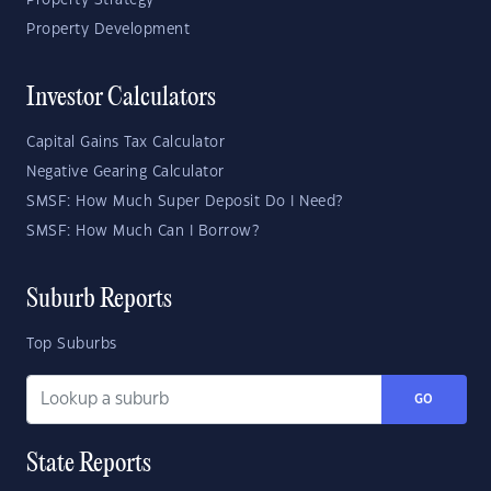
Property Strategy
Property Development
Investor Calculators
Capital Gains Tax Calculator
Negative Gearing Calculator
SMSF: How Much Super Deposit Do I Need?
SMSF: How Much Can I Borrow?
Suburb Reports
Top Suburbs
GO
State Reports