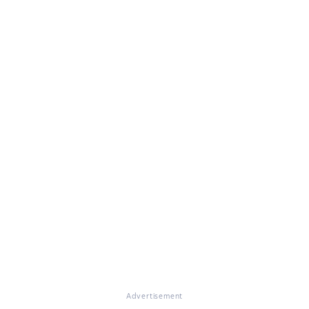
Advertisement