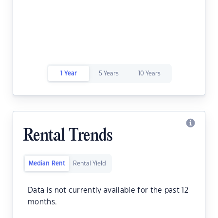
1 Year
5 Years
10 Years
Rental Trends
Median Rent
Rental Yield
Data is not currently available for the past 12
months.