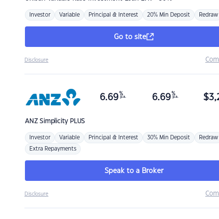
Investor
Variable
Principal & Interest
20% Min Deposit
Redraw
Go to site
Com
Disclosure
%
%
6.69
6.69
$
3,
p.a.
p.a.
ANZ
Simplicity PLUS
Investor
Variable
Principal & Interest
30% Min Deposit
Redraw
Extra Repayments
Speak to a Broker
Com
Disclosure