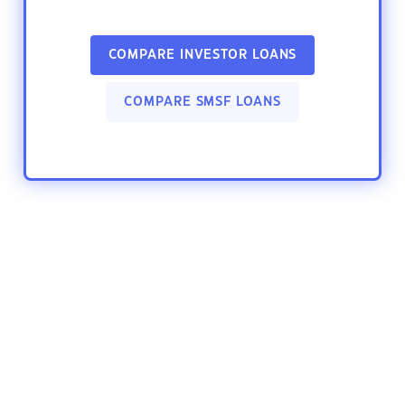
COMPARE INVESTOR LOANS
COMPARE SMSF LOANS