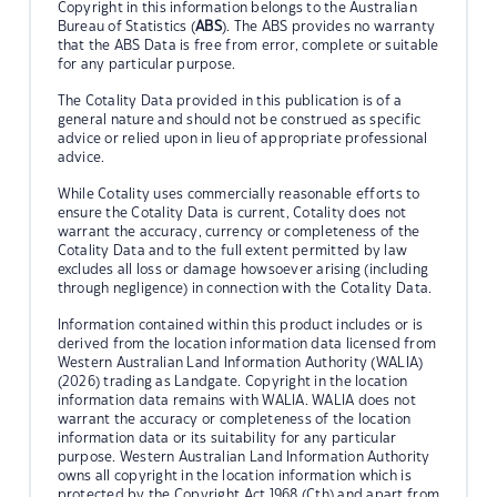
Copyright in this information belongs to the Australian
Bureau of Statistics (
ABS
). The ABS provides no warranty
that the ABS Data is free from error, complete or suitable
for any particular purpose.
The Cotality Data provided in this publication is of a
general nature and should not be construed as specific
advice or relied upon in lieu of appropriate professional
advice.
While Cotality uses commercially reasonable efforts to
ensure the Cotality Data is current, Cotality does not
warrant the accuracy, currency or completeness of the
Cotality Data and to the full extent permitted by law
excludes all loss or damage howsoever arising (including
through negligence) in connection with the Cotality Data.
Information contained within this product includes or is
derived from the location information data licensed from
Western Australian Land Information Authority (WALIA)
(2026) trading as Landgate. Copyright in the location
information data remains with WALIA. WALIA does not
warrant the accuracy or completeness of the location
information data or its suitability for any particular
purpose. Western Australian Land Information Authority
owns all copyright in the location information which is
protected by the Copyright Act 1968 (Cth) and apart from