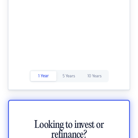
1 Year
5 Years
10 Years
Looking to invest or
refinance?