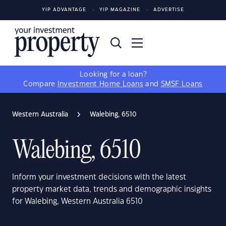
YIP ADVANTAGE
YIP MAGAZINE
ADVERTISE
Looking for a loan?
Compare
Investment Home Loans
and
SMSF Loans
Western Australia
Walebing, 6510
Walebing, 6510
Inform your investment decisions with the latest
property market data, trends and demographic insights
for Walebing, Western Australia 6510