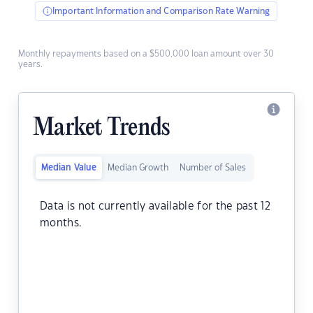
Important Information and Comparison Rate Warning
Monthly repayments based on a $500,000 loan amount over 30
years.
Market Trends
Median Value
Median Growth
Number of Sales
Data is not currently available for the past 12
months.