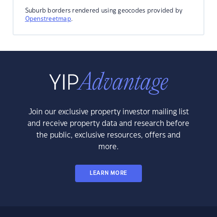
Suburb borders rendered using geocodes provided by
Openstreetmap
.
Join our exclusive property investor mailing list
and receive property data and research before
the public, exclusive resources, offers and
more.
LEARN MORE