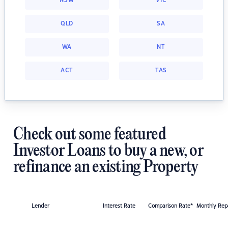
NSW
VIC
QLD
SA
WA
NT
ACT
TAS
Check out some featured
Investor Loans to buy a new, or
refinance an existing Property
Lender
Interest Rate
Comparison Rate*
Monthly Re