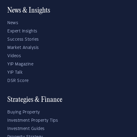
News & Insights
News
Expert Insights
Success Stories
Market Analysis
Videos
YIP Magazine
YIP Talk
DSR Score
Strategies & Finance
Buying Property
Investment Property Tips
Investment Guides