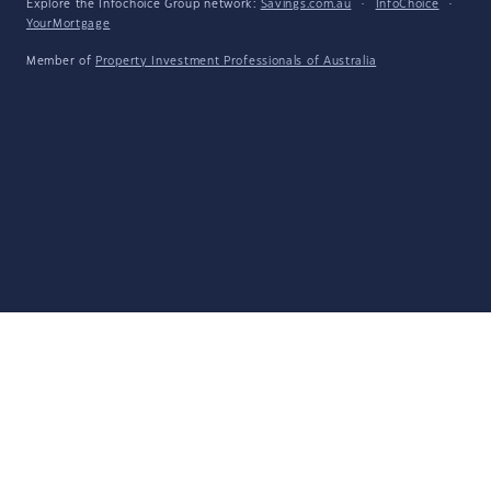
Explore the Infochoice Group network:
Savings.com.au
·
InfoChoice
·
YourMortgage
Member of
Property Investment Professionals of Australia