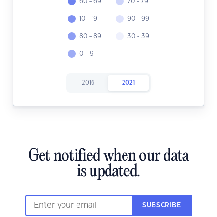
60 - 69
70 - 79
10 - 19
90 - 99
80 - 89
30 - 39
0 - 9
2016
2021
Get notified when our data
is updated.
SUBSCRIBE