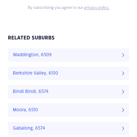
By subscribing you agree to our
privacy policy.
RELATED SUBURBS
Waddington, 6509
Berkshire Valley, 6510
Bindi Bindi, 6574
Moora, 6510
Gabalong, 6574