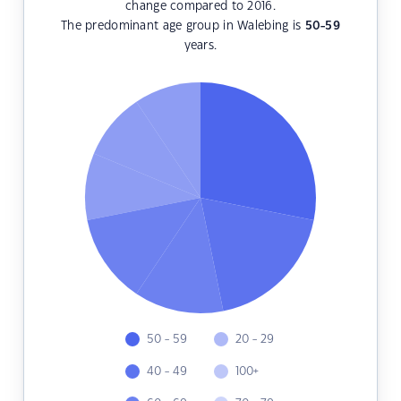
change compared to 2016.
The predominant age group in Walebing is
50-59
years.
50 - 59
20 - 29
40 - 49
100+