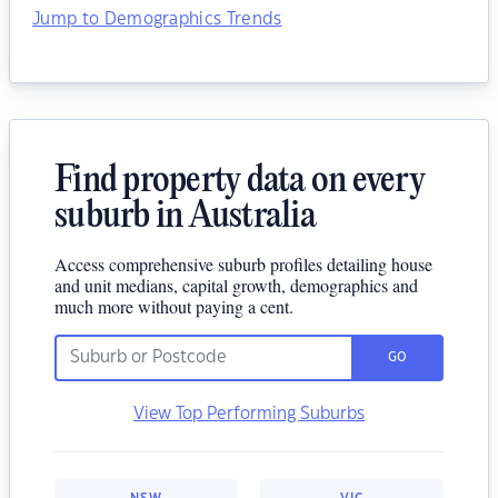
Jump to Demographics Trends
Find property data on every
suburb in Australia
Access comprehensive suburb profiles detailing house
and unit medians, capital growth, demographics and
much more without paying a cent.
GO
View Top Performing Suburbs