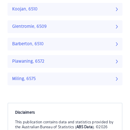
Koojan, 6510
Glentromie, 6509
Barberton, 6510
Piawaning, 6572
Miling, 6575
Disclaimers
This publication contains data and statistics provided by
the Australian Bureau of Statistics (
ABS Data
). ©2026