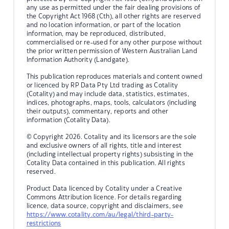
any use as permitted under the fair dealing provisions of
the Copyright Act 1968 (Cth), all other rights are reserved
and no location information, or part of the location
information, may be reproduced, distributed,
commercialised or re-used for any other purpose without
the prior written permission of Western Australian Land
Information Authority (Landgate).
This publication reproduces materials and content owned
or licenced by RP Data Pty Ltd trading as Cotality
(Cotality) and may include data, statistics, estimates,
indices, photographs, maps, tools, calculators (including
their outputs), commentary, reports and other
information (Cotality Data).
© Copyright 2026. Cotality and its licensors are the sole
and exclusive owners of all rights, title and interest
(including intellectual property rights) subsisting in the
Cotality Data contained in this publication. All rights
reserved.
Product Data licenced by Cotality under a Creative
Commons Attribution licence. For details regarding
licence, data source, copyright and disclaimers, see
https://www.cotality.com/au/legal/third-party-
restrictions