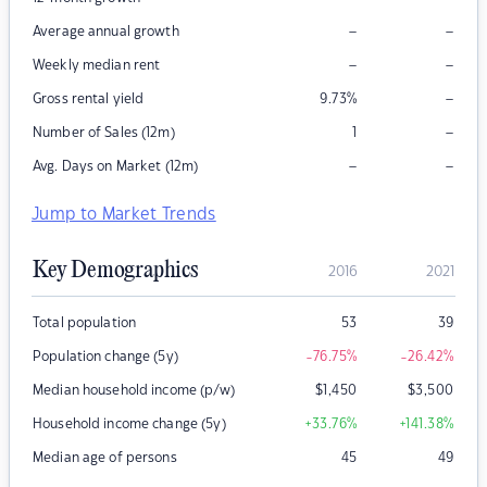
–
–
Average annual growth
–
–
Weekly median rent
–
Gross rental yield
9.73
%
–
Number of Sales (12m)
1
–
–
Avg. Days on Market (12m)
Jump to Market Trends
Key Demographics
2016
2021
Total population
53
39
Population change (5y)
-76.75
%
-26.42
%
Median household income (p/w)
$
1,450
$
3,500
Household income change (5y)
+33.76
%
+141.38
%
Median age of persons
45
49