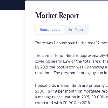
Market Report
House report
Unit Report
There was
1
house sale in the past 12 mon
The size of Bindi Bindi is approximately 
covering nearly 1.2% of the total area. T
By 2021 the population was 59 showing a 
that time. The predominant age group in 
Households in Bindi Bindi are primarily c
$300 - $449 per month on mortgage repay
a managers occupation.In 2021, 50.00% 
compared with 70.00% in 2016.