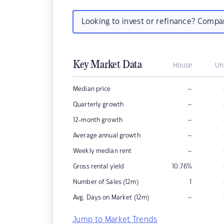
Looking to invest or refinance? Comp
Key Market Data
House
Un
–
Median price
–
Quarterly growth
–
12-month growth
–
Average annual growth
–
Weekly median rent
Gross rental yield
10.76
%
Number of Sales (12m)
1
–
Avg. Days on Market (12m)
Jump to Market Trends