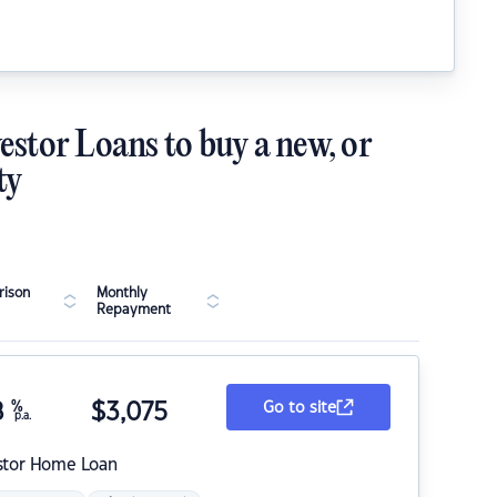
estor Loans to buy a new, or
ty
ison
Monthly
Repayment
8
%
$
3,075
Go to site
p.a.
stor Home Loan