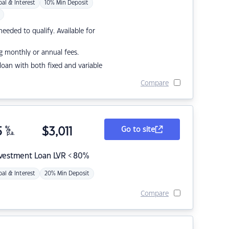
pal & Interest
10% Min Deposit
eded to qualify. Available for
g monthly or annual fees.
r loan with both fixed and variable
Compare
5
%
$
3,011
Go to site
p.a.
nvestment Loan LVR < 80%
pal & Interest
20% Min Deposit
Compare