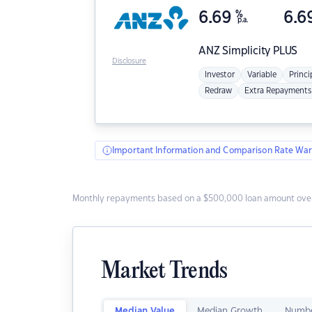
6.69
%
6.6
p.a.
ANZ
Simplicity PLUS
Disclosure
Investor
Variable
Princi
Redraw
Extra Repayments
Important Information and Comparison Rate War
Monthly repayments based on a $500,000 loan amount over
Market Trends
Median Value
Median Growth
Numbe