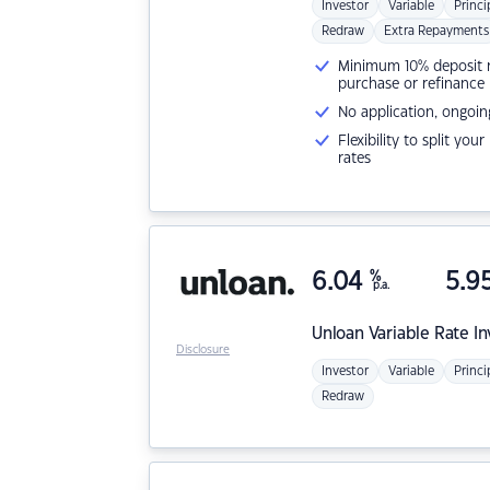
Investor
Variable
Princi
Redraw
Extra Repayments
Minimum 10% deposit ne
purchase or refinance
No application, ongoin
Flexibility to split you
rates
6.04
%
5.9
p.a.
Unloan
Variable Rate I
Disclosure
Investor
Variable
Princi
Redraw