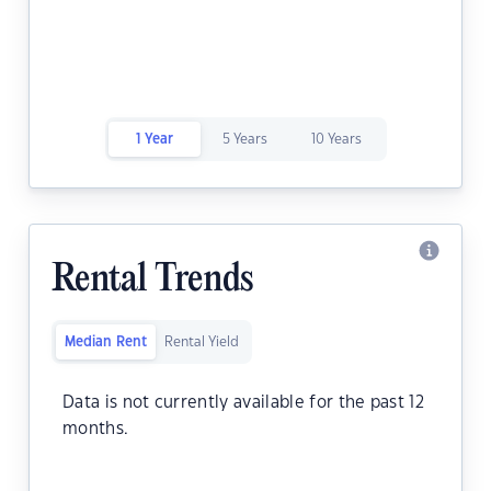
1 Year
5 Years
10 Years
Rental Trends
Median Rent
Rental Yield
Data is not currently available for the past 12
months.