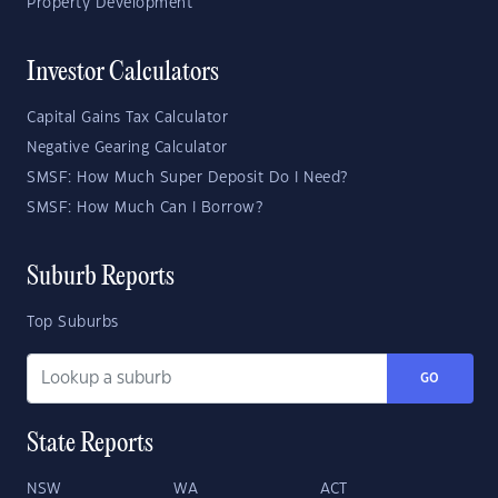
Property Development
Investor Calculators
Capital Gains Tax Calculator
Negative Gearing Calculator
SMSF: How Much Super Deposit Do I Need?
SMSF: How Much Can I Borrow?
Suburb Reports
Top Suburbs
GO
State Reports
NSW
WA
ACT