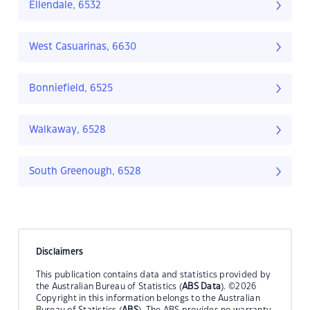
Ellendale, 6532
West Casuarinas, 6630
Bonniefield, 6525
Walkaway, 6528
South Greenough, 6528
Disclaimers
This publication contains data and statistics provided by
the Australian Bureau of Statistics (
ABS Data
). ©2026
Copyright in this information belongs to the Australian
Bureau of Statistics (
ABS
). The ABS provides no warranty