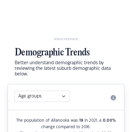
Advertisement
Demographic Trends
Better understand demographic trends by
reviewing the latest suburb demographic data
below.
The population of Allanooka was
19
in 2021, a
0.00
%
change compared to 2016.