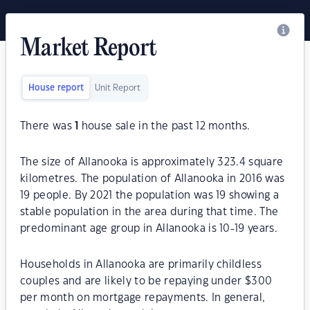
Market Report
House report
Unit Report
There was
1
house sale in the past 12 months.
The size of Allanooka is approximately 323.4 square
kilometres. The population of Allanooka in 2016 was
19 people. By 2021 the population was 19 showing a
stable population in the area during that time. The
predominant age group in Allanooka is 10-19 years.
Households in Allanooka are primarily childless
couples and are likely to be repaying under $300
per month on mortgage repayments. In general,