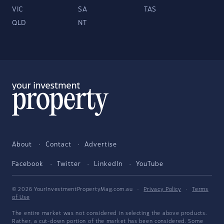
VIC
SA
TAS
QLD
NT
About
Contact
Advertise
Facebook
Twitter
LinkedIn
YouTube
© 2026 YourInvestmentPropertyMag.com.au
·
Privacy Policy
·
Terms
of Use
The entire market was not considered in selecting the above products.
Rather, a cut-down portion of the market has been considered. Some