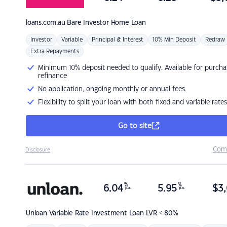
loans.com.au
Bare Investor Home Loan
Investor
Variable
Principal & Interest
10% Min Deposit
Redraw
Extra Repayments
Minimum 10% deposit needed to qualify. Available for purcha
refinance
No application, ongoing monthly or annual fees.
Flexibility to split your loan with both fixed and variable rates
Go to site
Com
Disclosure
%
%
6.04
5.95
$
3,
p.a.
p.a.
Unloan
Variable Rate Investment Loan LVR < 80%