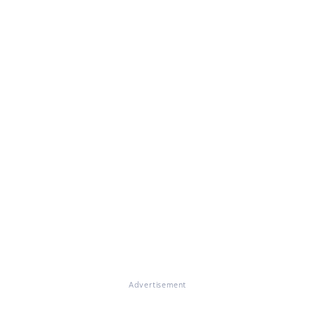
Advertisement