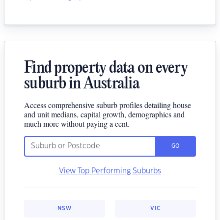
Find property data on every
suburb in Australia
Access comprehensive suburb profiles detailing house
and unit medians, capital growth, demographics and
much more without paying a cent.
GO
View Top Performing Suburbs
NSW
VIC