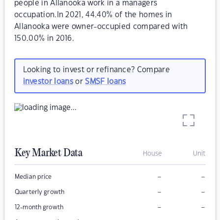
people in Allanooka work in a managers
occupation.In 2021, 44.40% of the homes in
Allanooka were owner-occupied compared with
150.00% in 2016.
Looking to invest or refinance? Compare
investor loans
or
SMSF loans
Key Market Data
House
Unit
–
–
Median price
–
–
Quarterly growth
–
–
12-month growth