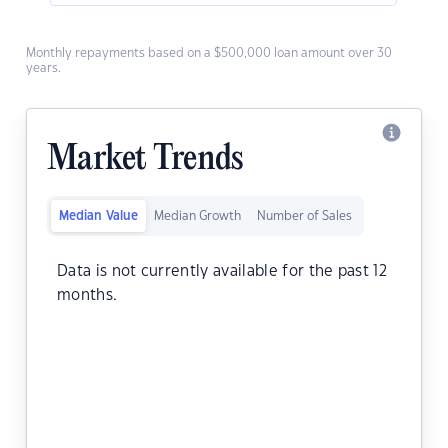
Monthly repayments based on a $500,000 loan amount over 30
years.
Market Trends
Median Value
Median Growth
Number of Sales
Data is not currently available for the past 12
months.