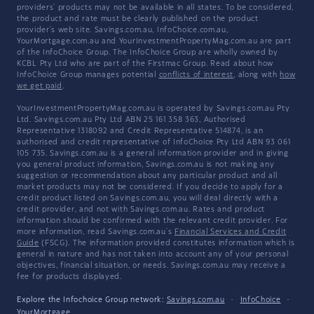
providers' products may not be available in all states. To be considered,
the product and rate must be clearly published on the product
provider's web site. Savings.com.au, InfoChoice.com.au,
YourMortgage.com.au and YourInvestmentPropertyMag.com.au are part
of the InfoChoice Group. The InfoChoice Group are wholly owned by
KCBL Pty Ltd who are part of the Firstmac Group. Read about how
InfoChoice Group manages potential
conflicts of interest
, along with
how
we get paid
.
YourInvestmentPropertyMag.com.au is operated by Savings.com.au Pty
Ltd. Savings.com.au Pty Ltd ABN 25 161 358 363, Authorised
Representative 1318092 and Credit Representative 514874, is an
authorised and credit representative of InfoChoice Pty Ltd ABN 93 061
105 735. Savings.com.au is a general information provider and in giving
you general product information, Savings.com.au is not making any
suggestion or recommendation about any particular product and all
market products may not be considered. If you decide to apply for a
credit product listed on Savings.com.au, you will deal directly with a
credit provider, and not with Savings.com.au. Rates and product
information should be confirmed with the relevant credit provider. For
more information, read Savings.com.au's
Financial Services and Credit
Guide
(FSCG). The information provided constitutes information which is
general in nature and has not taken into account any of your personal
objectives, financial situation, or needs. Savings.com.au may receive a
fee for products displayed.
Explore the Infochoice Group network:
Savings.com.au
·
InfoChoice
·
YourMortgage