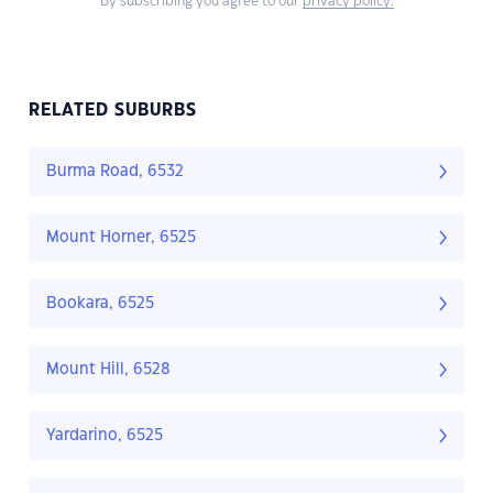
By subscribing you agree to our
privacy policy.
RELATED SUBURBS
Burma Road, 6532
Mount Horner, 6525
Bookara, 6525
Mount Hill, 6528
Yardarino, 6525