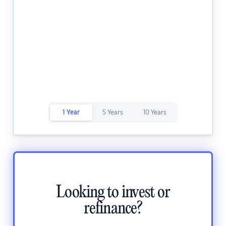
1 Year
5 Years
10 Years
Looking to invest or
refinance?