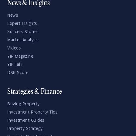
News & Insights
News
Expert Insights
Success Stories
Market Analysis
Videos
YIP Magazine
YIP Talk
DSR Score
Strategies & Finance
Buying Property
Investment Property Tips
Investment Guides
Property Strategy