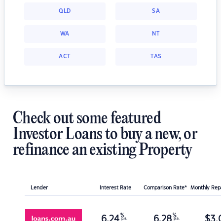
QLD
SA
WA
NT
ACT
TAS
Check out some featured
Investor Loans to buy a new, or
refinance an existing Property
Lender
Interest Rate
Comparison Rate*
Monthly Re
%
%
6.24
6.28
$
3,
p.a.
p.a.