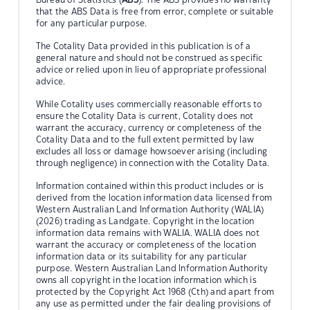
that the ABS Data is free from error, complete or suitable
for any particular purpose.
The Cotality Data provided in this publication is of a
general nature and should not be construed as specific
advice or relied upon in lieu of appropriate professional
advice.
While Cotality uses commercially reasonable efforts to
ensure the Cotality Data is current, Cotality does not
warrant the accuracy, currency or completeness of the
Cotality Data and to the full extent permitted by law
excludes all loss or damage howsoever arising (including
through negligence) in connection with the Cotality Data.
Information contained within this product includes or is
derived from the location information data licensed from
Western Australian Land Information Authority (WALIA)
(2026) trading as Landgate. Copyright in the location
information data remains with WALIA. WALIA does not
warrant the accuracy or completeness of the location
information data or its suitability for any particular
purpose. Western Australian Land Information Authority
owns all copyright in the location information which is
protected by the Copyright Act 1968 (Cth) and apart from
any use as permitted under the fair dealing provisions of