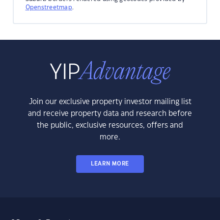
Openstreetmap
.
Join our exclusive property investor mailing list
and receive property data and research before
the public, exclusive resources, offers and
more.
LEARN MORE