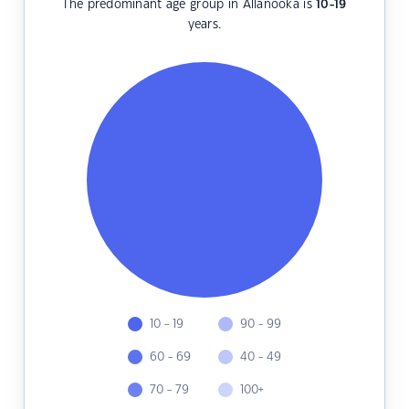
The predominant age group in Allanooka is
10-19
years.
10 - 19
90 - 99
60 - 69
40 - 49
70 - 79
100+