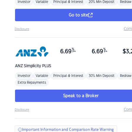
Investor
Variable
Principal & Interest
20% Min Deposit
Redraw
Go to site
Com
Disclosure
%
%
6.69
6.69
$
3,
p.a.
p.a.
ANZ
Simplicity PLUS
Investor
Variable
Principal & Interest
30% Min Deposit
Redraw
Extra Repayments
Speak to a Broker
Com
Disclosure
Important Information and Comparison Rate Warning