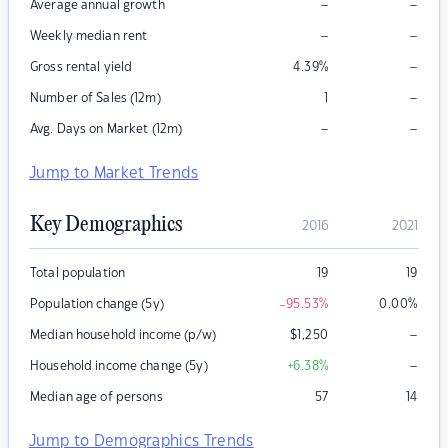
–
–
Average annual growth
–
–
Weekly median rent
–
Gross rental yield
4.39
%
–
Number of Sales (12m)
1
–
–
Avg. Days on Market (12m)
Jump to Market Trends
Key Demographics
2016
2021
Total population
19
19
Population change (5y)
-95.53
%
0.00
%
–
Median household income (p/w)
$
1,250
–
Household income change (5y)
+6.38
%
Median age of persons
57
14
Jump to Demographics Trends