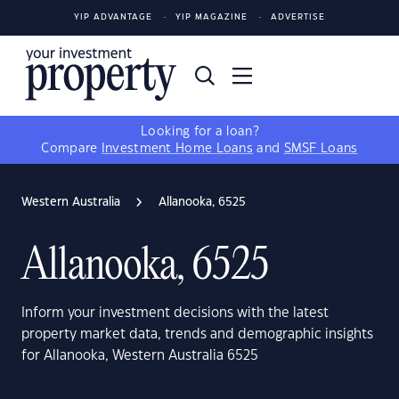
YIP ADVANTAGE
YIP MAGAZINE
ADVERTISE
Looking for a loan?
Compare
Investment Home Loans
and
SMSF Loans
Western Australia
Allanooka, 6525
Allanooka, 6525
Inform your investment decisions with the latest
property market data, trends and demographic insights
for Allanooka, Western Australia 6525