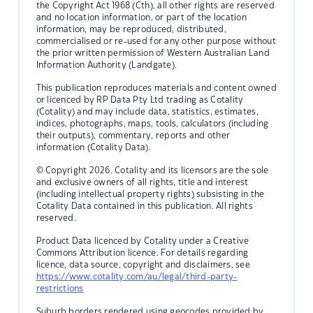
the Copyright Act 1968 (Cth), all other rights are reserved
and no location information, or part of the location
information, may be reproduced, distributed,
commercialised or re-used for any other purpose without
the prior written permission of Western Australian Land
Information Authority (Landgate).
This publication reproduces materials and content owned
or licenced by RP Data Pty Ltd trading as Cotality
(Cotality) and may include data, statistics, estimates,
indices, photographs, maps, tools, calculators (including
their outputs), commentary, reports and other
information (Cotality Data).
© Copyright 2026. Cotality and its licensors are the sole
and exclusive owners of all rights, title and interest
(including intellectual property rights) subsisting in the
Cotality Data contained in this publication. All rights
reserved.
Product Data licenced by Cotality under a Creative
Commons Attribution licence. For details regarding
licence, data source, copyright and disclaimers, see
https://www.cotality.com/au/legal/third-party-
restrictions
Suburb borders rendered using geocodes provided by