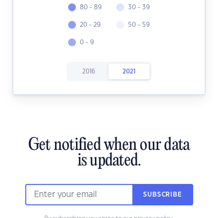
80 - 89
30 - 39
20 - 29
50 - 59
0 - 9
2016
2021
Get notified when our data
is updated.
SUBSCRIBE