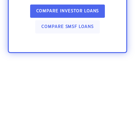
COMPARE INVESTOR LOANS
COMPARE SMSF LOANS