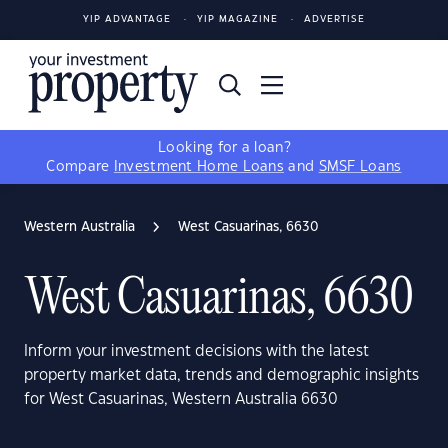
YIP ADVANTAGE
YIP MAGAZINE
ADVERTISE
Looking for a loan?
Compare
Investment Home Loans
and
SMSF Loans
Western Australia
West Casuarinas, 6630
West Casuarinas, 6630
Inform your investment decisions with the latest
property market data, trends and demographic insights
for West Casuarinas, Western Australia 6630