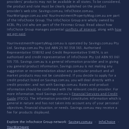
providers' products may not be available in all states. To be considered,
the product and rate must be clearly published on the product
provider's web site. Savings.com.au, InfoChoice.com.au,
YourMortgage.com.au and YourInvestmentPropertyMag.com.au are part
of the InfoChoice Group. The InfoChoice Group are wholly owned by
KCBL Pty Ltd who are part of the Firstmac Group. Read about how
InfoChoice Group manages potential
conflicts of interest
, along with
how
we get paid
.
YourInvestmentPropertyMag.com.au is operated by Savings.com.au Pty
Ltd. Savings.com.au Pty Ltd ABN 25 161 358 363, Authorised
Representative 1318092 and Credit Representative 514874, is an
authorised and credit representative of InfoChoice Pty Ltd ABN 93 061
105 735. Savings.com.au is a general information provider and in giving
you general product information, Savings.com.au is not making any
suggestion or recommendation about any particular product and all
market products may not be considered. If you decide to apply for a
credit product listed on Savings.com.au, you will deal directly with a
credit provider, and not with Savings.com.au. Rates and product
information should be confirmed with the relevant credit provider. For
more information, read Savings.com.au's
Financial Services and Credit
Guide
(FSCG). The information provided constitutes information which is
general in nature and has not taken into account any of your personal
objectives, financial situation, or needs. Savings.com.au may receive a
fee for products displayed.
Explore the Infochoice Group network:
Savings.com.au
·
InfoChoice
·
YourMortgage