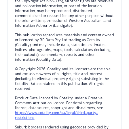
the Copyright Act 1968 (Cth), all other rights are reserved
and no location information, or part of the location
information, may be reproduced, distributed,
commercialised or re-used for any other purpose without
the prior written permission of Western Australian Land
Information Authority (Landgate).
This publication reproduces materials and content owned
or licenced by RP Data Pty Ltd trading as Cotality
(Cotality) and may include data, statistics, estimates,
indices, photographs, maps, tools, calculators (including
their outputs), commentary, reports and other
information (Cotality Data).
© Copyright 2026. Cotality and its licensors are the sole
and exclusive owners of all rights, title and interest
(including intellectual property rights) subsisting in the
Cotality Data contained in this publication. All rights
reserved.
Product Data licenced by Cotality under a Creative
Commons Attribution licence. For details regarding
licence, data source, copyright and disclaimers, see
https://www.cotality.com/au/legal/third-party-
restrictions
Suburb borders rendered using geocodes provided by