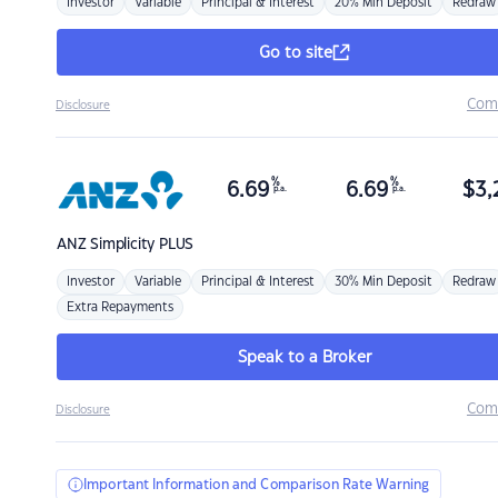
Investor
Variable
Principal & Interest
20% Min Deposit
Redraw
Go to site
Com
Disclosure
%
%
6.69
6.69
$
3,
p.a.
p.a.
ANZ
Simplicity PLUS
Investor
Variable
Principal & Interest
30% Min Deposit
Redraw
Extra Repayments
Speak to a Broker
Com
Disclosure
Important Information and Comparison Rate Warning