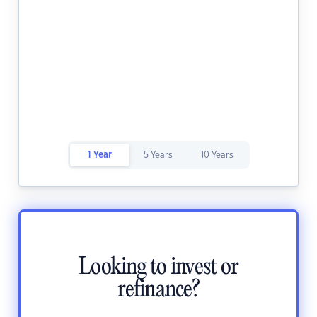
1 Year
5 Years
10 Years
Looking to invest or
refinance?