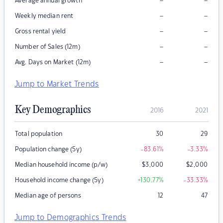
–
–
Average annual growth
–
–
Weekly median rent
–
–
Gross rental yield
–
–
Number of Sales (12m)
–
–
Avg. Days on Market (12m)
Jump to Market Trends
Key Demographics
2016
2021
Total population
30
29
Population change (5y)
-83.61
%
-3.33
%
Median household income (p/w)
$
3,000
$
2,000
Household income change (5y)
+130.77
%
-33.33
%
Median age of persons
12
47
Jump to Demographics Trends