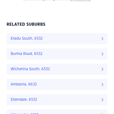
RELATED SUBURBS
Eradu South, 6532
Burma Road, 6532
Wicherina South, 6532
Ambania, 6632
Ellendale, 6532