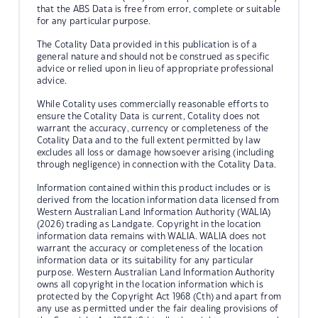
that the ABS Data is free from error, complete or suitable
for any particular purpose.
The Cotality Data provided in this publication is of a
general nature and should not be construed as specific
advice or relied upon in lieu of appropriate professional
advice.
While Cotality uses commercially reasonable efforts to
ensure the Cotality Data is current, Cotality does not
warrant the accuracy, currency or completeness of the
Cotality Data and to the full extent permitted by law
excludes all loss or damage howsoever arising (including
through negligence) in connection with the Cotality Data.
Information contained within this product includes or is
derived from the location information data licensed from
Western Australian Land Information Authority (WALIA)
(2026) trading as Landgate. Copyright in the location
information data remains with WALIA. WALIA does not
warrant the accuracy or completeness of the location
information data or its suitability for any particular
purpose. Western Australian Land Information Authority
owns all copyright in the location information which is
protected by the Copyright Act 1968 (Cth) and apart from
any use as permitted under the fair dealing provisions of