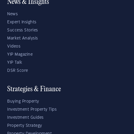
News & Insights
News
Expert Insights
Success Stories
Market Analysis
Videos
YIP Magazine
YIP Talk
DSR Score
Strategies & Finance
Buying Property
Investment Property Tips
Investment Guides
Property Strategy
Property Development