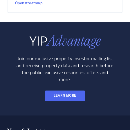
Openstreetmap
.
Join our exclusive property investor mailing list
and receive property data and research before
the public, exclusive resources, offers and
more.
LEARN MORE