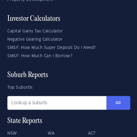
Investor Calculators
Capital Gains Tax Calculator
Negative Gearing Calculator
SMSF: How Much Super Deposit Do I Need?
SMSF: How Much Can I Borrow?
Suburb Reports
Top Suburbs
GO
State Reports
NSW
WA
ACT