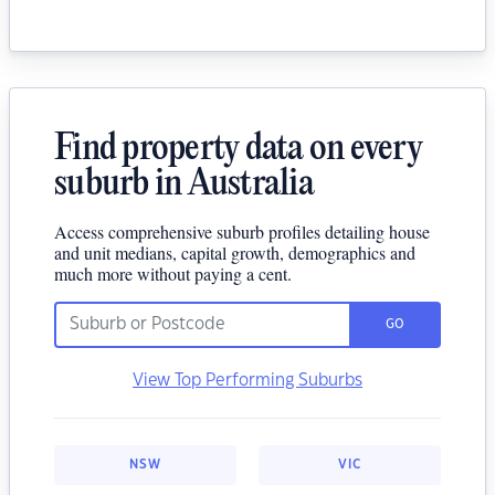
Find property data on every
suburb in Australia
Access comprehensive suburb profiles detailing house
and unit medians, capital growth, demographics and
much more without paying a cent.
GO
View Top Performing Suburbs
NSW
VIC