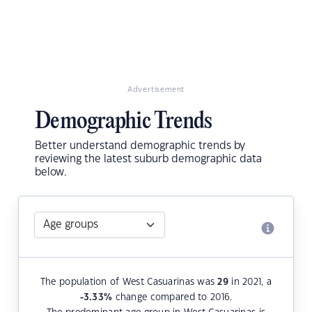
Advertisement
Demographic Trends
Better understand demographic trends by
reviewing the latest suburb demographic data
below.
The population of West Casuarinas was
29
in 2021, a
-3.33
%
change compared to 2016.