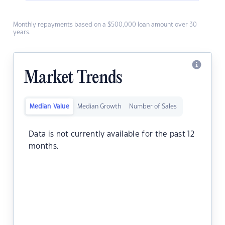
Monthly repayments based on a $500,000 loan amount over 30
years.
Market Trends
Median Value
Median Growth
Number of Sales
Data is not currently available for the past 12
months.