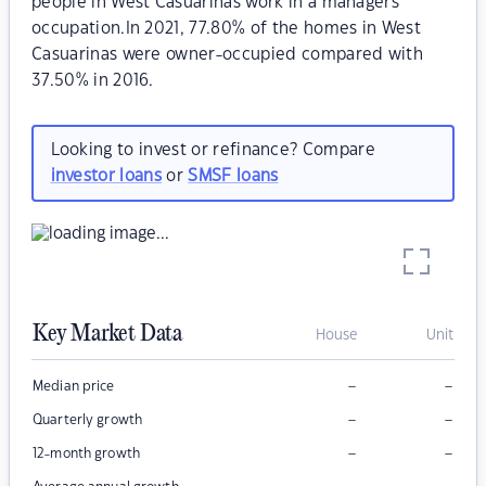
people in West Casuarinas work in a managers
occupation.In 2021, 77.80% of the homes in West
Casuarinas were owner-occupied compared with
37.50% in 2016.
Looking to invest or refinance? Compare
investor loans
or
SMSF loans
Key Market Data
House
Unit
–
–
Median price
–
–
Quarterly growth
–
–
12-month growth