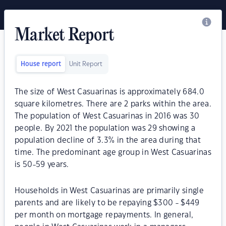
Market Report
House report
Unit Report
The size of West Casuarinas is approximately 684.0
square kilometres. There are 2 parks within the area.
The population of West Casuarinas in 2016 was 30
people. By 2021 the population was 29 showing a
population decline of 3.3% in the area during that
time. The predominant age group in West Casuarinas
is 50-59 years.
Households in West Casuarinas are primarily single
parents and are likely to be repaying $300 - $449
per month on mortgage repayments. In general,