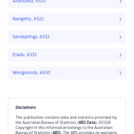
Allanooka, 6525
Nangetty, 6522
Sandsprings, 6532
Eradu, 6532
Wongoondy, 6630
Disclaimers
This publication contains data and statistics provided by
the Australian Bureau of Statistics (
ABS Data
). ©2026
Copyright in this information belongs to the Australian
Bureau of Statistics (
ABS
). The ABS provides no warranty