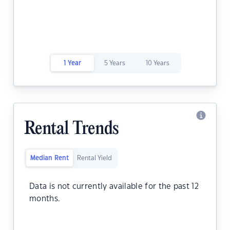
1 Year
5 Years
10 Years
Rental Trends
Median Rent
Rental Yield
Data is not currently available for the past 12
months.