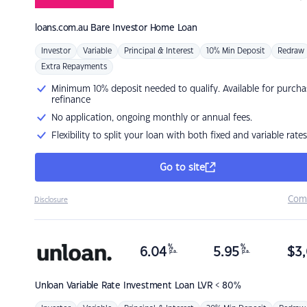
loans.com.au
Bare Investor Home Loan
Investor
Variable
Principal & Interest
10% Min Deposit
Redraw
Extra Repayments
Minimum 10% deposit needed to qualify. Available for purcha
refinance
No application, ongoing monthly or annual fees.
Flexibility to split your loan with both fixed and variable rates
Go to site
Com
Disclosure
%
%
6.04
5.95
$
3,
p.a.
p.a.
Unloan
Variable Rate Investment Loan LVR < 80%