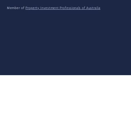
Member of
Property Investment Professionals of Australia