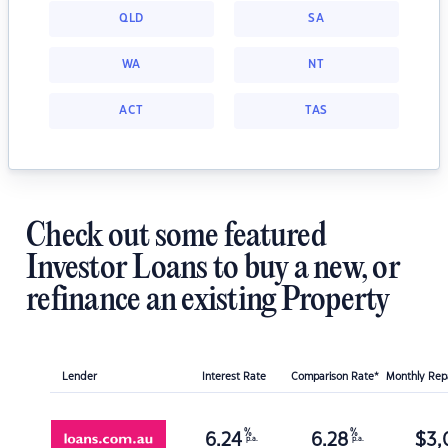
QLD
SA
WA
NT
ACT
TAS
Check out some featured
Investor Loans to buy a new, or
refinance an existing Property
Lender
Interest Rate
Comparison Rate*
Monthly Re
%
%
6.24
6.28
$
3,
p.a.
p.a.