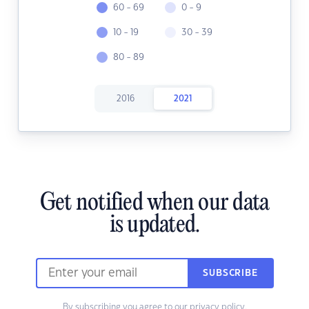
60 - 69
0 - 9
10 - 19
30 - 39
80 - 89
2016
2021
Get notified when our data
is updated.
SUBSCRIBE
By subscribing you agree to our
privacy policy.