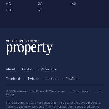
VIC
SA
TAS
QLD
NT
About
Contact
Advertise
Facebook
Twitter
LinkedIn
YouTube
© 2026 YourInvestmentPropertyMag.com.au
·
Privacy Policy
·
Terms
of Use
The entire market was not considered in selecting the above products.
Rather, a cut-down portion of the market has been considered. Some