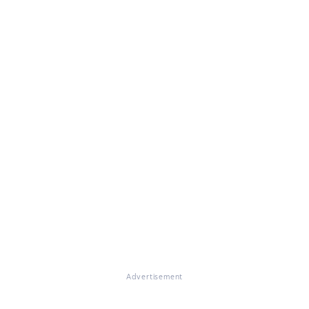
Advertisement