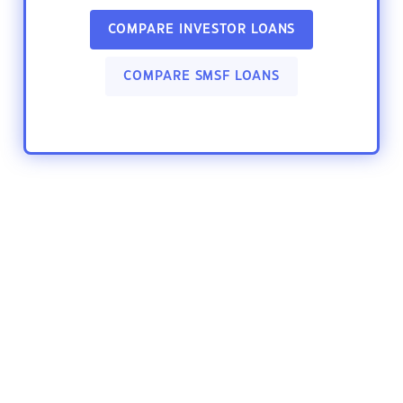
COMPARE INVESTOR LOANS
COMPARE SMSF LOANS