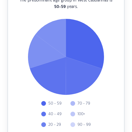
The predominant age group in West Casuarinas is
50-59
years.
50 - 59
70 - 79
40 - 49
100+
20 - 29
90 - 99