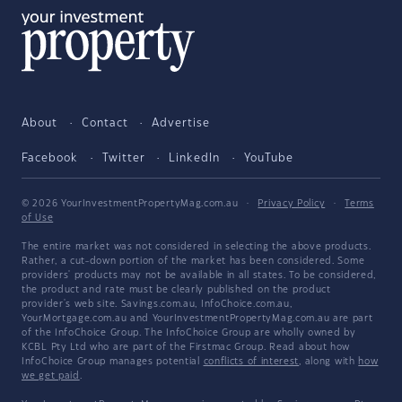
About
Contact
Advertise
Facebook
Twitter
LinkedIn
YouTube
© 2026 YourInvestmentPropertyMag.com.au
·
Privacy Policy
·
Terms
of Use
The entire market was not considered in selecting the above products.
Rather, a cut-down portion of the market has been considered. Some
providers' products may not be available in all states. To be considered,
the product and rate must be clearly published on the product
provider's web site. Savings.com.au, InfoChoice.com.au,
YourMortgage.com.au and YourInvestmentPropertyMag.com.au are part
of the InfoChoice Group. The InfoChoice Group are wholly owned by
KCBL Pty Ltd who are part of the Firstmac Group. Read about how
InfoChoice Group manages potential
conflicts of interest
, along with
how
we get paid
.