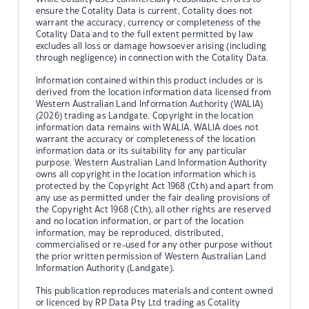
ensure the Cotality Data is current, Cotality does not
warrant the accuracy, currency or completeness of the
Cotality Data and to the full extent permitted by law
excludes all loss or damage howsoever arising (including
through negligence) in connection with the Cotality Data.
Information contained within this product includes or is
derived from the location information data licensed from
Western Australian Land Information Authority (WALIA)
(2026) trading as Landgate. Copyright in the location
information data remains with WALIA. WALIA does not
warrant the accuracy or completeness of the location
information data or its suitability for any particular
purpose. Western Australian Land Information Authority
owns all copyright in the location information which is
protected by the Copyright Act 1968 (Cth) and apart from
any use as permitted under the fair dealing provisions of
the Copyright Act 1968 (Cth), all other rights are reserved
and no location information, or part of the location
information, may be reproduced, distributed,
commercialised or re-used for any other purpose without
the prior written permission of Western Australian Land
Information Authority (Landgate).
This publication reproduces materials and content owned
or licenced by RP Data Pty Ltd trading as Cotality