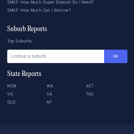
SMSF: How Much Super Deposit Do I Need?
SMSF: How Much Can I Borrow?
Suburb Reports
Top Suburbs
GO
State Reports
NSW
WA
ACT
VIC
SA
TAS
QLD
NT