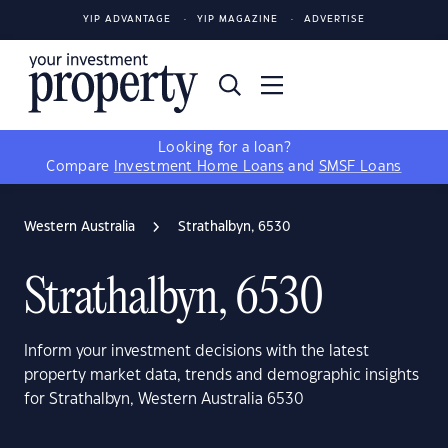
YIP ADVANTAGE
YIP MAGAZINE
ADVERTISE
Looking for a loan?
Compare
Investment Home Loans
and
SMSF Loans
Western Australia
Strathalbyn, 6530
Strathalbyn, 6530
Inform your investment decisions with the latest
property market data, trends and demographic insights
for Strathalbyn, Western Australia 6530