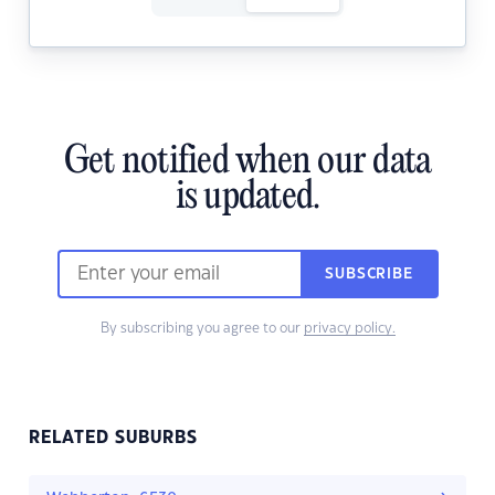
Get notified when our data
is updated.
SUBSCRIBE
By subscribing you agree to our
privacy policy.
RELATED SUBURBS