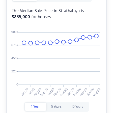
The Median Sale Price in Strathalbyn is
$
835,000
for houses.
1 Year
5 Years
10 Years