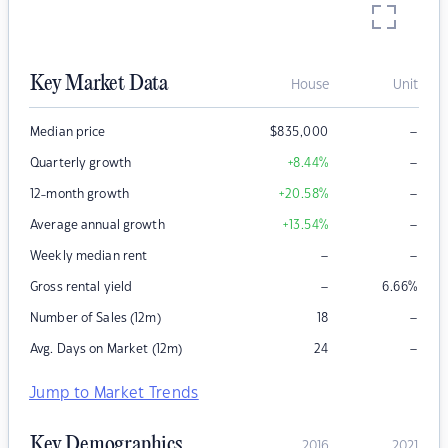
Key Market Data
House
Unit
–
Median price
$
835,000
–
Quarterly growth
+8.44
%
–
12-month growth
+20.58
%
–
Average annual growth
+13.54
%
–
–
Weekly median rent
–
Gross rental yield
6.66
%
–
Number of Sales (12m)
18
–
Avg. Days on Market (12m)
24
Jump to Market Trends
Key Demographics
2016
2021