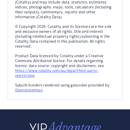
(Cotality) and may include data, statistics, estimates,
indices, photographs, maps, tools, calculators (including
their outputs), commentary, reports and other
information (Cotality Data).
© Copyright 2026. Cotality and its licensors are the sole
and exclusive owners of all rights, title and interest
(including intellectual property rights) subsisting in the
Cotality Data contained in this publication. All rights
reserved.
Product Data licenced by Cotality under a Creative
Commons Attribution licence. For details regarding
licence, data source, copyright and disclaimers, see
https://www.cotality.com/au/legal/third-party-
restrictions
Suburb borders rendered using geocodes provided by
Openstreetmap
.