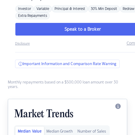
Investor
Variable
Principal & Interest
30% Min Deposit
Redraw
Extra Repayments
Speak to a Broker
Com
Disclosure
Important Information and Comparison Rate Warning
Monthly repayments based on a $500,000 loan amount over 30
years.
Market Trends
Median Value
Median Growth
Number of Sales