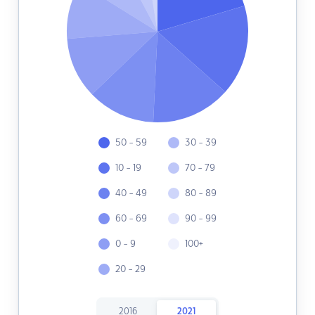
50 - 59
30 - 39
10 - 19
70 - 79
40 - 49
80 - 89
60 - 69
90 - 99
0 - 9
100+
20 - 29
2016
2021