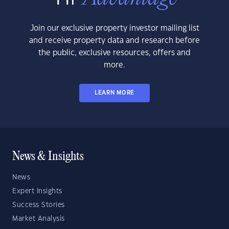
Join our exclusive property investor mailing list
and receive property data and research before
the public, exclusive resources, offers and
more.
LEARN MORE
News & Insights
News
Expert Insights
Success Stories
Market Analysis