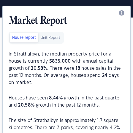
Market Report
House report
Unit Report
In Strathalbyn, the median property price for a
house is currently
$
835,000
with annual capital
growth of
20.58
%
. There were
18
house sales in the
past 12 months. On average, houses spend
24
days
on market.
Houses have seen
8.44
%
growth in the past quarter,
and
20.58
%
growth in the past 12 months.
The size of Strathalbyn is approximately 1.7 square
kilometres. There are 3 parks, covering nearly 4.2%