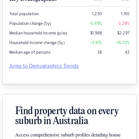
Total population
1,230
1,165
Population change (5y)
+5.49
%
-5.28
%
Median household income (p/w)
$
1,968
$
2,297
Household income change (5y)
+3.91
%
+16.72
%
Median age of persons
38
43
Jump to Demographics Trends
Find property data on every
suburb in Australia
Access comprehensive suburb profiles detailing house