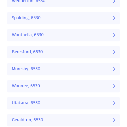
Webberton, 6530
Spalding, 6530
Wonthella, 6530
Beresford, 6530
Moresby, 6530
Woorree, 6530
Utakarra, 6530
Geraldton, 6530