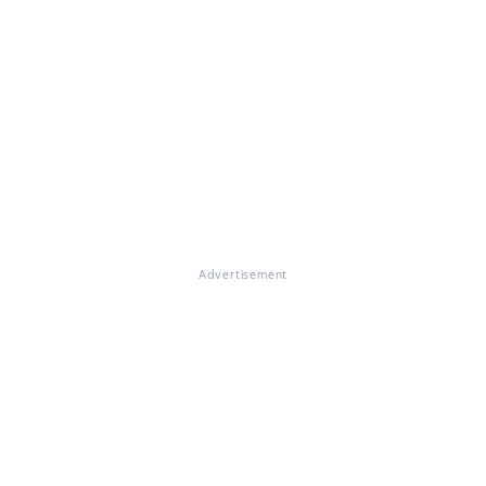
Advertisement