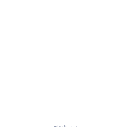
Advertisement