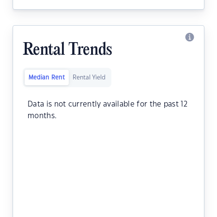
Rental Trends
Median Rent
Rental Yield
Data is not currently available for the past 12
months.