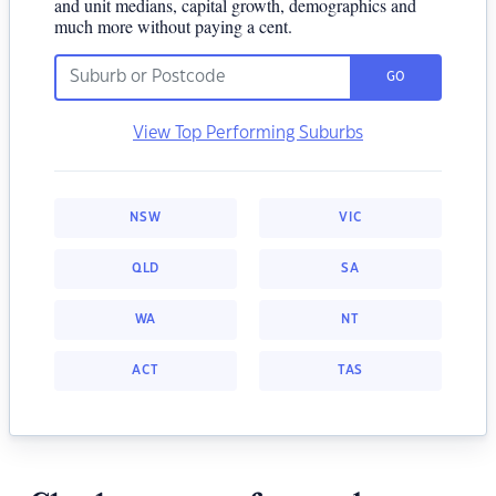
and unit medians, capital growth, demographics and
much more without paying a cent.
GO
View Top Performing Suburbs
NSW
VIC
QLD
SA
WA
NT
ACT
TAS