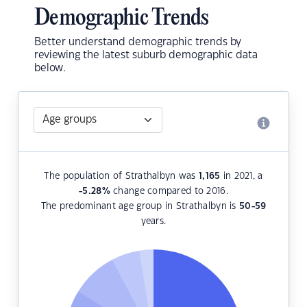
Demographic Trends
Better understand demographic trends by
reviewing the latest suburb demographic data
below.
The population of Strathalbyn was
1,165
in 2021, a
-5.28
%
change compared to 2016.
The predominant age group in Strathalbyn is
50-59
years.