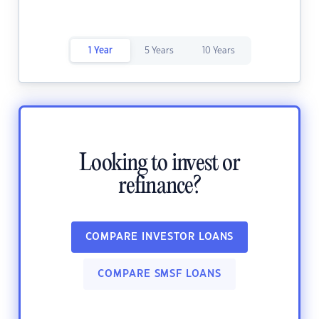
1 Year
5 Years
10 Years
Looking to invest or
refinance?
COMPARE INVESTOR LOANS
COMPARE SMSF LOANS