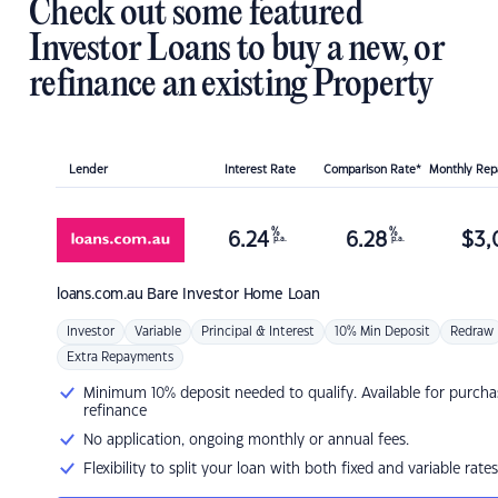
Check out some featured
Investor Loans to buy a new, or
refinance an existing Property
Lender
Interest Rate
Comparison Rate*
Monthly Re
%
%
6.24
6.28
$
3,
p.a.
p.a.
loans.com.au
Bare Investor Home Loan
Investor
Variable
Principal & Interest
10% Min Deposit
Redraw
Extra Repayments
Minimum 10% deposit needed to qualify. Available for purcha
refinance
No application, ongoing monthly or annual fees.
Flexibility to split your loan with both fixed and variable rates