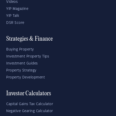
Videos
YIP Magazine
YIP Talk
DSR Score
Strategies & Finance
Buying Property
Investment Property Tips
Investment Guides
Property Strategy
Property Development
Investor Calculators
Capital Gains Tax Calculator
Negative Gearing Calculator