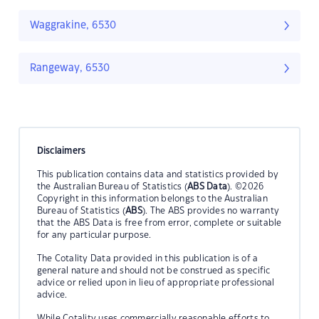
Waggrakine, 6530
Rangeway, 6530
Disclaimers
This publication contains data and statistics provided by
the Australian Bureau of Statistics (
ABS Data
). ©2026
Copyright in this information belongs to the Australian
Bureau of Statistics (
ABS
). The ABS provides no warranty
that the ABS Data is free from error, complete or suitable
for any particular purpose.
The Cotality Data provided in this publication is of a
general nature and should not be construed as specific
advice or relied upon in lieu of appropriate professional
advice.
While Cotality uses commercially reasonable efforts to