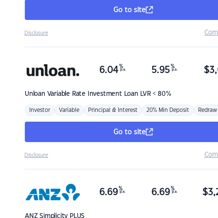
Go to site
Com
Disclosure
%
%
6.04
5.95
$
3,
p.a.
p.a.
Unloan
Variable Rate Investment Loan LVR < 80%
Investor
Variable
Principal & Interest
20% Min Deposit
Redraw
Go to site
Com
Disclosure
%
%
6.69
6.69
$
3,
p.a.
p.a.
ANZ
Simplicity PLUS