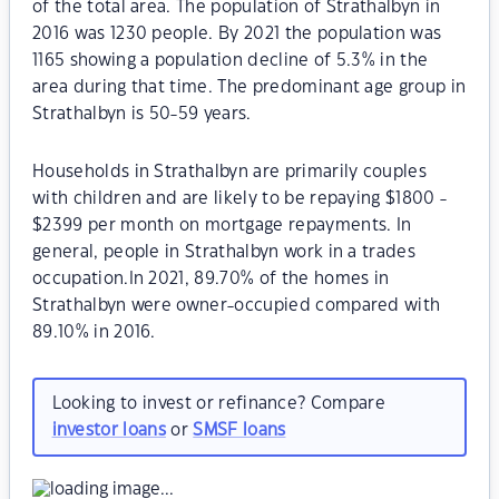
of the total area. The population of Strathalbyn in
2016 was 1230 people. By 2021 the population was
1165 showing a population decline of 5.3% in the
area during that time. The predominant age group in
Strathalbyn is 50-59 years.
Households in Strathalbyn are primarily couples
with children and are likely to be repaying $1800 -
$2399 per month on mortgage repayments. In
general, people in Strathalbyn work in a trades
occupation.In 2021, 89.70% of the homes in
Strathalbyn were owner-occupied compared with
89.10% in 2016.
Looking to invest or refinance? Compare
investor loans
or
SMSF loans