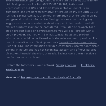
YourInvestmentPropertyMag.com.au is operated by Savings.com.au Pty
Ltd. Savings.com.au Pty Ltd ABN 25 161 358 363, Authorised
Representative 1318092 and Credit Representative 514874, is an
authorised and credit representative of InfoChoice Pty Ltd ABN 93 061
105 735. Savings.com.au is a general information provider and in giving
you general product information, Savings.com.au is not making any
suggestion or recommendation about any particular product and all
market products may not be considered. If you decide to apply for a
credit product listed on Savings.com.au, you will deal directly with a
credit provider, and not with Savings.com.au. Rates and product
information should be confirmed with the relevant credit provider. For
more information, read Savings.com.au's
Financial Services and Credit
Guide
(FSCG). The information provided constitutes information which is
general in nature and has not taken into account any of your personal
objectives, financial situation, or needs. Savings.com.au may receive a
fee for products displayed.
Explore the Infochoice Group network:
Savings.com.au
·
InfoChoice
·
YourMortgage
Member of
Property Investment Professionals of Australia