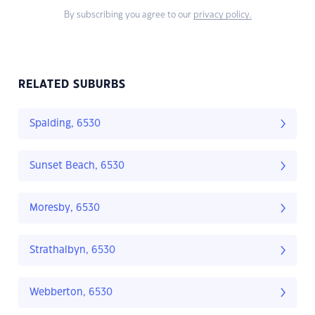
By subscribing you agree to our
privacy policy.
RELATED SUBURBS
Spalding, 6530
Sunset Beach, 6530
Moresby, 6530
Strathalbyn, 6530
Webberton, 6530