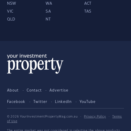
NSW
WA
ACT
VIC
SA
TAS
QLD
NT
About
Contact
Advertise
Facebook
Twitter
LinkedIn
YouTube
© 2026 YourInvestmentPropertyMag.com.au
·
Privacy Policy
·
Terms
of Use
The entire market was not considered in selecting the above products.