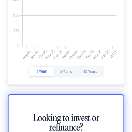
1 Year
5 Years
10 Years
Looking to invest or
refinance?