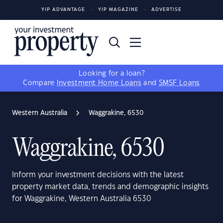
YIP ADVANTAGE
YIP MAGAZINE
ADVERTISE
Looking for a loan?
Compare
Investment Home Loans
and
SMSF Loans
Western Australia
Waggrakine, 6530
Waggrakine, 6530
Inform your investment decisions with the latest
property market data, trends and demographic insights
for Waggrakine, Western Australia 6530