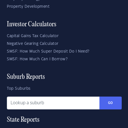
Property Development
Investor Calculators
Capital Gains Tax Calculator
Negative Gearing Calculator
SMSF: How Much Super Deposit Do I Need?
SMSF: How Much Can I Borrow?
Suburb Reports
Top Suburbs
GO
State Reports