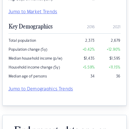
Jump to Market Trends
Key Demographics
2016
2021
Total population
2,373
2,679
Population change (5y)
+0.42
%
+12.90
%
Median household income (p/w)
$
1,435
$
1,595
Household income change (5y)
+5.59
%
+11.15
%
Median age of persons
34
36
Jump to Demographics Trends