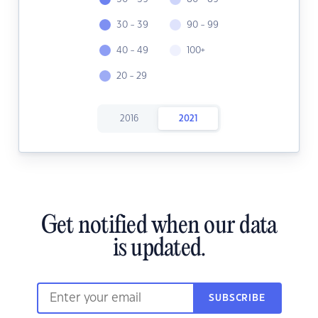
30 - 39
90 - 99
40 - 49
100+
20 - 29
2016
2021
Get notified when our data
is updated.
SUBSCRIBE