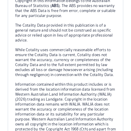
Copyright in this information belongs to the Australian
Bureau of Statistics (
ABS
). The ABS provides no warranty
that the ABS Data is free from error, complete or suitable
for any particular purpose.
The Cotality Data provided in this publication is of a
general nature and should not be construed as specific
advice or relied upon in lieu of appropriate professional
advice.
While Cotality uses commercially reasonable efforts to
ensure the Cotality Data is current, Cotality does not
warrant the accuracy, currency or completeness of the
Cotality Data and to the full extent permitted by law
excludes all loss or damage howsoever arising (including
through negligence) in connection with the Cotality Data.
Information contained within this product includes or is
derived from the location information data licensed from
Western Australian Land Information Authority (WALIA)
(2026) trading as Landgate. Copyright in the location
information data remains with WALIA. WALIA does not
warrant the accuracy or completeness of the location
information data or its suitability for any particular
purpose. Western Australian Land Information Authority
owns all copyright in the location information which is
protected by the Copyright Act 1968 (Cth) and apart from