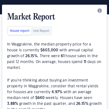
Market Report
House report
Unit Report
In Waggrakine, the median property price for a
house is currently
$
603,000
with annual capital
growth of
26.15
%
. There were
61
house sales in the
past 12 months. On average, houses spend
11
days on
market.
If you're thinking about buying an investment
property in Waggrakine, consider that rental yields
for houses are currently
4.97
%
with an average
median rent of
$
640
weekly. Houses have seen
3.88
%
growth in the past quarter, and
26.15
%
growth