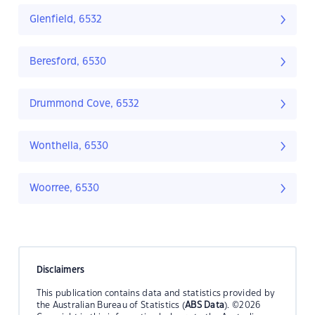
Glenfield, 6532
Beresford, 6530
Drummond Cove, 6532
Wonthella, 6530
Woorree, 6530
Disclaimers
This publication contains data and statistics provided by
the Australian Bureau of Statistics (
ABS Data
). ©2026