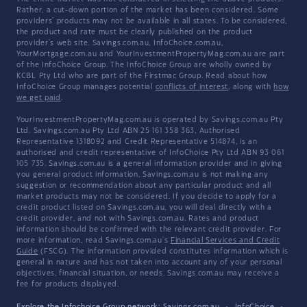
Rather, a cut-down portion of the market has been considered. Some
providers' products may not be available in all states. To be considered,
the product and rate must be clearly published on the product
provider's web site. Savings.com.au, InfoChoice.com.au,
YourMortgage.com.au and YourInvestmentPropertyMag.com.au are part
of the InfoChoice Group. The InfoChoice Group are wholly owned by
KCBL Pty Ltd who are part of the Firstmac Group. Read about how
InfoChoice Group manages potential
conflicts of interest
, along with
how
we get paid
.
YourInvestmentPropertyMag.com.au is operated by Savings.com.au Pty
Ltd. Savings.com.au Pty Ltd ABN 25 161 358 363, Authorised
Representative 1318092 and Credit Representative 514874, is an
authorised and credit representative of InfoChoice Pty Ltd ABN 93 061
105 735. Savings.com.au is a general information provider and in giving
you general product information, Savings.com.au is not making any
suggestion or recommendation about any particular product and all
market products may not be considered. If you decide to apply for a
credit product listed on Savings.com.au, you will deal directly with a
credit provider, and not with Savings.com.au. Rates and product
information should be confirmed with the relevant credit provider. For
more information, read Savings.com.au's
Financial Services and Credit
Guide
(FSCG). The information provided constitutes information which is
general in nature and has not taken into account any of your personal
objectives, financial situation, or needs. Savings.com.au may receive a
fee for products displayed.