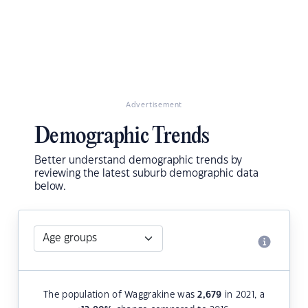
Advertisement
Demographic Trends
Better understand demographic trends by
reviewing the latest suburb demographic data
below.
The population of Waggrakine was
2,679
in 2021, a