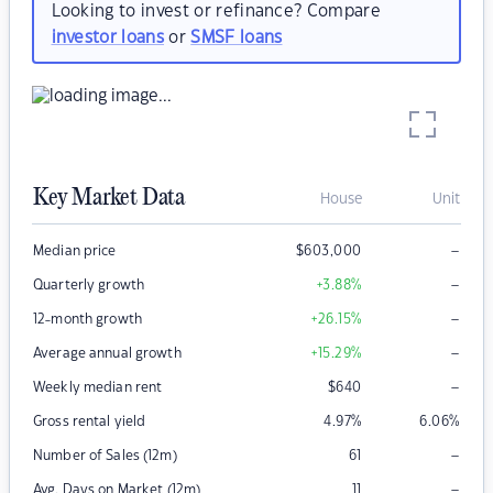
Looking to invest or refinance? Compare
investor loans
or
SMSF loans
Key Market Data
House
Unit
–
Median price
$
603,000
–
Quarterly growth
+3.88
%
–
12-month growth
+26.15
%
–
Average annual growth
+15.29
%
–
Weekly median rent
$
640
Gross rental yield
4.97
%
6.06
%
–
Number of Sales (12m)
61
–
Avg. Days on Market (12m)
11