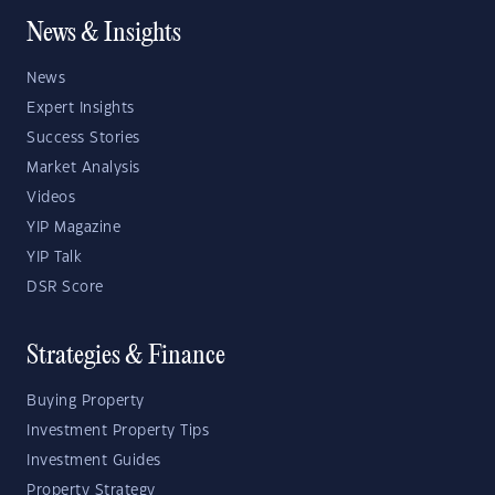
News & Insights
News
Expert Insights
Success Stories
Market Analysis
Videos
YIP Magazine
YIP Talk
DSR Score
Strategies & Finance
Buying Property
Investment Property Tips
Investment Guides
Property Strategy