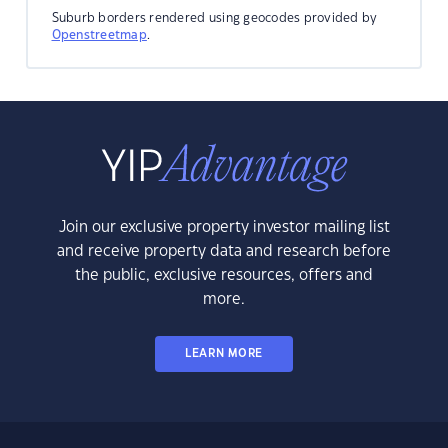
Suburb borders rendered using geocodes provided by
Openstreetmap
.
Join our exclusive property investor mailing list
and receive property data and research before
the public, exclusive resources, offers and
more.
LEARN MORE