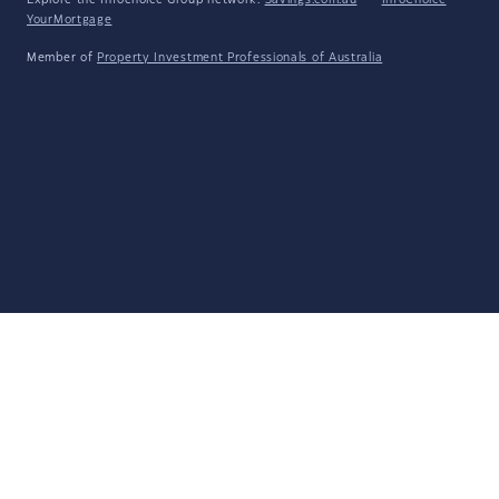
Explore the Infochoice Group network:
Savings.com.au
·
InfoChoice
·
YourMortgage
Member of
Property Investment Professionals of Australia