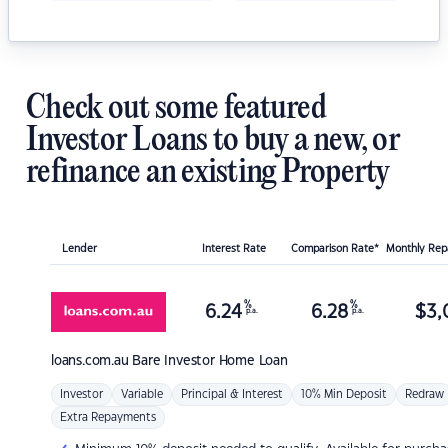
Check out some featured
Investor Loans to buy a new, or
refinance an existing Property
Lender
Interest Rate
Comparison Rate*
Monthly Re
%
%
6.24
6.28
$
3,
p.a.
p.a.
loans.com.au
Bare Investor Home Loan
Investor
Variable
Principal & Interest
10% Min Deposit
Redraw
Extra Repayments