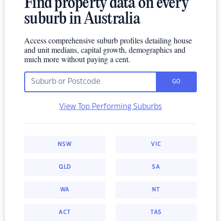
Find property data on every
suburb in Australia
Access comprehensive suburb profiles detailing house
and unit medians, capital growth, demographics and
much more without paying a cent.
GO
View Top Performing Suburbs
NSW
VIC
QLD
SA
WA
NT
ACT
TAS