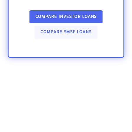
COMPARE INVESTOR LOANS
COMPARE SMSF LOANS