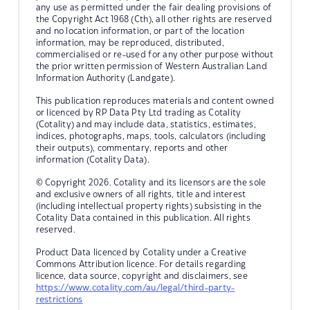
any use as permitted under the fair dealing provisions of
the Copyright Act 1968 (Cth), all other rights are reserved
and no location information, or part of the location
information, may be reproduced, distributed,
commercialised or re-used for any other purpose without
the prior written permission of Western Australian Land
Information Authority (Landgate).
This publication reproduces materials and content owned
or licenced by RP Data Pty Ltd trading as Cotality
(Cotality) and may include data, statistics, estimates,
indices, photographs, maps, tools, calculators (including
their outputs), commentary, reports and other
information (Cotality Data).
© Copyright 2026. Cotality and its licensors are the sole
and exclusive owners of all rights, title and interest
(including intellectual property rights) subsisting in the
Cotality Data contained in this publication. All rights
reserved.
Product Data licenced by Cotality under a Creative
Commons Attribution licence. For details regarding
licence, data source, copyright and disclaimers, see
https://www.cotality.com/au/legal/third-party-
restrictions