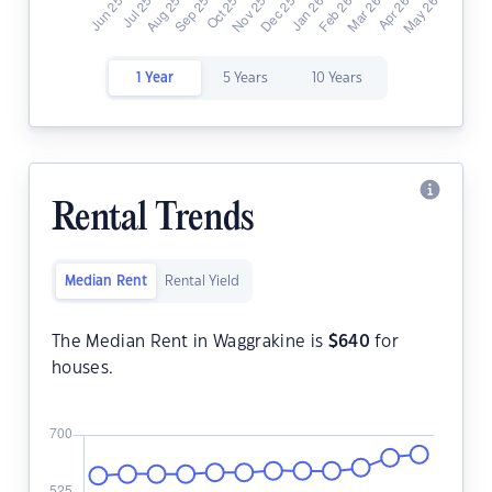
1 Year
5 Years
10 Years
Rental Trends
Median Rent
Rental Yield
The Median Rent in Waggrakine is
$
640
for
houses.