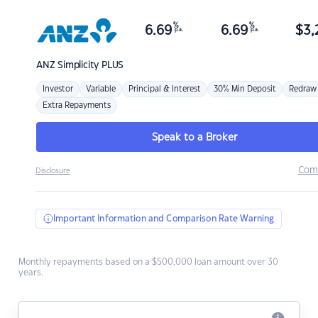
%
%
6.69
6.69
$
3,
p.a.
p.a.
ANZ
Simplicity PLUS
Investor
Variable
Principal & Interest
30% Min Deposit
Redraw
Extra Repayments
Speak to a Broker
Com
Disclosure
Important Information and Comparison Rate Warning
Monthly repayments based on a $500,000 loan amount over 30
years.