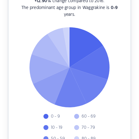
+12.90
%
change compared to 2016.
The predominant age group in Waggrakine is
0-9
years.
0 - 9
60 - 69
10 - 19
70 - 79
50 - 59
80 - 89