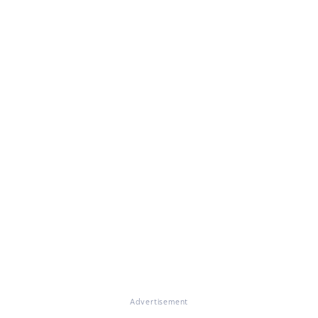
Advertisement