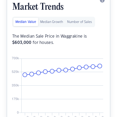
Market Trends
Median Value
Median Growth
Number of Sales
The Median Sale Price in Waggrakine is
$
603,000
for houses.