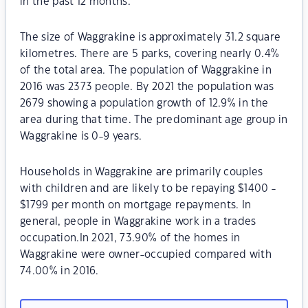
in the past 12 months.
The size of Waggrakine is approximately 31.2 square
kilometres. There are 5 parks, covering nearly 0.4%
of the total area. The population of Waggrakine in
2016 was 2373 people. By 2021 the population was
2679 showing a population growth of 12.9% in the
area during that time. The predominant age group in
Waggrakine is 0-9 years.
Households in Waggrakine are primarily couples
with children and are likely to be repaying $1400 -
$1799 per month on mortgage repayments. In
general, people in Waggrakine work in a trades
occupation.In 2021, 73.90% of the homes in
Waggrakine were owner-occupied compared with
74.00% in 2016.