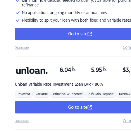
Minimum 10% deposit needed to qualify. Available for purcha
refinance
No application, ongoing monthly or annual fees.
Flexibility to split your loan with both fixed and variable rates
Go to site
Com
Disclosure
%
%
6.04
5.95
$
3,
p.a.
p.a.
Unloan
Variable Rate Investment Loan LVR < 80%
Investor
Variable
Principal & Interest
20% Min Deposit
Redraw
Go to site
Com
Disclosure