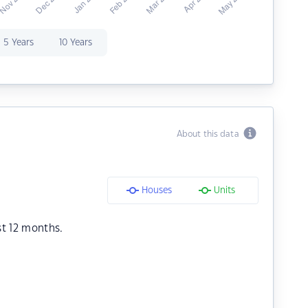
5 Years
10 Years
About this data
Houses
Units
st 12 months.