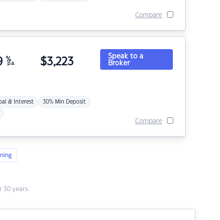
Compare
Speak to a
9
%
$
3,223
Broker
p.a.
pal & Interest
30% Min Deposit
Compare
ning
 30 years.