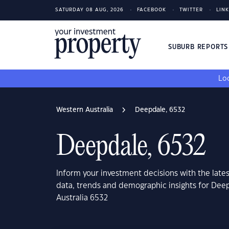
SATURDAY 08 AUG, 2026
FACEBOOK
TWITTER
LIN
SUBURB REPORT
Loo
Western Australia
Deepdale, 6532
Deepdale, 6532
Inform your investment decisions with the late
data, trends and demographic insights for Dee
Australia 6532