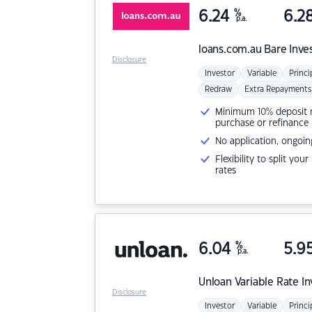
6.24
%
6.2
p.a.
loans.com.au
Bare Inve
Disclosure
Investor
Variable
Princi
Redraw
Extra Repayments
Minimum 10% deposit ne
purchase or refinance
No application, ongoin
Flexibility to split you
rates
6.04
%
5.9
p.a.
Unloan
Variable Rate I
Disclosure
Investor
Variable
Princi