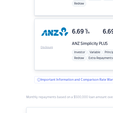
Redraw
6.69
%
6.6
p.a.
ANZ
Simplicity PLUS
Disclosure
Investor
Variable
Princi
Redraw
Extra Repayments
Important Information and Comparison Rate War
Monthly repayments based on a $500,000 loan amount over