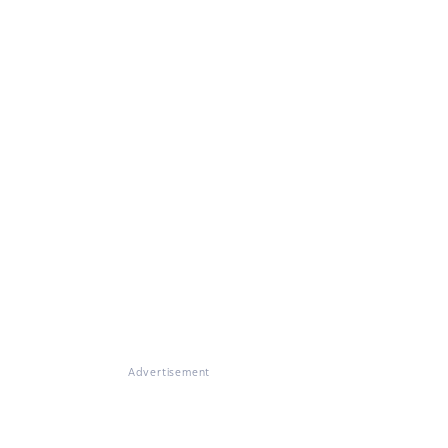
Advertisement