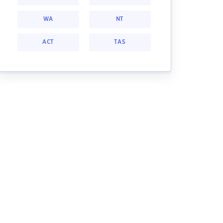
WA
NT
ACT
TAS