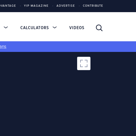
DVANTAGE
YIP MAGAZINE
ADVERTISE
CONTRIBUTE
S
CALCULATORS
VIDEOS
ans