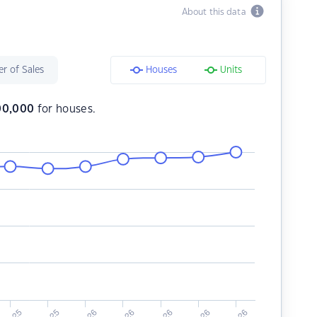
About this data
r of Sales
Houses
Units
00,000
for houses.