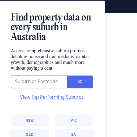
Find property data on
every suburb in
Australia
Access comprehensive suburb profiles
detailing house and unit medians, capital
growth, demographics and much more
without paying a cent.
GO
View Top Performing Suburbs
NSW
VIC
QLD
SA