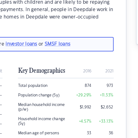
ples with children and are likely to be repaying
payments. In general, people in Deepdale work in
 the homes in Deepdale were owner-occupied
are
investor loans
or
SMSF loans
Key Demographics
it
2016
2021
–
Total population
874
973
–
Population change (5y)
+29.29
%
+11.33
%
–
Median household income
$
1,992
$
2,652
(p/w)
–
Household income change
+4.57
%
+33.13
%
–
(5y)
–
Median age of persons
33
36