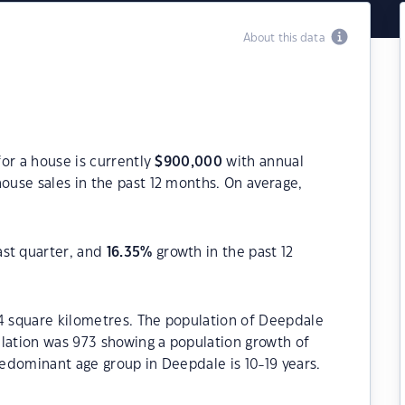
About this data
or a house is currently
$
900,000
with annual
ouse sales in the past 12 months. On average,
ast quarter, and
16.35
%
growth in the past 12
.4 square kilometres. The population of Deepdale
ulation was 973 showing a population growth of
redominant age group in Deepdale is 10-19 years.