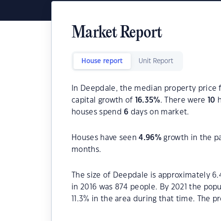
Market Report
House report
Unit Report
In Deepdale, the median property price f
capital growth of
16.35
%
. There were
10
h
houses spend
6
days on market.
Houses have seen
4.96
%
growth in the p
months.
The size of Deepdale is approximately 6
in 2016 was 874 people. By 2021 the pop
11.3% in the area during that time. The p