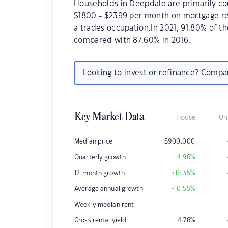
Households in Deepdale are primarily cou
$1800 - $2399 per month on mortgage re
a trades occupation.In 2021, 91.80% of
compared with 87.60% in 2016.
Looking to invest or refinance? Comp
Key Market Data
House
Un
Median price
$
900,000
Quarterly growth
+4.96
%
12-month growth
+16.35
%
Average annual growth
+10.55
%
–
Weekly median rent
Gross rental yield
4.76
%