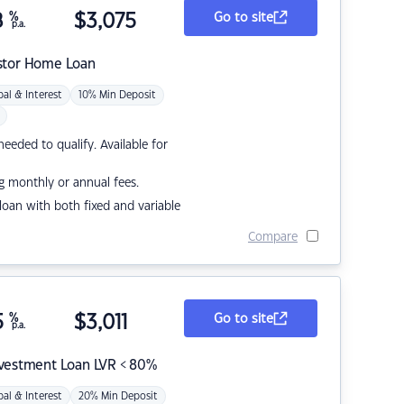
8
%
$
3,075
Go to site
p.a.
stor Home Loan
pal & Interest
10% Min Deposit
eded to qualify. Available for
g monthly or annual fees.
r loan with both fixed and variable
Compare
5
%
$
3,011
Go to site
p.a.
nvestment Loan LVR < 80%
pal & Interest
20% Min Deposit