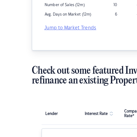
Number of Sales (12m)
10
Avg. Days on Market (12m)
6
Jump to Market Trends
Check out some featured Inv
refinance an existing Proper
Compar
Lender
Interest Rate
Rate*