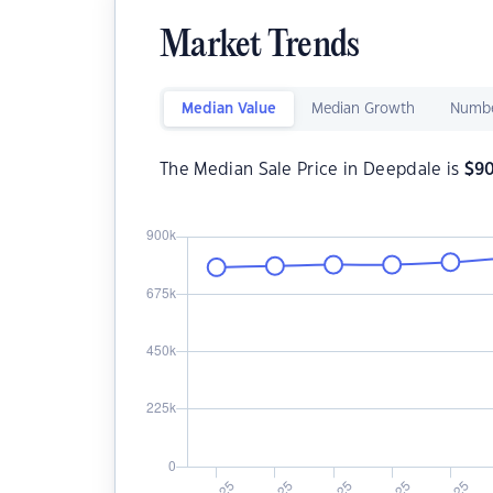
Market Trends
Median Value
Median Growth
Numbe
The Median Sale Price in Deepdale is
$
9