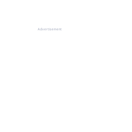
Advertisement