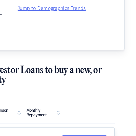
–
Jump to Demographics Trends
–
estor Loans to buy a new, or
ty
ison
Monthly
Repayment