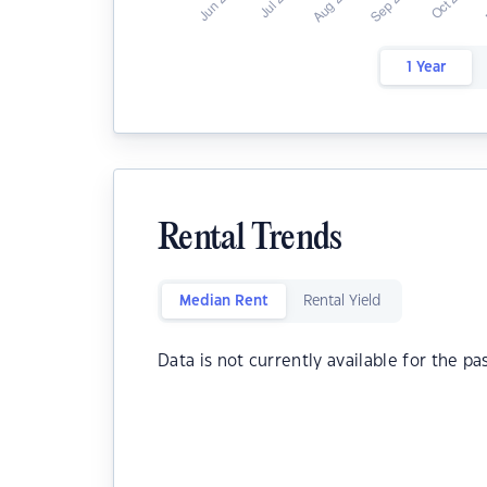
1 Year
Rental Trends
Median Rent
Rental Yield
Data is not currently available for the pa