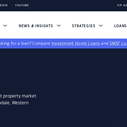
KEDIN
YOUTUBE
YIP A
S
NEWS & INSIGHTS
STRATEGIES
LOAN
king for a loan?
Compare
Investment Home Loans
and
SMSF Lo
st property market
pdale, Western