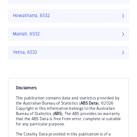
Howatharra, 6532
Marrah, 6532
Yetna, 6532
Disclaimers
This publication contains data and statistics provided by
the Australian Bureau of Statistics (
ABS Data
). ©2026
Copyright in this information belongs to the Australian
Bureau of Statistics (
ABS
). The ABS provides no warranty
that the ABS Data is free from error, complete or suitable
for any particular purpose.
The Cotality Data provided in this publication is of a