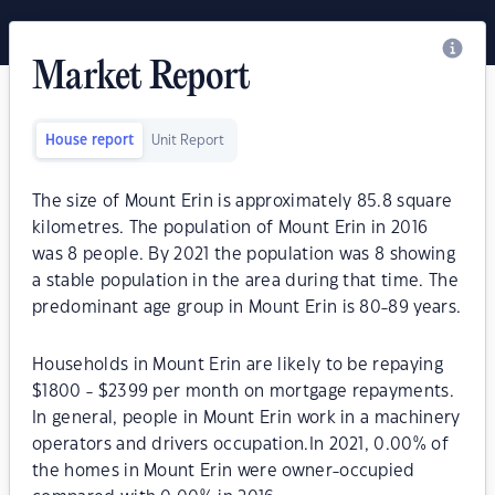
Market Report
House report
Unit Report
The size of Mount Erin is approximately 85.8 square
kilometres. The population of Mount Erin in 2016
was 8 people. By 2021 the population was 8 showing
a stable population in the area during that time. The
predominant age group in Mount Erin is 80-89 years.
Households in Mount Erin are likely to be repaying
$1800 - $2399 per month on mortgage repayments.
In general, people in Mount Erin work in a machinery
operators and drivers occupation.In 2021, 0.00% of
the homes in Mount Erin were owner-occupied