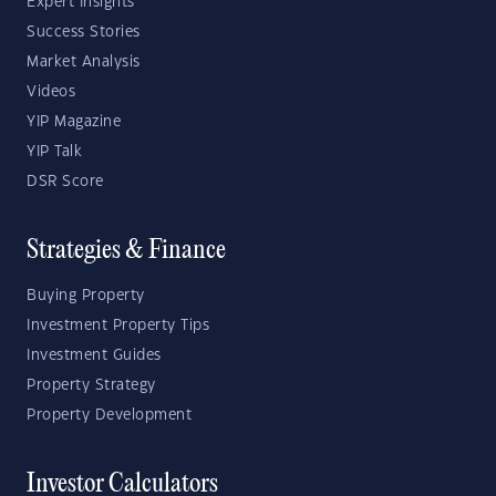
Expert Insights
Success Stories
Market Analysis
Videos
YIP Magazine
YIP Talk
DSR Score
Strategies & Finance
Buying Property
Investment Property Tips
Investment Guides
Property Strategy
Property Development
Investor Calculators