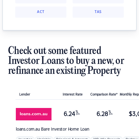
ACT
TAS
Check out some featured
Investor Loans to buy a new, or
refinance an existing Property
Lender
Interest Rate
Comparison Rate*
Monthly Re
%
%
6.24
6.28
$
3,
p.a.
p.a.
loans.com.au
Bare Investor Home Loan