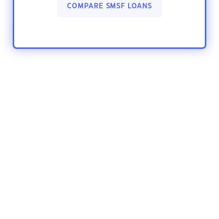
COMPARE SMSF LOANS