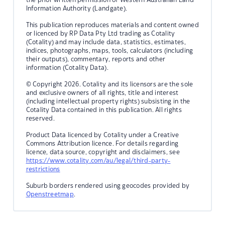
Information Authority (Landgate).
This publication reproduces materials and content owned
or licenced by RP Data Pty Ltd trading as Cotality
(Cotality) and may include data, statistics, estimates,
indices, photographs, maps, tools, calculators (including
their outputs), commentary, reports and other
information (Cotality Data).
© Copyright 2026. Cotality and its licensors are the sole
and exclusive owners of all rights, title and interest
(including intellectual property rights) subsisting in the
Cotality Data contained in this publication. All rights
reserved.
Product Data licenced by Cotality under a Creative
Commons Attribution licence. For details regarding
licence, data source, copyright and disclaimers, see
https://www.cotality.com/au/legal/third-party-
restrictions
Suburb borders rendered using geocodes provided by
Openstreetmap
.