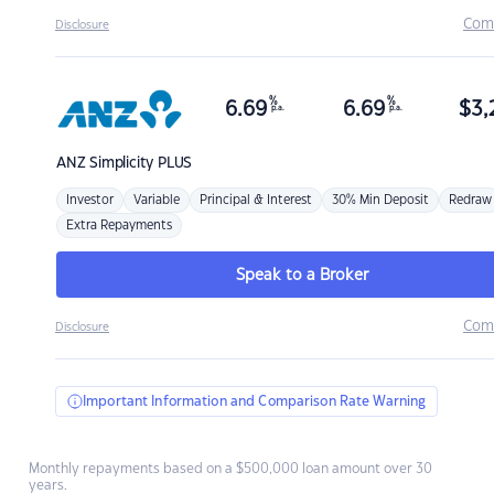
Com
Disclosure
%
%
6.69
6.69
$
3,
p.a.
p.a.
ANZ
Simplicity PLUS
Investor
Variable
Principal & Interest
30% Min Deposit
Redraw
Extra Repayments
Speak to a Broker
Com
Disclosure
Important Information and Comparison Rate Warning
Monthly repayments based on a $500,000 loan amount over 30
years.