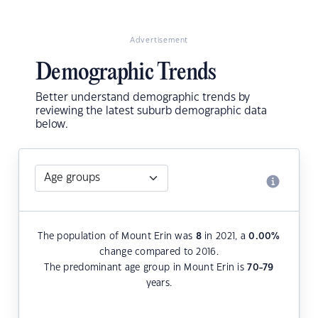
Advertisement
Demographic Trends
Better understand demographic trends by
reviewing the latest suburb demographic data
below.
The population of Mount Erin was
8
in 2021, a
0.00
%
change compared to 2016.
The predominant age group in Mount Erin is
70-79
years.