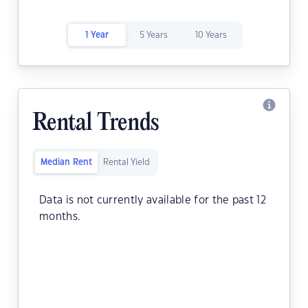
1 Year
5 Years
10 Years
Rental Trends
Median Rent
Rental Yield
Data is not currently available for the past 12
months.