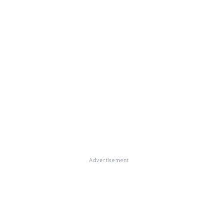
Advertisement