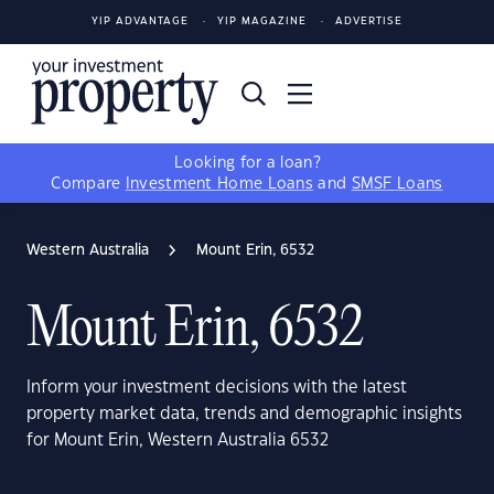
YIP ADVANTAGE
YIP MAGAZINE
ADVERTISE
Looking for a loan?
Compare
Investment Home Loans
and
SMSF Loans
Western Australia
Mount Erin, 6532
Mount Erin, 6532
Inform your investment decisions with the latest
property market data, trends and demographic insights
for Mount Erin, Western Australia 6532