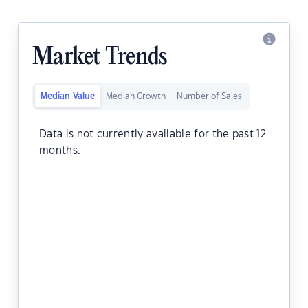
Market Trends
Median Value
Median Growth
Number of Sales
Data is not currently available for the past 12
months.