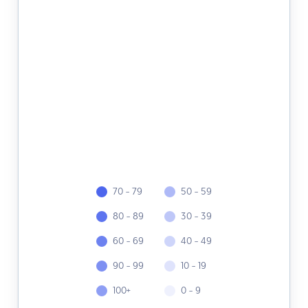
70 - 79
50 - 59
80 - 89
30 - 39
60 - 69
40 - 49
90 - 99
10 - 19
100+
0 - 9