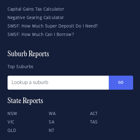
Capital Gains Tax Calculator
Negative Gearing Calculator
SMSF: How Much Super Deposit Do I Need?
SMSF: How Much Can I Borrow?
Suburb Reports
Top Suburbs
GO
State Reports
NSW
WA
ACT
VIC
SA
TAS
QLD
NT