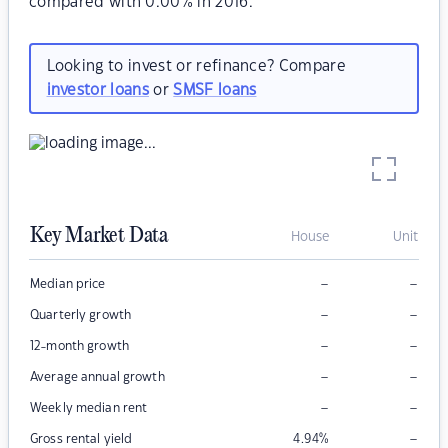
compared with 0.00% in 2016.
Looking to invest or refinance? Compare
investor loans
or
SMSF loans
Key Market Data
House
Unit
–
–
Median price
–
–
Quarterly growth
–
–
12-month growth
–
–
Average annual growth
–
–
Weekly median rent
–
Gross rental yield
4.94
%