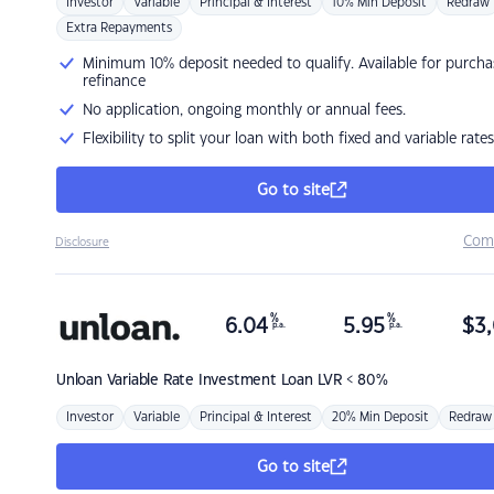
Investor
Variable
Principal & Interest
10% Min Deposit
Redraw
Extra Repayments
Minimum 10% deposit needed to qualify. Available for purcha
refinance
No application, ongoing monthly or annual fees.
Flexibility to split your loan with both fixed and variable rates
Go to site
Com
Disclosure
%
%
6.04
5.95
$
3,
p.a.
p.a.
Unloan
Variable Rate Investment Loan LVR < 80%
Investor
Variable
Principal & Interest
20% Min Deposit
Redraw
Go to site