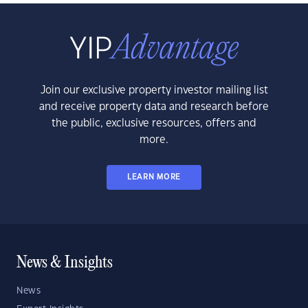
Join our exclusive property investor mailing list
and receive property data and research before
the public, exclusive resources, offers and
more.
LEARN MORE
News & Insights
News