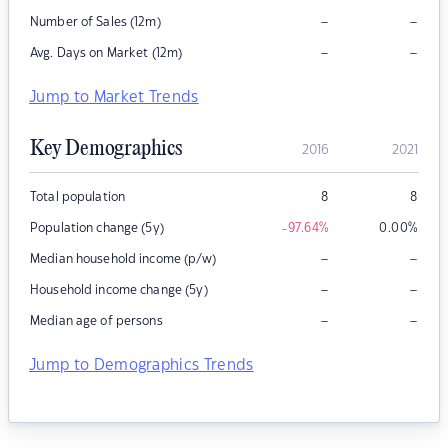
–
–
Number of Sales (12m)
–
–
Avg. Days on Market (12m)
Jump to Market Trends
Key Demographics
2016
2021
Total population
8
8
Population change (5y)
-97.64
%
0.00
%
–
–
Median household income (p/w)
–
–
Household income change (5y)
–
–
Median age of persons
Jump to Demographics Trends