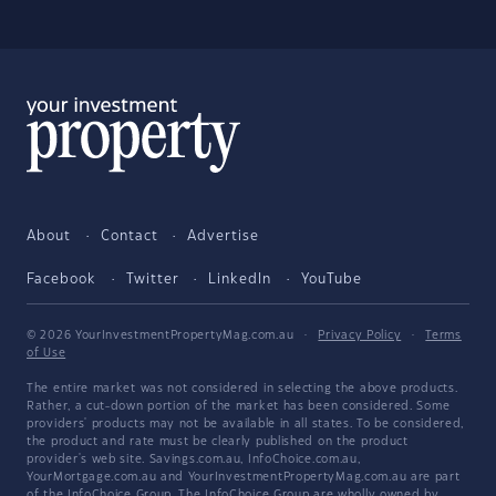
About
Contact
Advertise
Facebook
Twitter
LinkedIn
YouTube
© 2026 YourInvestmentPropertyMag.com.au
·
Privacy Policy
·
Terms
of Use
The entire market was not considered in selecting the above products.
Rather, a cut-down portion of the market has been considered. Some
providers' products may not be available in all states. To be considered,
the product and rate must be clearly published on the product
provider's web site. Savings.com.au, InfoChoice.com.au,
YourMortgage.com.au and YourInvestmentPropertyMag.com.au are part
of the InfoChoice Group. The InfoChoice Group are wholly owned by