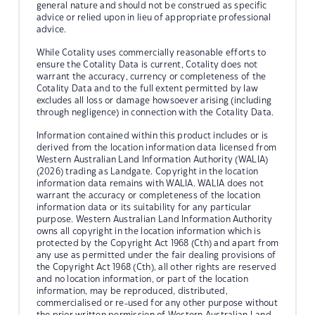
general nature and should not be construed as specific
advice or relied upon in lieu of appropriate professional
advice.
While Cotality uses commercially reasonable efforts to
ensure the Cotality Data is current, Cotality does not
warrant the accuracy, currency or completeness of the
Cotality Data and to the full extent permitted by law
excludes all loss or damage howsoever arising (including
through negligence) in connection with the Cotality Data.
Information contained within this product includes or is
derived from the location information data licensed from
Western Australian Land Information Authority (WALIA)
(2026) trading as Landgate. Copyright in the location
information data remains with WALIA. WALIA does not
warrant the accuracy or completeness of the location
information data or its suitability for any particular
purpose. Western Australian Land Information Authority
owns all copyright in the location information which is
protected by the Copyright Act 1968 (Cth) and apart from
any use as permitted under the fair dealing provisions of
the Copyright Act 1968 (Cth), all other rights are reserved
and no location information, or part of the location
information, may be reproduced, distributed,
commercialised or re-used for any other purpose without
the prior written permission of Western Australian Land