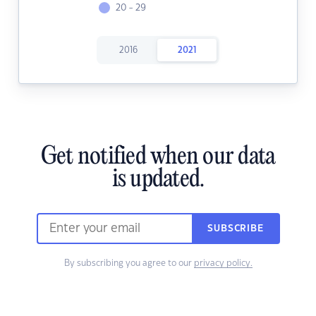
20 - 29
2016
2021
Get notified when our data
is updated.
SUBSCRIBE
By subscribing you agree to our
privacy policy.