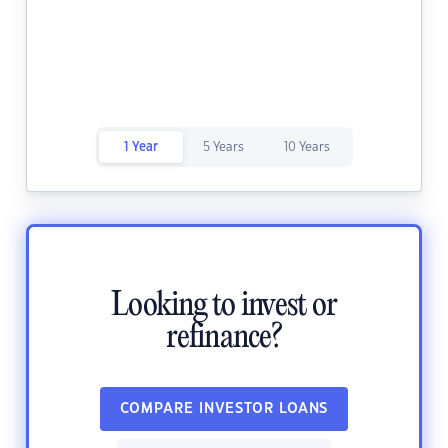
1 Year
5 Years
10 Years
Looking to invest or
refinance?
COMPARE INVESTOR LOANS