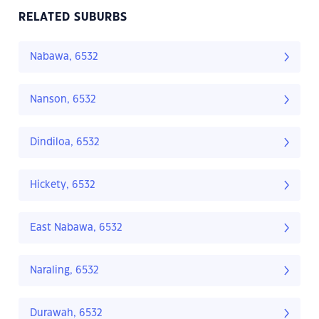
RELATED SUBURBS
Nabawa, 6532
Nanson, 6532
Dindiloa, 6532
Hickety, 6532
East Nabawa, 6532
Naraling, 6532
Durawah, 6532