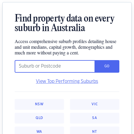
Find property data on every
suburb in Australia
Access comprehensive suburb profiles detailing house
and unit medians, capital growth, demographics and
much more without paying a cent.
GO
View Top Performing Suburbs
NSW
VIC
QLD
SA
WA
NT