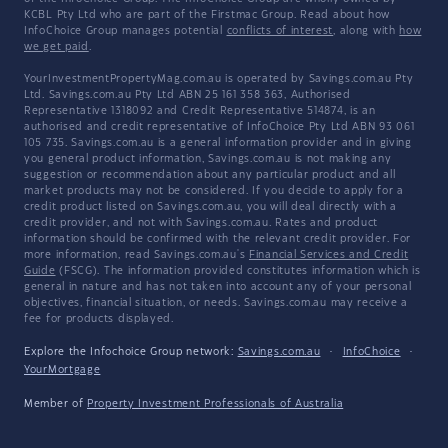
KCBL Pty Ltd who are part of the Firstmac Group. Read about how
InfoChoice Group manages potential
conflicts of interest
, along with
how
we get paid
.
YourInvestmentPropertyMag.com.au is operated by Savings.com.au Pty
Ltd. Savings.com.au Pty Ltd ABN 25 161 358 363, Authorised
Representative 1318092 and Credit Representative 514874, is an
authorised and credit representative of InfoChoice Pty Ltd ABN 93 061
105 735. Savings.com.au is a general information provider and in giving
you general product information, Savings.com.au is not making any
suggestion or recommendation about any particular product and all
market products may not be considered. If you decide to apply for a
credit product listed on Savings.com.au, you will deal directly with a
credit provider, and not with Savings.com.au. Rates and product
information should be confirmed with the relevant credit provider. For
more information, read Savings.com.au's
Financial Services and Credit
Guide
(FSCG). The information provided constitutes information which is
general in nature and has not taken into account any of your personal
objectives, financial situation, or needs. Savings.com.au may receive a
fee for products displayed.
Explore the Infochoice Group network:
Savings.com.au
·
InfoChoice
·
YourMortgage
Member of
Property Investment Professionals of Australia