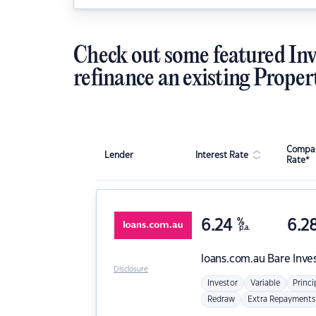
Check out some featured Inv
refinance an existing Proper
Compar
Lender
Interest Rate
Rate*
6.24
%
6.2
p.a.
loans.com.au
Bare Inve
Disclosure
Investor
Variable
Princi
Redraw
Extra Repayments