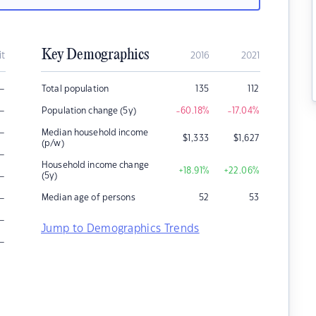
Key Demographics
it
2016
2021
–
Total population
135
112
–
Population change (5y)
-60.18
%
-17.04
%
–
Median household income
$
1,333
$
1,627
(p/w)
–
Household income change
+18.91
%
+22.06
%
–
(5y)
–
Median age of persons
52
53
–
Jump to Demographics Trends
–