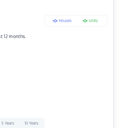
Houses
Units
st 12 months.
5 Years
10 Years