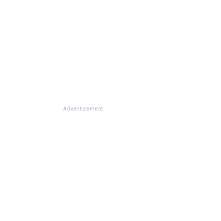
Advertisement