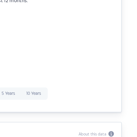
st 12 months.
5 Years
10 Years
About this data