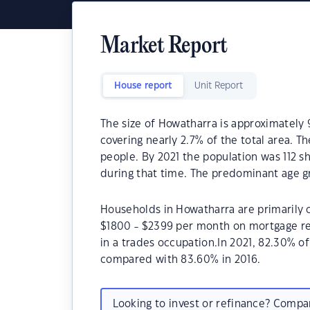
Market Report
House report
Unit Report
The size of Howatharra is approximately 
covering nearly 2.7% of the total area. T
people. By 2021 the population was 112 sh
during that time. The predominant age g
Households in Howatharra are primarily c
$1800 - $2399 per month on mortgage re
in a trades occupation.In 2021, 82.30% 
compared with 83.60% in 2016.
Looking to invest or refinance? Comp