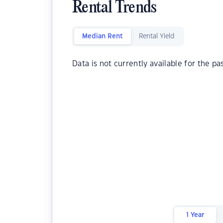
Rental Trends
Median Rent
Rental Yield
Data is not currently available for the pa
1 Year