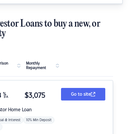
estor Loans to buy a new, or
ty
ison
Monthly
Repayment
8
%
$
3,075
Go to site
p.a.
stor Home Loan
pal & Interest
10% Min Deposit