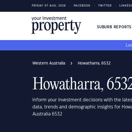
FRIDAY 07 AUG, 2026
FACEBOOK
TWITTER
LINKED
SUBURB REPORT
Loo
Western Australia
Howatharra, 6532
Howatharra, 653
Inform your investment decisions with the late
data, trends and demographic insights for How
Australia 6532