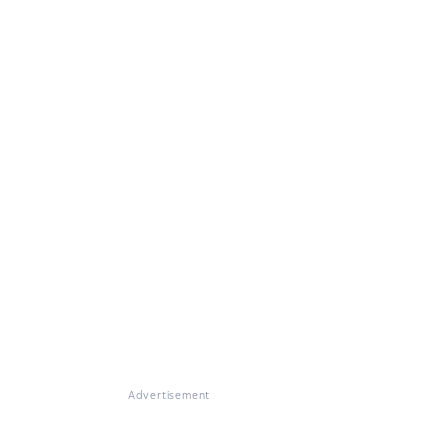
Advertisement