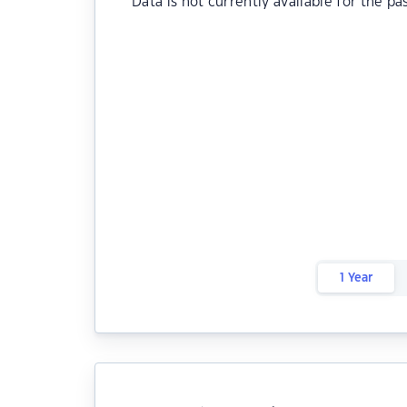
Data is not currently available for the pa
1 Year