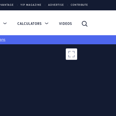
DVANTAGE
YIP MAGAZINE
ADVERTISE
CONTRIBUTE
S
CALCULATORS
VIDEOS
ans