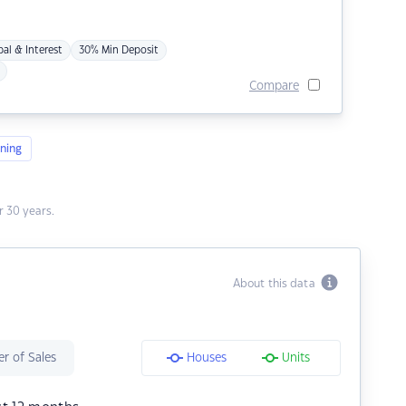
pal & Interest
30% Min Deposit
Compare
ning
 30 years.
About this data
r of Sales
Houses
Units