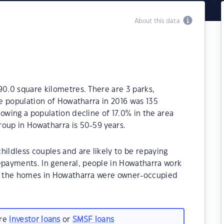
About this data
90.0 square kilometres. There are 3 parks,
he population of Howatharra in 2016 was 135
owing a population decline of 17.0% in the area
roup in Howatharra is 50-59 years.
hildless couples and are likely to be repaying
payments. In general, people in Howatharra work
of the homes in Howatharra were owner-occupied
are
investor loans
or
SMSF loans