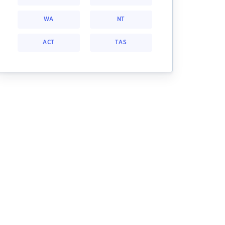
WA
NT
ACT
TAS