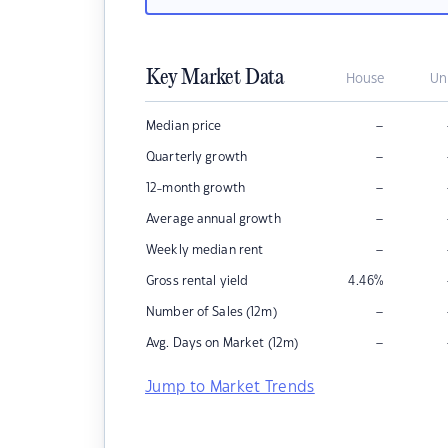
Key Market Data
House
Un
–
Median price
–
Quarterly growth
–
12-month growth
–
Average annual growth
–
Weekly median rent
Gross rental yield
4.46
%
–
Number of Sales (12m)
–
Avg. Days on Market (12m)
Jump to Market Trends