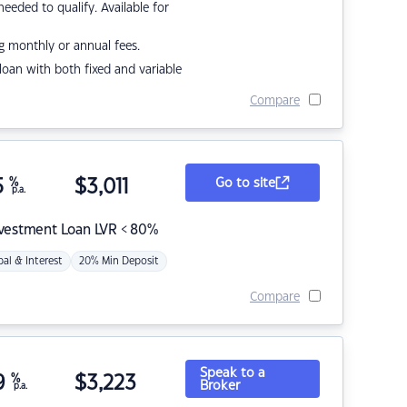
eded to qualify. Available for
g monthly or annual fees.
r loan with both fixed and variable
Compare
5
%
$
3,011
Go to site
p.a.
nvestment Loan LVR < 80%
pal & Interest
20% Min Deposit
Compare
Speak to a
9
%
$
3,223
Broker
p.a.