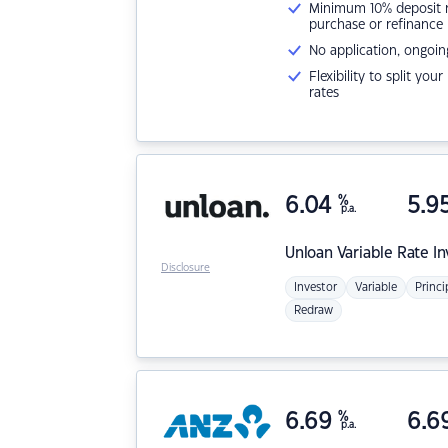
Minimum 10% deposit ne
purchase or refinance
No application, ongoin
Flexibility to split you
rates
6.04
%
5.9
p.a.
Unloan
Variable Rate I
Disclosure
Investor
Variable
Princi
Redraw
6.69
%
6.6
p.a.