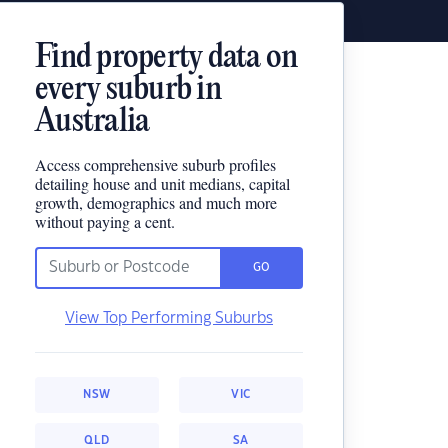
Find property data on
every suburb in
Australia
Access comprehensive suburb profiles
detailing house and unit medians, capital
growth, demographics and much more
without paying a cent.
GO
View Top Performing Suburbs
NSW
VIC
QLD
SA