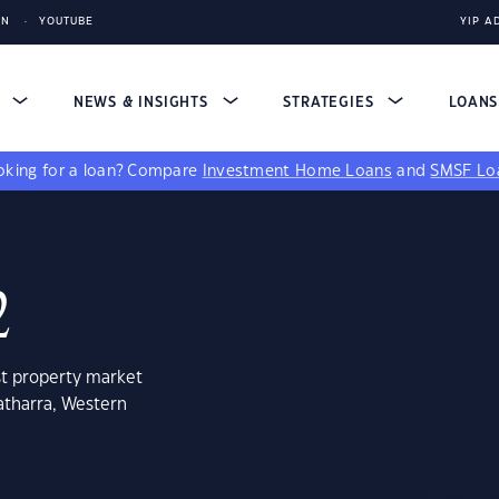
IN
YOUTUBE
YIP A
S
NEWS & INSIGHTS
STRATEGIES
LOAN
king for a loan?
Compare
Investment Home Loans
and
SMSF Lo
2
st property market
atharra, Western