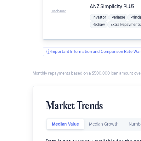
ANZ
Simplicity PLUS
Disclosure
Investor
Variable
Princi
Redraw
Extra Repayments
Important Information and Comparison Rate War
Monthly repayments based on a $500,000 loan amount over
Market Trends
Median Value
Median Growth
Numbe