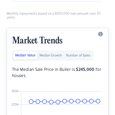
Monthly repayments based on a $500,000 loan amount over 30
years.
Market Trends
Median Value
Median Growth
Number of Sales
The Median Sale Price in Buller is
$
245,000
for
houses.