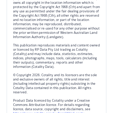
owns all copyright in the location information which is
protected by the Copyright Act 1968 (Cth) and apart from
any use as permitted under the fair dealing provisions of
the Copyright Act 1968 (Cth), all other rights are reserved
and no location information, or part of the location
information, may be reproduced, distributed,
commercialised or re-used for any other purpose without
the prior written permission of Western Australian Land
Information Authority (Landgate).
This publication reproduces materials and content owned
or licenced by RP Data Pty Ltd trading as Cotality
(Cotality) and may include data, statistics, estimates,
indices, photographs, maps, tools, calculators (including
their outputs), commentary, reports and other
information (Cotality Data).
© Copyright 2026. Cotality and its licensors are the sole
and exclusive owners of all rights, title and interest
(including intellectual property rights) subsisting in the
Cotality Data contained in this publication. All rights
reserved.
Product Data licenced by Cotality under a Creative
Commons Attribution licence. For details regarding
licence, data source, copyright and disclaimers, see