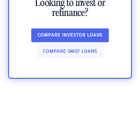
Looking to invest or
refinance?
COMPARE INVESTOR LOANS
COMPARE SMSF LOANS