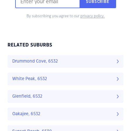
SUBSCRIBE
By subscribing you agree to our
privacy policy.
RELATED SUBURBS
Drummond Cove, 6532
White Peak, 6532
Glenfield, 6532
Oakajee, 6532