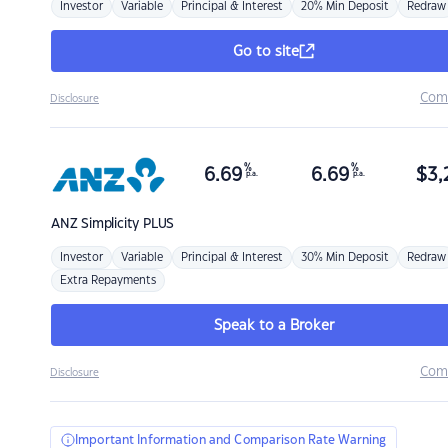
Investor
Variable
Principal & Interest
20% Min Deposit
Redraw
Go to site
Com
Disclosure
%
%
6.69
6.69
$
3,
p.a.
p.a.
ANZ
Simplicity PLUS
Investor
Variable
Principal & Interest
30% Min Deposit
Redraw
Extra Repayments
Speak to a Broker
Com
Disclosure
Important Information and Comparison Rate Warning