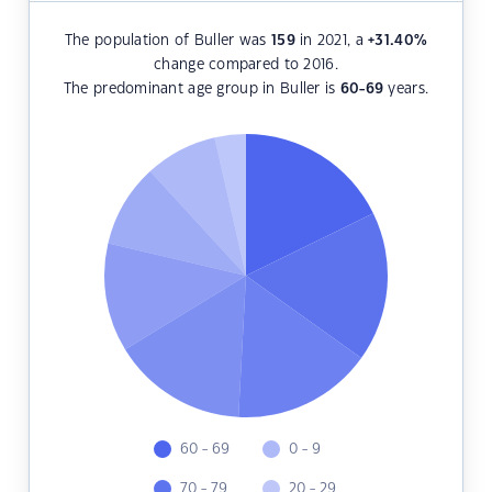
The population of Buller was
159
in 2021, a
+31.40
%
change compared to 2016.
The predominant age group in Buller is
60-69
years.
60 - 69
0 - 9
70 - 79
20 - 29