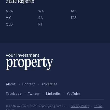
State Reports
NSW
WA
ACT
VIC
SA
TAS
QLD
NT
About
Contact
Advertise
Facebook
Twitter
LinkedIn
YouTube
© 2026 YourInvestmentPropertyMag.com.au
·
Privacy Policy
·
Terms