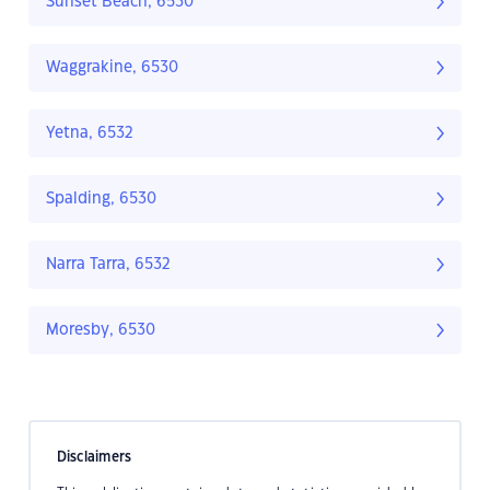
Sunset Beach, 6530
Waggrakine, 6530
Yetna, 6532
Spalding, 6530
Narra Tarra, 6532
Moresby, 6530
Disclaimers