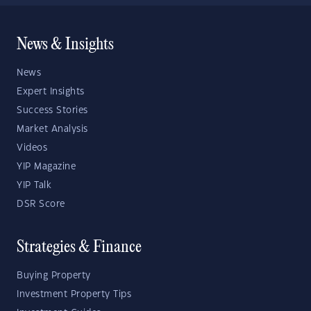
News & Insights
News
Expert Insights
Success Stories
Market Analysis
Videos
YIP Magazine
YIP Talk
DSR Score
Strategies & Finance
Buying Property
Investment Property Tips