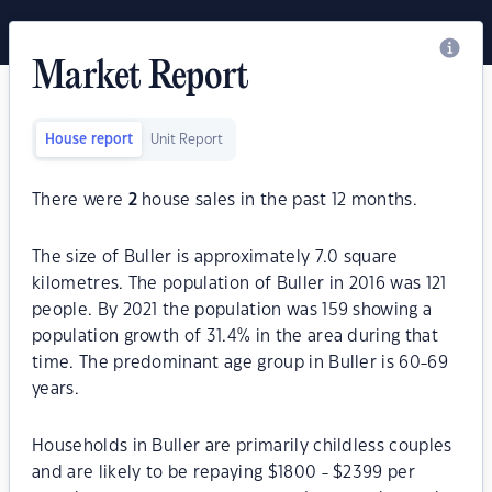
Market Report
House report
Unit Report
There were
2
house sales in the past 12 months.
The size of Buller is approximately 7.0 square
kilometres. The population of Buller in 2016 was 121
people. By 2021 the population was 159 showing a
population growth of 31.4% in the area during that
time. The predominant age group in Buller is 60-69
years.
Households in Buller are primarily childless couples
and are likely to be repaying $1800 - $2399 per