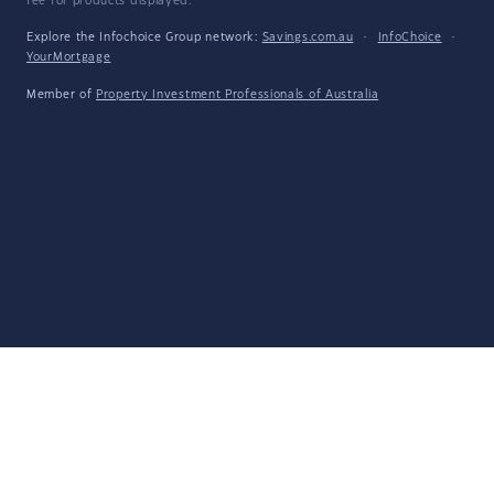
fee for products displayed.
Explore the Infochoice Group network:
Savings.com.au
·
InfoChoice
·
YourMortgage
Member of
Property Investment Professionals of Australia