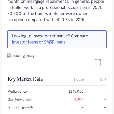
month on mortgage repayments. In general, people
in Buller work in a professional occupation.In 2021,
80.30% of the homes in Buller were owner-
occupied compared with 90.00% in 2016.
Looking to invest or refinance? Compare
investor loans
or
SMSF loans
Key Market Data
House
Unit
–
Median price
$
245,000
–
Quarterly growth
0.00
%
–
–
12-month growth