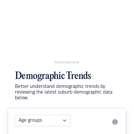
Advertisement
Demographic Trends
Better understand demographic trends by
reviewing the latest suburb demographic data
below.