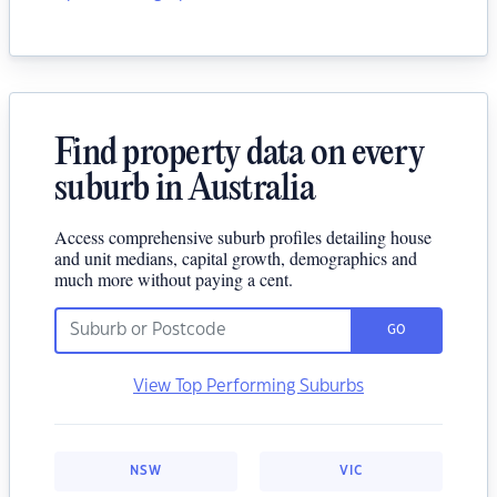
Find property data on every
suburb in Australia
Access comprehensive suburb profiles detailing house
and unit medians, capital growth, demographics and
much more without paying a cent.
GO
View Top Performing Suburbs
NSW
VIC