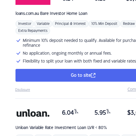
loans.com.au
Bare Investor Home Loan
Investor
Variable
Principal & Interest
10% Min Deposit
Redraw
Extra Repayments
Minimum 10% deposit needed to qualify. Available for purcha
refinance
No application, ongoing monthly or annual fees.
Flexibility to split your loan with both fixed and variable rates
Go to site
Com
Disclosure
%
%
6.04
5.95
$
3,
p.a.
p.a.
Unloan
Variable Rate Investment Loan LVR < 80%