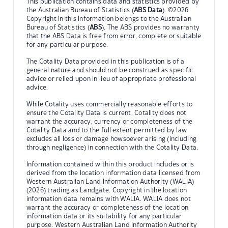
This publication contains data and statistics provided by
the Australian Bureau of Statistics (
ABS Data
). ©2026
Copyright in this information belongs to the Australian
Bureau of Statistics (
ABS
). The ABS provides no warranty
that the ABS Data is free from error, complete or suitable
for any particular purpose.
The Cotality Data provided in this publication is of a
general nature and should not be construed as specific
advice or relied upon in lieu of appropriate professional
advice.
While Cotality uses commercially reasonable efforts to
ensure the Cotality Data is current, Cotality does not
warrant the accuracy, currency or completeness of the
Cotality Data and to the full extent permitted by law
excludes all loss or damage howsoever arising (including
through negligence) in connection with the Cotality Data.
Information contained within this product includes or is
derived from the location information data licensed from
Western Australian Land Information Authority (WALIA)
(2026) trading as Landgate. Copyright in the location
information data remains with WALIA. WALIA does not
warrant the accuracy or completeness of the location
information data or its suitability for any particular
purpose. Western Australian Land Information Authority