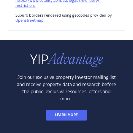
https://www.cotality.com/au/legal/third-party-
restrictions
Suburb borders rendered using geocodes provided by
Openstreetmap
.
Join our exclusive property investor mailing list
and receive property data and research before
the public, exclusive resources, offers and
more.
LEARN MORE