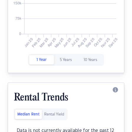
1 Year
5 Years
10 Years
Rental Trends
Median Rent
Rental Yield
Data is not currently available for the past 12