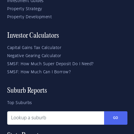
Investment Guides
Property Strategy
Property Development
Investor Calculators
Capital Gains Tax Calculator
Negative Gearing Calculator
SMSF: How Much Super Deposit Do I Need?
SMSF: How Much Can I Borrow?
Suburb Reports
Top Suburbs
GO