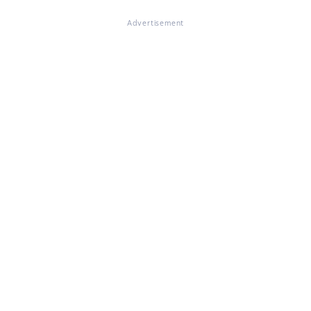
Advertisement