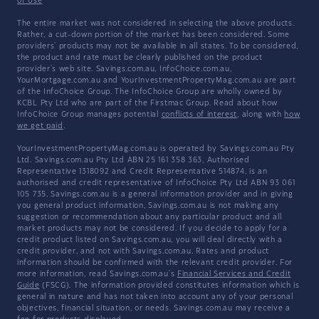
of Use
The entire market was not considered in selecting the above products.
Rather, a cut-down portion of the market has been considered. Some
providers' products may not be available in all states. To be considered,
the product and rate must be clearly published on the product
provider's web site. Savings.com.au, InfoChoice.com.au,
YourMortgage.com.au and YourInvestmentPropertyMag.com.au are part
of the InfoChoice Group. The InfoChoice Group are wholly owned by
KCBL Pty Ltd who are part of the Firstmac Group. Read about how
InfoChoice Group manages potential
conflicts of interest
, along with
how
we get paid
.
YourInvestmentPropertyMag.com.au is operated by Savings.com.au Pty
Ltd. Savings.com.au Pty Ltd ABN 25 161 358 363, Authorised
Representative 1318092 and Credit Representative 514874, is an
authorised and credit representative of InfoChoice Pty Ltd ABN 93 061
105 735. Savings.com.au is a general information provider and in giving
you general product information, Savings.com.au is not making any
suggestion or recommendation about any particular product and all
market products may not be considered. If you decide to apply for a
credit product listed on Savings.com.au, you will deal directly with a
credit provider, and not with Savings.com.au. Rates and product
information should be confirmed with the relevant credit provider. For
more information, read Savings.com.au's
Financial Services and Credit
Guide
(FSCG). The information provided constitutes information which is
general in nature and has not taken into account any of your personal
objectives, financial situation, or needs. Savings.com.au may receive a