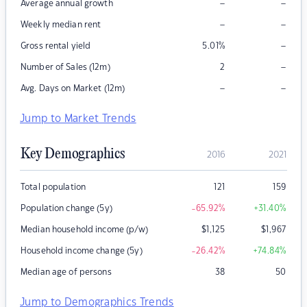
–
–
Average annual growth
–
–
Weekly median rent
–
Gross rental yield
5.01
%
–
Number of Sales (12m)
2
–
–
Avg. Days on Market (12m)
Jump to Market Trends
Key Demographics
2016
2021
Total population
121
159
Population change (5y)
-65.92
%
+31.40
%
Median household income (p/w)
$
1,125
$
1,967
Household income change (5y)
-26.42
%
+74.84
%
Median age of persons
38
50
Jump to Demographics Trends