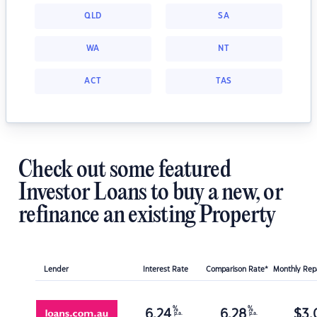
QLD
SA
WA
NT
ACT
TAS
Check out some featured
Investor Loans to buy a new, or
refinance an existing Property
Lender
Interest Rate
Comparison Rate*
Monthly Re
%
%
6.24
6.28
$
3,
p.a.
p.a.