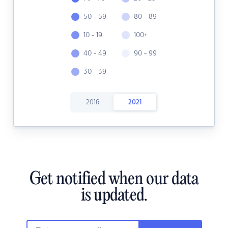
50 - 59
80 - 89
10 - 19
100+
40 - 49
90 - 99
30 - 39
2016
2021
Get notified when our data
is updated.