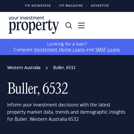
YIP ADVANTAGE
YIP MAGAZINE
ADVERTISE
Looking for a loan?
Compare
Investment Home Loans
and
SMSF Loans
Western Australia
Buller, 6532
Buller, 6532
Inform your investment decisions with the latest
property market data, trends and demographic insights
for Buller, Western Australia 6532