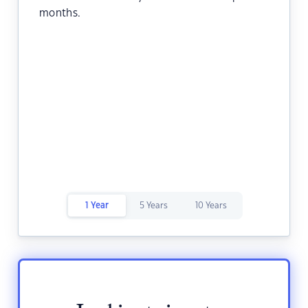
months.
1 Year
5 Years
10 Years