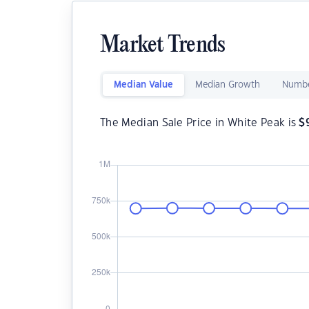
Market Trends
Median Value
Median Growth
Numbe
The Median Sale Price in White Peak is
$