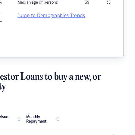
Median age of persons
39
35
%
–
Jump to Demographics Trends
–
estor Loans to buy a new, or
ty
ison
Monthly
Repayment