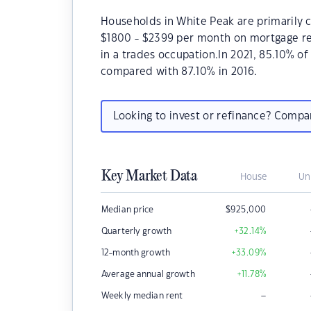
Households in White Peak are primarily c
$1800 - $2399 per month on mortgage re
in a trades occupation.In 2021, 85.10% 
compared with 87.10% in 2016.
Looking to invest or refinance? Comp
Key Market Data
House
Un
Median price
$
925,000
Quarterly growth
+32.14
%
12-month growth
+33.09
%
Average annual growth
+11.78
%
–
Weekly median rent