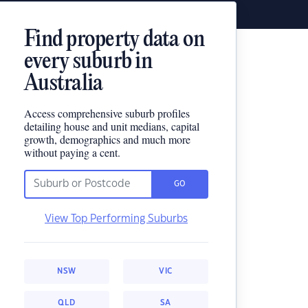
Find property data on
every suburb in
Australia
Access comprehensive suburb profiles
detailing house and unit medians, capital
growth, demographics and much more
without paying a cent.
GO
View Top Performing Suburbs
NSW
VIC
QLD
SA