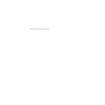
Advertisement