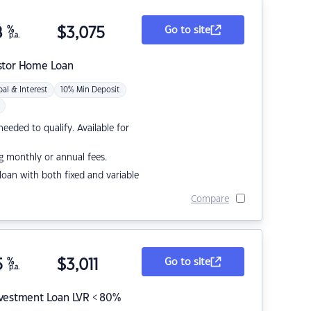
8
%
$
3,075
Go to site
p.a.
stor Home Loan
pal & Interest
10% Min Deposit
eded to qualify. Available for
g monthly or annual fees.
r loan with both fixed and variable
Compare
5
%
$
3,011
Go to site
p.a.
nvestment Loan LVR < 80%