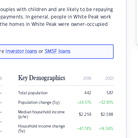
ouples with children and are likely to be repaying
payments. In general, people in White Peak work
of the homes in White Peak were owner-occupied
are
investor loans
or
SMSF loans
Key Demographics
it
2016
2021
–
Total population
442
587
–
Population change (5y)
+24.51
%
+32.81
%
–
Median household income
$
2,259
$
2,588
(p/w)
–
Household income change
+47.74
%
+14.56
%
–
(5y)