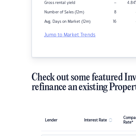
–
Gross rental yield
4.84
Number of Sales (12m)
8
Avg. Days on Market (12m)
16
Jump to Market Trends
Check out some featured Inv
refinance an existing Proper
Compar
Lender
Interest Rate
Rate*