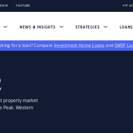
KEDIN
YOUTUBE
YIP A
S
NEWS & INSIGHTS
STRATEGIES
LOAN
king for a loan?
Compare
Investment Home Loans
and
SMSF Lo
2
st property market
te Peak, Western