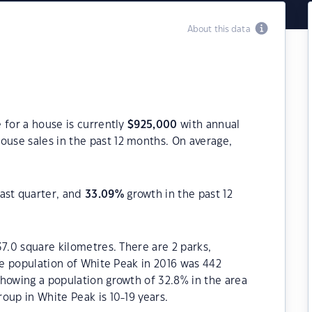
About this data
 for a house is currently
$
925,000
with annual
ouse sales in the past 12 months. On average,
ast quarter, and
33.09
%
growth in the past 12
37.0 square kilometres. There are 2 parks,
The population of White Peak in 2016 was 442
howing a population growth of 32.8% in the area
oup in White Peak is 10-19 years.