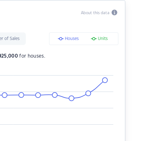
About this data
r of Sales
Houses
Units
925,000
for houses.