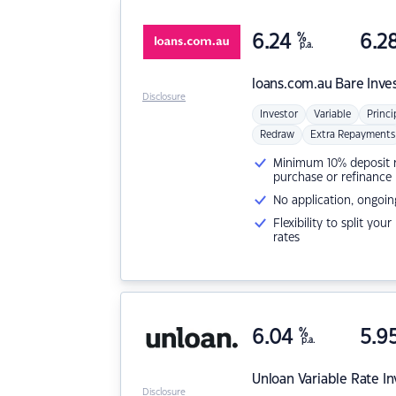
6.24
%
6.2
p.a.
loans.com.au
Bare Inve
Disclosure
Investor
Variable
Princi
Redraw
Extra Repayments
Minimum 10% deposit ne
purchase or refinance
No application, ongoin
Flexibility to split you
rates
6.04
%
5.9
p.a.
Unloan
Variable Rate I
Disclosure