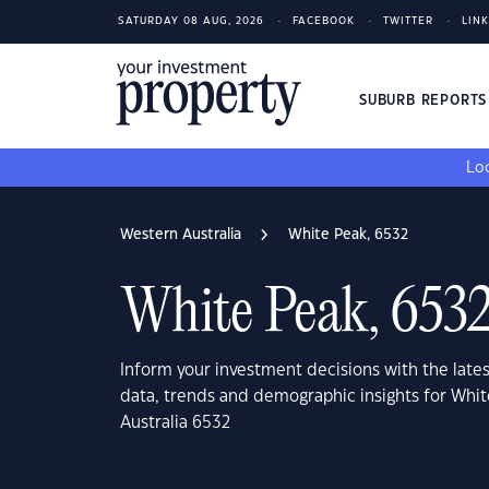
SATURDAY 08 AUG, 2026
FACEBOOK
TWITTER
LIN
SUBURB REPORT
Loo
Western Australia
White Peak, 6532
White Peak, 653
Inform your investment decisions with the late
data, trends and demographic insights for Whi
Australia 6532