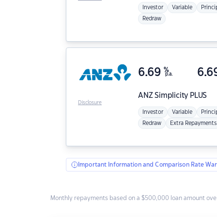
Investor
Variable
Princi
Redraw
6.69
%
6.6
p.a.
ANZ
Simplicity PLUS
Disclosure
Investor
Variable
Princi
Redraw
Extra Repayments
Important Information and Comparison Rate War
Monthly repayments based on a $500,000 loan amount over