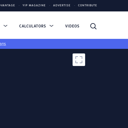
DVANTAGE
YIP MAGAZINE
ADVERTISE
CONTRIBUTE
S
CALCULATORS
VIDEOS
ans