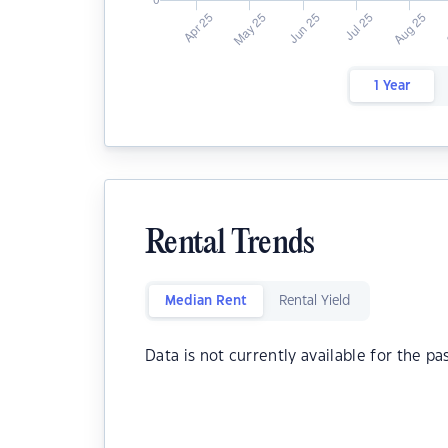
1 Year
Rental Trends
Median Rent
Rental Yield
Data is not currently available for the pa