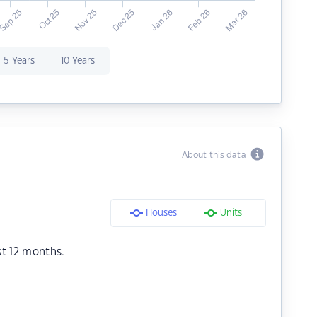
5 Years
10 Years
About this data
Houses
Units
st 12 months.