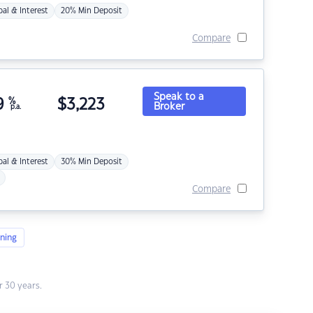
pal & Interest
20% Min Deposit
Compare
Speak to a
9
%
$
3,223
Broker
p.a.
pal & Interest
30% Min Deposit
Compare
ning
 30 years.