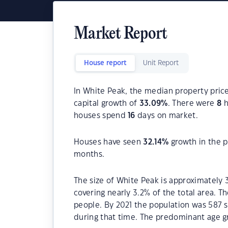
Market Report
House report
Unit Report
In White Peak, the median property price
capital growth of
33.09
%
. There were
8
h
houses spend
16
days on market.
Houses have seen
32.14
%
growth in the p
months.
The size of White Peak is approximately 
covering nearly 3.2% of the total area. 
people. By 2021 the population was 587 s
during that time. The predominant age gr