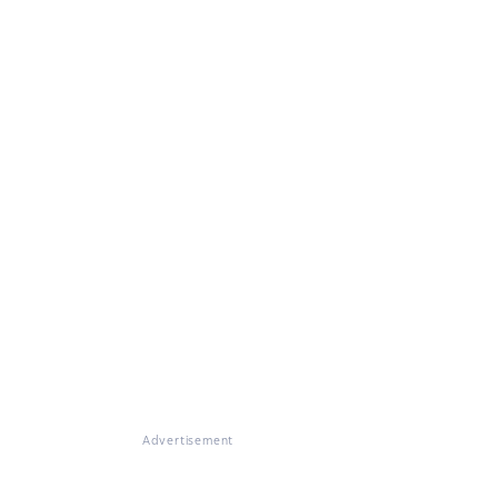
Advertisement