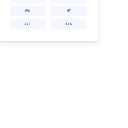
WA
NT
ACT
TAS