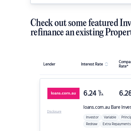
Check out some featured Inv
refinance an existing Proper
Compar
Lender
Interest Rate
Rate*
6.24
%
6.2
p.a.
loans.com.au
Bare Inve
Disclosure
Investor
Variable
Princi
Redraw
Extra Repayments