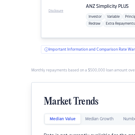
ANZ
Simplicity PLUS
Disclosure
Investor
Variable
Princi
Redraw
Extra Repayments
Important Information and Comparison Rate War
Monthly repayments based on a $500,000 loan amount over
Market Trends
Median Value
Median Growth
Numbe