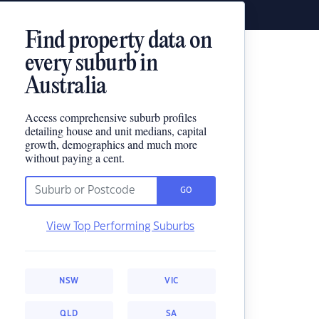
Find property data on
every suburb in
Australia
Access comprehensive suburb profiles
detailing house and unit medians, capital
growth, demographics and much more
without paying a cent.
GO
View Top Performing Suburbs
NSW
VIC
QLD
SA