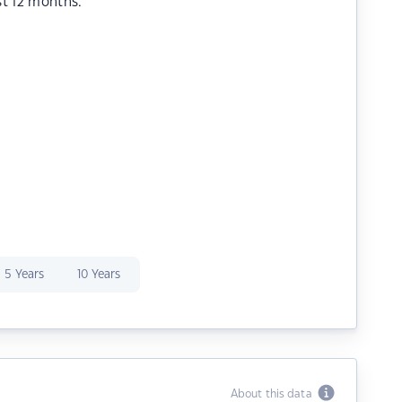
st 12 months.
5 Years
10 Years
About this data