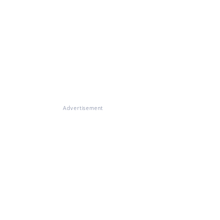
Advertisement