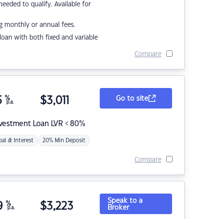
eded to qualify. Available for
g monthly or annual fees.
r loan with both fixed and variable
Compare
5
%
$
3,011
Go to site
p.a.
nvestment Loan LVR < 80%
pal & Interest
20% Min Deposit
Compare
Speak to a
9
%
$
3,223
Broker
p.a.