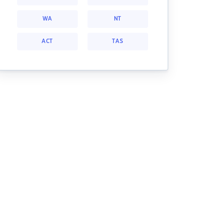
WA
NT
ACT
TAS