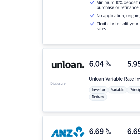
Minimum 10% deposit ne
purchase or refinance
No application, ongoin
Flexibility to split you
rates
6.04
%
5.9
p.a.
Unloan
Variable Rate I
Disclosure
Investor
Variable
Princi
Redraw
6.69
%
6.6
p.a.