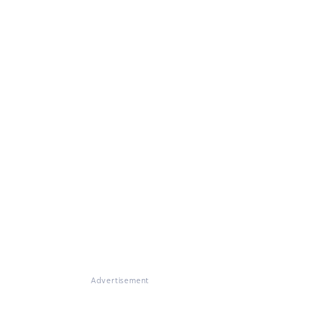
Advertisement