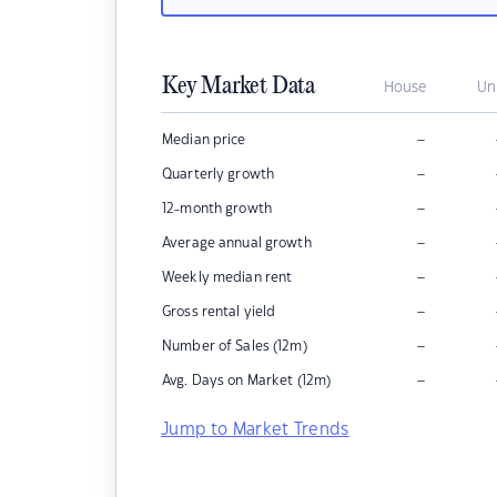
Key Market Data
House
Un
–
Median price
–
Quarterly growth
–
12-month growth
–
Average annual growth
–
Weekly median rent
–
Gross rental yield
–
Number of Sales (12m)
–
Avg. Days on Market (12m)
Jump to Market Trends