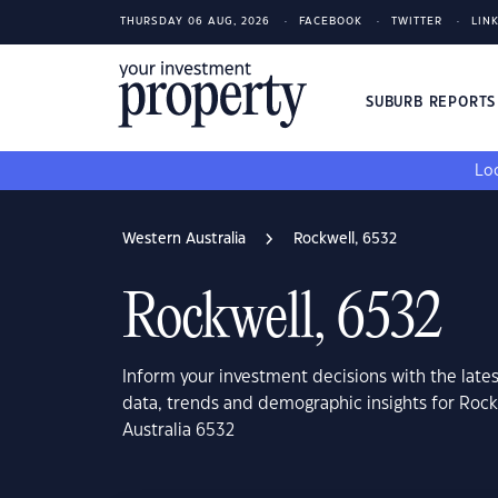
THURSDAY 06 AUG, 2026
FACEBOOK
TWITTER
LIN
SUBURB REPORT
Loo
Western Australia
Rockwell, 6532
Rockwell, 6532
Inform your investment decisions with the late
data, trends and demographic insights for Rock
Australia 6532