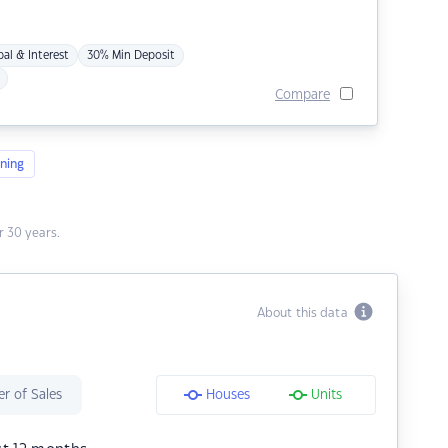
pal & Interest
30% Min Deposit
Compare
ning
 30 years.
About this data
r of Sales
Houses
Units