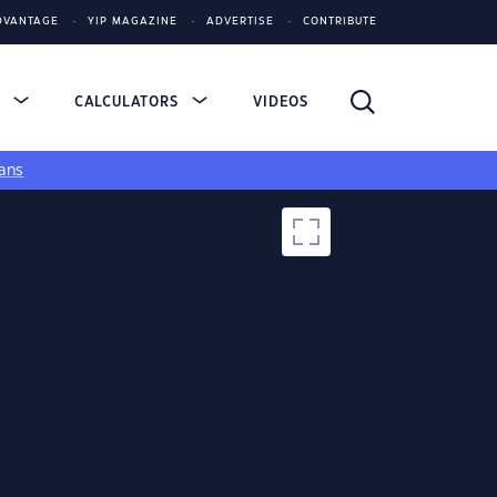
DVANTAGE
YIP MAGAZINE
ADVERTISE
CONTRIBUTE
S
CALCULATORS
VIDEOS
ans