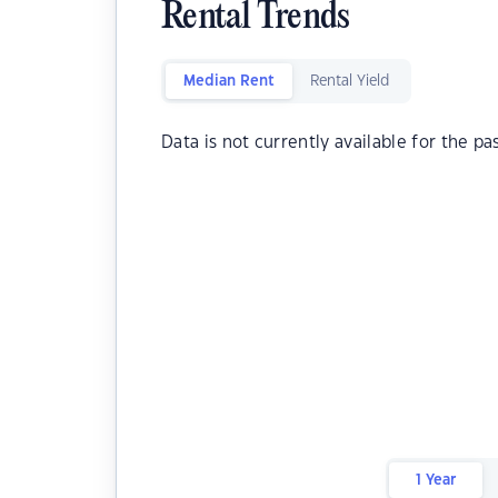
Rental Trends
Median Rent
Rental Yield
Data is not currently available for the pa
1 Year