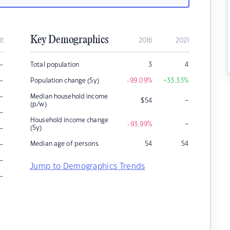
Key Demographics
it
2016
2021
–
Total population
3
4
–
Population change (5y)
-99.09
%
+33.33
%
–
Median household income
–
$
54
(p/w)
–
Household income change
–
-93.99
%
–
(5y)
–
Median age of persons
54
54
–
Jump to Demographics Trends
–