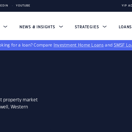
KEDIN
YOUTUBE
YIP A
S
NEWS & INSIGHTS
STRATEGIES
LOAN
king for a loan?
Compare
Investment Home Loans
and
SMSF Lo
st property market
well, Western