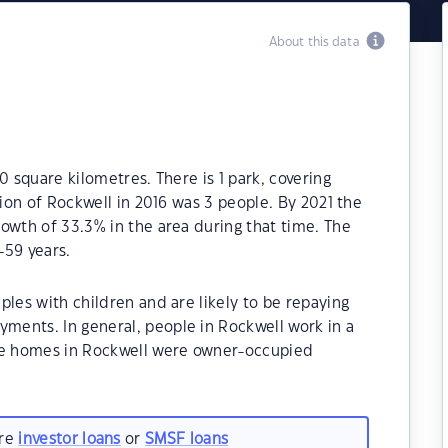
About this data
0 square kilometres. There is 1 park, covering
tion of Rockwell in 2016 was 3 people. By 2021 the
owth of 33.3% in the area during that time. The
-59 years.
ples with children and are likely to be repaying
ents. In general, people in Rockwell work in a
the homes in Rockwell were owner-occupied
are
investor loans
or
SMSF loans