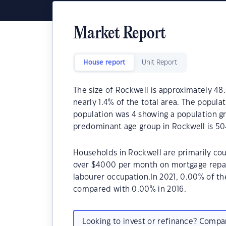
Market Report
House report
Unit Report
The size of Rockwell is approximately 48.
nearly 1.4% of the total area. The popula
population was 4 showing a population gr
predominant age group in Rockwell is 50
Households in Rockwell are primarily cou
over $4000 per month on mortgage repaym
labourer occupation.In 2021, 0.00% of 
compared with 0.00% in 2016.
Looking to invest or refinance? Comp