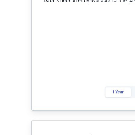
Data is not currently available for the pa
1 Year