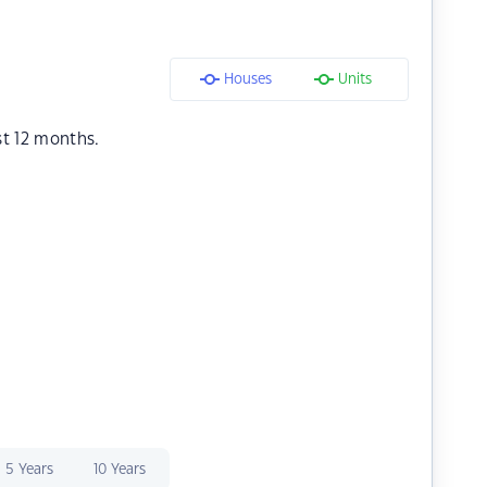
Houses
Units
st 12 months.
5 Years
10 Years