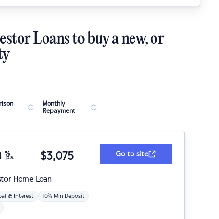
estor Loans to buy a new, or
ty
ison
Monthly
Repayment
8
%
$
3,075
Go to site
p.a.
stor Home Loan
pal & Interest
10% Min Deposit