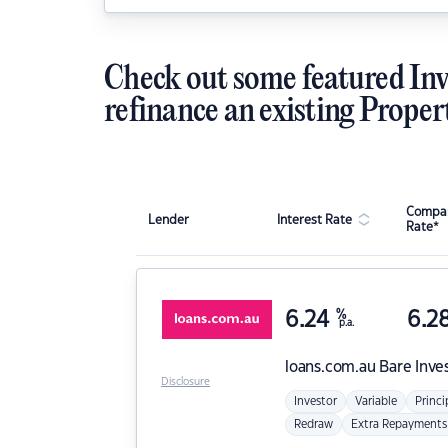
Check out some featured Inv
refinance an existing Proper
Compar
Lender
Interest Rate
Rate*
6.24
%
6.2
p.a.
loans.com.au
Bare Inve
Disclosure
Investor
Variable
Princi
Redraw
Extra Repayments