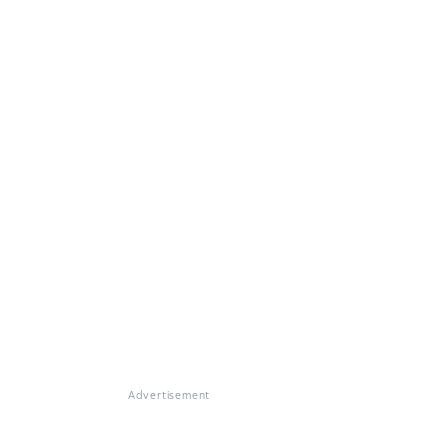
Advertisement