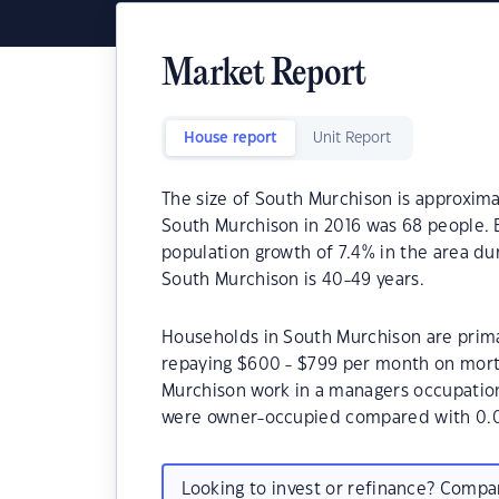
Market Report
House report
Unit Report
The size of South Murchison is approxima
South Murchison in 2016 was 68 people. 
population growth of 7.4% in the area du
South Murchison is 40-49 years.
Households in South Murchison are primar
repaying $600 - $799 per month on mort
Murchison work in a managers occupatio
were owner-occupied compared with 0.0
Looking to invest or refinance? Comp