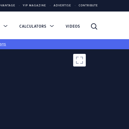
DVANTAGE
YIP MAGAZINE
ADVERTISE
CONTRIBUTE
S
CALCULATORS
VIDEOS
ans