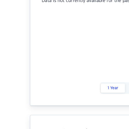
Data is not currently available for the pa
1 Year