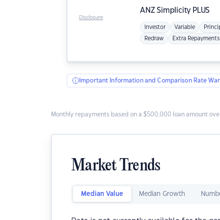
ANZ
Simplicity PLUS
Disclosure
Investor
Variable
Princi
Redraw
Extra Repayments
Important Information and Comparison Rate War
Monthly repayments based on a $500,000 loan amount over
Market Trends
Median Value
Median Growth
Numbe