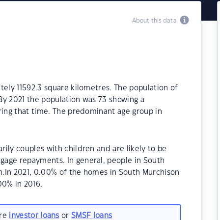
About this data
tely 11592.3 square kilometres. The population of
By 2021 the population was 73 showing a
ring that time. The predominant age group in
ily couples with children and are likely to be
gage repayments. In general, people in South
n.In 2021, 0.00% of the homes in South Murchison
0% in 2016.
are
investor loans
or
SMSF loans