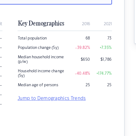
Key Demographics
it
2016
2021
–
Total population
68
73
–
Population change (5y)
-39.82
%
+7.35
%
–
Median household income
$
650
$
1,786
(p/w)
–
Household income change
-40.48
%
+174.77
%
–
(5y)
–
Median age of persons
25
25
–
Jump to Demographics Trends
–