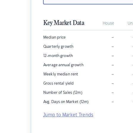
Key Market Data
House
Un
–
Median price
–
Quarterly growth
–
12-month growth
–
Average annual growth
–
Weekly median rent
–
Gross rental yield
–
Number of Sales (12m)
–
Avg. Days on Market (12m)
Jump to Market Trends