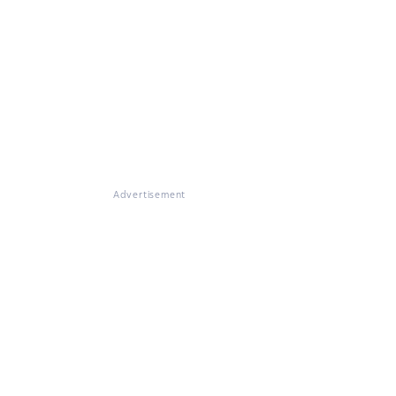
Advertisement