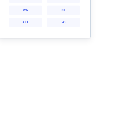
WA
NT
ACT
TAS