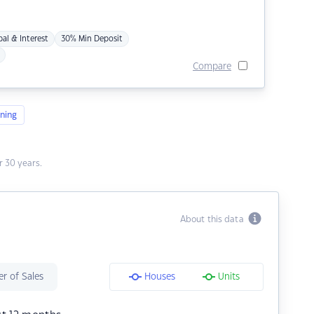
pal & Interest
30% Min Deposit
Compare
ning
 30 years.
About this data
r of Sales
Houses
Units