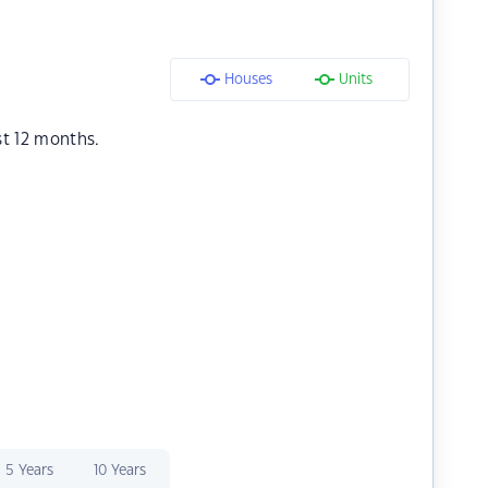
Houses
Units
st 12 months.
5 Years
10 Years