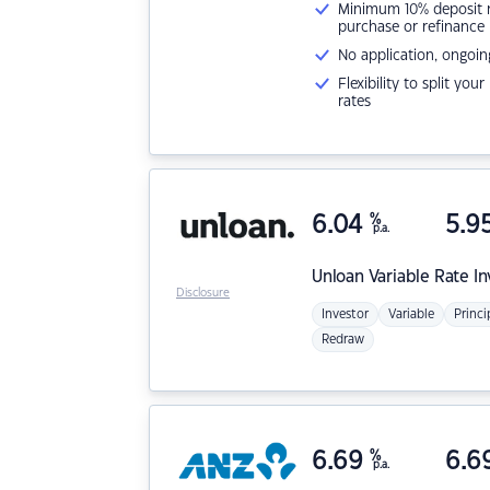
Minimum 10% deposit ne
purchase or refinance
No application, ongoin
Flexibility to split you
rates
6.04
%
5.9
p.a.
Unloan
Variable Rate I
Disclosure
Investor
Variable
Princi
Redraw
6.69
%
6.6
p.a.