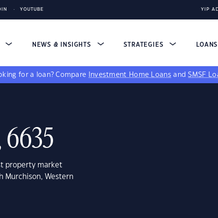
DIN
YOUTUBE
YIP A
S
NEWS & INSIGHTS
STRATEGIES
LOAN
king for a loan?
Compare
Investment Home Loans
and
SMSF Lo
, 6635
st property market
th Murchison, Western