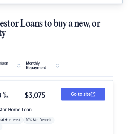
estor Loans to buy a new, or
ty
ison
Monthly
Repayment
8
%
$
3,075
Go to site
p.a.
stor Home Loan
pal & Interest
10% Min Deposit