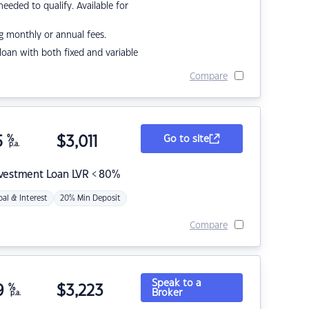
eded to qualify. Available for
g monthly or annual fees.
r loan with both fixed and variable
Compare
5
%
$
3,011
Go to site
p.a.
nvestment Loan LVR < 80%
pal & Interest
20% Min Deposit
Compare
Speak to a
9
%
$
3,223
Broker
p.a.