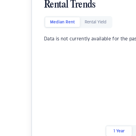
Rental Trends
Median Rent
Rental Yield
Data is not currently available for the pa
1 Year