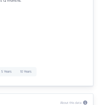
st 12 months.
5 Years
10 Years
About this data