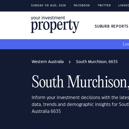
SUNDAY 09 AUG, 2026
FACEBOOK
TWITTER
LINKE
SUBURB REPORT
Loo
Western Australia
South Murchison, 6635
South Murchison
Inform your investment decisions with the late
data, trends and demographic insights for Sou
Australia 6635