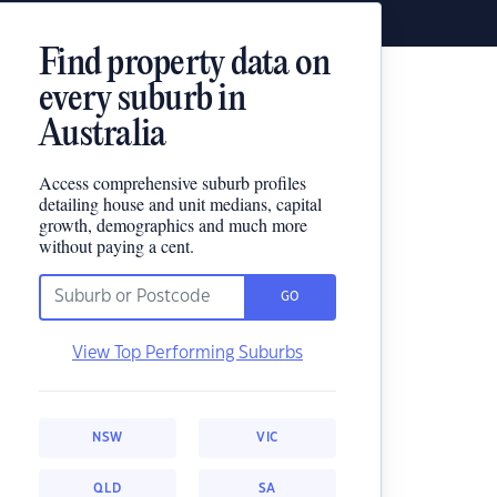
Find property data on
every suburb in
Australia
Access comprehensive suburb profiles
detailing house and unit medians, capital
growth, demographics and much more
without paying a cent.
GO
View Top Performing Suburbs
NSW
VIC
QLD
SA