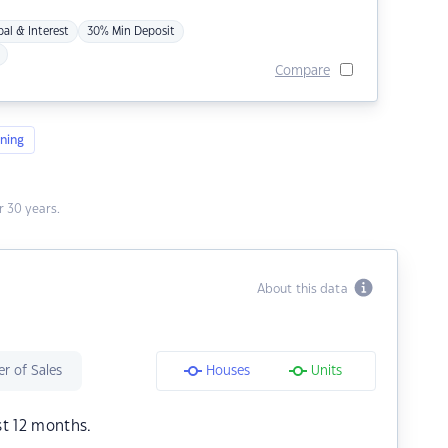
pal & Interest
30% Min Deposit
Compare
ning
 30 years.
About this data
r of Sales
Houses
Units
st 12 months.