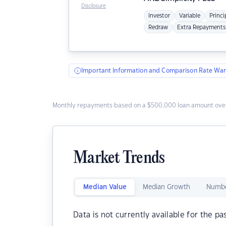
Disclosure
Investor
Variable
Princi
Redraw
Extra Repayments
Important Information and Comparison Rate War
Monthly repayments based on a $500,000 loan amount over
Market Trends
Median Value
Median Growth
Numbe
Data is not currently available for the pa