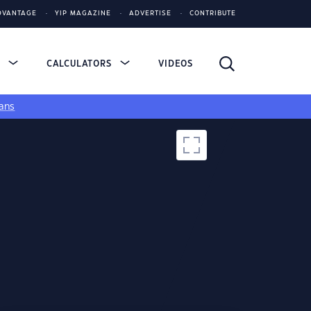
DVANTAGE
YIP MAGAZINE
ADVERTISE
CONTRIBUTE
S
CALCULATORS
VIDEOS
ans