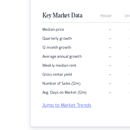
Key Market Data
House
Un
–
Median price
–
Quarterly growth
–
12-month growth
–
Average annual growth
–
Weekly median rent
–
Gross rental yield
–
Number of Sales (12m)
–
Avg. Days on Market (12m)
Jump to Market Trends