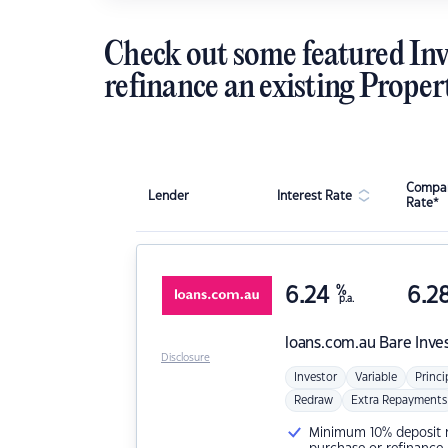
Check out some featured Inv
refinance an existing Proper
Compar
Lender
Interest Rate
Rate*
6.24
%
6.2
p.a.
loans.com.au
Bare Inve
Disclosure
Investor
Variable
Princi
Redraw
Extra Repayments
Minimum 10% deposit ne