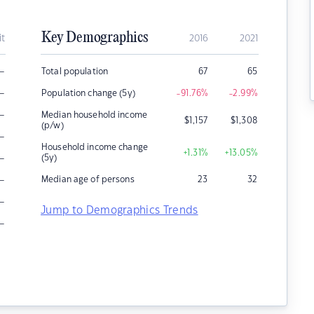
Key Demographics
it
2016
2021
–
Total population
67
65
–
Population change (5y)
-91.76
%
-2.99
%
–
Median household income
$
1,157
$
1,308
(p/w)
–
Household income change
+1.31
%
+13.05
%
–
(5y)
–
Median age of persons
23
32
–
Jump to Demographics Trends
–