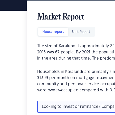
Market Report
House report
Unit Report
The size of Karalundi is approximately 2.
2016 was 67 people. By 2021 the populat
in the area during that time. The predom
Households in Karalundi are primarily sin
$1399 per month on mortgage repayments.
community and personal service occupati
were owner-occupied compared with 0.0
Looking to invest or refinance? Comp