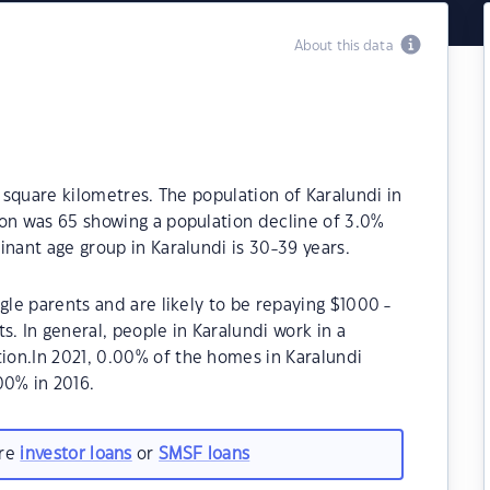
About this data
1 square kilometres. The population of Karalundi in
ion was 65 showing a population decline of 3.0%
inant age group in Karalundi is 30-39 years.
gle parents and are likely to be repaying $1000 -
 In general, people in Karalundi work in a
on.In 2021, 0.00% of the homes in Karalundi
0% in 2016.
are
investor loans
or
SMSF loans