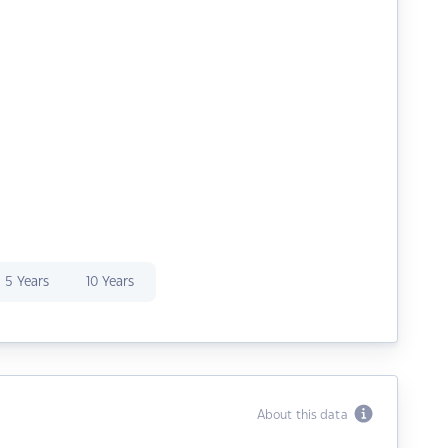
5 Years
10 Years
About this data