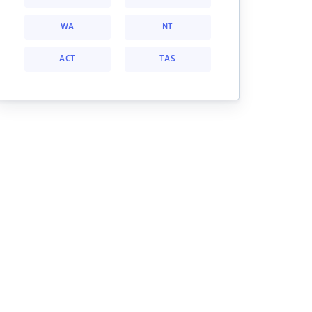
WA
NT
ACT
TAS