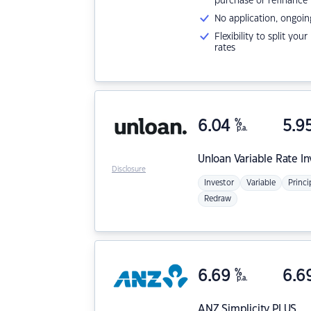
purchase or refinance
No application, ongoin
Flexibility to split you
rates
6.04
%
5.9
p.a.
Unloan
Variable Rate I
Disclosure
Investor
Variable
Princi
Redraw
6.69
%
6.6
p.a.
ANZ
Simplicity PLUS