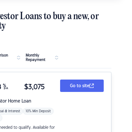
estor Loans to buy a new, or
ty
ison
Monthly
Repayment
8
%
$
3,075
Go to site
p.a.
stor Home Loan
pal & Interest
10% Min Deposit
eded to qualify. Available for