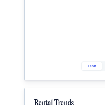
1 Year
Rental Trends