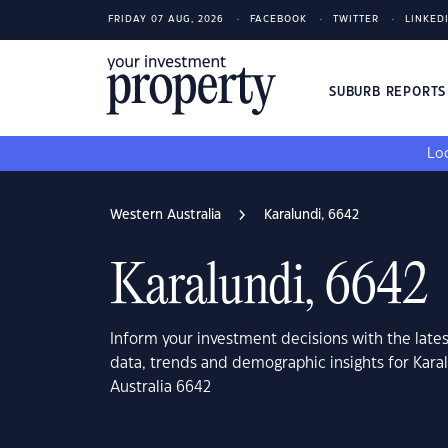
FRIDAY 07 AUG, 2026
FACEBOOK
TWITTER
LINKED
SUBURB REPORT
Loo
Western Australia
Karalundi, 6642
Karalundi, 6642
Inform your investment decisions with the late
data, trends and demographic insights for Kara
Australia 6642