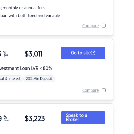
g monthly or annual fees.
r loan with both fixed and variable
Compare
5
%
$
3,011
Go to site
p.a.
nvestment Loan LVR < 80%
pal & Interest
20% Min Deposit
Compare
Speak to a
9
%
$
3,223
Broker
p.a.