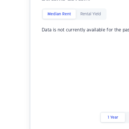
Median Rent
Rental Yield
Data is not currently available for the pa
1 Year