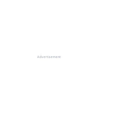
Advertisement