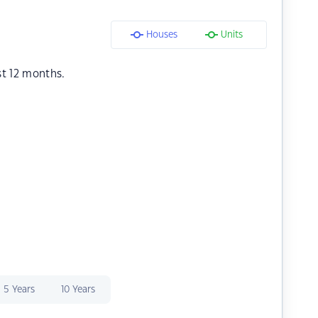
Houses
Units
st 12 months.
5 Years
10 Years