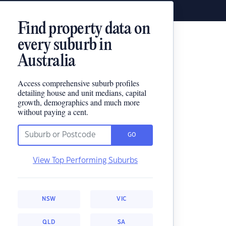
Find property data on
every suburb in
Australia
Access comprehensive suburb profiles
detailing house and unit medians, capital
growth, demographics and much more
without paying a cent.
GO
View Top Performing Suburbs
NSW
VIC
QLD
SA