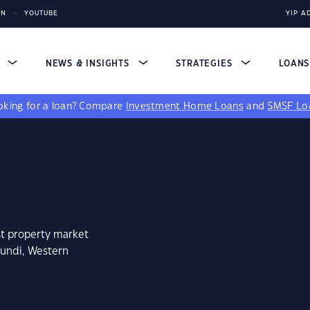
IN
YOUTUBE
YIP A
S
NEWS & INSIGHTS
STRATEGIES
LOAN
king for a loan?
Compare
Investment Home Loans
and
SMSF Lo
st property market
lundi, Western