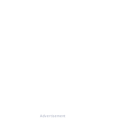
Advertisement