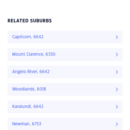
RELATED SUBURBS
Capricorn, 6642
Mount Clarence, 6330
Angelo River, 6642
Woodlands, 6018
Karalundi, 6642
Newman, 6753