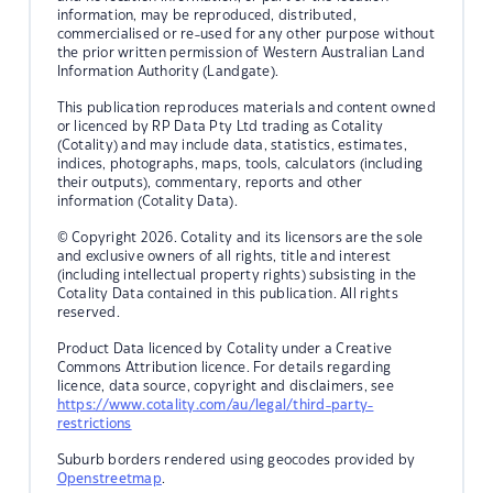
information, may be reproduced, distributed,
commercialised or re-used for any other purpose without
the prior written permission of Western Australian Land
Information Authority (Landgate).
This publication reproduces materials and content owned
or licenced by RP Data Pty Ltd trading as Cotality
(Cotality) and may include data, statistics, estimates,
indices, photographs, maps, tools, calculators (including
their outputs), commentary, reports and other
information (Cotality Data).
© Copyright 2026. Cotality and its licensors are the sole
and exclusive owners of all rights, title and interest
(including intellectual property rights) subsisting in the
Cotality Data contained in this publication. All rights
reserved.
Product Data licenced by Cotality under a Creative
Commons Attribution licence. For details regarding
licence, data source, copyright and disclaimers, see
https://www.cotality.com/au/legal/third-party-
restrictions
Suburb borders rendered using geocodes provided by
Openstreetmap
.