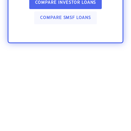
COMPARE INVESTOR LOANS
COMPARE SMSF LOANS