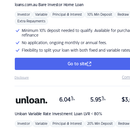
loans.com.au
Bare Investor Home Loan
Investor
Variable
Principal & Interest
10% Min Deposit
Redraw
Extra Repayments
Minimum 10% deposit needed to qualify. Available for purcha
refinance
No application, ongoing monthly or annual fees.
Flexibility to split your loan with both fixed and variable rates
Go to site
Com
Disclosure
%
%
6.04
5.95
$
3,
p.a.
p.a.
Unloan
Variable Rate Investment Loan LVR < 80%
Investor
Variable
Principal & Interest
20% Min Deposit
Redraw