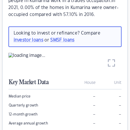
people in Kumarina work in a trades occupation.In
2021, 0.00% of the homes in Kumarina were owner-
occupied compared with 57.10% in 2016.
Looking to invest or refinance? Compare
investor loans
or
SMSF loans
Key Market Data
House
Unit
–
–
Median price
–
–
Quarterly growth
–
–
12-month growth
–
–
Average annual growth