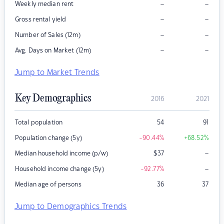
–
–
Weekly median rent
–
–
Gross rental yield
–
–
Number of Sales (12m)
–
–
Avg. Days on Market (12m)
Jump to Market Trends
Key Demographics
2016
2021
Total population
54
91
Population change (5y)
-90.44
%
+68.52
%
–
Median household income (p/w)
$
37
–
Household income change (5y)
-92.77
%
Median age of persons
36
37
Jump to Demographics Trends