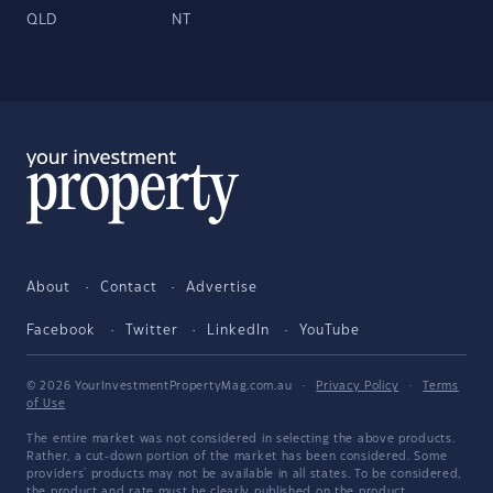
QLD
NT
About
Contact
Advertise
Facebook
Twitter
LinkedIn
YouTube
© 2026 YourInvestmentPropertyMag.com.au
·
Privacy Policy
·
Terms
of Use
The entire market was not considered in selecting the above products.
Rather, a cut-down portion of the market has been considered. Some
providers' products may not be available in all states. To be considered,
the product and rate must be clearly published on the product