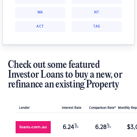
WA
NT
ACT
TAS
Check out some featured
Investor Loans to buy a new, or
refinance an existing Property
Lender
Interest Rate
Comparison Rate*
Monthly Re
%
%
6.24
6.28
$
3,
p.a.
p.a.