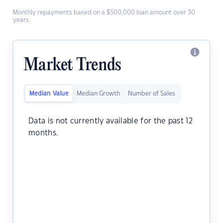
Monthly repayments based on a $500,000 loan amount over 30
years.
Market Trends
Median Value
Median Growth
Number of Sales
Data is not currently available for the past 12
months.