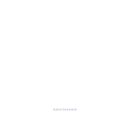
Advertisement