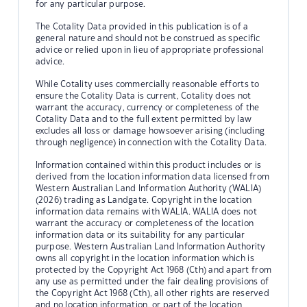
for any particular purpose.
The Cotality Data provided in this publication is of a
general nature and should not be construed as specific
advice or relied upon in lieu of appropriate professional
advice.
While Cotality uses commercially reasonable efforts to
ensure the Cotality Data is current, Cotality does not
warrant the accuracy, currency or completeness of the
Cotality Data and to the full extent permitted by law
excludes all loss or damage howsoever arising (including
through negligence) in connection with the Cotality Data.
Information contained within this product includes or is
derived from the location information data licensed from
Western Australian Land Information Authority (WALIA)
(2026) trading as Landgate. Copyright in the location
information data remains with WALIA. WALIA does not
warrant the accuracy or completeness of the location
information data or its suitability for any particular
purpose. Western Australian Land Information Authority
owns all copyright in the location information which is
protected by the Copyright Act 1968 (Cth) and apart from
any use as permitted under the fair dealing provisions of
the Copyright Act 1968 (Cth), all other rights are reserved
and no location information, or part of the location