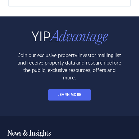
Join our exclusive property investor mailing list
and receive property data and research before
the public, exclusive resources, offers and
more.
LEARN MORE
News & Insights