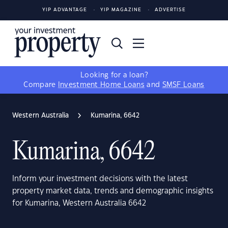
YIP ADVANTAGE
YIP MAGAZINE
ADVERTISE
Looking for a loan?
Compare
Investment Home Loans
and
SMSF Loans
Western Australia
Kumarina, 6642
Kumarina, 6642
Inform your investment decisions with the latest
property market data, trends and demographic insights
for Kumarina, Western Australia 6642