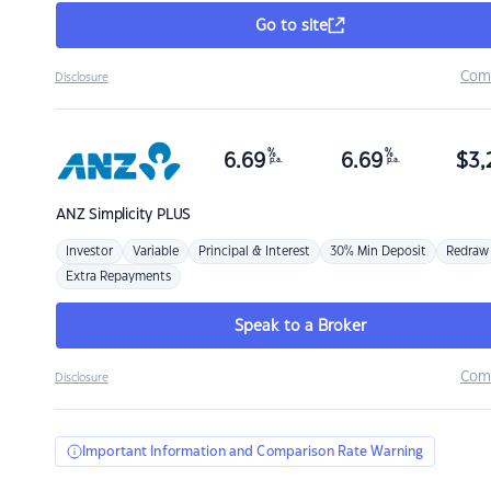
Go to site
Com
Disclosure
%
%
6.69
6.69
$
3,
p.a.
p.a.
ANZ
Simplicity PLUS
Investor
Variable
Principal & Interest
30% Min Deposit
Redraw
Extra Repayments
Speak to a Broker
Com
Disclosure
Important Information and Comparison Rate Warning