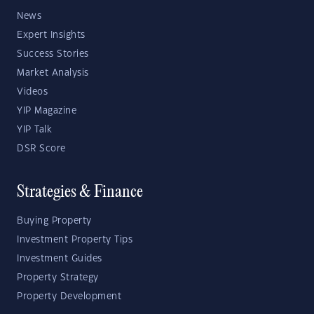
News
Expert Insights
Success Stories
Market Analysis
Videos
YIP Magazine
YIP Talk
DSR Score
Strategies & Finance
Buying Property
Investment Property Tips
Investment Guides
Property Strategy
Property Development