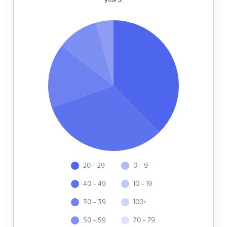
20 - 29
0 - 9
40 - 49
10 - 19
30 - 39
100+
50 - 59
70 - 79