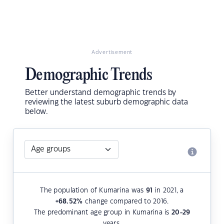
Advertisement
Demographic Trends
Better understand demographic trends by
reviewing the latest suburb demographic data
below.
The population of Kumarina was
91
in 2021, a
+68.52
%
change compared to 2016.
The predominant age group in Kumarina is
20-29
years.