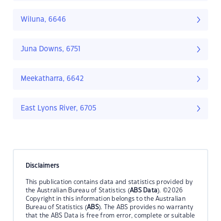
Wiluna, 6646
Juna Downs, 6751
Meekatharra, 6642
East Lyons River, 6705
Disclaimers
This publication contains data and statistics provided by
the Australian Bureau of Statistics (
ABS Data
). ©2026
Copyright in this information belongs to the Australian
Bureau of Statistics (
ABS
). The ABS provides no warranty
that the ABS Data is free from error, complete or suitable