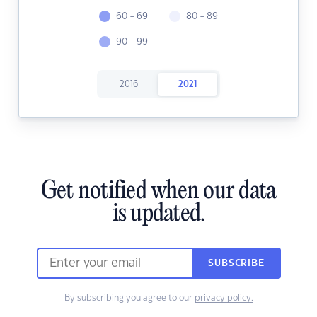
60 - 69
80 - 89
90 - 99
2016
2021
Get notified when our data
is updated.
SUBSCRIBE
By subscribing you agree to our
privacy policy.