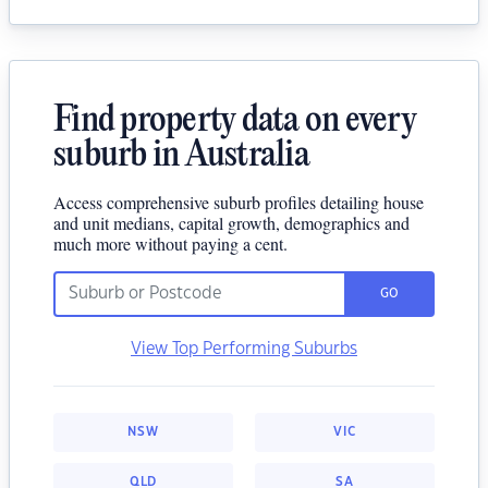
Find property data on every
suburb in Australia
Access comprehensive suburb profiles detailing house
and unit medians, capital growth, demographics and
much more without paying a cent.
GO
View Top Performing Suburbs
NSW
VIC
QLD
SA