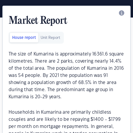
Market Report
House report
Unit Report
The size of Kumarina is approximately 16361.6 square
kilometres. There are 2 parks, covering nearly 14.4%
of the total area. The population of Kumarina in 2016
was 54 people. By 2021 the population was 91
showing a population growth of 68.5% in the area
during that time. The predominant age group in
Kumarina is 20-29 years.
Households in Kumarina are primarily childless
couples and are likely to be repaying $1400 - $1799
per month on mortgage repayments. In general,