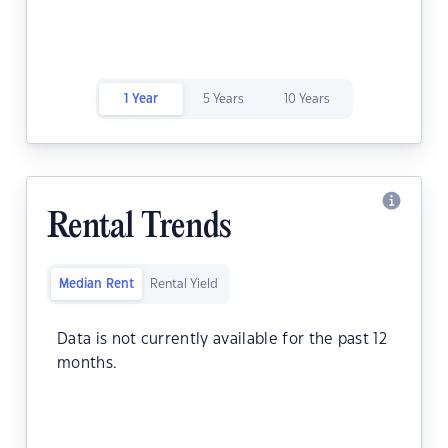
1 Year
5 Years
10 Years
Rental Trends
Median Rent
Rental Yield
Data is not currently available for the past 12
months.