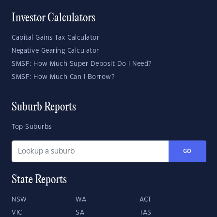
Investor Calculators
Capital Gains Tax Calculator
Negative Gearing Calculator
SMSF: How Much Super Deposit Do I Need?
SMSF: How Much Can I Borrow?
Suburb Reports
Top Suburbs
GO
State Reports
NSW
WA
ACT
VIC
SA
TAS