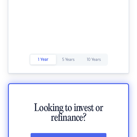
1 Year
5 Years
10 Years
Looking to invest or
refinance?