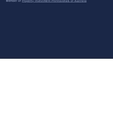
Member of
Property Investment Professionals of Australia