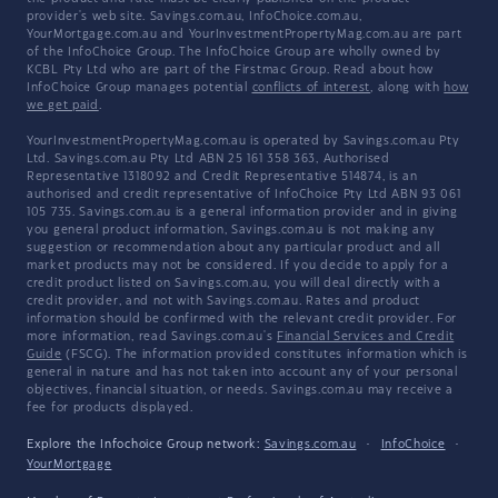
provider's web site. Savings.com.au, InfoChoice.com.au,
YourMortgage.com.au and YourInvestmentPropertyMag.com.au are part
of the InfoChoice Group. The InfoChoice Group are wholly owned by
KCBL Pty Ltd who are part of the Firstmac Group. Read about how
InfoChoice Group manages potential
conflicts of interest
, along with
how
we get paid
.
YourInvestmentPropertyMag.com.au is operated by Savings.com.au Pty
Ltd. Savings.com.au Pty Ltd ABN 25 161 358 363, Authorised
Representative 1318092 and Credit Representative 514874, is an
authorised and credit representative of InfoChoice Pty Ltd ABN 93 061
105 735. Savings.com.au is a general information provider and in giving
you general product information, Savings.com.au is not making any
suggestion or recommendation about any particular product and all
market products may not be considered. If you decide to apply for a
credit product listed on Savings.com.au, you will deal directly with a
credit provider, and not with Savings.com.au. Rates and product
information should be confirmed with the relevant credit provider. For
more information, read Savings.com.au's
Financial Services and Credit
Guide
(FSCG). The information provided constitutes information which is
general in nature and has not taken into account any of your personal
objectives, financial situation, or needs. Savings.com.au may receive a
fee for products displayed.
Explore the Infochoice Group network:
Savings.com.au
·
InfoChoice
·
YourMortgage