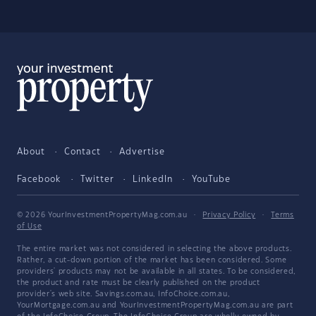
About
Contact
Advertise
Facebook
Twitter
LinkedIn
YouTube
© 2026 YourInvestmentPropertyMag.com.au
·
Privacy Policy
·
Terms
of Use
The entire market was not considered in selecting the above products.
Rather, a cut-down portion of the market has been considered. Some
providers' products may not be available in all states. To be considered,
the product and rate must be clearly published on the product
provider's web site. Savings.com.au, InfoChoice.com.au,
YourMortgage.com.au and YourInvestmentPropertyMag.com.au are part