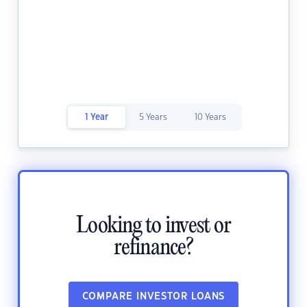
1 Year
5 Years
10 Years
Looking to invest or
refinance?
COMPARE INVESTOR LOANS