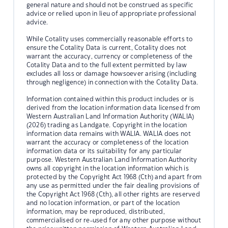
general nature and should not be construed as specific
advice or relied upon in lieu of appropriate professional
advice.
While Cotality uses commercially reasonable efforts to
ensure the Cotality Data is current, Cotality does not
warrant the accuracy, currency or completeness of the
Cotality Data and to the full extent permitted by law
excludes all loss or damage howsoever arising (including
through negligence) in connection with the Cotality Data.
Information contained within this product includes or is
derived from the location information data licensed from
Western Australian Land Information Authority (WALIA)
(2026) trading as Landgate. Copyright in the location
information data remains with WALIA. WALIA does not
warrant the accuracy or completeness of the location
information data or its suitability for any particular
purpose. Western Australian Land Information Authority
owns all copyright in the location information which is
protected by the Copyright Act 1968 (Cth) and apart from
any use as permitted under the fair dealing provisions of
the Copyright Act 1968 (Cth), all other rights are reserved
and no location information, or part of the location
information, may be reproduced, distributed,
commercialised or re-used for any other purpose without