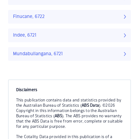
Finucane, 6722
Indee, 6721
Mundabullangana, 6721
Disclaimers
This publication contains data and statistics provided by
the Australian Bureau of Statistics (
ABS Data
). ©2026
Copyright in this information belongs to the Australian
Bureau of Statistics (
ABS
). The ABS provides no warranty
that the ABS Data is free from error, complete or suitable
for any particular purpose.
The Cotality Data provided in this publication is of a