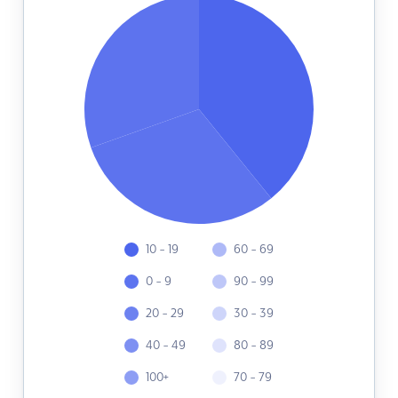
10 - 19
60 - 69
0 - 9
90 - 99
20 - 29
30 - 39
40 - 49
80 - 89
100+
70 - 79