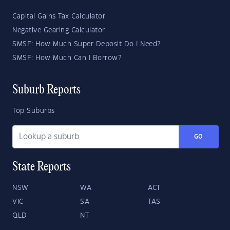
Capital Gains Tax Calculator
Negative Gearing Calculator
SMSF: How Much Super Deposit Do I Need?
SMSF: How Much Can I Borrow?
Suburb Reports
Top Suburbs
GO
State Reports
NSW
WA
ACT
VIC
SA
TAS
QLD
NT