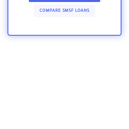
COMPARE SMSF LOANS