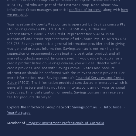
of the InfoChoice Group. The InfoChoice Group are wholly owned by
KCBL Pty Ltd who are part of the Firstmac Group. Read about how
InfoChoice Group manages potential
conflicts of interest
, along with
how
we get paid
.
YourInvestmentPropertyMag.com.au is operated by Savings.com.au Pty
Ltd. Savings.com.au Pty Ltd ABN 25 161 358 363, Authorised
Representative 1318092 and Credit Representative 514874, is an
authorised and credit representative of InfoChoice Pty Ltd ABN 93 061
105 735. Savings.com.au is a general information provider and in giving
you general product information, Savings.com.au is not making any
suggestion or recommendation about any particular product and all
market products may not be considered. If you decide to apply for a
credit product listed on Savings.com.au, you will deal directly with a
credit provider, and not with Savings.com.au. Rates and product
information should be confirmed with the relevant credit provider. For
more information, read Savings.com.au's
Financial Services and Credit
Guide
(FSCG). The information provided constitutes information which is
general in nature and has not taken into account any of your personal
objectives, financial situation, or needs. Savings.com.au may receive a
fee for products displayed.
Explore the Infochoice Group network:
Savings.com.au
·
InfoChoice
·
YourMortgage
Member of
Property Investment Professionals of Australia