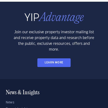
Join our exclusive property investor mailing list
and receive property data and research before
the public, exclusive resources, offers and
more.
LEARN MORE
News & Insights
News