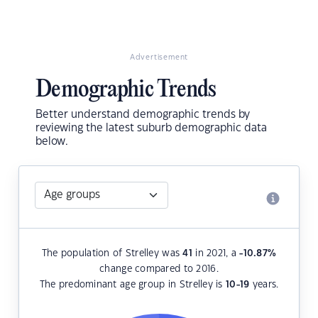
Advertisement
Demographic Trends
Better understand demographic trends by
reviewing the latest suburb demographic data
below.
The population of Strelley was
41
in 2021, a
-10.87
%
change compared to 2016.
The predominant age group in Strelley is
10-19
years.