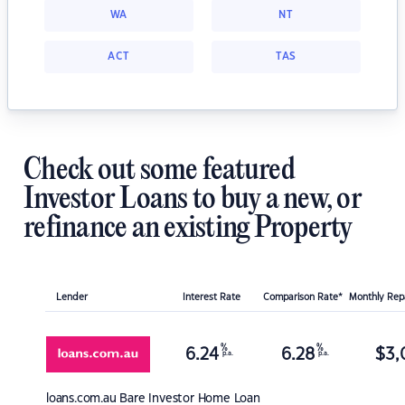
WA
NT
ACT
TAS
Check out some featured
Investor Loans to buy a new, or
refinance an existing Property
Lender
Interest Rate
Comparison Rate*
Monthly Re
%
%
6.24
6.28
$
3,
p.a.
p.a.
loans.com.au
Bare Investor Home Loan