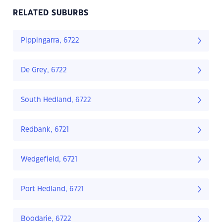
RELATED SUBURBS
Pippingarra, 6722
De Grey, 6722
South Hedland, 6722
Redbank, 6721
Wedgefield, 6721
Port Hedland, 6721
Boodarie, 6722