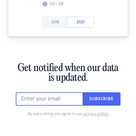
50 - 59
2016
2021
Get notified when our data
is updated.
SUBSCRIBE
By subscribing you agree to our
privacy policy.