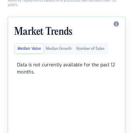
Monthly repayments based on a $500,000 loan amount over 30
years.
Market Trends
Median Value
Median Growth
Number of Sales
Data is not currently available for the past 12
months.