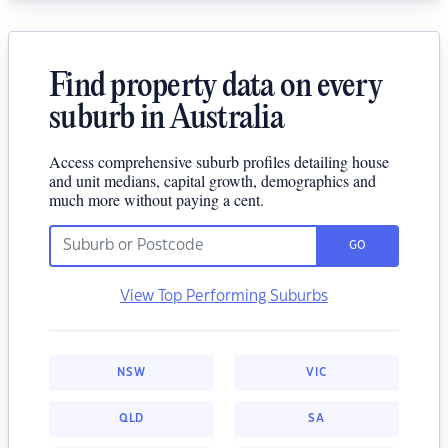
Find property data on every
suburb in Australia
Access comprehensive suburb profiles detailing house
and unit medians, capital growth, demographics and
much more without paying a cent.
GO
View Top Performing Suburbs
NSW
VIC
QLD
SA