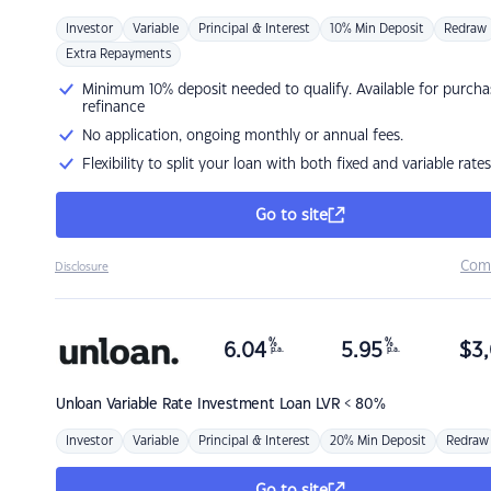
Investor
Variable
Principal & Interest
10% Min Deposit
Redraw
Extra Repayments
Minimum 10% deposit needed to qualify. Available for purcha
refinance
No application, ongoing monthly or annual fees.
Flexibility to split your loan with both fixed and variable rates
Go to site
Com
Disclosure
%
%
6.04
5.95
$
3,
p.a.
p.a.
Unloan
Variable Rate Investment Loan LVR < 80%
Investor
Variable
Principal & Interest
20% Min Deposit
Redraw