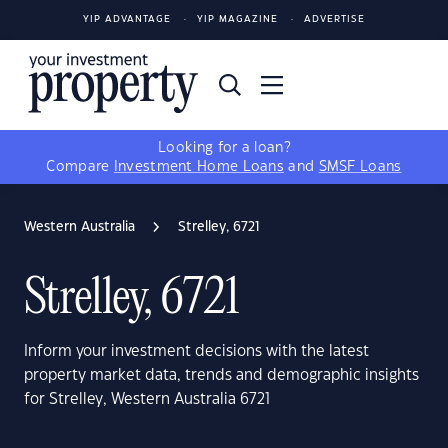
YIP ADVANTAGE
YIP MAGAZINE
ADVERTISE
Looking for a loan?
Compare
Investment Home Loans
and
SMSF Loans
Western Australia
Strelley, 6721
Strelley, 6721
Inform your investment decisions with the latest
property market data, trends and demographic insights
for Strelley, Western Australia 6721