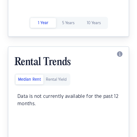
1 Year
5 Years
10 Years
Rental Trends
Median Rent
Rental Yield
Data is not currently available for the past 12
months.