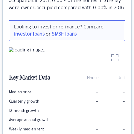
occupation.In 2021, 0.00% of the homes in Strelley
were owner-occupied compared with 0.00% in 2016.
Looking to invest or refinance? Compare
investor loans
or
SMSF loans
Key Market Data
House
Unit
–
–
Median price
–
–
Quarterly growth
–
–
12-month growth
–
–
Average annual growth
–
–
Weekly median rent