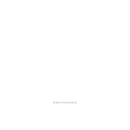
Advertisement