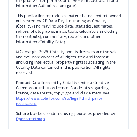
the prior written permission of Western Australian Land
Information Authority (Landgate).
This publication reproduces materials and content owned
or licenced by RP Data Pty Ltd trading as Cotality
(Cotality) and may include data, statistics, estimates,
indices, photographs, maps, tools, calculators (including
their outputs), commentary, reports and other
information (Cotality Data).
© Copyright 2026. Cotality and its licensors are the sole
and exclusive owners of all rights, title and interest
(including intellectual property rights) subsisting in the
Cotality Data contained in this publication. All rights
reserved.
Product Data licenced by Cotality under a Creative
Commons Attribution licence. For details regarding
licence, data source, copyright and disclaimers, see
https://www.cotality.com/au/legal/third-party-
restrictions
Suburb borders rendered using geocodes provided by
Openstreetmap
.