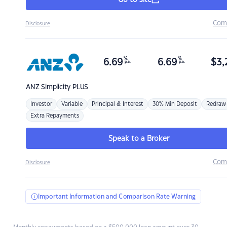
Go to site
Com
Disclosure
%
%
6.69
6.69
$
3,
p.a.
p.a.
ANZ
Simplicity PLUS
Investor
Variable
Principal & Interest
30% Min Deposit
Redraw
Extra Repayments
Speak to a Broker
Com
Disclosure
Important Information and Comparison Rate Warning