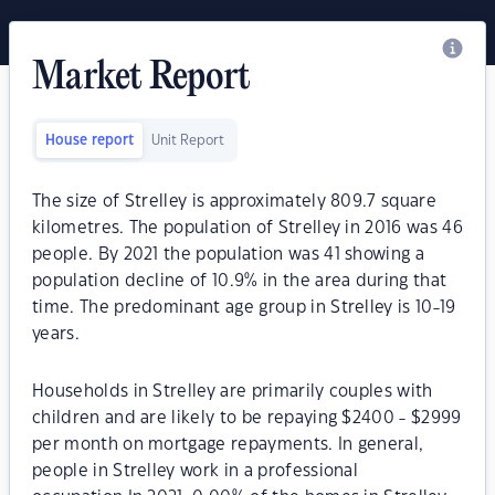
Market Report
House report
Unit Report
The size of Strelley is approximately 809.7 square
kilometres. The population of Strelley in 2016 was 46
people. By 2021 the population was 41 showing a
population decline of 10.9% in the area during that
time. The predominant age group in Strelley is 10-19
years.
Households in Strelley are primarily couples with
children and are likely to be repaying $2400 - $2999
per month on mortgage repayments. In general,
people in Strelley work in a professional