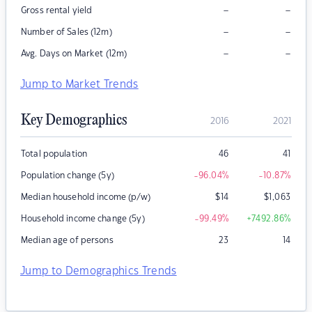
–
–
Gross rental yield
–
–
Number of Sales (12m)
–
–
Avg. Days on Market (12m)
Jump to Market Trends
Key Demographics
2016
2021
Total population
46
41
Population change (5y)
-96.04
%
-10.87
%
Median household income (p/w)
$
14
$
1,063
Household income change (5y)
-99.49
%
+7492.86
%
Median age of persons
23
14
Jump to Demographics Trends