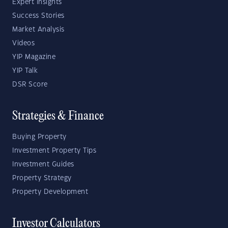
Expert Insights
Success Stories
Market Analysis
Videos
YIP Magazine
YIP Talk
DSR Score
Strategies & Finance
Buying Property
Investment Property Tips
Investment Guides
Property Strategy
Property Development
Investor Calculators