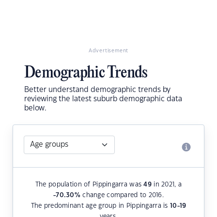
Advertisement
Demographic Trends
Better understand demographic trends by
reviewing the latest suburb demographic data
below.
The population of Pippingarra was
49
in 2021, a
-70.30
%
change compared to 2016.
The predominant age group in Pippingarra is
10-19
years.