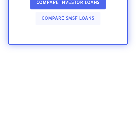
COMPARE INVESTOR LOANS
COMPARE SMSF LOANS