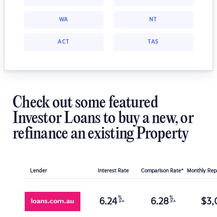
WA
NT
ACT
TAS
Check out some featured
Investor Loans to buy a new, or
refinance an existing Property
Lender
Interest Rate
Comparison Rate*
Monthly Re
%
%
6.24
6.28
$
3,
p.a.
p.a.