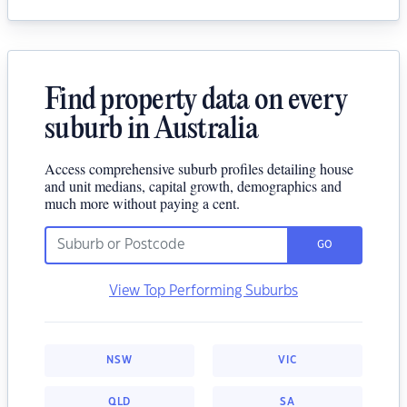
Find property data on every
suburb in Australia
Access comprehensive suburb profiles detailing house
and unit medians, capital growth, demographics and
much more without paying a cent.
GO
View Top Performing Suburbs
NSW
VIC
QLD
SA