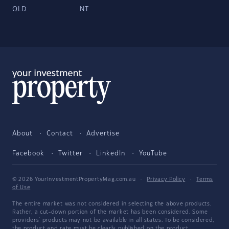
QLD
NT
About
Contact
Advertise
Facebook
Twitter
LinkedIn
YouTube
© 2026 YourInvestmentPropertyMag.com.au
·
Privacy Policy
·
Terms
of Use
The entire market was not considered in selecting the above products.
Rather, a cut-down portion of the market has been considered. Some
providers' products may not be available in all states. To be considered,
the product and rate must be clearly published on the product