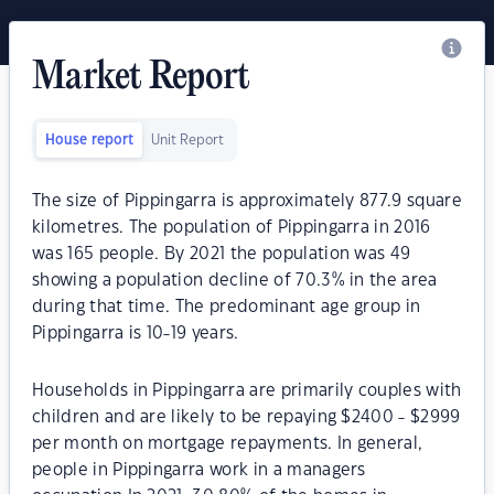
Market Report
House report
Unit Report
The size of Pippingarra is approximately 877.9 square
kilometres. The population of Pippingarra in 2016
was 165 people. By 2021 the population was 49
showing a population decline of 70.3% in the area
during that time. The predominant age group in
Pippingarra is 10-19 years.
Households in Pippingarra are primarily couples with
children and are likely to be repaying $2400 - $2999
per month on mortgage repayments. In general,
people in Pippingarra work in a managers