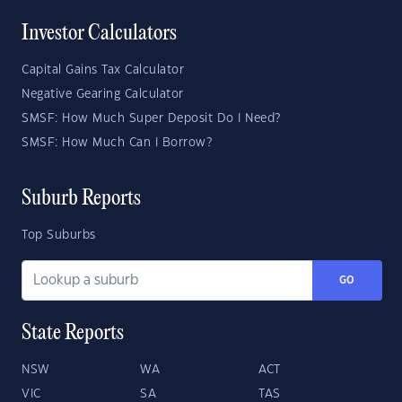
Investor Calculators
Capital Gains Tax Calculator
Negative Gearing Calculator
SMSF: How Much Super Deposit Do I Need?
SMSF: How Much Can I Borrow?
Suburb Reports
Top Suburbs
GO
State Reports
NSW
WA
ACT
VIC
SA
TAS