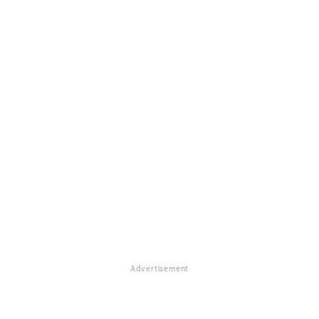
Advertisement