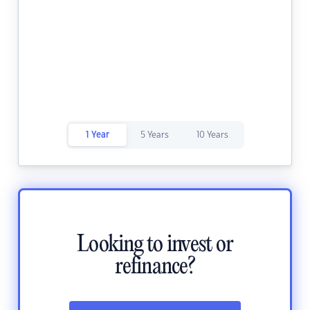
1 Year
5 Years
10 Years
Looking to invest or
refinance?