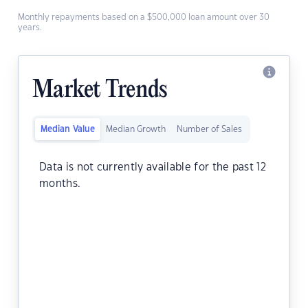
Monthly repayments based on a $500,000 loan amount over 30
years.
Market Trends
Median Value
Median Growth
Number of Sales
Data is not currently available for the past 12
months.