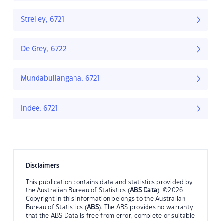
Strelley, 6721
De Grey, 6722
Mundabullangana, 6721
Indee, 6721
Disclaimers
This publication contains data and statistics provided by
the Australian Bureau of Statistics (
ABS Data
). ©2026
Copyright in this information belongs to the Australian
Bureau of Statistics (
ABS
). The ABS provides no warranty
that the ABS Data is free from error, complete or suitable