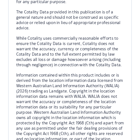
for any particular purpose.
The Cotality Data provided in this publication is of a
general nature and should not be construed as specific
advice or relied upon in lieu of appropriate professional
advice.
While Cotality uses commercially reasonable efforts to
ensure the Cotality Data is current, Cotality does not
warrant the accuracy, currency or completeness of the
Cotality Data and to the full extent permitted by law
excludes all loss or damage howsoever arising (including
through negligence) in connection with the Cotality Data.
Information contained within this product includes or is
derived from the location information data licensed from
Western Australian Land Information Authority (WALIA)
(2026) trading as Landgate. Copyright in the location
information data remains with WALIA. WALIA does not
warrant the accuracy or completeness of the location
information data or its suitability for any particular
purpose. Western Australian Land Information Authority
owns all copyright in the location information which is
protected by the Copyright Act 1968 (Cth) and apart from
any use as permitted under the fair dealing provisions of
the Copyright Act 1968 (Cth), all other rights are reserved
and no location information, or part of the location