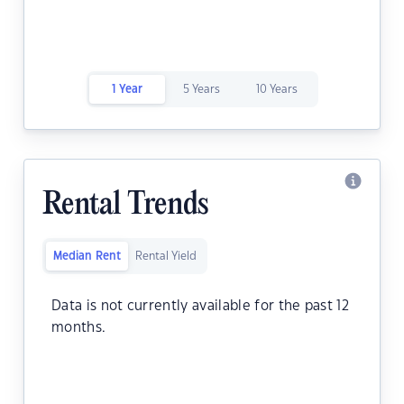
1 Year
5 Years
10 Years
Rental Trends
Median Rent
Rental Yield
Data is not currently available for the past 12
months.