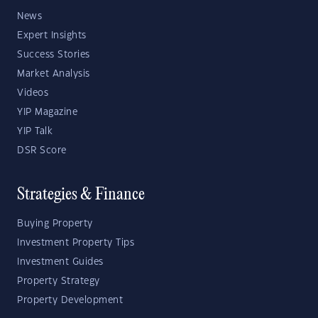
News
Expert Insights
Success Stories
Market Analysis
Videos
YIP Magazine
YIP Talk
DSR Score
Strategies & Finance
Buying Property
Investment Property Tips
Investment Guides
Property Strategy
Property Development