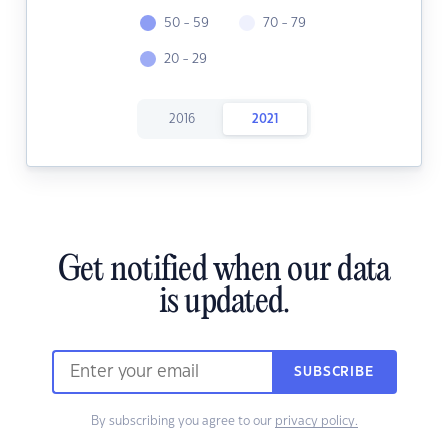
50 - 59
70 - 79
20 - 29
2016
2021
Get notified when our data
is updated.
SUBSCRIBE
By subscribing you agree to our
privacy policy.