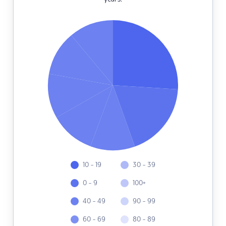
10 - 19
30 - 39
0 - 9
100+
40 - 49
90 - 99
60 - 69
80 - 89