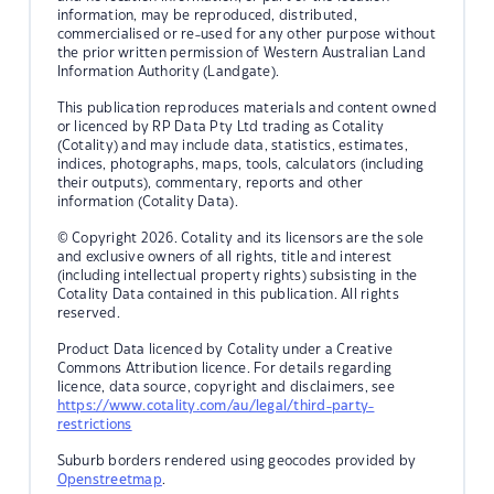
information, may be reproduced, distributed,
commercialised or re-used for any other purpose without
the prior written permission of Western Australian Land
Information Authority (Landgate).
This publication reproduces materials and content owned
or licenced by RP Data Pty Ltd trading as Cotality
(Cotality) and may include data, statistics, estimates,
indices, photographs, maps, tools, calculators (including
their outputs), commentary, reports and other
information (Cotality Data).
© Copyright 2026. Cotality and its licensors are the sole
and exclusive owners of all rights, title and interest
(including intellectual property rights) subsisting in the
Cotality Data contained in this publication. All rights
reserved.
Product Data licenced by Cotality under a Creative
Commons Attribution licence. For details regarding
licence, data source, copyright and disclaimers, see
https://www.cotality.com/au/legal/third-party-
restrictions
Suburb borders rendered using geocodes provided by
Openstreetmap
.