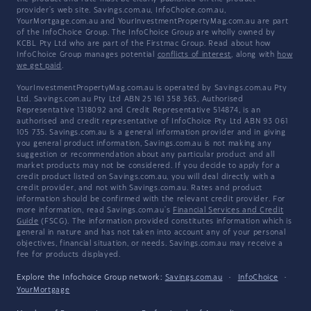
provider's web site. Savings.com.au, InfoChoice.com.au,
YourMortgage.com.au and YourInvestmentPropertyMag.com.au are part
of the InfoChoice Group. The InfoChoice Group are wholly owned by
KCBL Pty Ltd who are part of the Firstmac Group. Read about how
InfoChoice Group manages potential
conflicts of interest
, along with
how
we get paid
.
YourInvestmentPropertyMag.com.au is operated by Savings.com.au Pty
Ltd. Savings.com.au Pty Ltd ABN 25 161 358 363, Authorised
Representative 1318092 and Credit Representative 514874, is an
authorised and credit representative of InfoChoice Pty Ltd ABN 93 061
105 735. Savings.com.au is a general information provider and in giving
you general product information, Savings.com.au is not making any
suggestion or recommendation about any particular product and all
market products may not be considered. If you decide to apply for a
credit product listed on Savings.com.au, you will deal directly with a
credit provider, and not with Savings.com.au. Rates and product
information should be confirmed with the relevant credit provider. For
more information, read Savings.com.au's
Financial Services and Credit
Guide
(FSCG). The information provided constitutes information which is
general in nature and has not taken into account any of your personal
objectives, financial situation, or needs. Savings.com.au may receive a
fee for products displayed.
Explore the Infochoice Group network:
Savings.com.au
·
InfoChoice
·
YourMortgage