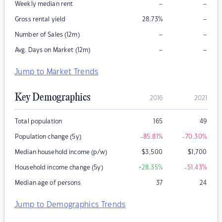
–
–
Weekly median rent
–
Gross rental yield
28.73
%
–
–
Number of Sales (12m)
–
–
Avg. Days on Market (12m)
Jump to Market Trends
Key Demographics
2016
2021
Total population
165
49
Population change (5y)
-85.81
%
-70.30
%
Median household income (p/w)
$
3,500
$
1,700
Household income change (5y)
+28.35
%
-51.43
%
Median age of persons
37
24
Jump to Demographics Trends