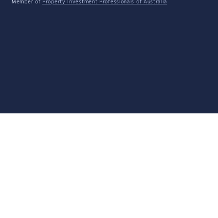
Member of
Property Investment Professionals of Australia