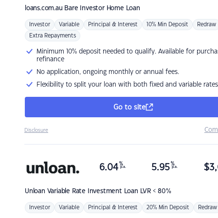
loans.com.au
Bare Investor Home Loan
Investor
Variable
Principal & Interest
10% Min Deposit
Redraw
Extra Repayments
Minimum 10% deposit needed to qualify. Available for purcha
refinance
No application, ongoing monthly or annual fees.
Flexibility to split your loan with both fixed and variable rates
Go to site
Com
Disclosure
%
%
6.04
5.95
$
3,
p.a.
p.a.
Unloan
Variable Rate Investment Loan LVR < 80%
Investor
Variable
Principal & Interest
20% Min Deposit
Redraw