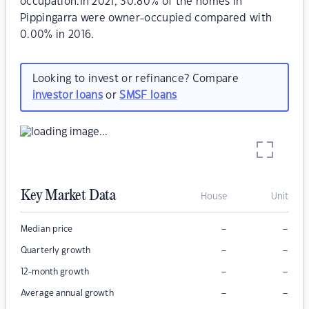
occupation.In 2021, 30.80% of the homes in
Pippingarra were owner-occupied compared with
0.00% in 2016.
Looking to invest or refinance? Compare
investor loans
or
SMSF loans
Key Market Data
House
Unit
–
–
Median price
–
–
Quarterly growth
–
–
12-month growth
–
–
Average annual growth