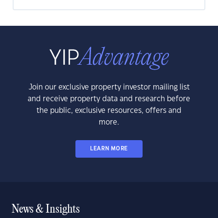
Join our exclusive property investor mailing list
and receive property data and research before
the public, exclusive resources, offers and
more.
LEARN MORE
News & Insights