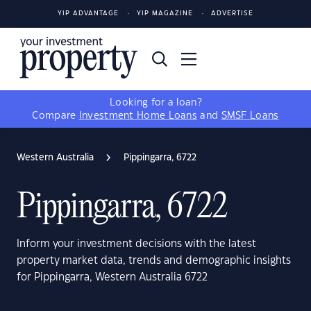
YIP ADVANTAGE
YIP MAGAZINE
ADVERTISE
Looking for a loan?
Compare
Investment Home Loans
and
SMSF Loans
Western Australia
Pippingarra, 6722
Pippingarra, 6722
Inform your investment decisions with the latest
property market data, trends and demographic insights
for Pippingarra, Western Australia 6722