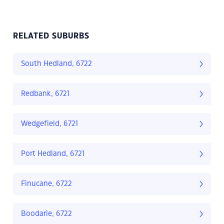
RELATED SUBURBS
South Hedland, 6722
Redbank, 6721
Wedgefield, 6721
Port Hedland, 6721
Finucane, 6722
Boodarie, 6722