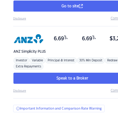
Go to site
Com
Disclosure
%
%
6.69
6.69
$
3,
p.a.
p.a.
ANZ
Simplicity PLUS
Investor
Variable
Principal & Interest
30% Min Deposit
Redraw
Extra Repayments
Speak to a Broker
Com
Disclosure
Important Information and Comparison Rate Warning