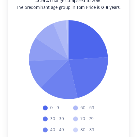
-3.16
%
change compared to 2016.
The predominant age group in Tom Price is
0-9
years.
0 - 9
60 - 69
30 - 39
70 - 79
40 - 49
80 - 89