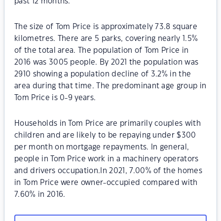
past 12 months.
The size of Tom Price is approximately 73.8 square
kilometres. There are 5 parks, covering nearly 1.5%
of the total area. The population of Tom Price in
2016 was 3005 people. By 2021 the population was
2910 showing a population decline of 3.2% in the
area during that time. The predominant age group in
Tom Price is 0-9 years.
Households in Tom Price are primarily couples with
children and are likely to be repaying under $300
per month on mortgage repayments. In general,
people in Tom Price work in a machinery operators
and drivers occupation.In 2021, 7.00% of the homes
in Tom Price were owner-occupied compared with
7.60% in 2016.