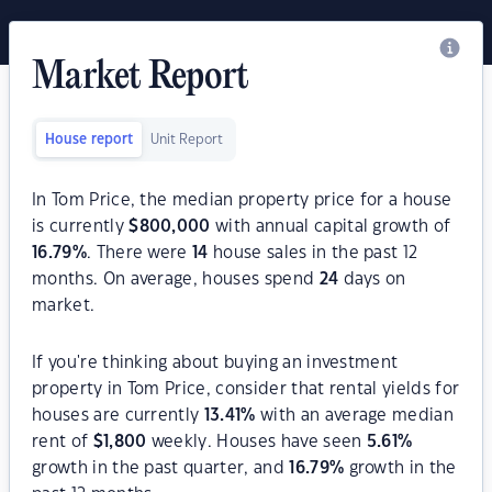
Market Report
House report
Unit Report
In Tom Price, the median property price for a house
is currently
$
800,000
with annual capital growth of
16.79
%
. There were
14
house sales in the past 12
months. On average, houses spend
24
days on
market.
If you're thinking about buying an investment
property in Tom Price, consider that rental yields for
houses are currently
13.41
%
with an average median
rent of
$
1,800
weekly. Houses have seen
5.61
%
growth in the past quarter, and
16.79
%
growth in the