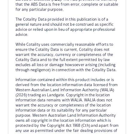
that the ABS Data is free from error, complete or suitable
for any particular purpose.
The Cotality Data provided in this publication is of a
general nature and should not be construed as specific
advice or relied upon in lieu of appropriate professional
advice.
While Cotality uses commercially reasonable efforts to
ensure the Cotality Data is current, Cotality does not
warrant the accuracy, currency or completeness of the
Cotality Data and to the full extent permitted by law
excludes all loss or damage howsoever arising (including
through negligence) in connection with the Cotality Data.
Information contained within this product includes or is
derived from the location information data licensed from
Western Australian Land Information Authority (WALIA)
(2026) trading as Landgate. Copyright in the location
information data remains with WALIA. WALIA does not
warrant the accuracy or completeness of the location
information data or its suitability for any particular
purpose. Western Australian Land Information Authority
owns all copyright in the location information which is
protected by the Copyright Act 1968 (Cth) and apart from
any use as permitted under the fair dealing provisions of