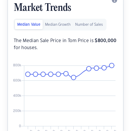
Market Trends
Median Value
Median Growth
Number of Sales
The Median Sale Price in Tom Price is
$
800,000
for houses.