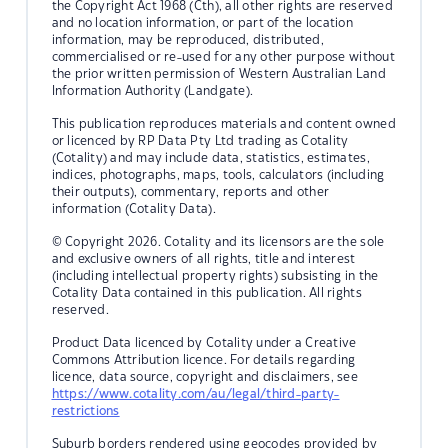
the Copyright Act 1968 (Cth), all other rights are reserved
and no location information, or part of the location
information, may be reproduced, distributed,
commercialised or re-used for any other purpose without
the prior written permission of Western Australian Land
Information Authority (Landgate).
This publication reproduces materials and content owned
or licenced by RP Data Pty Ltd trading as Cotality
(Cotality) and may include data, statistics, estimates,
indices, photographs, maps, tools, calculators (including
their outputs), commentary, reports and other
information (Cotality Data).
© Copyright 2026. Cotality and its licensors are the sole
and exclusive owners of all rights, title and interest
(including intellectual property rights) subsisting in the
Cotality Data contained in this publication. All rights
reserved.
Product Data licenced by Cotality under a Creative
Commons Attribution licence. For details regarding
licence, data source, copyright and disclaimers, see
https://www.cotality.com/au/legal/third-party-
restrictions
Suburb borders rendered using geocodes provided by