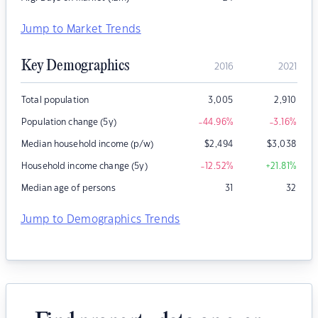
Jump to Market Trends
Key Demographics
2016
2021
Total population
3,005
2,910
Population change (5y)
-44.96
%
-3.16
%
Median household income (p/w)
$
2,494
$
3,038
Household income change (5y)
-12.52
%
+21.81
%
Median age of persons
31
32
Jump to Demographics Trends