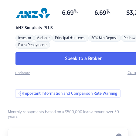
%
%
6.69
6.69
$
3,
p.a.
p.a.
ANZ
Simplicity PLUS
Investor
Variable
Principal & Interest
30% Min Deposit
Redraw
Extra Repayments
Speak to a Broker
Com
Disclosure
Important Information and Comparison Rate Warning
Monthly repayments based on a $500,000 loan amount over 30
years.