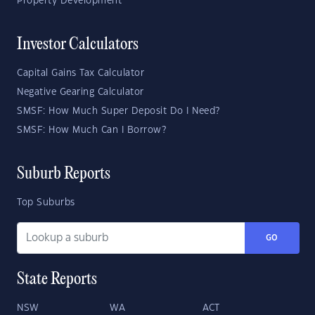
Property Development
Investor Calculators
Capital Gains Tax Calculator
Negative Gearing Calculator
SMSF: How Much Super Deposit Do I Need?
SMSF: How Much Can I Borrow?
Suburb Reports
Top Suburbs
GO
State Reports
NSW
WA
ACT