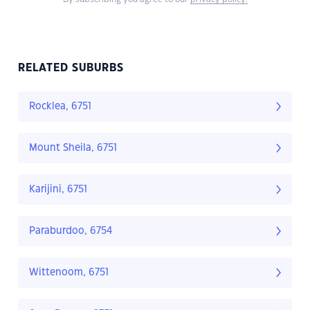
RELATED SUBURBS
Rocklea, 6751
Mount Sheila, 6751
Karijini, 6751
Paraburdoo, 6754
Wittenoom, 6751