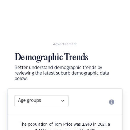
Advertisement
Demographic Trends
Better understand demographic trends by
reviewing the latest suburb demographic data
below.
The population of Tom Price was
2,910
in 2021, a