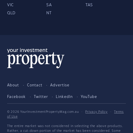
VIC
SA
TAS
QLD
NT
About
Contact
Advertise
Facebook
Twitter
LinkedIn
YouTube
© 2026 YourInvestmentPropertyMag.com.au
·
Privacy Policy
·
Terms
of Use
The entire market was not considered in selecting the above products.
Rather, a cut-down portion of the market has been considered. Some