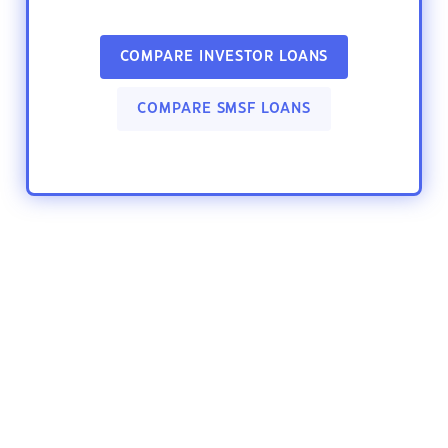
COMPARE INVESTOR LOANS
COMPARE SMSF LOANS