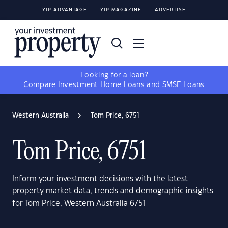
YIP ADVANTAGE
YIP MAGAZINE
ADVERTISE
Looking for a loan?
Compare
Investment Home Loans
and
SMSF Loans
Western Australia
Tom Price, 6751
Tom Price, 6751
Inform your investment decisions with the latest
property market data, trends and demographic insights
for Tom Price, Western Australia 6751