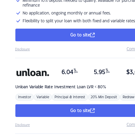
Minimum 10% deposit needed to qualify. Available for purcha
refinance
No application, ongoing monthly or annual fees.
Flexibility to split your loan with both fixed and variable rates
Go to site
Com
Disclosure
%
%
6.04
5.95
$
3,
p.a.
p.a.
Unloan
Variable Rate Investment Loan LVR < 80%
Investor
Variable
Principal & Interest
20% Min Deposit
Redraw
Go to site
Com
Disclosure