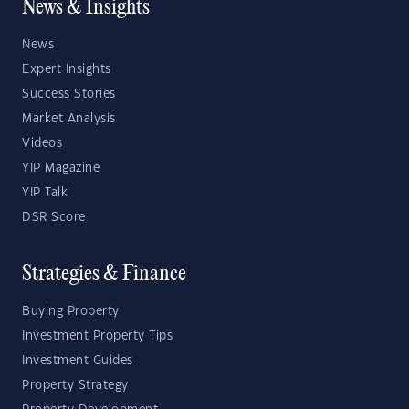
News & Insights
News
Expert Insights
Success Stories
Market Analysis
Videos
YIP Magazine
YIP Talk
DSR Score
Strategies & Finance
Buying Property
Investment Property Tips
Investment Guides
Property Strategy