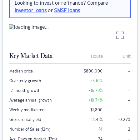
Looking to invest or refinance? Compare
investor loans
or
SMSF loans
Key Market Data
House
Unit
–
Median price
$
800,000
–
Quarterly growth
+5.61
%
–
12-month growth
+16.79
%
–
Average annual growth
+19.74
%
–
Weekly median rent
$
1,800
Gross rental yield
13.41
%
10.27
%
Number of Sales (12m)
14
2
–
Avg. Days on Market (12m)
24