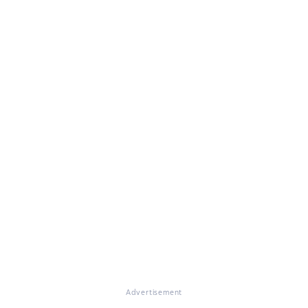
Advertisement