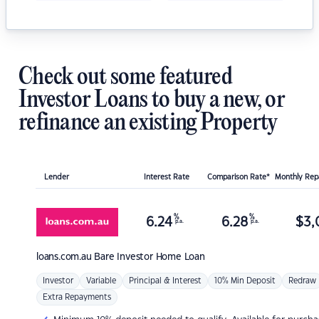
Check out some featured
Investor Loans to buy a new, or
refinance an existing Property
Lender
Interest Rate
Comparison Rate*
Monthly Re
%
%
6.24
6.28
$
3,
p.a.
p.a.
loans.com.au
Bare Investor Home Loan
Investor
Variable
Principal & Interest
10% Min Deposit
Redraw
Extra Repayments