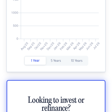
1 Year
5 Years
10 Years
Looking to invest or
refinance?