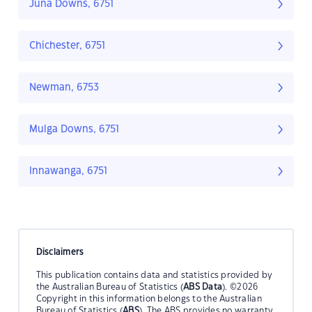
Juna Downs, 6751
Chichester, 6751
Newman, 6753
Mulga Downs, 6751
Innawanga, 6751
Disclaimers
This publication contains data and statistics provided by
the Australian Bureau of Statistics (
ABS Data
). ©2026
Copyright in this information belongs to the Australian
Bureau of Statistics (
ABS
). The ABS provides no warranty