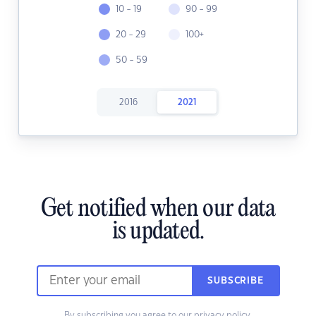
10 - 19
90 - 99
20 - 29
100+
50 - 59
2016
2021
Get notified when our data
is updated.
SUBSCRIBE
By subscribing you agree to our
privacy policy.