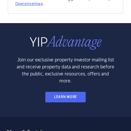
Openstreetmap
.
Join our exclusive property investor mailing list
and receive property data and research before
the public, exclusive resources, offers and
more.
LEARN MORE