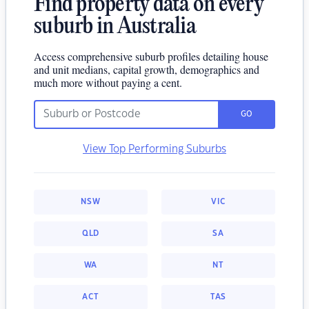
Find property data on every
suburb in Australia
Access comprehensive suburb profiles detailing house
and unit medians, capital growth, demographics and
much more without paying a cent.
GO
View Top Performing Suburbs
NSW
VIC
QLD
SA
WA
NT
ACT
TAS