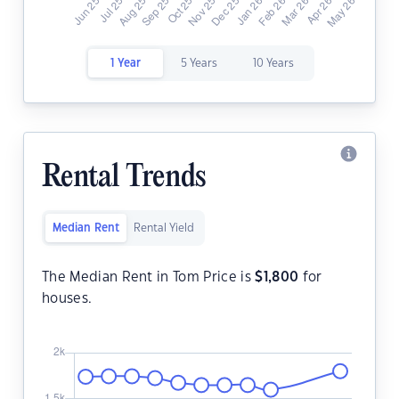
1 Year
5 Years
10 Years
Rental Trends
Median Rent
Rental Yield
The Median Rent in Tom Price is
$
1,800
for
houses.