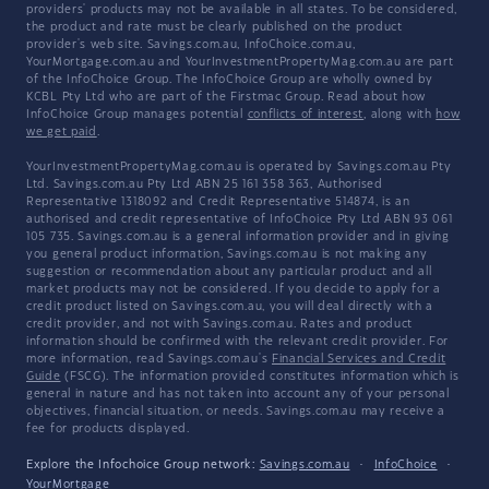
providers' products may not be available in all states. To be considered,
the product and rate must be clearly published on the product
provider's web site. Savings.com.au, InfoChoice.com.au,
YourMortgage.com.au and YourInvestmentPropertyMag.com.au are part
of the InfoChoice Group. The InfoChoice Group are wholly owned by
KCBL Pty Ltd who are part of the Firstmac Group. Read about how
InfoChoice Group manages potential
conflicts of interest
, along with
how
we get paid
.
YourInvestmentPropertyMag.com.au is operated by Savings.com.au Pty
Ltd. Savings.com.au Pty Ltd ABN 25 161 358 363, Authorised
Representative 1318092 and Credit Representative 514874, is an
authorised and credit representative of InfoChoice Pty Ltd ABN 93 061
105 735. Savings.com.au is a general information provider and in giving
you general product information, Savings.com.au is not making any
suggestion or recommendation about any particular product and all
market products may not be considered. If you decide to apply for a
credit product listed on Savings.com.au, you will deal directly with a
credit provider, and not with Savings.com.au. Rates and product
information should be confirmed with the relevant credit provider. For
more information, read Savings.com.au's
Financial Services and Credit
Guide
(FSCG). The information provided constitutes information which is
general in nature and has not taken into account any of your personal
objectives, financial situation, or needs. Savings.com.au may receive a
fee for products displayed.
Explore the Infochoice Group network:
Savings.com.au
·
InfoChoice
·
YourMortgage