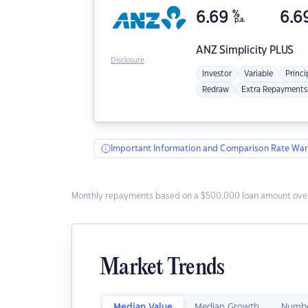
6.69
%
6.6
p.a.
ANZ
Simplicity PLUS
Disclosure
Investor
Variable
Princi
Redraw
Extra Repayments
Important Information and Comparison Rate War
Monthly repayments based on a $500,000 loan amount over
Market Trends
Median Value
Median Growth
Numbe