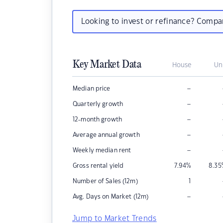
Looking to invest or refinance? Comp
Key Market Data
House
Un
–
Median price
–
Quarterly growth
–
12-month growth
–
Average annual growth
–
Weekly median rent
Gross rental yield
7.94
%
8.35
Number of Sales (12m)
1
–
Avg. Days on Market (12m)
Jump to Market Trends