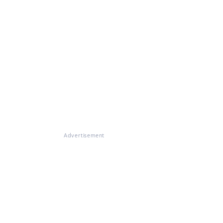
Advertisement