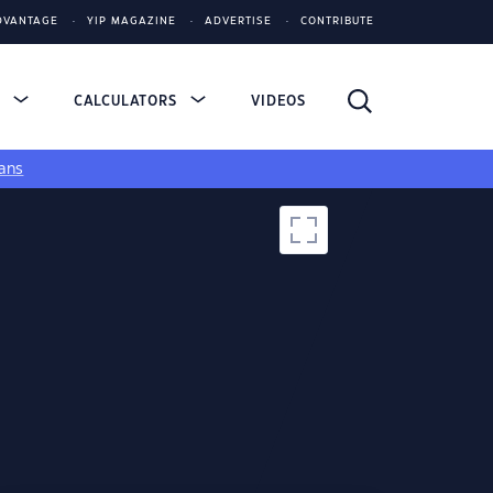
DVANTAGE
YIP MAGAZINE
ADVERTISE
CONTRIBUTE
S
CALCULATORS
VIDEOS
ans