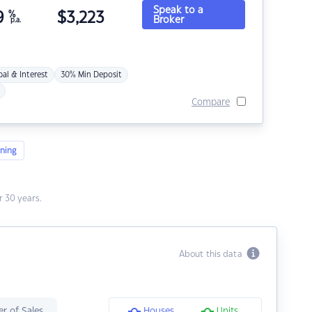
Speak to a
9
%
$
3,223
Broker
p.a.
pal & Interest
30% Min Deposit
Compare
ning
 30 years.
About this data
r of Sales
Houses
Units