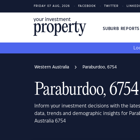
FRIDAY 07 AUG, 2026
FACEBOOK
TWITTER
LINKED
SUBURB REPORT
Loo
Western Australia
Paraburdoo, 6754
Paraburdoo, 6754
Inform your investment decisions with the late
data, trends and demographic insights for Par
Australia 6754