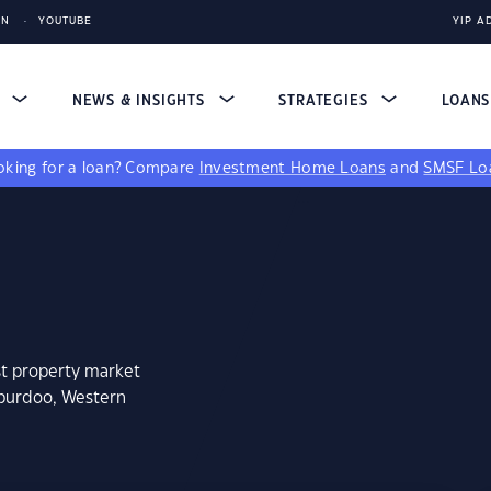
IN
YOUTUBE
YIP A
S
NEWS & INSIGHTS
STRATEGIES
LOAN
king for a loan?
Compare
Investment Home Loans
and
SMSF Lo
st property market
aburdoo, Western