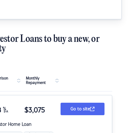
estor Loans to buy a new, or
ty
ison
Monthly
Repayment
8
%
$
3,075
Go to site
p.a.
stor Home Loan