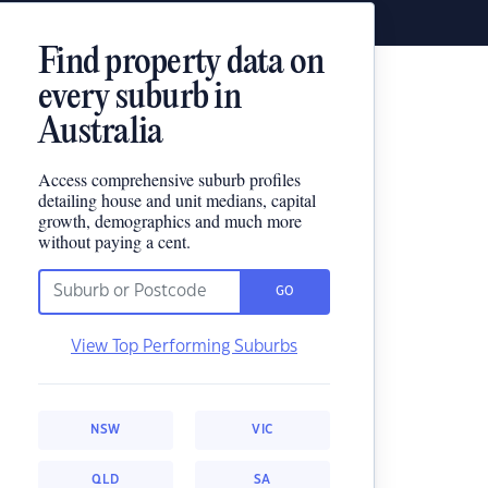
Find property data on
every suburb in
Australia
Access comprehensive suburb profiles
detailing house and unit medians, capital
growth, demographics and much more
without paying a cent.
GO
View Top Performing Suburbs
NSW
VIC
QLD
SA