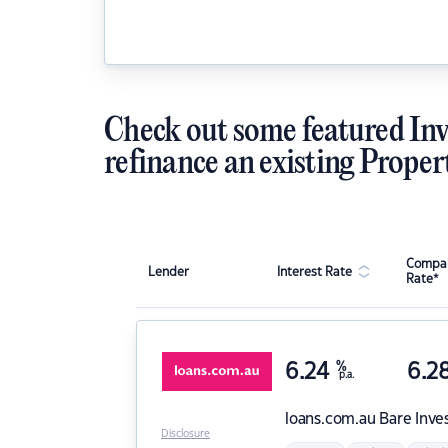
Check out some featured Inv
refinance an existing Proper
Compar
Lender
Interest Rate
Rate*
6.24
%
6.2
p.a.
loans.com.au
Bare Inve
Disclosure