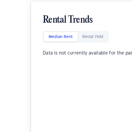
Rental Trends
Median Rent
Rental Yield
Data is not currently available for the pa