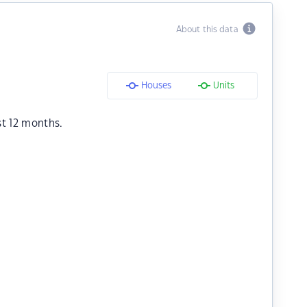
About this data
Houses
Units
st 12 months.