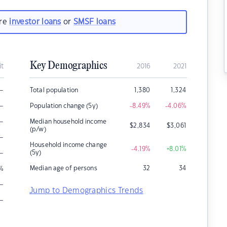
are
investor loans
or
SMSF loans
Key Demographics
it
2016
2021
–
Total population
1,380
1,324
–
Population change (5y)
-8.49
%
-4.06
%
–
Median household income
$
2,834
$
3,061
(p/w)
–
Household income change
-4.19
%
+8.01
%
–
(5y)
Median age of persons
32
34
%
–
Jump to Demographics Trends
–