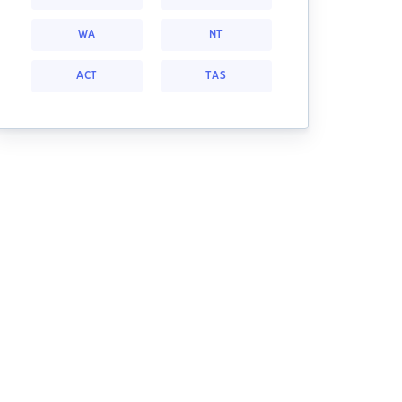
WA
NT
ACT
TAS