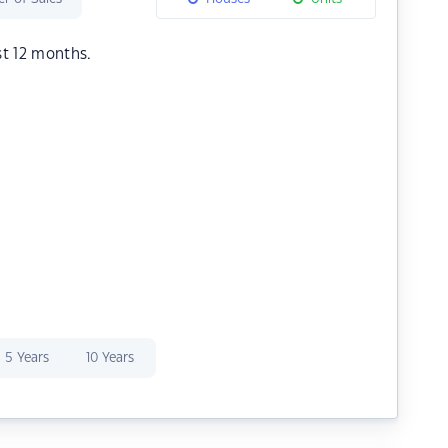
st 12 months.
5 Years
10 Years