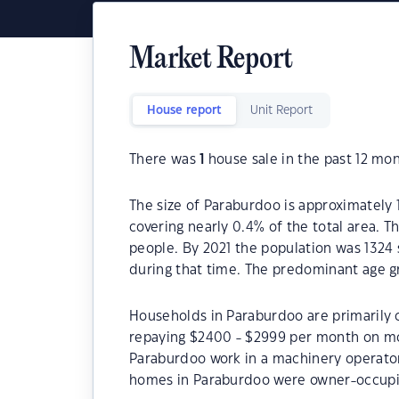
Market Report
House report
Unit Report
There was
1
house sale in the past 12 mon
The size of Paraburdoo is approximately 1
covering nearly 0.4% of the total area. 
people. By 2021 the population was 1324 
during that time. The predominant age g
Households in Paraburdoo are primarily c
repaying $2400 - $2999 per month on mo
Paraburdoo work in a machinery operator
homes in Paraburdoo were owner-occupi