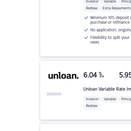
Investor
Variable
Princi
Redraw
Extra Repayments
Minimum 10% deposit ne
purchase or refinance
No application, ongoin
Flexibility to split you
rates
6.04
%
5.9
p.a.
Unloan
Variable Rate I
Disclosure
Investor
Variable
Princi
Redraw