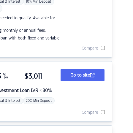
pal & Interest
10% Min Deposit
eded to qualify. Available for
g monthly or annual fees.
r loan with both fixed and variable
Compare
5
%
$
3,011
Go to site
p.a.
nvestment Loan LVR < 80%
pal & Interest
20% Min Deposit
Compare