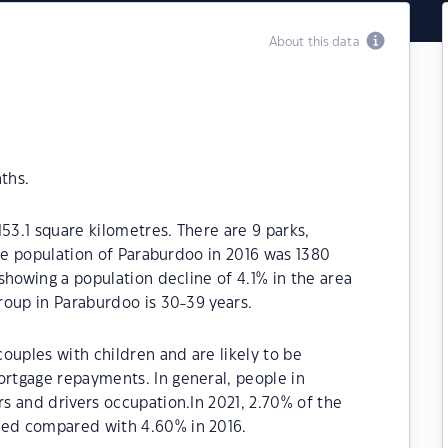
About this data
ths.
53.1 square kilometres. There are 9 parks,
The population of Paraburdoo in 2016 was 1380
showing a population decline of 4.1% in the area
roup in Paraburdoo is 30-39 years.
ouples with children and are likely to be
rtgage repayments. In general, people in
s and drivers occupation.In 2021, 2.70% of the
ed compared with 4.60% in 2016.