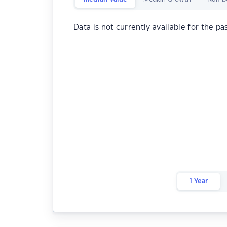
Data is not currently available for the pa
1 Year