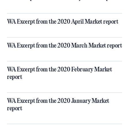
WA Excerpt from the 2020 April Market report
WA Excerpt from the 2020 March Market report
WA Excerpt from the 2020 February Market
report
WA Excerpt from the 2020 January Market
report