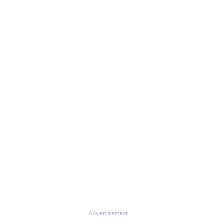
Advertisement