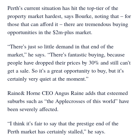
Perth’s current situation has hit the top-tier of the
property market hardest, says Bourke, noting that – for
those that can afford it – there are tremendous buying
opportunities in the $2m-plus market.
“There’s just so little demand in that end of the
market,” he says. “There’s fantastic buying, because
people have dropped their prices by 30% and still can’t
get a sale. So it’s a great opportunity to buy, but it’s
certainly very quiet at the moment.”
Raine& Horne CEO Angus Raine adds that esteemed
suburbs such as “the Applecrosses of this world” have
been severely affected.
“I think it’s fair to say that the prestige end of the
Perth market has certainly stalled,” he says.