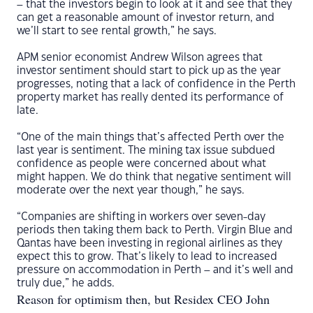
– that the investors begin to look at it and see that they
can get a reasonable amount of investor return, and
we’ll start to see rental growth,” he says.
APM senior economist Andrew Wilson agrees that
investor sentiment should start to pick up as the year
progresses, noting that a lack of confidence in the Perth
property market has really dented its performance of
late.
“One of the main things that’s affected Perth over the
last year is sentiment. The mining tax issue subdued
confidence as people were concerned about what
might happen. We do think that negative sentiment will
moderate over the next year though,” he says.
“Companies are shifting in workers over seven-day
periods then taking them back to Perth. Virgin Blue and
Qantas have been investing in regional airlines as they
expect this to grow. That’s likely to lead to increased
pressure on accommodation in Perth – and it’s well and
truly due,” he adds.
Reason for optimism then, but Residex CEO John