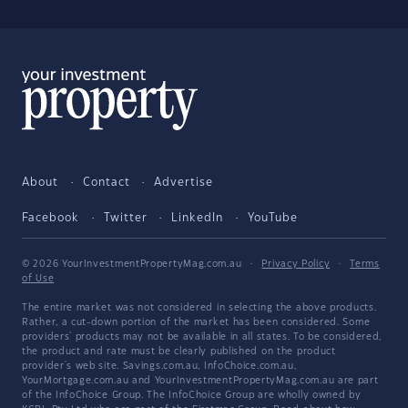
About
Contact
Advertise
Facebook
Twitter
LinkedIn
YouTube
© 2026 YourInvestmentPropertyMag.com.au
·
Privacy Policy
·
Terms
of Use
The entire market was not considered in selecting the above products.
Rather, a cut-down portion of the market has been considered. Some
providers' products may not be available in all states. To be considered,
the product and rate must be clearly published on the product
provider's web site. Savings.com.au, InfoChoice.com.au,
YourMortgage.com.au and YourInvestmentPropertyMag.com.au are part
of the InfoChoice Group. The InfoChoice Group are wholly owned by