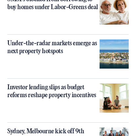
buy homes under Labor-Greens deal
Under-the-radar markets emerge as
next property hotspots
Investor lending slips as budget
reforms reshape property incentives
Sydney, Melbourne kick off 9th