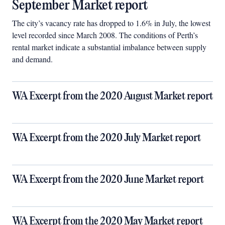
September Market report
The city’s vacancy rate has dropped to 1.6% in July, the lowest
level recorded since March 2008. The conditions of Perth’s
rental market indicate a substantial imbalance between supply
and demand.
WA Excerpt from the 2020 August Market report
WA Excerpt from the 2020 July Market report
WA Excerpt from the 2020 June Market report
WA Excerpt from the 2020 May Market report