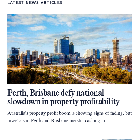
LATEST NEWS ARTICLES
Perth, Brisbane defy national
slowdown in property profitability
Australia’s property profit boom is showing signs of fading, but
investors in Perth and Brisbane are still cashing in.