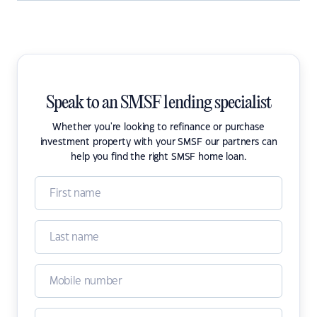
Speak to an SMSF lending specialist
Whether you're looking to refinance or purchase
investment property with your SMSF our partners can
help you find the right SMSF home loan.