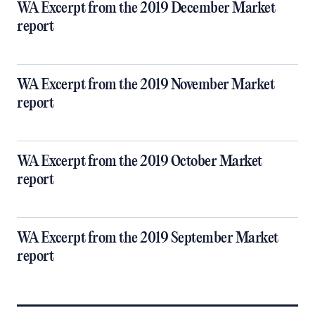
WA Excerpt from the 2019 December Market
report
WA Excerpt from the 2019 November Market
report
WA Excerpt from the 2019 October Market
report
WA Excerpt from the 2019 September Market
report