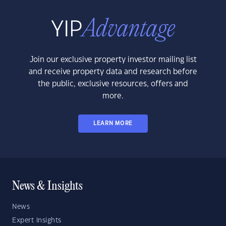
Join our exclusive property investor mailing list
and receive property data and research before
the public, exclusive resources, offers and
more.
LEARN MORE
News & Insights
News
Expert Insights