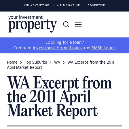
YIP ADVANTAGE
YIP MAGAZINE
ADVERTISE
Looking for a loan?
Compare
Investment Home Loans
and
SMSF Loans
Home
Top Suburbs
WA
WA Excerpt from the 2011
April Market Report
WA Excerpt from
the 2011 April
Market Report