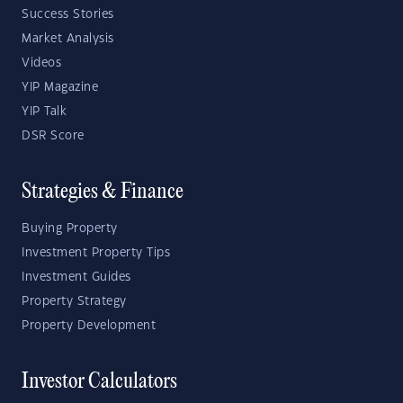
Success Stories
Market Analysis
Videos
YIP Magazine
YIP Talk
DSR Score
Strategies & Finance
Buying Property
Investment Property Tips
Investment Guides
Property Strategy
Property Development
Investor Calculators