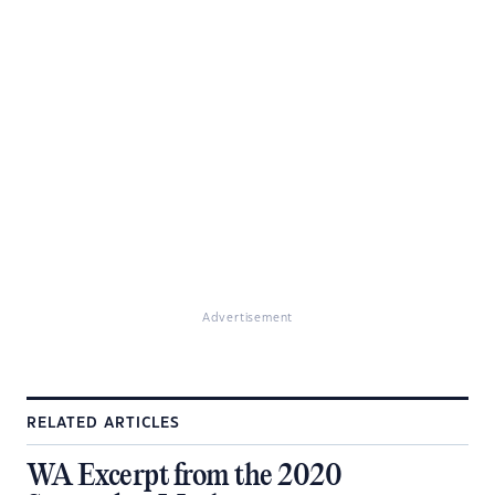
Advertisement
RELATED ARTICLES
WA Excerpt from the 2020