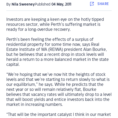
SHARE
By
Nila Sweeney
Published
04 May, 2011
Investors are keeping a keen eye on the hotly tipped
resources sector, while Perth’s suffering market is
ready for a long-overdue recovery.
Perth’s been feeling the effects of a surplus of
residential property for some time now, says Real
Estate Institute of WA (REIWA) president Alan Bourke,
but he believes that a recent drop in stock levels will
herald a return to a more balanced market in the state
capital.
“We’re hoping that we’ve now hit the heights of stock
levels and that we’re starting to return slowly to what is
our equilibrium,” he says. While he predicts that the
next year or so will remain relatively flat, Bourke
believes that vacancy rates will ultimately drop to a level
that will boost yields and entice investors back into the
market in increasing numbers.
“That will be the important catalyst I think in our market