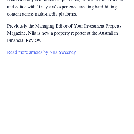
and editor with 10+ years’ experience creating hard-hitting
content across multi-media platforms.
Previously the Managing Editor of Your Investment Property
Magazine, Nila is now a property reporter at the Australian
Financial Review.
Read more articles by Nila Sweeney