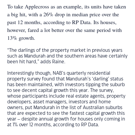
To take Applecross as an example, its units have taken
a big hit, with a 26% drop in median price over the
past 12 months, according to RP Data. Its houses,
however, fared a lot better over the same period with
13% growth.
“The darlings of the property market in previous years
such as Mandurah and the southern areas have certainly
been hit hard,” adds Raine.
Interestingly though, NAB’s quarterly residential
property survey found that Mandurah’s ‘darling’ status
has been maintained, with investors tipping the suburb
to see decent capital growth this year. The survey,
whose participants include real estate agents, property
developers, asset managers, investors and home
owners, put Mandurah in the list of Australian suburbs
that are expected to see the fastest capital growth this
year – despite annual growth for houses only coming in
at 1% over 12 months, according to RP Data.