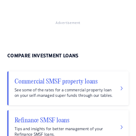
Advertisement
COMPARE INVESTMENT LOANS
Commercial SMSF property loans
See some of the rates for a commercial property loan
on your self-managed super funds through our tables.
Refinance SMSF loans
Tips and insights for better management of your
Refinance SMSF loans.