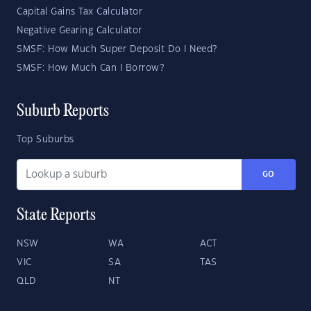
Capital Gains Tax Calculator
Negative Gearing Calculator
SMSF: How Much Super Deposit Do I Need?
SMSF: How Much Can I Borrow?
Suburb Reports
Top Suburbs
GO
State Reports
NSW
WA
ACT
VIC
SA
TAS
QLD
NT