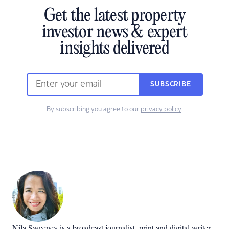
Get the latest property
investor news & expert
insights delivered
SUBSCRIBE
By subscribing you agree to our
privacy policy
.
Nila Sweeney is a b
roadcast journalist, print and digital writer