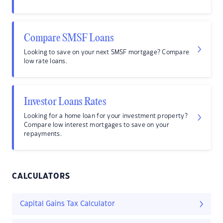
Compare SMSF Loans
Looking to save on your next SMSF mortgage? Compare
low rate loans.
Investor Loans Rates
Looking for a home loan for your investment property?
Compare low interest mortgages to save on your
repayments.
CALCULATORS
Capital Gains Tax Calculator