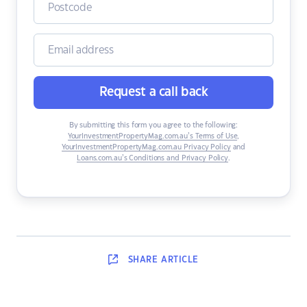
Request a call back
By submitting this form you agree to the following:
YourInvestmentPropertyMag.com.au’s Terms of Use
,
YourInvestmentPropertyMag.com.au Privacy Policy
and
Loans.com.au’s Conditions and Privacy Policy
.
SHARE
ARTICLE