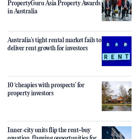
PropertyGuru Asia Property Awards
in Australia
Australia’s tight rental market fails to
deliver rent growth for investors
10 ‘cheapies with prospects’ for
property investors
Inner‑city units flip the rent-buy
equation, flagging opportunities for