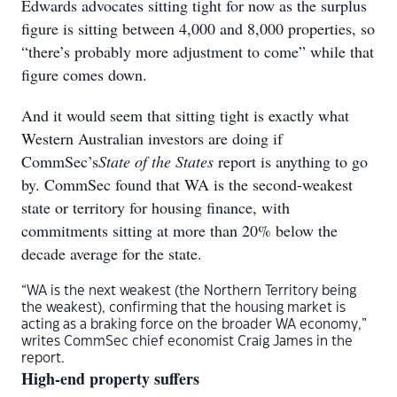
Edwards advocates sitting tight for now as the surplus
figure is sitting between 4,000 and 8,000 properties, so
“there’s probably more adjustment to come” while that
figure comes down.
And it would seem that sitting tight is exactly what
Western Australian investors are doing if
CommSec’s
State of the States
report is anything to go
by. CommSec found that WA is the second-weakest
state or territory for housing finance, with
commitments sitting at more than 20% below the
decade average for the state.
“WA is the next weakest (the Northern Territory being
the weakest), confirming that the housing market is
acting as a braking force on the broader WA economy,”
writes CommSec chief economist Craig James in the
report.
High-end property suffers