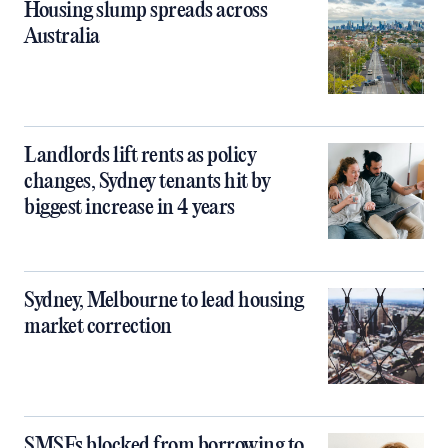
Housing slump spreads across
Australia
Landlords lift rents as policy
changes, Sydney tenants hit by
biggest increase in 4 years
Sydney, Melbourne to lead housing
market correction
SMSFs blocked from borrowing to