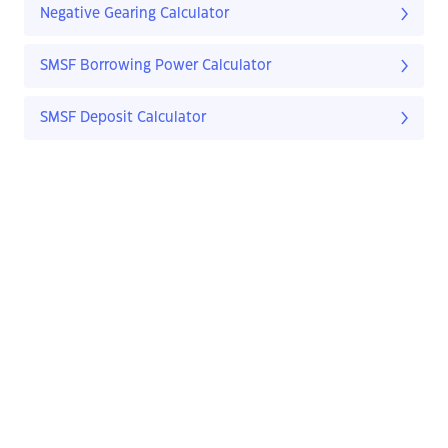
Negative Gearing Calculator
SMSF Borrowing Power Calculator
SMSF Deposit Calculator