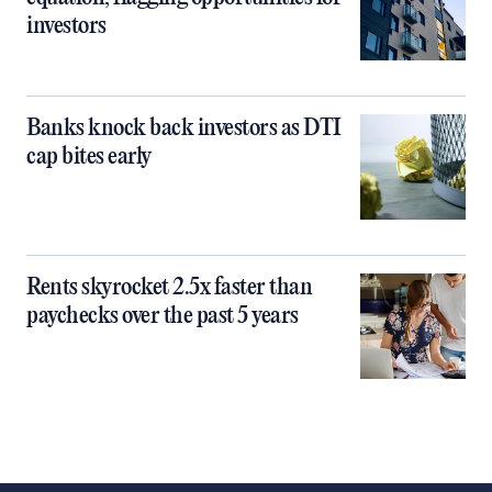
investors
Banks knock back investors as DTI
cap bites early
Rents skyrocket 2.5x faster than
paychecks over the past 5 years