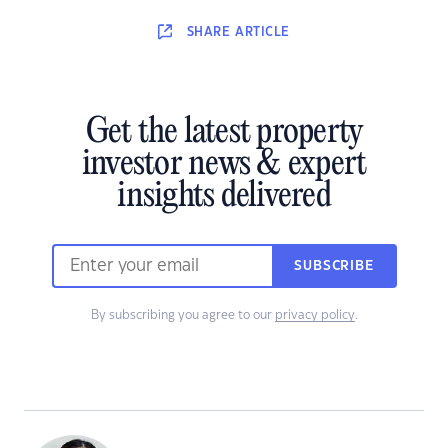
SHARE
ARTICLE
Get the latest property
investor news & expert
insights delivered
SUBSCRIBE
By subscribing you agree to our
privacy policy
.