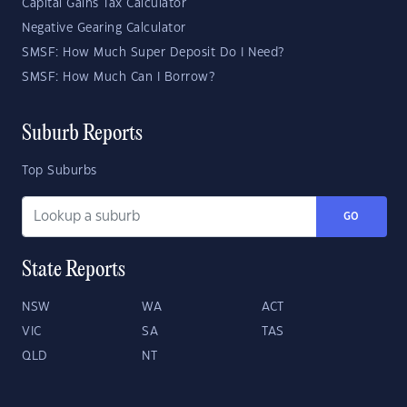
Capital Gains Tax Calculator
Negative Gearing Calculator
SMSF: How Much Super Deposit Do I Need?
SMSF: How Much Can I Borrow?
Suburb Reports
Top Suburbs
GO
State Reports
NSW
WA
ACT
VIC
SA
TAS
QLD
NT