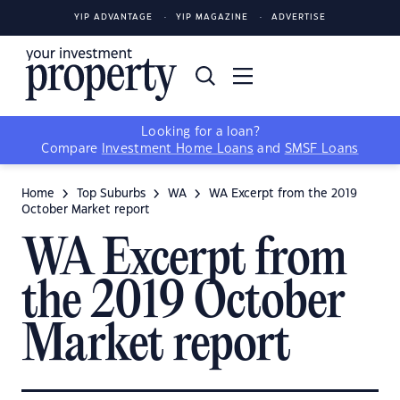
YIP ADVANTAGE
YIP MAGAZINE
ADVERTISE
Looking for a loan?
Compare
Investment Home Loans
and
SMSF Loans
Home
Top Suburbs
WA
WA Excerpt from the 2019
October Market report
WA Excerpt from
the 2019 October
Market report