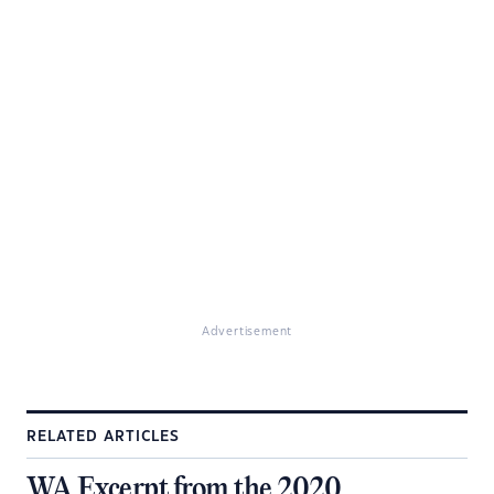
Advertisement
RELATED ARTICLES
WA Excerpt from the 2020