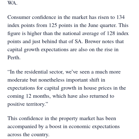
WA.
Consumer confidence in the market has risen to 134
index points from 125 points in the June quarter. This
figure is higher than the national average of 128 index
points and just behind that of SA. Brewer notes that
capital growth expectations are also on the rise in
Perth.
“In the residential sector, we’ve seen a much more
moderate but nonetheless important shift in
expectations for capital growth in house prices in the
coming 12 months, which have also returned to
positive territory.”
This confidence in the property market has been
accompanied by a boost in economic expectations
across the country.