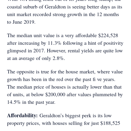
coastal suburb of Geraldton is seeing better days as its
unit market recorded strong growth in the 12 months
to June 2019.
The median unit value is a very affordable $224,528
after increasing by 11.3% following a hint of positivity
glimpsed in 2017. However, rental yields are quite low
at an average of only 2.8%.
The opposite is true for the house market, where value
growth has been in the red over the past fi ve years.
The median price of houses is actually lower than that
of units, at below $200,000 after values plummeted by
14.5% in the past year.
Affordability:
Geraldton’s biggest perk is its low
property prices, with houses selling for just $188,525