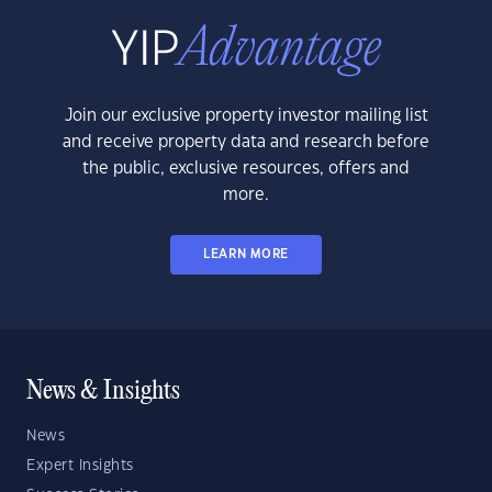
Join our exclusive property investor mailing list
and receive property data and research before
the public, exclusive resources, offers and
more.
LEARN MORE
News & Insights
News
Expert Insights