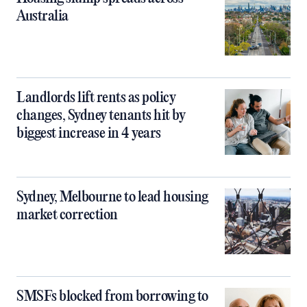
Australia
Landlords lift rents as policy
changes, Sydney tenants hit by
biggest increase in 4 years
Sydney, Melbourne to lead housing
market correction
SMSFs blocked from borrowing to