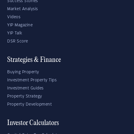
Success Stories
Market Analysis
Videos
YIP Magazine
YIP Talk
DSR Score
Strategies & Finance
Buying Property
Investment Property Tips
Investment Guides
Property Strategy
Property Development
Investor Calculators