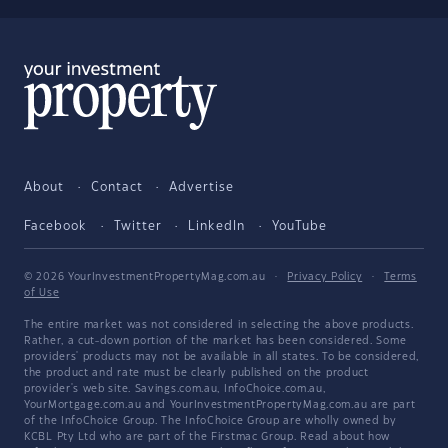
About
Contact
Advertise
Facebook
Twitter
LinkedIn
YouTube
© 2026 YourInvestmentPropertyMag.com.au
·
Privacy Policy
·
Terms
of Use
The entire market was not considered in selecting the above products.
Rather, a cut-down portion of the market has been considered. Some
providers' products may not be available in all states. To be considered,
the product and rate must be clearly published on the product
provider's web site. Savings.com.au, InfoChoice.com.au,
YourMortgage.com.au and YourInvestmentPropertyMag.com.au are part
of the InfoChoice Group. The InfoChoice Group are wholly owned by
KCBL Pty Ltd who are part of the Firstmac Group. Read about how