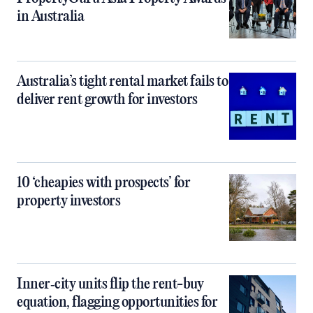
in Australia
Australia’s tight rental market fails to
deliver rent growth for investors
10 ‘cheapies with prospects’ for
property investors
Inner‑city units flip the rent-buy
equation, flagging opportunities for