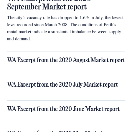
September Market report
The city’s vacancy rate has dropped to 1.6% in July, the lowest
level recorded since March 2008. The conditions of Perth’s
rental market indicate a substantial imbalance between supply
and demand.
WA Excerpt from the 2020 August Market report
WA Excerpt from the 2020 July Market report
WA Excerpt from the 2020 June Market report