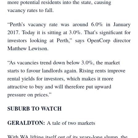
more potential residents into the state, causing
vacancy rates to fall.
“Perth’s vacancy rate was around 6.0% in January
2017. Today it is sitting at 3.0%. That’s significant for
investors looking at Perth,” says OpenCorp director
Matthew Lewison.
“As vacancies trend down below 3.0%, the market
starts to favour landlords again. Rising rents improve
rental yields for investors, which makes it more
attractive to buy and will therefore put upward
pressure on prices.”
SUBURB TO WATCH
GERALDTON:
A tale of two markets
With WA lifting itself out of its years-long slump, the