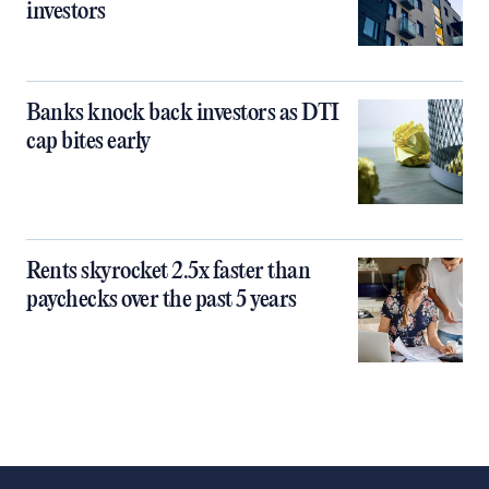
investors
Banks knock back investors as DTI
cap bites early
Rents skyrocket 2.5x faster than
paychecks over the past 5 years