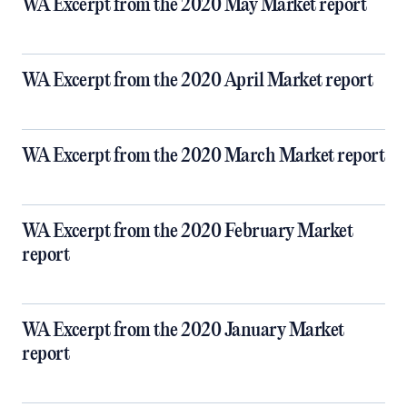
WA Excerpt from the 2020 May Market report
WA Excerpt from the 2020 April Market report
WA Excerpt from the 2020 March Market report
WA Excerpt from the 2020 February Market
report
WA Excerpt from the 2020 January Market
report