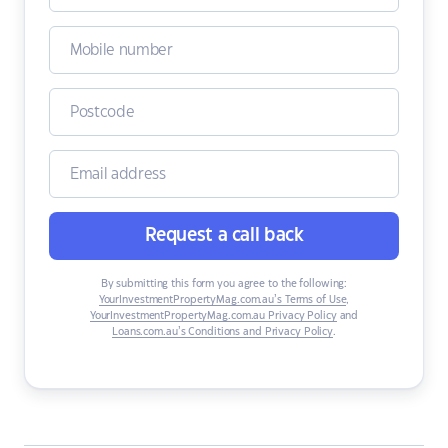
Request a call back
By submitting this form you agree to the following:
YourInvestmentPropertyMag.com.au’s Terms of Use
,
YourInvestmentPropertyMag.com.au Privacy Policy
and
Loans.com.au’s Conditions and Privacy Policy
.