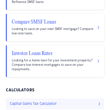
Refinance SMSF loans.
Compare SMSF Loans
Looking to save on your next SMSF mortgage? Compare
low rate loans.
Investor Loans Rates
Looking for a home loan for your investment property?
Compare low interest mortgages to save on your
repayments.
CALCULATORS
Capital Gains Tax Calculator