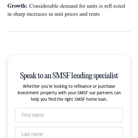
Growth:
Considerable demand for units is refl ected
in sharp increases in unit prices and rents
Speak to an SMSF lending specialist
Whether you're looking to refinance or purchase
investment property with your SMSF our partners can
help you find the right SMSF home loan.