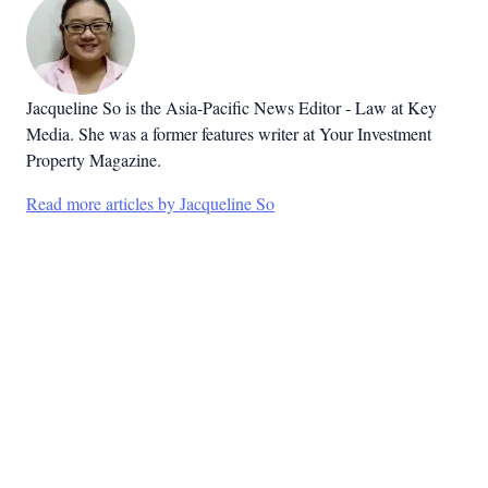
Jacqueline So is the Asia-Pacific News Editor - Law at Key
Media. She was a former features writer at Your Investment
Property Magazine.
Read more articles by Jacqueline So