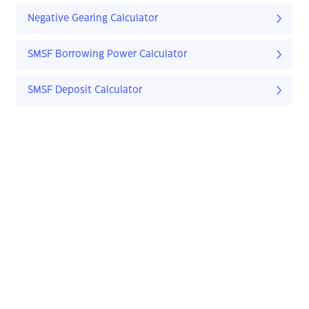
Negative Gearing Calculator
SMSF Borrowing Power Calculator
SMSF Deposit Calculator