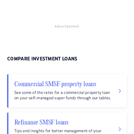
Advertisement
COMPARE INVESTMENT LOANS
Commercial SMSF property loans
See some of the rates for a commercial property loan
on your self-managed super funds through our tables.
Refinance SMSF loans
Tips and insights for better management of your