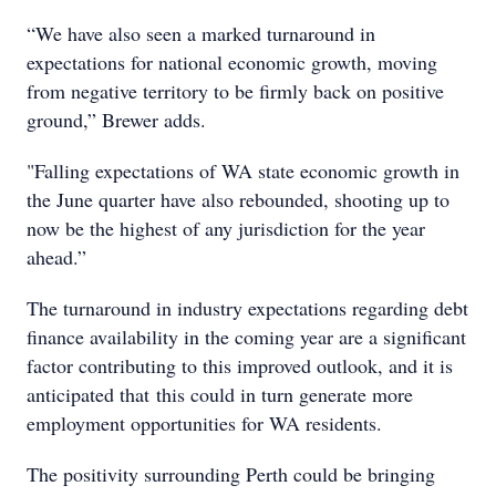
“We have also seen a marked turnaround in
expectations for national economic growth, moving
from negative territory to be firmly back on positive
ground,” Brewer adds.
"Falling expectations of WA state economic growth in
the June quarter have also rebounded, shooting up to
now be the highest of any jurisdiction for the year
ahead.”
The turnaround in industry expectations regarding debt
finance availability in the coming year are a significant
factor contributing to this improved outlook, and it is
anticipated that this could in turn generate more
employment opportunities for WA residents.
The positivity surrounding Perth could be bringing