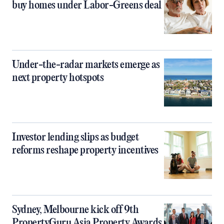
buy homes under Labor-Greens deal
Under-the-radar markets emerge as
next property hotspots
Investor lending slips as budget
reforms reshape property incentives
Sydney, Melbourne kick off 9th
PropertyGuru Asia Property Awards