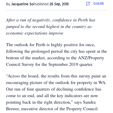
SHARE
By
Jacqueline So
Published
26 Sep, 2019
After a run of negativity, confidence in Perth has
jumped to the second highest in the country as
economic expectations improve
The outlook for Perth is highly positive for once,
following the prolonged period the city has spent at the
bottom of the market, according to the ANZ/Property
Council Survey for the September 2019 quarter.
“Across the board, the results from this survey paint an
encouraging picture of the outlook for property in WA.
Our run of four quarters of declining confidence has
come to an end, and all the key indicators are now
pointing back in the right direction,” says Sandra
Brewer, executive director of the Property Council