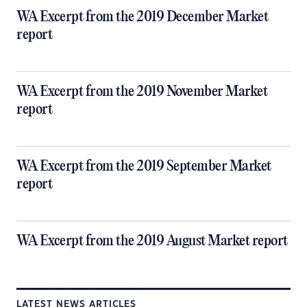
WA Excerpt from the 2019 December Market
report
WA Excerpt from the 2019 November Market
report
WA Excerpt from the 2019 September Market
report
WA Excerpt from the 2019 August Market report
LATEST NEWS ARTICLES