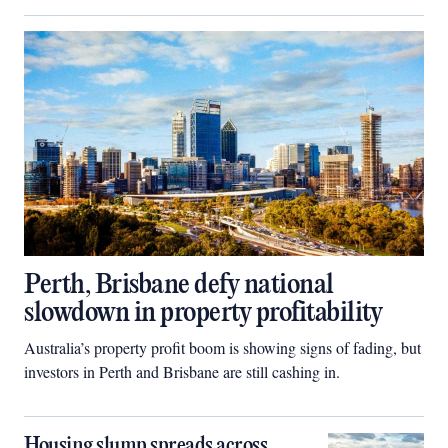
Perth, Brisbane defy national
slowdown in property profitability
Australia’s property profit boom is showing signs of fading, but
investors in Perth and Brisbane are still cashing in.
Housing slump spreads across