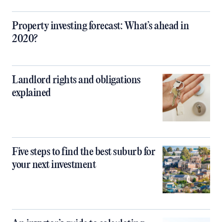
Property investing forecast: What’s ahead in
2020?
Landlord rights and obligations
explained
Five steps to find the best suburb for
your next investment