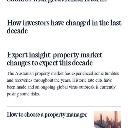
How investors have changed in the last
decade
Expert insight: property market
changes to expect this decade
The Australian property market has experienced some tumbles
and recoveries throughout the years. Historic rate cuts have
been made and an ongoing global virus outbreak is currently
posing some risks.
How to choose a property manager