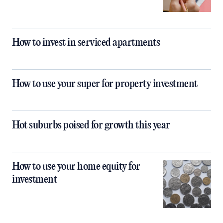
How to invest in serviced apartments
How to use your super for property investment
Hot suburbs poised for growth this year
How to use your home equity for
investment