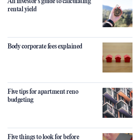
An investor’s guide to calculating
rental yield
Body corporate fees explained
Five tips for apartment reno
budgeting
Five things to look for before