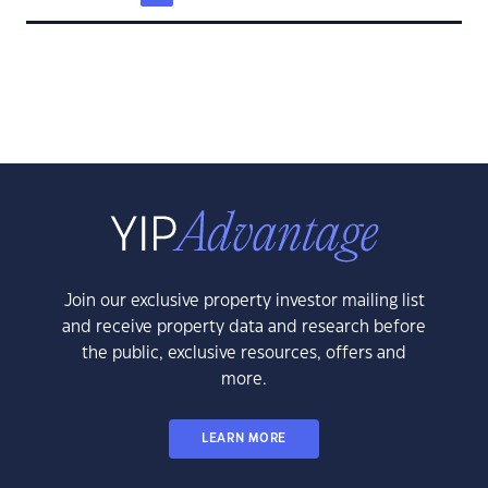
Join our exclusive property investor mailing list
and receive property data and research before
the public, exclusive resources, offers and
more.
LEARN MORE