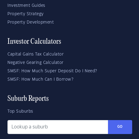
Investment Guides
Property Strategy
Property Development
Investor Calculators
Capital Gains Tax Calculator
Negative Gearing Calculator
SMSF: How Much Super Deposit Do I Need?
SMSF: How Much Can I Borrow?
Suburb Reports
Top Suburbs
GO