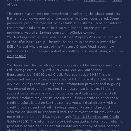
of Use
The entire market was not considered in selecting the above products.
Rather, a cut-down portion of the market has been considered. Some
providers' products may not be available in all states. To be considered,
the product and rate must be clearly published on the product
provider's web site. Savings.com.au, InfoChoice.com.au,
YourMortgage.com.au and YourInvestmentPropertyMag.com.au are part
of the InfoChoice Group. The InfoChoice Group are wholly owned by
KCBL Pty Ltd who are part of the Firstmac Group. Read about how
InfoChoice Group manages potential
conflicts of interest
, along with
how
we get paid
.
YourInvestmentPropertyMag.com.au is operated by Savings.com.au Pty
Ltd. Savings.com.au Pty Ltd ABN 25 161 358 363, Authorised
Representative 1318092 and Credit Representative 514874, is an
authorised and credit representative of InfoChoice Pty Ltd ABN 93 061
105 735. Savings.com.au is a general information provider and in giving
you general product information, Savings.com.au is not making any
suggestion or recommendation about any particular product and all
market products may not be considered. If you decide to apply for a
credit product listed on Savings.com.au, you will deal directly with a
credit provider, and not with Savings.com.au. Rates and product
information should be confirmed with the relevant credit provider. For
more information, read Savings.com.au's
Financial Services and Credit
Guide
(FSCG). The information provided constitutes information which is
general in nature and has not taken into account any of your personal
objectives, financial situation, or needs. Savings.com.au may receive a