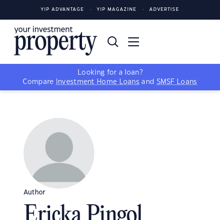
YIP ADVANTAGE
YIP MAGAZINE
ADVERTISE
Looking for a loan?
Compare
Investment Home Loans
and
SMSF Loans
Author
Ericka Pingol