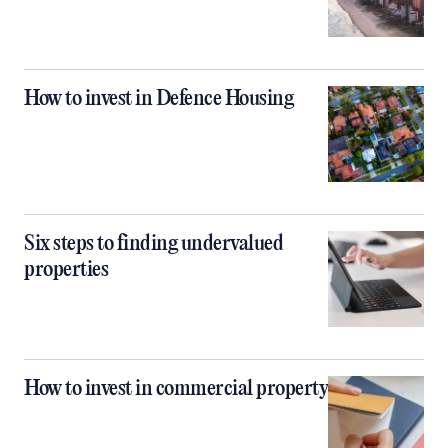
How to invest in Defence Housing
Six steps to finding undervalued
properties
How to invest in commercial property