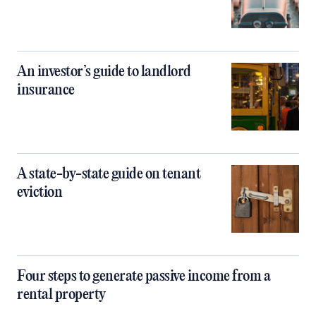
An investor’s guide to landlord
insurance
A state-by-state guide on tenant
eviction
Four steps to generate passive income from a
rental property