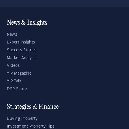
News & Insights
News
Expert Insights
Success Stories
Market Analysis
Videos
YIP Magazine
YIP Talk
DSR Score
Strategies & Finance
Buying Property
Investment Property Tips