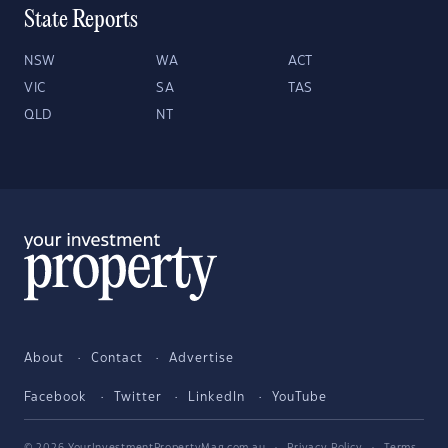
State Reports
NSW
WA
ACT
VIC
SA
TAS
QLD
NT
About
Contact
Advertise
Facebook
Twitter
LinkedIn
YouTube
© 2026 YourInvestmentPropertyMag.com.au
·
Privacy Policy
·
Terms