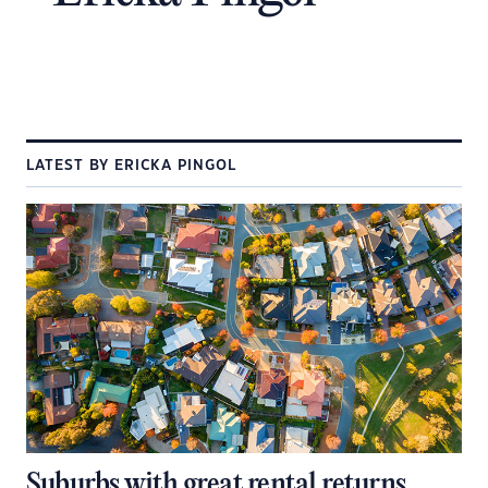
LATEST BY ERICKA PINGOL
Suburbs with great rental returns