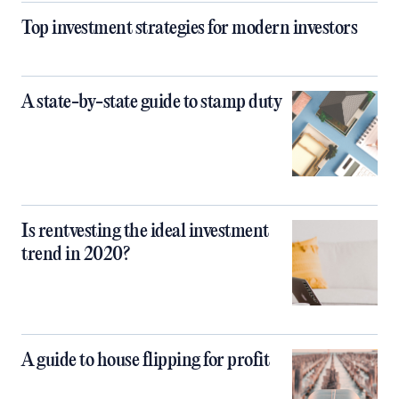
Top investment strategies for modern investors
A state-by-state guide to stamp duty
Is rentvesting the ideal investment
trend in 2020?
A guide to house flipping for profit