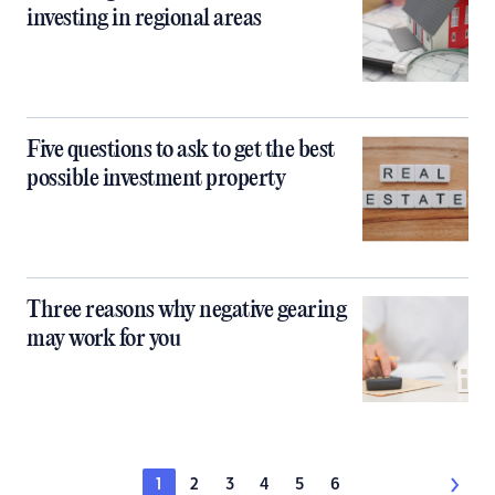
investing in regional areas
Five questions to ask to get the best
possible investment property
Three reasons why negative gearing
may work for you
1
2
3
4
5
6